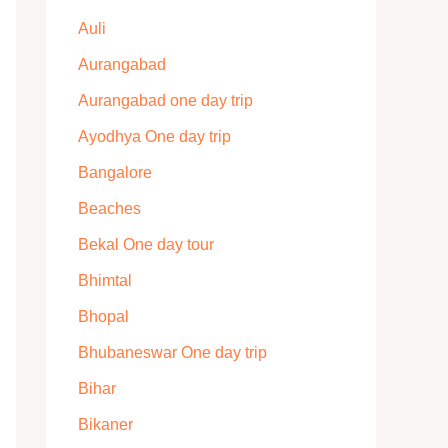
Auli
Aurangabad
Aurangabad one day trip
Ayodhya One day trip
Bangalore
Beaches
Bekal One day tour
Bhimtal
Bhopal
Bhubaneswar One day trip
Bihar
Bikaner