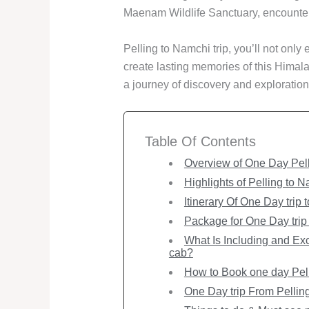
Maenam Wildlife Sanctuary, encounterin
Pelling to Namchi trip, you’ll not only 
create lasting memories of this Hima
a journey of discovery and exploration
Table Of Contents
Overview of One Day Pel
Highlights of Pelling to 
Itinerary Of One Day trip 
Package for One Day trip 
What Is Including and Exc
cab?
How to Book one day Pell
One Day trip From Pellin