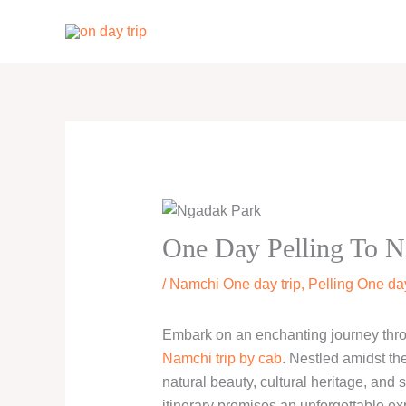
Skip
to
content
One Day Pelling To N
/
Namchi One day trip
,
Pelling One day
Embark on an enchanting journey thro
Namchi trip by cab
. Nestled amidst th
natural beauty, cultural heritage, and 
itinerary promises an unforgettable ex