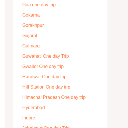
Goa one day trip
Gokarna
Gorakhpur
Gujarat
Gulmarg
Guwahati One day Trip
Gwalior One day trip
Haridwar One day trip
Hill Station One day trip
Himachal Pradesh One day trip
Hyderabad
Indore