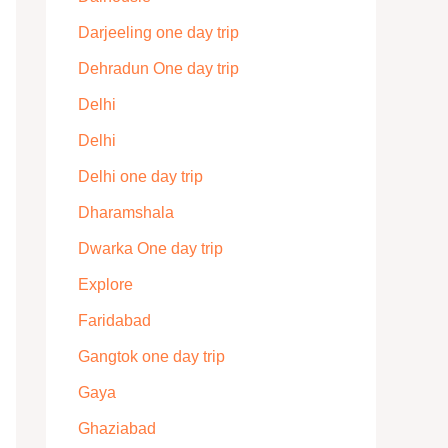
Darjeeling one day trip
Dehradun One day trip
Delhi
Delhi
Delhi one day trip
Dharamshala
Dwarka One day trip
Explore
Faridabad
Gangtok one day trip
Gaya
Ghaziabad