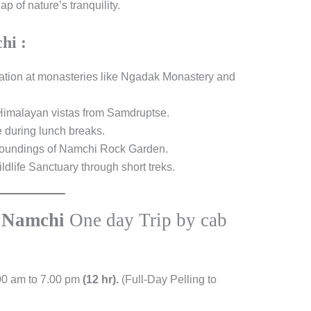
 of nature’s tranquility.
hi :
lation at monasteries like Ngadak Monastery and
Himalayan vistas from Samdruptse.
e during lunch breaks.
urroundings of Namchi Rock Garden.
dlife Sanctuary through short treks.
o
Namchi
One day Trip by cab
00 am to 7.00 pm
(12 hr).
(Full-Day Pelling to