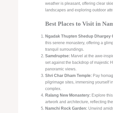
weather is pleasant, offering clear skie
landscapes and exploring outdoor attr
Best Places to Visit in Na
Ngadak Thupten Shedup Dhargey C
this serene monastery, offering a glimp
tranquil surroundings.
Samdruptse:
Marvel at the awe-inspi
set against the backdrop of majestic 
panoramic views.
Shri Char Dham Temple:
Pay homage 
pilgrimage sites, immersing yourself i
complex.
Ralang New Monastery:
Explore this
artwork and architecture, reflecting the
Namchi Rock Garden:
Unwind amidst