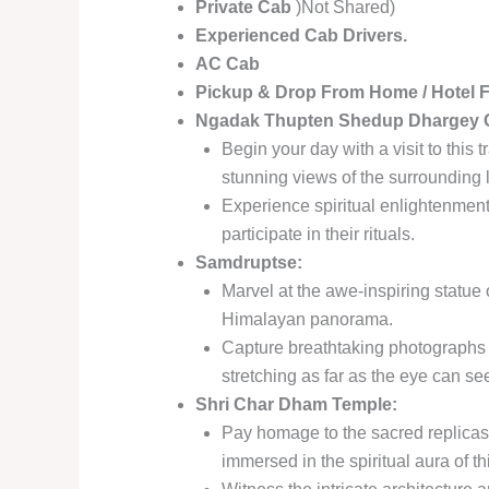
Private Cab
)Not Shared)
Experienced Cab Drivers.
AC Cab
Pickup & Drop From Home / Hotel 
Ngadak Thupten Shedup Dhargey C
Begin your day with a visit to this
stunning views of the surrounding
Experience spiritual enlightenment
participate in their rituals.
Samdruptse:
Marvel at the awe-inspiring statu
Himalayan panorama.
Capture breathtaking photographs 
stretching as far as the eye can se
Shri Char Dham Temple:
Pay homage to the sacred replicas 
immersed in the spiritual aura of th