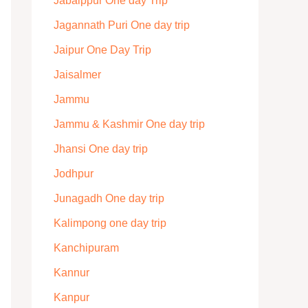
Jabalppur One day Trip
Jagannath Puri One day trip
Jaipur One Day Trip
Jaisalmer
Jammu
Jammu & Kashmir One day trip
Jhansi One day trip
Jodhpur
Junagadh One day trip
Kalimpong one day trip
Kanchipuram
Kannur
Kanpur