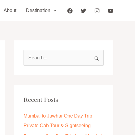
About
Destination
S
e
a
r
c
Recent Posts
h
Mumbai to Jawhar One Day Trip |
f
Private Cab Tour & Sightseeing
o