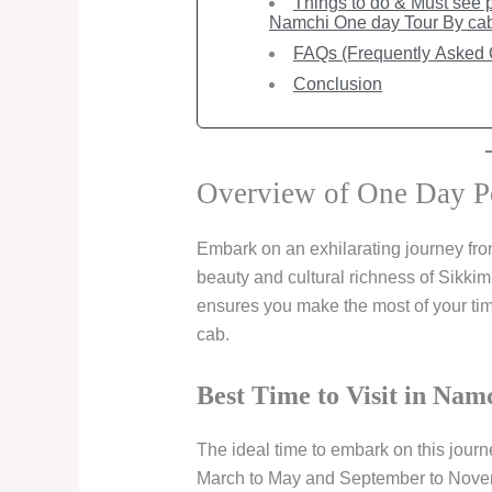
Things to do & Must see pl
Namchi One day Tour By ca
FAQs (Frequently Asked 
Conclusion
Overview of One Day P
Embark on an exhilarating journey fro
beauty and cultural richness of Sikkim
ensures you make the most of your time
cab.
Best Time to Visit in Namc
The ideal time to embark on this jour
March to May and September to Novemb