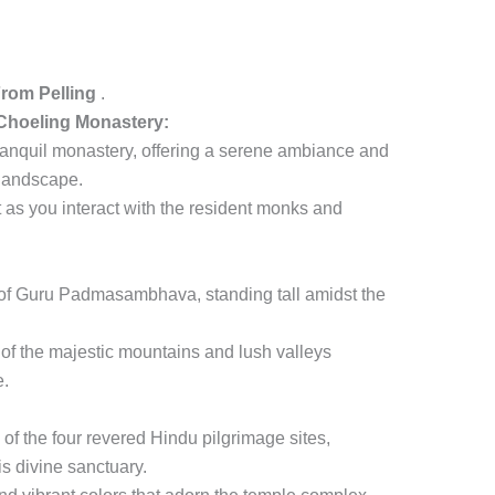
From Pelling
.
hoeling Monastery:
 tranquil monastery, offering a serene ambiance and
 landscape.
 as you interact with the resident monks and
e of Guru Padmasambhava, standing tall amidst the
of the majestic mountains and lush valleys
e.
of the four revered Hindu pilgrimage sites,
is divine sanctuary.