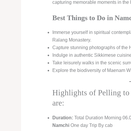
capturing memorable moments in the lap
Best Things to Do in Namc
Immerse yourself in spiritual contemp
Ralang Monastery.
Capture stunning photographs of the 
Indulge in authentic Sikkimese cuisin
Take leisurely walks in the scenic s
Explore the biodiversity of Maenam Wil
Highlights of Pelling t
are:
Duration:
Total Duration Morning 06.
Namchi
One day Trip By cab