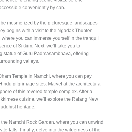
 accessible conveniently by cab.
to be mesmerized by the picturesque landscapes
ney begins with a visit to the Ngadak Thupten
here you can immerse yourself in the tranquil
ence of Sikkim. Next, we’ll take you to
ng statue of Guru Padmasambhava, offering
urrounding valleys.
har Dham Temple in Namchi, where you can pay
indu pilgrimage sites. Marvel at the architectural
phere of this revered temple complex. After a
Sikkimese cuisine, we’ll explore the Ralang New
uddhist heritage.
 to the Namchi Rock Garden, where you can unwind
erfalls. Finally, delve into the wilderness of the