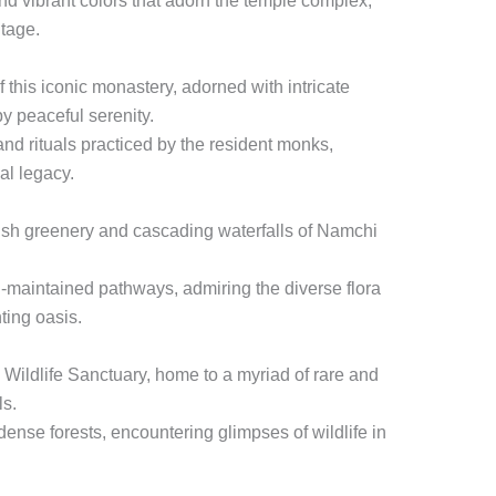
and vibrant colors that adorn the temple complex,
itage.
f this iconic monastery, adorned with intricate
y peaceful serenity.
and rituals practiced by the resident monks,
ual legacy.
ush greenery and cascading waterfalls of Namchi
l-maintained pathways, admiring the diverse flora
ting oasis.
Wildlife Sanctuary, home to a myriad of rare and
ls.
ense forests, encountering glimpses of wildlife in