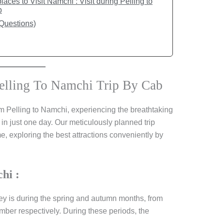
aces to Visit Namchi : Visit during Pelling to
b
Questions)
elling To Namchi Trip By Cab
m Pelling to Namchi, experiencing the breathtaking
 in just one day. Our meticulously planned trip
, exploring the best attractions conveniently by
hi :
ney is during the spring and autumn months, from
er respectively. During these periods, the