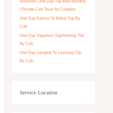
Romantic One Day Trip from Mumbai
r
| Private Cab Tours for Couples
:
One Day Kannur To Bekal Trip By
Cab
One Day Vagamon Sightseeing Trip
By Cab
One Day Gangtok To Lachung Trip
By Cab
Service Location