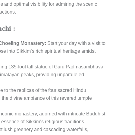
s and optimal visibility for admiring the scenic
actions.
mchi :
hoeling Monastery:
Start your day with a visit to
se into Sikkim’s rich spiritual heritage amidst
ring 135-foot tall statue of Guru Padmasambhava,
Himalayan peaks, providing unparalleled
to the replicas of the four sacred Hindu
n the divine ambiance of this revered temple
 iconic monastery, adorned with intricate Buddhist
 essence of Sikkim’s religious traditions.
 lush greenery and cascading waterfalls,