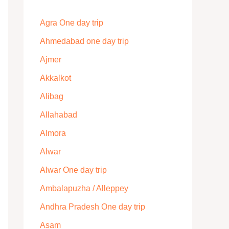
Agra One day trip
Ahmedabad one day trip
Ajmer
Akkalkot
Alibag
Allahabad
Almora
Alwar
Alwar One day trip
Ambalapuzha / Alleppey
Andhra Pradesh One day trip
Asam