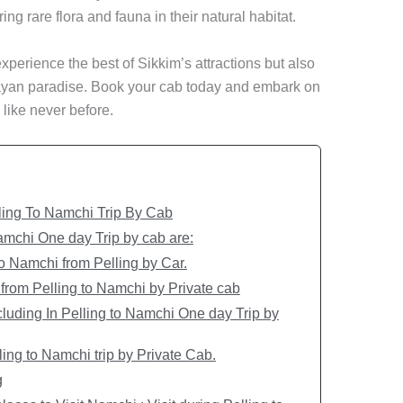
g rare flora and fauna in their natural habitat.
experience the best of Sikkim’s attractions but also
layan paradise. Book your cab today and embark on
 like never before.
ling To Namchi Trip By Cab
Namchi One day Trip by cab are:
to Namchi from Pelling by Car.
from Pelling to Namchi by Private cab
luding In Pelling to Namchi One day Trip by
ing to Namchi trip by Private Cab.
g