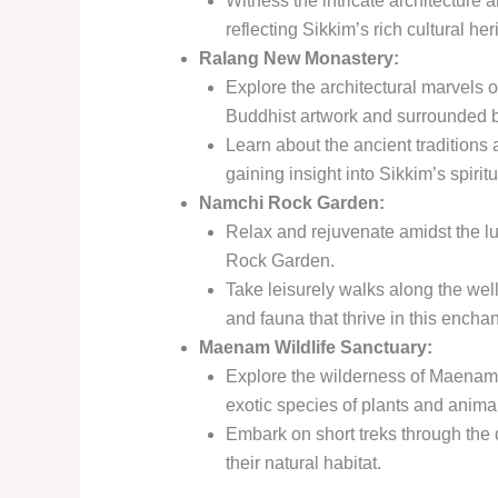
Witness the intricate architecture 
reflecting Sikkim’s rich cultural her
Ralang New Monastery:
Explore the architectural marvels o
Buddhist artwork and surrounded b
Learn about the ancient traditions 
gaining insight into Sikkim’s spirit
Namchi Rock Garden:
Relax and rejuvenate amidst the l
Rock Garden.
Take leisurely walks along the wel
and fauna that thrive in this enchan
Maenam Wildlife Sanctuary:
Explore the wilderness of Maenam 
exotic species of plants and anima
Embark on short treks through the d
their natural habitat.