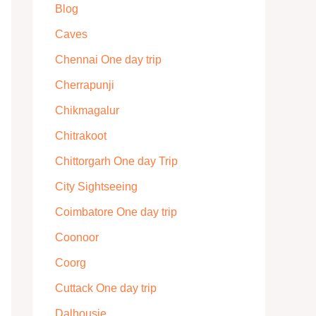
Blog
Caves
Chennai One day trip
Cherrapunji
Chikmagalur
Chitrakoot
Chittorgarh One day Trip
City Sightseeing
Coimbatore One day trip
Coonoor
Coorg
Cuttack One day trip
Dalhousie