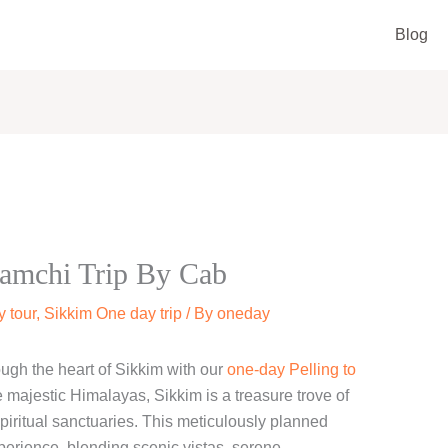
Blog
amchi Trip By Cab
 tour
,
Sikkim One day trip
/ By
oneday
ugh the heart of Sikkim with our
one-day Pelling to
e majestic Himalayas, Sikkim is a treasure trove of
spiritual sanctuaries. This meticulously planned
perience, blending scenic vistas, serene