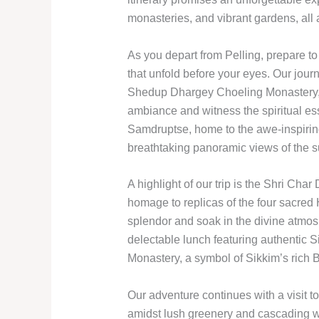
monasteries, and vibrant gardens, all
As you depart from Pelling, prepare 
that unfold before your eyes. Our jour
Shedup Dhargey Choeling Monastery, w
ambiance and witness the spiritual ess
Samdruptse, home to the awe-inspiri
breathtaking panoramic views of the s
A highlight of our trip is the Shri C
homage to replicas of the four sacred H
splendor and soak in the divine atmos
delectable lunch featuring authentic 
Monastery, a symbol of Sikkim’s rich B
Our adventure continues with a visit
amidst lush greenery and cascading wat