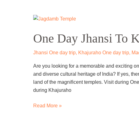
One
Day
One Day Jhansi To K
Jhansi
To
Khajuraho
Jhansi One day trip
,
Khajuraho One day trip
,
Mad
Trip
Are you looking for a memorable and exciting one
by
and diverse cultural heritage of India? If yes, th
Cab
land of the magnificent temples. Visit during On
during Khajuraho
Read More »