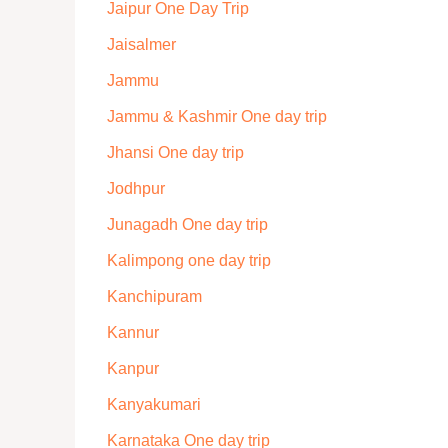
Jaipur One Day Trip
Jaisalmer
Jammu
Jammu & Kashmir One day trip
Jhansi One day trip
Jodhpur
Junagadh One day trip
Kalimpong one day trip
Kanchipuram
Kannur
Kanpur
Kanyakumari
Karnataka One day trip