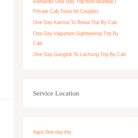
Romantic One Day Trip from Mumbai |
r
Private Cab Tours for Couples
:
One Day Kannur To Bekal Trip By Cab
One Day Vagamon Sightseeing Trip By
Cab
One Day Gangtok To Lachung Trip By Cab
Service Location
Agra One day trip