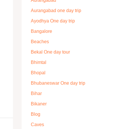
Aurangabad
Aurangabad one day trip
Ayodhya One day trip
Bangalore
Beaches
Bekal One day tour
Bhimtal
Bhopal
Bhubaneswar One day trip
Bihar
Bikaner
Blog
Caves