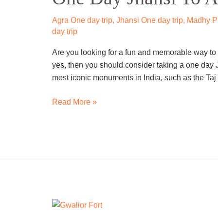
To
Agra
Agra One day trip
,
Jhansi One day trip
,
Madhy Pr
Trip
day trip
By
Are you looking for a fun and memorable way to e
Cab
yes, then you should consider taking a one day J
most iconic monuments in India, such as the Taj 
Read More »
One
Day