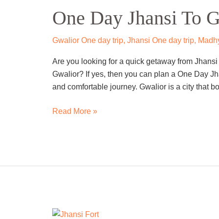
One Day Jhansi To G
Jhansi
To
Gwalior
Gwalior One day trip
,
Jhansi One day trip
,
Madhy
Trip
Are you looking for a quick getaway from Jhansi t
By
Gwalior? If yes, then you can plan a One Day Jh
Cab
and comfortable journey. Gwalior is a city that bo
Read More »
One