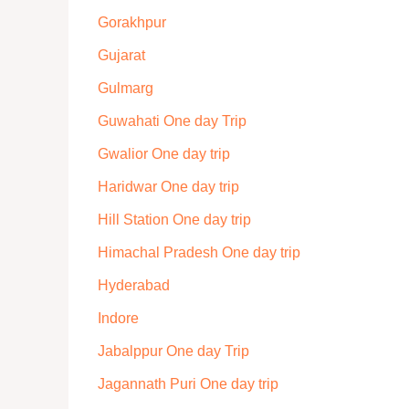
Gorakhpur
Gujarat
Gulmarg
Guwahati One day Trip
Gwalior One day trip
Haridwar One day trip
Hill Station One day trip
Himachal Pradesh One day trip
Hyderabad
Indore
Jabalppur One day Trip
Jagannath Puri One day trip