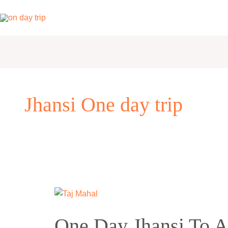
Skip
to
content
Jhansi One day trip
One
Day
One Day Jhansi To A
Jhansi