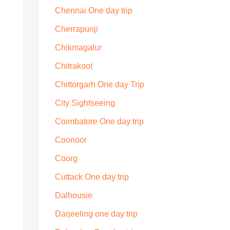
Chennai One day trip
Cherrapunji
Chikmagalur
Chitrakoot
Chittorgarh One day Trip
City Sightseeing
Coimbatore One day trip
Coonoor
Coorg
Cuttack One day trip
Dalhousie
Darjeeling one day trip