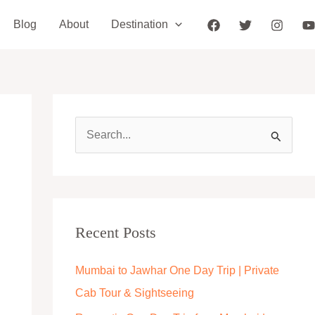
Blog
About
Destination
S
e
a
r
c
Recent Posts
h
Mumbai to Jawhar One Day Trip | Private
f
Cab Tour & Sightseeing
o