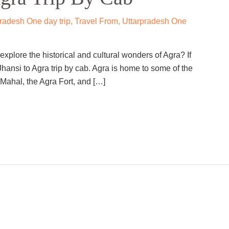
adesh One day trip
,
Travel From
,
Uttarpradesh One
xplore the historical and cultural wonders of Agra? If
hansi to Agra trip by cab. Agra is home to some of the
Mahal, the Agra Fort, and […]