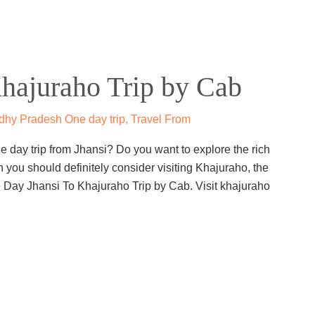
hajuraho Trip by Cab
hy Pradesh One day trip
,
Travel From
 day trip from Jhansi? Do you want to explore the rich
en you should definitely consider visiting Khajuraho, the
e Day Jhansi To Khajuraho Trip by Cab. Visit khajuraho