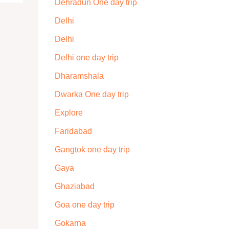
Dehradun One day trip
Delhi
Delhi
Delhi one day trip
Dharamshala
Dwarka One day trip
Explore
Faridabad
Gangtok one day trip
Gaya
Ghaziabad
Goa one day trip
Gokarna