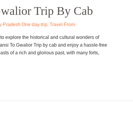
walior Trip By Cab
 Pradesh One day trip
,
Travel From
o explore the historical and cultural wonders of
ansi To Gwalior Trip by cab and enjoy a hassle-free
asts of a rich and glorious past, with many forts,