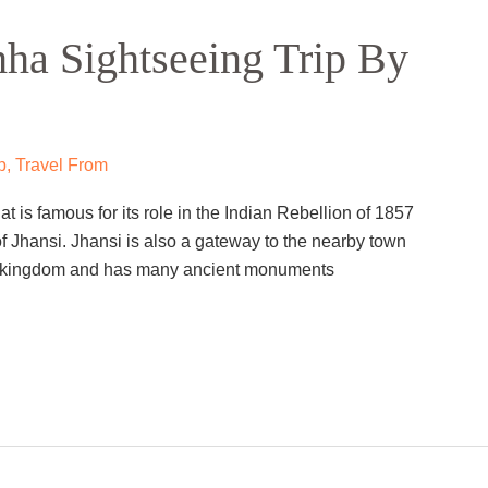
ha Sightseeing Trip By
p
,
Travel From
hat is famous for its role in the Indian Rebellion of 1857
f Jhansi. Jhansi is also a gateway to the nearby town
la kingdom and has many ancient monuments