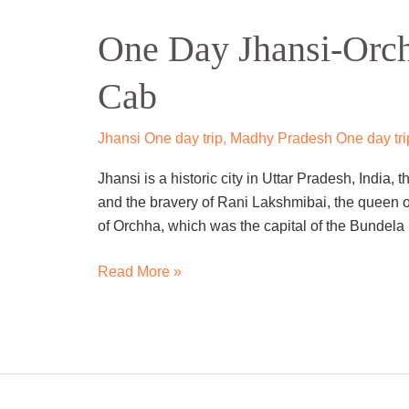
Day
One Day Jhansi-Orch
Jhansi-
Orchha
Cab
Sightseeing
Trip
By
Jhansi One day trip
,
Madhy Pradesh One day tri
Cab
Jhansi is a historic city in Uttar Pradesh, India, t
and the bravery of Rani Lakshmibai, the queen o
of Orchha, which was the capital of the Bunde
Read More »