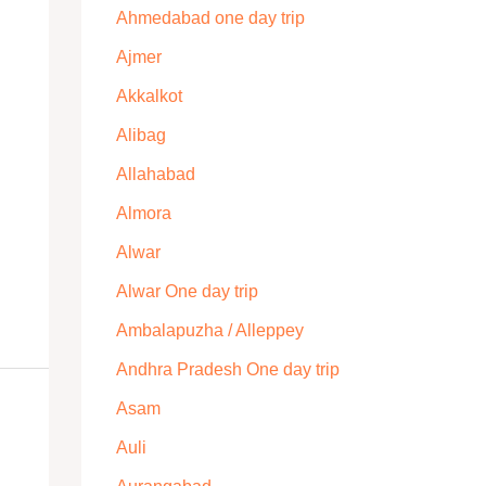
Ahmedabad one day trip
Ajmer
Akkalkot
Alibag
Allahabad
Almora
Alwar
Alwar One day trip
Ambalapuzha / Alleppey
Andhra Pradesh One day trip
Asam
Auli