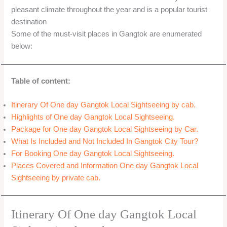
pleasant climate throughout the year and is a popular tourist
destination
Some of the must-visit places in Gangtok are enumerated
below:
Table of content:
Itinerary Of One day Gangtok Local Sightseeing by cab.
Highlights of One day Gangtok Local Sightseeing.
Package for One day Gangtok Local Sightseeing by Car.
What Is Included and Not Included In Gangtok City Tour?
For Booking One day Gangtok Local Sightseeing.
Places Covered and Information One day Gangtok Local
Sightseeing by private cab.
Itinerary Of One day Gangtok Local