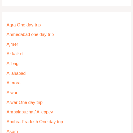
Kishtwar
Kochi
Kodaikanal
Kolhapur One day trip
Kolkata
Kota One day trip
Kovalam
Kozhikode / Calicut
Kufri
Kullu
Kumarakom
Kurseong
Lachung
Lonavala One Day Trip