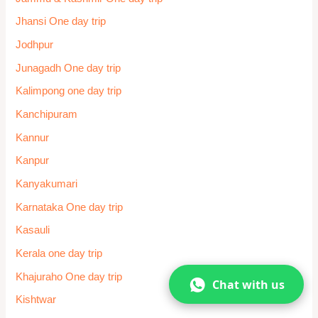
Sawai Madhopur
Shillong one day trip
Shimla
Shirdi
Shirdi one day trip
Sikkim One day trip
Siliguri
Somnath One day trip
Srinagar
Surat
Tamil Nadu One day trip
Telangana
Chat with us
Temple One day trip
Thane One day trip