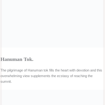
The pilgrimage of Hanuman tok fills the heart with devotion and this
overwhelming view supplements the ecstasy of reaching the
sumnit.
Nathula Pass.
Nathula pass is the Indo – Tibet border. It is located in east Sikkim. It
is one of the best tourist spots in Sikkim
Banjhakri Waterfall
Banjhakri waterfalls park, is situated in Gangtok in Sikkim state of