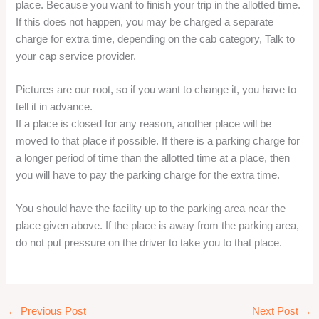
Asam
Auli
Aurangabad
Aurangabad one day trip
Ayodhya One day trip
Bangalore
Beaches
Bekal One day tour
Bhimtal
Bhopal
Bhubaneswar One day trip
Bihar
Bikaner
Blog