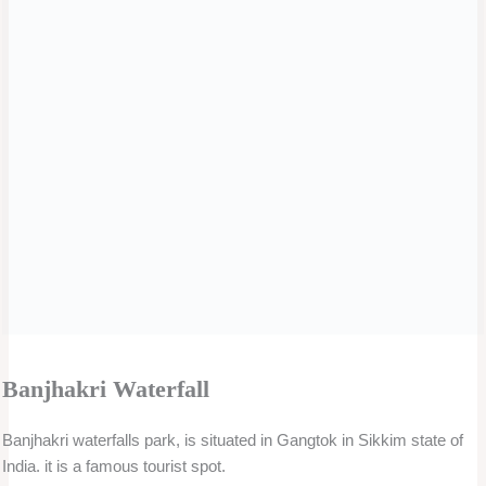
River Rafting.
An adrenaline-pumping activity that can be enjoyed on the rivers
near Gangtok city center.
Yak Safari.
Yak safari in Sikkim is truly a safari experience with a difference
where you get a chance to ride colorfully adorned Yaks, wearing
woolen red knits over their horns, and bells around their neck. This
animal offers you a ride on rugged trails and you treat your eyes to
the scenic beauty.