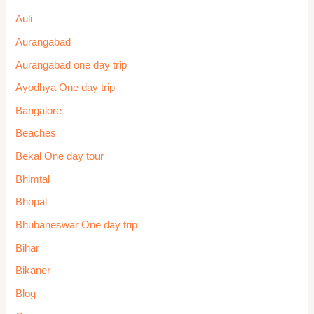
Lucknow
Madhy Pradesh One day trip
Madurai
Mahabaleshwar One day trip
Mahabalipuram
Maharashtra One day trip
Manali
Mangalore
Manikaran
Mathura-Vrindavan One day trip
McLeod Ganj
Meghalay
Mira-Bhayandar
Mira-Bhayandar