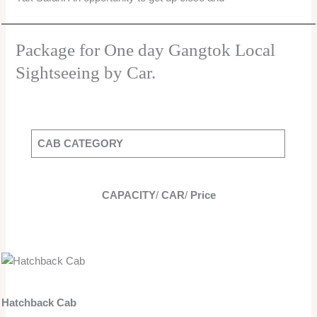
Package for One day Gangtok Local
Sightseeing by Car.
CAB CATEGORY
CAPACITY
/
CAR
/
Price
Hatchback Cab