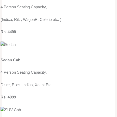
4 Person Seating Capacity,
(Indica, Ritz, WagonR, Celerio etc. )
Rs. 4499
Sedan Cab
4 Person Seating Capacity,
Dzire, Etios, Indigo, Xcent Etc.
Rs. 4999