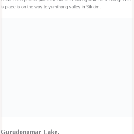
you will have to pay the parking charge for the extra time.
You should have the facility up to the parking area near the
place given above. If the place is away from the parking area,
do not put pressure on the driver to take you to that place.
←
Previous Post
Next Post
→
Related Posts
1 Day Mumbai Local Sightseeing By Private
Cab – Famous tour package.