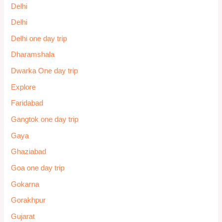
Omkareshwar One day trip
Ooty One day trip
Package
Package
Package
Package
Pahalgam
Palakkad
Pandharpur
Patna
Patnitop
Pelling One day tour
Places to Visit