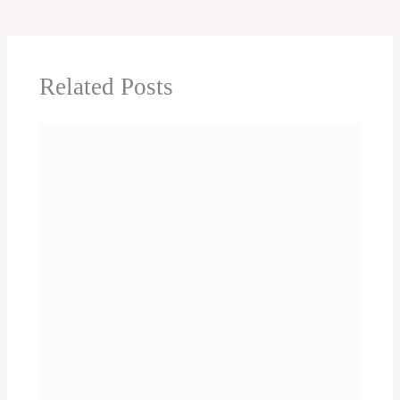
Caves
Chennai One day trip
Cherrapunji
Chikmagalur
Chitrakoot
Chittorgarh One day Trip
City Sightseeing
Coimbatore One day trip
Coonoor
Coorg
Cuttack One day trip
Dalhousie
Darjeeling one day trip