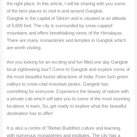
the right place. In this article, I will be sharing with you some
of the best places to visit in and around Gangtok.
Gangtok is the capital of Sikkim and is situated at an altitude
of 5,600 feet. The city is surrounded by snow-capped
mountains and offers breathtaking views of the Himalayas.
There are many monasteries and temples in Gangtok which
are worth visiting.
Are you looking for an exciting and fun filled one day Gangtok
local sightseeing tour? Come to Gangtok and explore some of
the most beautiful tourist attractions of India. From lush green
valleys to snow-clad mountain peaks, Gangtok has
something for everyone. Experience the beauty of nature with
a private cab which will take you to some of the most stunning
locations in town. So, get ready to explore what this beautiful
destination has to offer!
It is also a centre of Tibetan Buddhist culture and learning,
with numerous monasteries and institutes. The city has a