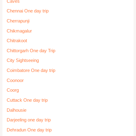
Mirik one day trip
Mount Abu
Mukteshwar
Mumbai one day trip
Munnar
Munsiyari
Murudeshwar
Mussoorie One day trip
Mysore
Nagaur
Nainital
Namchi One day trip
Nashik One day Trip
Odisha One day trip