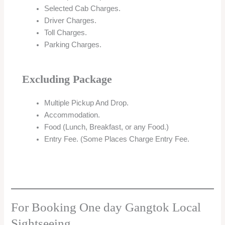
Selected Cab Charges.
Driver Charges.
Toll Charges.
Parking Charges.
Excluding Package
Multiple Pickup And Drop.
Accommodation.
Food (Lunch, Breakfast, or any Food.)
Entry Fee. (Some Places Charge Entry Fee.
For Booking One day Gangtok Local
Sightseeing.