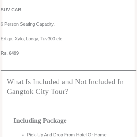
SUV CAB
6 Person Seating Capacity,
Ertiga, Xylo, Lodgy, Tuv300 etc.
Rs. 6499
What Is Included and Not Included In
Gangtok City Tour?
Including Package
Pick-Up And Drop From Hotel Or Home