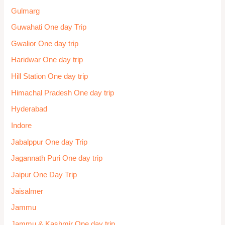
Places to Visit
Pollachi-Valparai
Pondicherry One day trip
Poompuhar
Prayagraj
Pune
Pune one day trip
Pushkar
Rajasthan One day trip
Rameswaram
Ravangla
Rimbik
Rishikesh One day trip
Sagar