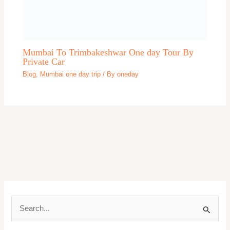
Gujarat
Gulmarg
Guwahati One day Trip
Gwalior One day trip
Haridwar One day trip
Hill Station One day trip
Himachal Pradesh One day trip
Hyderabad
Indore
Jabalppur One day Trip
Jagannath Puri One day trip
Jaipur One Day Trip
Jaisalmer
Jammu