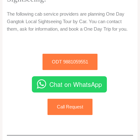
The following cab service providers are planning One Day
Gangtok Local Sightseeing Tour by Car. You can contact
them, ask for information, and book a One Day Trip for you.
ODT 9881059551
Chat on WhatsApp
Call Request