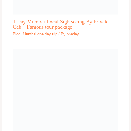
Dehradun One day trip
Delhi
Delhi
Delhi one day trip
Dharamshala
Dwarka One day trip
Explore
Faridabad
Gangtok one day trip
Gaya
Ghaziabad
Goa one day trip
Gokarna
Gorakhpur