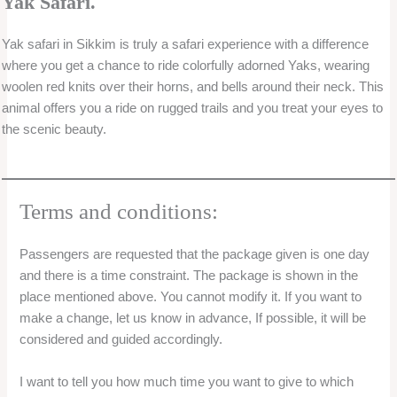
Service Location
Agra One day trip
Ahmedabad one day trip
Ajmer
Akkalkot
Alibag
Allahabad
Almora
Alwar
Alwar One day trip
Ambalapuzha / Alleppey
Andhra Pradesh One day trip