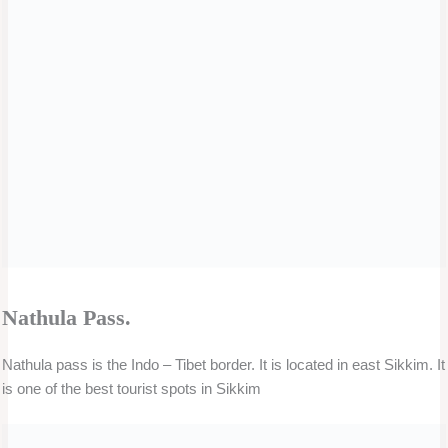
India. it is a famous tourist spot.
Yumthang Valley.
Feels like a perfect place for lovers.. Flowing water is missing. This
is place is on the way to yumthang valley in Sikkim.
Gurudongmar Lake,
One of the Highest lake of the world siyuated at the elevation of
about 17000 ft.