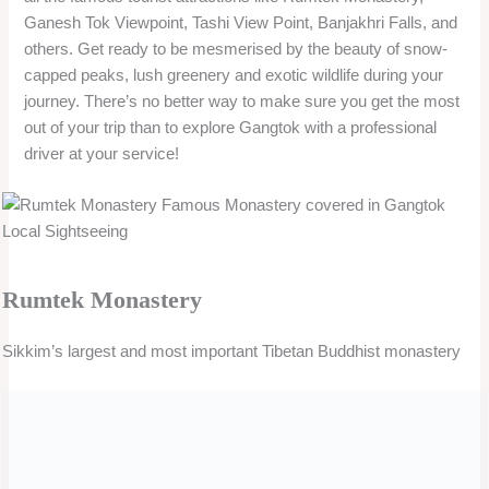
Ganesh Tok Viewpoint, Tashi View Point, Banjakhri Falls, and
others. Get ready to be mesmerised by the beauty of snow-
capped peaks, lush greenery and exotic wildlife during your
journey. There’s no better way to make sure you get the most
out of your trip than to explore Gangtok with a professional
driver at your service!
Rumtek Monastery
Sikkim’s largest and most important Tibetan Buddhist monastery
Hanuman Tok.