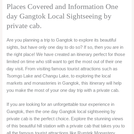
Places Covered and Information One
day Gangtok Local Sightseeing by
private cab.
Are you planning a trip to Gangtok to explore its beautiful
sights, but have only one day to do so? If so, then you are in
the right place! We have created an itinerary perfect for those
limited on time who still want to get the most out of their one
day visit. From visiting famous tourist attractions such as
Tsomgo Lake and Changu Lake, to exploring the local
markets and monasteries in Gangtok, this itinerary will help
you make the most of your one day trip with a private cab.
If you are looking for an unforgettable tour experience in
Gangtok, then the one day Gangtok local sightseeing by
private cab is the perfect choice. Explore the stunning views
of this beautiful hill station with a private cab that takes you to
all the famous tourist attractions like Rumtek Monastery,