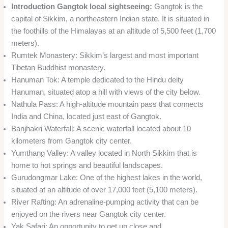
Introduction Gangtok local sightseeing:
Gangtok is the
capital of Sikkim, a northeastern Indian state. It is situated in
the foothills of the Himalayas at an altitude of 5,500 feet (1,700
meters).
Rumtek Monastery: Sikkim’s largest and most important
Tibetan Buddhist monastery.
Hanuman Tok: A temple dedicated to the Hindu deity
Hanuman, situated atop a hill with views of the city below.
Nathula Pass: A high-altitude mountain pass that connects
India and China, located just east of Gangtok.
Banjhakri Waterfall: A scenic waterfall located about 10
kilometers from Gangtok city center.
Yumthang Valley: A valley located in North Sikkim that is
home to hot springs and beautiful landscapes.
Gurudongmar Lake: One of the highest lakes in the world,
situated at an altitude of over 17,000 feet (5,100 meters).
River Rafting: An adrenaline-pumping activity that can be
enjoyed on the rivers near Gangtok city center.
Yak Safari: An opportunity to get up close and