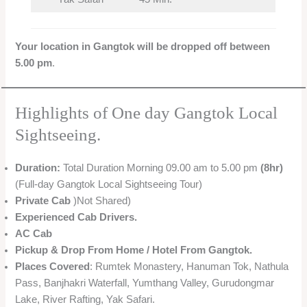
Your location in Gangtok will be dropped off between
5.00 pm
.
Highlights of One day Gangtok Local
Sightseeing.
Duration:
Total Duration Morning 09.00 am to 5.00 pm
(8hr)
(Full-day Gangtok Local Sightseeing Tour)
Private Cab
)Not Shared)
Experienced Cab Drivers.
AC Cab
Pickup & Drop From Home / Hotel From Gangtok.
Places Covered
: Rumtek Monastery, Hanuman Tok, Nathula
Pass, Banjhakri Waterfall, Yumthang Valley, Gurudongmar
Lake, River Rafting, Yak Safari.