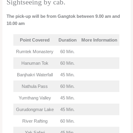
Sightseeing by cab.
The pick-up will be from Gangtok between 9.00 am and
10.00 am
Point Covered
Duration
More Information
Rumtek Monastery
60 Min.
Hanuman Tok
60 Min.
Banjhakri Waterfall
45 Min.
Nathula Pass
60 Min.
Yumthang Valley
45 Min.
Gurudongmar Lake
45 Min.
River Rafting
60 Min.
Yak Safari
45 Min.