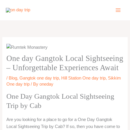
Skip
to
content
One day Gangtok Local Sightseeing
– Unforgettable Experiences Await
/
Blog
,
Gangtok one day trip
,
Hill Station One day trip
,
Sikkim
One day trip
/ By
oneday
One Day Gangtok Local Sightseeing
Trip by Cab
Are you looking for a place to go for a One Day Gangtok
Local Sightseeing Trip by Cab? If so, then you have come to