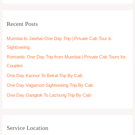
Jammu & Kashmir One day trip
Jhansi One day trip
Jodhpur
Junagadh One day trip
Kalimpong one day trip
Kanchipuram
Kannur
Kanpur
Kanyakumari
Karnataka One day trip
Kasauli
Kerala one day trip
Khajuraho One day trip