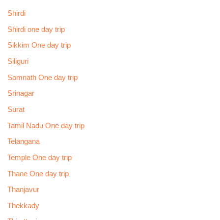
Shirdi
Shirdi one day trip
Sikkim One day trip
Siliguri
Somnath One day trip
Srinagar
Surat
Tamil Nadu One day trip
Telangana
Temple One day trip
Thane One day trip
Thanjavur
Thekkady