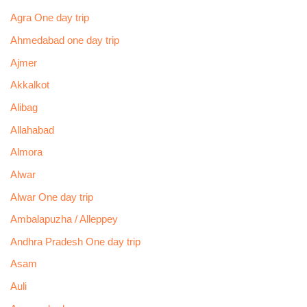
Agra One day trip
Ahmedabad one day trip
Ajmer
Akkalkot
Alibag
Allahabad
Almora
Alwar
Alwar One day trip
Ambalapuzha / Alleppey
Andhra Pradesh One day trip
Asam
Auli