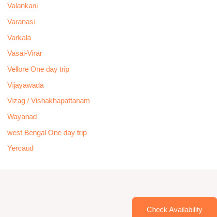
Valankani
Varanasi
Varkala
Vasai-Virar
Vellore One day trip
Vijayawada
Vizag / Vishakhapattanam
Wayanad
west Bengal One day trip
Yercaud
Check Availability