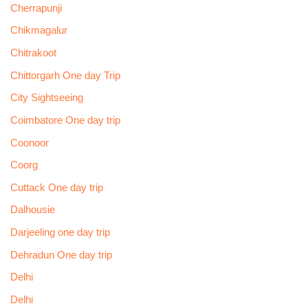
Cherrapunji
Chikmagalur
Chitrakoot
Chittorgarh One day Trip
City Sightseeing
Coimbatore One day trip
Coonoor
Coorg
Cuttack One day trip
Dalhousie
Darjeeling one day trip
Dehradun One day trip
Delhi
Delhi