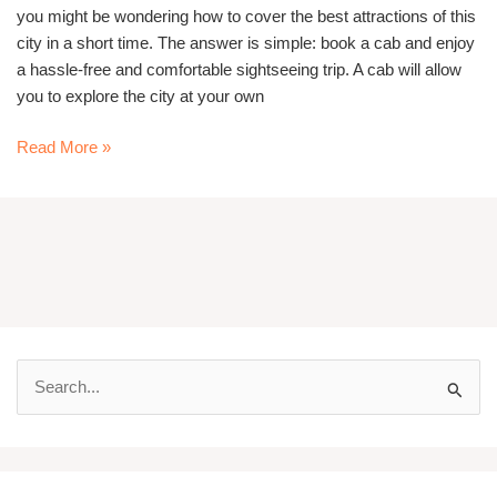
you might be wondering how to cover the best attractions of this
city in a short time. The answer is simple: book a cab and enjoy
a hassle-free and comfortable sightseeing trip. A cab will allow
you to explore the city at your own
Read More »
S
e
a
r