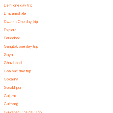
Delhi one day trip
Dharamshala
Dwarka One day trip
Explore
Faridabad
Gangtok one day trip
Gaya
Ghaziabad
Goa one day trip
Gokarna
Gorakhpur
Gujarat
Gulmarg
Guwahati One day Trip