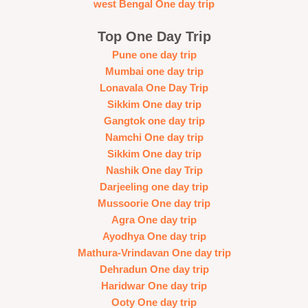
west Bengal One day trip
Top One Day Trip
Pune one day trip
Mumbai one day trip
Lonavala One Day Trip
Sikkim One day trip
Gangtok one day trip
Namchi One day trip
Sikkim One day trip
Nashik One day Trip
Darjeeling one day trip
Mussoorie One day trip
Agra One day trip
Ayodhya One day trip
Mathura-Vrindavan One day trip
Dehradun One day trip
Haridwar One day trip
Ooty One day trip