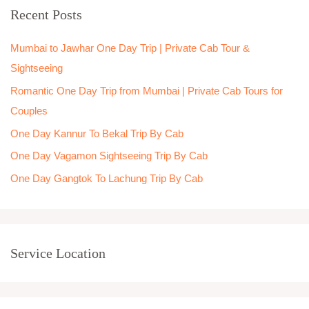
Recent Posts
c
h
Mumbai to Jawhar One Day Trip | Private Cab Tour &
f
Sightseeing
o
Romantic One Day Trip from Mumbai | Private Cab Tours for
r
Couples
:
One Day Kannur To Bekal Trip By Cab
One Day Vagamon Sightseeing Trip By Cab
One Day Gangtok To Lachung Trip By Cab
Service Location