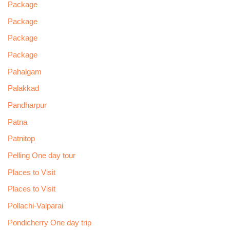
Package
Package
Package
Package
Pahalgam
Palakkad
Pandharpur
Patna
Patnitop
Pelling One day tour
Places to Visit
Places to Visit
Pollachi-Valparai
Pondicherry One day trip