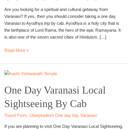
Cab
Are you looking for a spiritual and cultural getaway from
Varanasi? If yes, then you should consider taking a one day
Varanasi to Ayodhya trip by cab. Ayodhya is a holy city that is
the birthplace of Lord Rama, the hero of the epic Ramayana. It
is also one of the seven sacred cities of Hinduism, […]
Read More »
One
Day
One Day Varanasi Local
Varanasi
Local
Sightseeing By Cab
Sightseeing
By
Cab
Travel From
,
Uttarpradesh One day trip
,
Varanasi
If you are planning to visit One Day Varanasi Local Sightseeing,