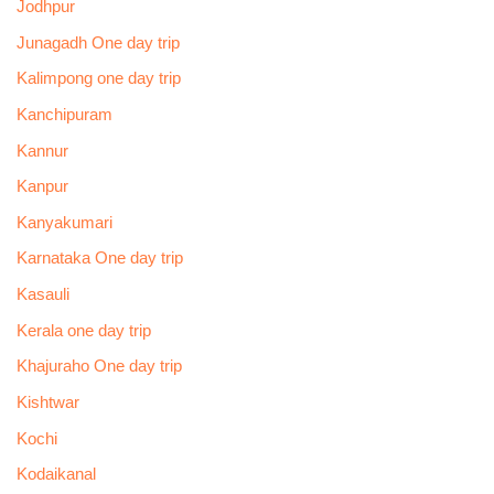
Jodhpur
Junagadh One day trip
Kalimpong one day trip
Kanchipuram
Kannur
Kanpur
Kanyakumari
Karnataka One day trip
Kasauli
Kerala one day trip
Khajuraho One day trip
Kishtwar
Kochi
Kodaikanal