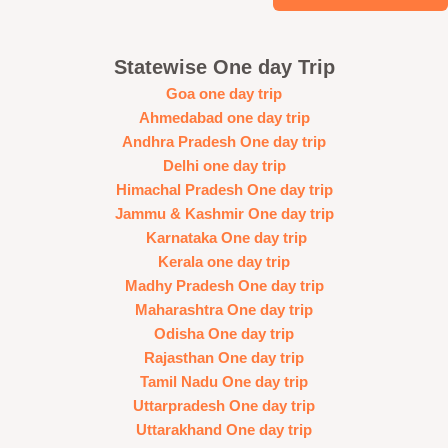
Statewise One day Trip
Goa one day trip
Ahmedabad one day trip
Andhra Pradesh One day trip
Delhi one day trip
Himachal Pradesh One day trip
Jammu & Kashmir One day trip
Karnataka One day trip
Kerala one day trip
Madhy Pradesh One day trip
Maharashtra One day trip
Odisha One day trip
Rajasthan One day trip
Tamil Nadu One day trip
Uttarpradesh One day trip
Uttarakhand One day trip