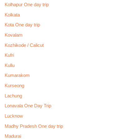
Kolhapur One day trip
Kolkata
Kota One day trip
Kovalam
Kozhikode / Calicut
Kufri
Kullu
Kumarakom
Kurseong
Lachung
Lonavala One Day Trip
Lucknow
Madhy Pradesh One day trip
Madurai