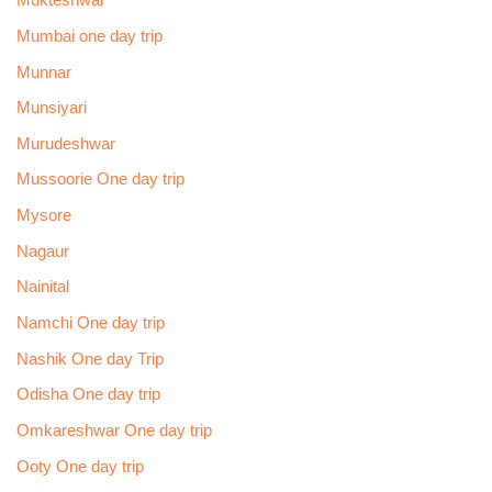
Mukteshwar
Mumbai one day trip
Munnar
Munsiyari
Murudeshwar
Mussoorie One day trip
Mysore
Nagaur
Nainital
Namchi One day trip
Nashik One day Trip
Odisha One day trip
Omkareshwar One day trip
Ooty One day trip