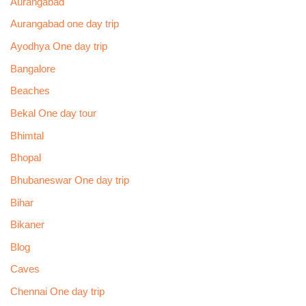
Aurangabad
Aurangabad one day trip
Ayodhya One day trip
Bangalore
Beaches
Bekal One day tour
Bhimtal
Bhopal
Bhubaneswar One day trip
Bihar
Bikaner
Blog
Caves
Chennai One day trip