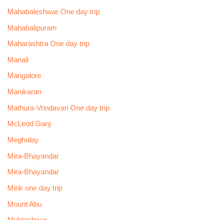
Mahabaleshwar One day trip
Mahabalipuram
Maharashtra One day trip
Manali
Mangalore
Manikaran
Mathura-Vrindavan One day trip
McLeod Ganj
Meghalay
Mira-Bhayandar
Mira-Bhayandar
Mirik one day trip
Mount Abu