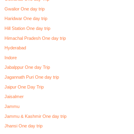
Gwalior One day trip
Haridwar One day trip
Hill Station One day trip
Himachal Pradesh One day trip
Hyderabad
Indore
Jabalppur One day Trip
Jagannath Puri One day trip
Jaipur One Day Trip
Jaisalmer
Jammu
Jammu & Kashmir One day trip
Jhansi One day trip