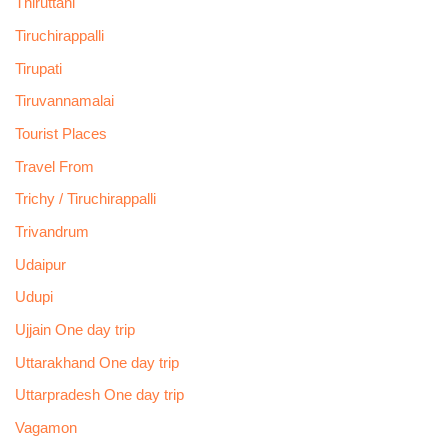
Thiruttani
Tiruchirappalli
Tirupati
Tiruvannamalai
Tourist Places
Travel From
Trichy / Tiruchirappalli
Trivandrum
Udaipur
Udupi
Ujjain One day trip
Uttarakhand One day trip
Uttarpradesh One day trip
Vagamon