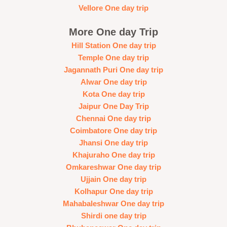
Vellore One day trip
More One day Trip
Hill Station One day trip
Temple One day trip
Jagannath Puri One day trip
Alwar One day trip
Kota One day trip
Jaipur One Day Trip
Chennai One day trip
Coimbatore One day trip
Jhansi One day trip
Khajuraho One day trip
Omkareshwar One day trip
Ujjain One day trip
Kolhapur One day trip
Mahabaleshwar One day trip
Shirdi one day trip