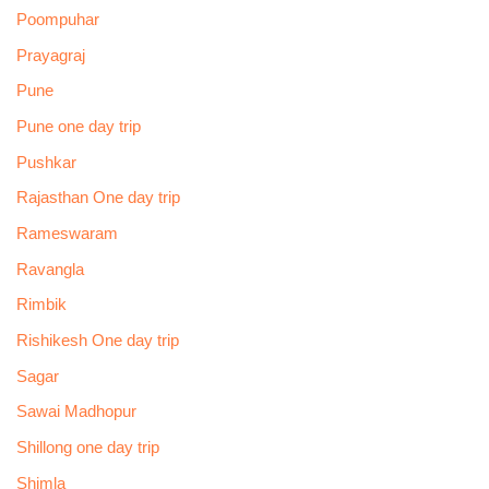
Poompuhar
Prayagraj
Pune
Pune one day trip
Pushkar
Rajasthan One day trip
Rameswaram
Ravangla
Rimbik
Rishikesh One day trip
Sagar
Sawai Madhopur
Shillong one day trip
Shimla