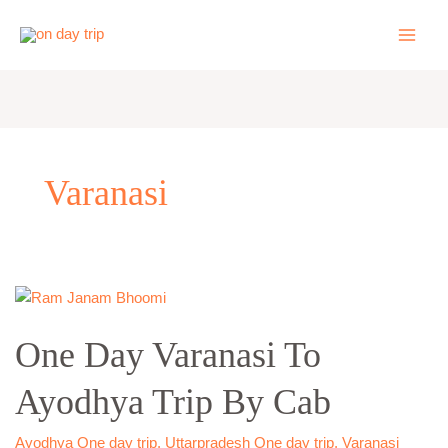
Skip
to
content
Varanasi
One
Day
One Day Varanasi To
Varanasi
To
Ayodhya Trip By Cab
Ayodhya
Trip
By
Ayodhya One day trip
,
Uttarpradesh One day trip
,
Varanasi