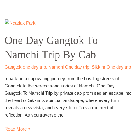
One
Day
One Day Gangtok To
Gangtok
To
Namchi Trip By Cab
Namchi
Trip
By
Gangtok one day trip
,
Namchi One day trip
,
Sikkim One day trip
Cab
mbark on a captivating journey from the bustling streets of
Gangtok to the serene sanctuaries of Namchi. One Day
Gangtok To Namchi Trip by private cab promises an escape into
the heart of Sikkim’s spiritual landscape, where every turn
reveals a new vista, and every stop offers a moment of
reflection. As you traverse the
Read More »