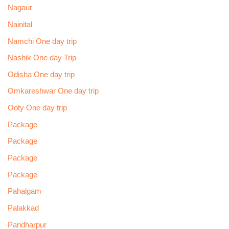
Nagaur
Nainital
Namchi One day trip
Nashik One day Trip
Odisha One day trip
Omkareshwar One day trip
Ooty One day trip
Package
Package
Package
Package
Pahalgam
Palakkad
Pandharpur