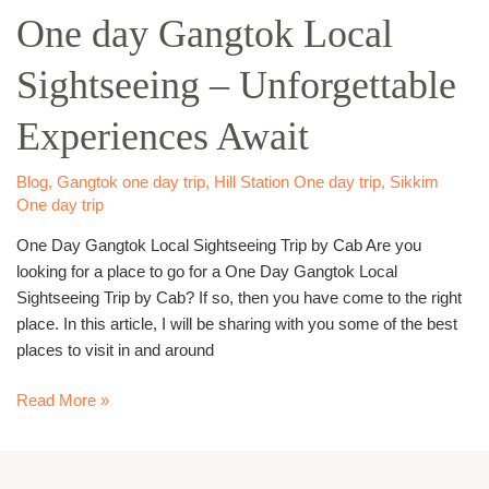
One day Gangtok Local
Gangtok
Local
Sightseeing – Unforgettable
Sightseeing
–
Experiences Await
Unforgettable
Experiences
Await
Blog
,
Gangtok one day trip
,
Hill Station One day trip
,
Sikkim
One day trip
One Day Gangtok Local Sightseeing Trip by Cab Are you
looking for a place to go for a One Day Gangtok Local
Sightseeing Trip by Cab? If so, then you have come to the right
place. In this article, I will be sharing with you some of the best
places to visit in and around
Read More »