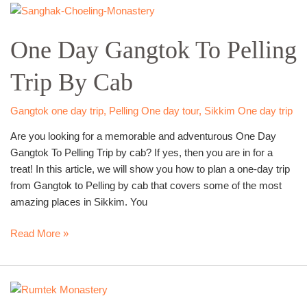
One
Day
One Day Gangtok To Pelling
Gangtok
To
Trip By Cab
Pelling
Trip
By
Gangtok one day trip
,
Pelling One day tour
,
Sikkim One day trip
Cab
Are you looking for a memorable and adventurous One Day
Gangtok To Pelling Trip by cab? If yes, then you are in for a
treat! In this article, we will show you how to plan a one-day trip
from Gangtok to Pelling by cab that covers some of the most
amazing places in Sikkim. You
Read More »
One
day