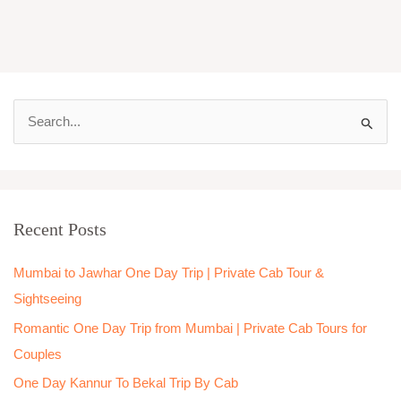
S
e
a
r
Recent Posts
c
h
Mumbai to Jawhar One Day Trip | Private Cab Tour &
f
Sightseeing
o
Romantic One Day Trip from Mumbai | Private Cab Tours for
r
Couples
:
One Day Kannur To Bekal Trip By Cab