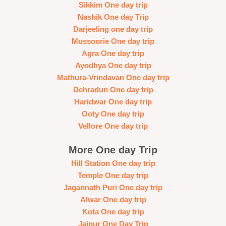
Sikkim One day trip
Nashik One day Trip
Darjeeling one day trip
Mussoorie One day trip
Agra One day trip
Ayodhya One day trip
Mathura-Vrindavan One day trip
Dehradun One day trip
Haridwar One day trip
Ooty One day trip
Vellore One day trip
More One day Trip
Hill Station One day trip
Temple One day trip
Jagannath Puri One day trip
Alwar One day trip
Kota One day trip
Jaipur One Day Trip