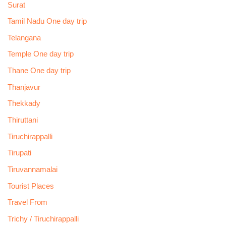
Surat
Tamil Nadu One day trip
Telangana
Temple One day trip
Thane One day trip
Thanjavur
Thekkady
Thiruttani
Tiruchirappalli
Tirupati
Tiruvannamalai
Tourist Places
Travel From
Trichy / Tiruchirappalli