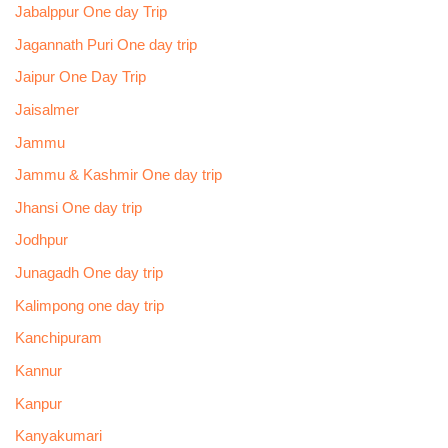
Jabalppur One day Trip
Jagannath Puri One day trip
Jaipur One Day Trip
Jaisalmer
Jammu
Jammu & Kashmir One day trip
Jhansi One day trip
Jodhpur
Junagadh One day trip
Kalimpong one day trip
Kanchipuram
Kannur
Kanpur
Kanyakumari