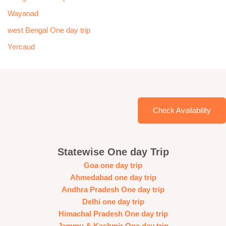
Wayanad
west Bengal One day trip
Yercaud
Check Availability
Statewise One day Trip
Goa one day trip
Ahmedabad one day trip
Andhra Pradesh One day trip
Delhi one day trip
Himachal Pradesh One day trip