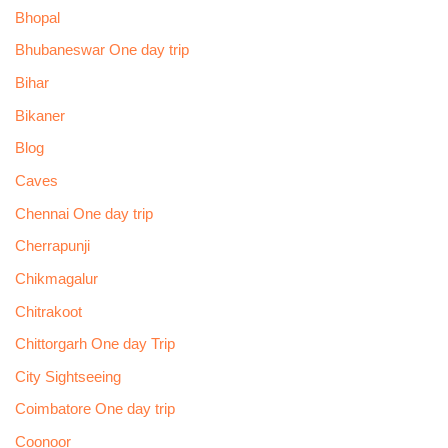
Bhopal
Bhubaneswar One day trip
Bihar
Bikaner
Blog
Caves
Chennai One day trip
Cherrapunji
Chikmagalur
Chitrakoot
Chittorgarh One day Trip
City Sightseeing
Coimbatore One day trip
Coonoor