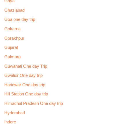
Gaya
Ghaziabad
Goa one day trip
Gokarna
Gorakhpur
Gujarat
Gulmarg
Guwahati One day Trip
Gwalior One day trip
Haridwar One day trip
Hill Station One day trip
Himachal Pradesh One day trip
Hyderabad
Indore