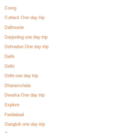
Coorg
Cuttack One day trip
Dalhousie
Darjeeling one day trip
Dehradun One day trip
Delhi
Delhi
Delhi one day trip
Dharamshala
Dwarka One day trip
Explore
Faridabad
Gangtok one day trip