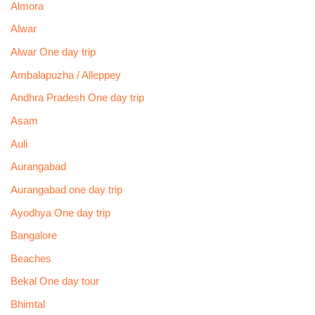
Almora
Alwar
Alwar One day trip
Ambalapuzha / Alleppey
Andhra Pradesh One day trip
Asam
Auli
Aurangabad
Aurangabad one day trip
Ayodhya One day trip
Bangalore
Beaches
Bekal One day tour
Bhimtal