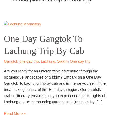
One
Day
One Day Gangtok To
Gangtok
To
Lachung Trip By Cab
Lachung
Trip
By
Gangtok one day trip
,
Lachung
,
Sikkim One day trip
Cab
Are you ready for an unforgettable adventure through the
picturesque landscapes of Sikkim? Embark on a One Day
Gangtok To Lachung Trip by cab and immerse yourself in the
breathtaking beauty of this Himalayan region. Our carefully
crafted itinerary ensures that you experience the highlights of
Lachung and its surrounding attractions in just one day. […]
Read More »