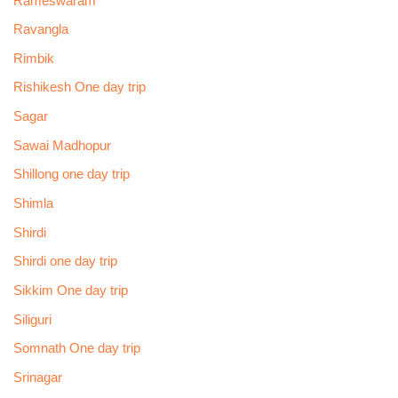
Rameswaram
Ravangla
Rimbik
Rishikesh One day trip
Sagar
Sawai Madhopur
Shillong one day trip
Shimla
Shirdi
Shirdi one day trip
Sikkim One day trip
Siliguri
Somnath One day trip
Srinagar