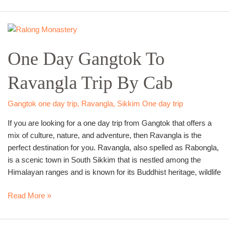
One
Day
One Day Gangtok To
Gangtok
To
Ravangla Trip By Cab
Ravangla
Trip
By
Gangtok one day trip
,
Ravangla
,
Sikkim One day trip
Cab
If you are looking for a one day trip from Gangtok that offers a
mix of culture, nature, and adventure, then Ravangla is the
perfect destination for you. Ravangla, also spelled as Rabongla,
is a scenic town in South Sikkim that is nestled among the
Himalayan ranges and is known for its Buddhist heritage, wildlife
Read More »