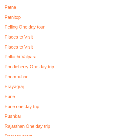
Patna
Patnitop
Pelling One day tour
Places to Visit
Places to Visit
Pollachi-Valparai
Pondicherry One day trip
Poompuhar
Prayagraj
Pune
Pune one day trip
Pushkar
Rajasthan One day trip