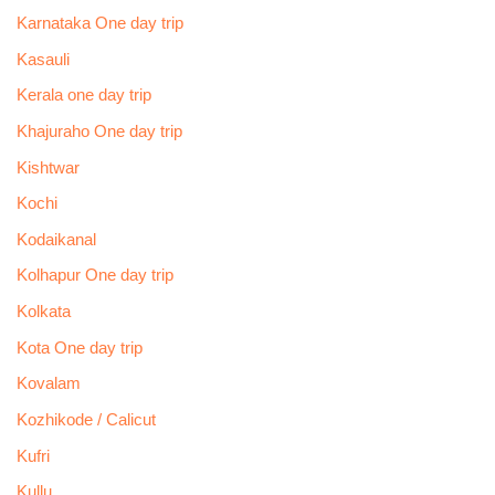
Karnataka One day trip
Kasauli
Kerala one day trip
Khajuraho One day trip
Kishtwar
Kochi
Kodaikanal
Kolhapur One day trip
Kolkata
Kota One day trip
Kovalam
Kozhikode / Calicut
Kufri
Kullu