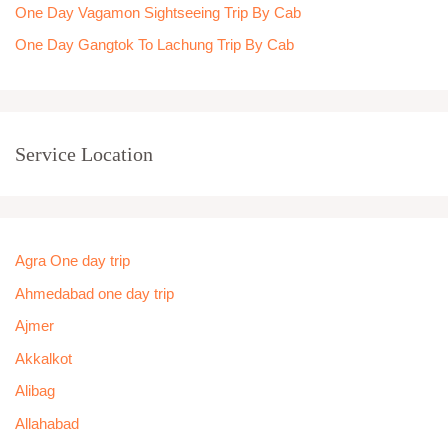
One Day Vagamon Sightseeing Trip By Cab
One Day Gangtok To Lachung Trip By Cab
Service Location
Agra One day trip
Ahmedabad one day trip
Ajmer
Akkalkot
Alibag
Allahabad