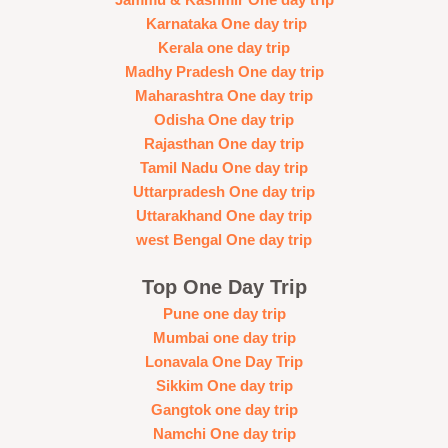
Jammu & Kashmir One day trip
Karnataka One day trip
Kerala one day trip
Madhy Pradesh One day trip
Maharashtra One day trip
Odisha One day trip
Rajasthan One day trip
Tamil Nadu One day trip
Uttarpradesh One day trip
Uttarakhand One day trip
west Bengal One day trip
Top One Day Trip
Pune one day trip
Mumbai one day trip
Lonavala One Day Trip
Sikkim One day trip
Gangtok one day trip
Namchi One day trip