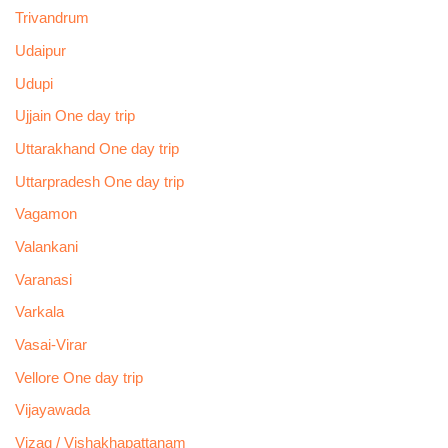
Trivandrum
Udaipur
Udupi
Ujjain One day trip
Uttarakhand One day trip
Uttarpradesh One day trip
Vagamon
Valankani
Varanasi
Varkala
Vasai-Virar
Vellore One day trip
Vijayawada
Vizag / Vishakhapattanam