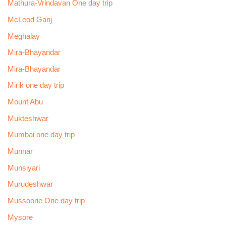
Mathura-Vrindavan One day trip
McLeod Ganj
Meghalay
Mira-Bhayandar
Mira-Bhayandar
Mirik one day trip
Mount Abu
Mukteshwar
Mumbai one day trip
Munnar
Munsiyari
Murudeshwar
Mussoorie One day trip
Mysore