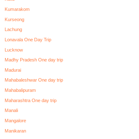
Kumarakom
Kurseong
Lachung
Lonavala One Day Trip
Lucknow
Madhy Pradesh One day trip
Madurai
Mahabaleshwar One day trip
Mahabalipuram
Maharashtra One day trip
Manali
Mangalore
Manikaran