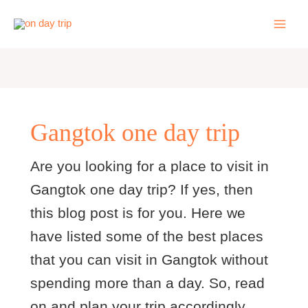
Skip
to
content
Gangtok one day trip
Are you looking for a place to visit in
Gangtok one day trip? If yes, then
this blog post is for you. Here we
have listed some of the best places
that you can visit in Gangtok without
spending more than a day. So, read
on and plan your trip accordingly.