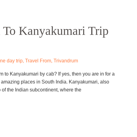
 To Kanyakumari Trip
e day trip
,
Travel From
,
Trivandrum
m to Kanyakumari by cab? If yes, then you are in for a
ost amazing places in South India. Kanyakumari, also
of the Indian subcontinent, where the