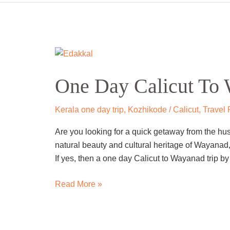
One
Day
One Day Kannur To 
Kannur
To
Wayanad
Kannur
,
Kerala one day trip
,
Travel From
,
Waya
Trip
Are you looking for a one day trip from Kannur to
by
Wayanad is a beautiful hill station in Kerala that o
Cab
adventure seekers, and culture enthusiasts. You
Caves,