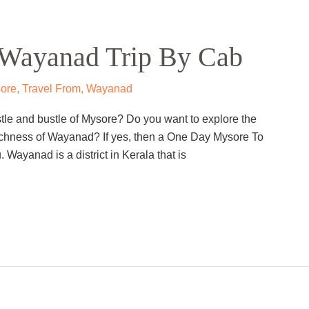
Wayanad Trip By Cab
ore
,
Travel From
,
Wayanad
stle and bustle of Mysore? Do you want to explore the
l richness of Wayanad? If yes, then a One Day Mysore To
 Wayanad is a district in Kerala that is