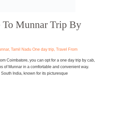
 Wayanad Trip By Cab
 From
,
Wayanad
tle and bustle of Calicut? Do you want to explore the
 one of the most popular tourist destinations in Kerala?
cab is the perfect option for you. A