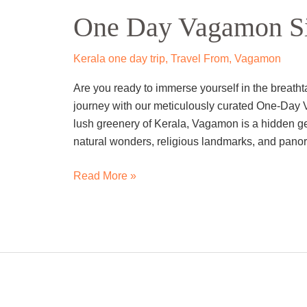
Day
One Day Vagamon Si
Vagamon
Sightseeing
Trip
Kerala one day trip
,
Travel From
,
Vagamon
By
Are you ready to immerse yourself in the breat
Cab
journey with our meticulously curated One-Day 
lush greenery of Kerala, Vagamon is a hidden gem
natural wonders, religious landmarks, and panor
Read More »