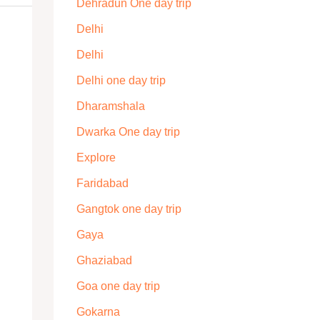
Dehradun One day trip
Delhi
Delhi
Delhi one day trip
Dharamshala
Dwarka One day trip
Explore
Faridabad
Gangtok one day trip
Gaya
Ghaziabad
Goa one day trip
Gokarna