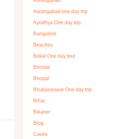
Aurangabad
Aurangabad one day trip
Ayodhya One day trip
Bangalore
Beaches
Bekal One day tour
Bhimtal
Bhopal
Bhubaneswar One day trip
Bihar
Bikaner
Blog
Caves