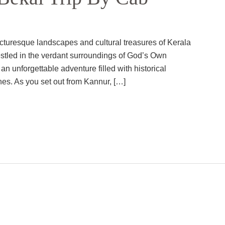
cturesque landscapes and cultural treasures of Kerala
estled in the verdant surroundings of God’s Own
 an unforgettable adventure filled with historical
hes. As you set out from Kannur, […]