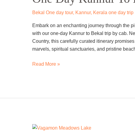
To
Bekal
Bekal One day tour
,
Kannur
,
Kerala one day trip
Trip
Embark on an enchanting journey through the pi
By
with our one-day Kannur to Bekal trip by cab. N
Cab
Country, this carefully curated itinerary promises
marvels, spiritual sanctuaries, and pristine beac
Read More »
One