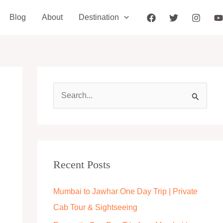
Blog
About
Destination
S
e
a
r
c
Recent Posts
h
Mumbai to Jawhar One Day Trip | Private
f
Cab Tour & Sightseeing
o