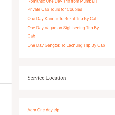
Romantic One Day Trip from Mumbai |
r
Private Cab Tours for Couples
:
One Day Kannur To Bekal Trip By Cab
One Day Vagamon Sightseeing Trip By
Cab
One Day Gangtok To Lachung Trip By Cab
Service Location
Agra One day trip