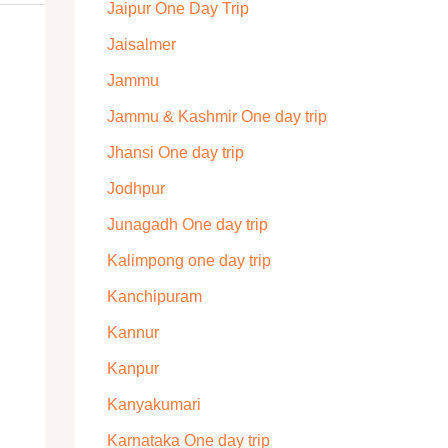
Jaipur One Day Trip
Jaisalmer
Jammu
Jammu & Kashmir One day trip
Jhansi One day trip
Jodhpur
Junagadh One day trip
Kalimpong one day trip
Kanchipuram
Kannur
Kanpur
Kanyakumari
Karnataka One day trip