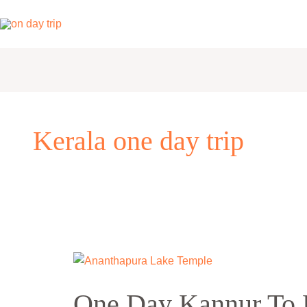
Skip
to
content
Kerala one day trip
One
Day
One Day Kannur To 
Kannur