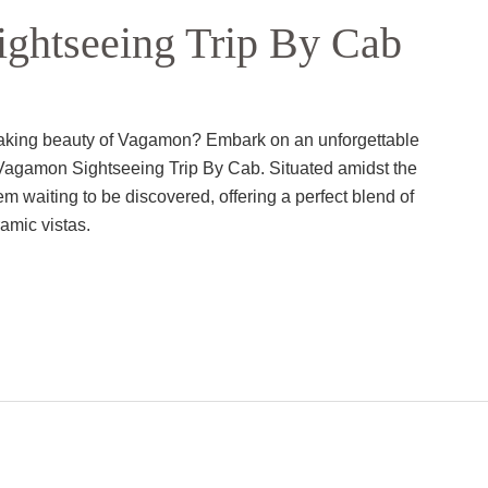
ghtseeing Trip By Cab
htaking beauty of Vagamon? Embark on an unforgettable
Vagamon Sightseeing Trip By Cab. Situated amidst the
 waiting to be discovered, offering a perfect blend of
amic vistas.