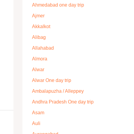
Ahmedabad one day trip
Ajmer
Akkalkot
Alibag
Allahabad
Almora
Alwar
Alwar One day trip
Ambalapuzha / Alleppey
Andhra Pradesh One day trip
Asam
Auli