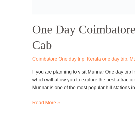
One
Day
One Day Calicut To
Calicut
To
Wayanad
Kerala one day trip
,
Kozhikode / Calicut
,
Travel
Trip
Are you looking for a quick getaway from the hus
By
natural beauty and cultural heritage of Wayanad,
Cab
If yes, then a one day Calicut to Wayanad trip by 
Read More »