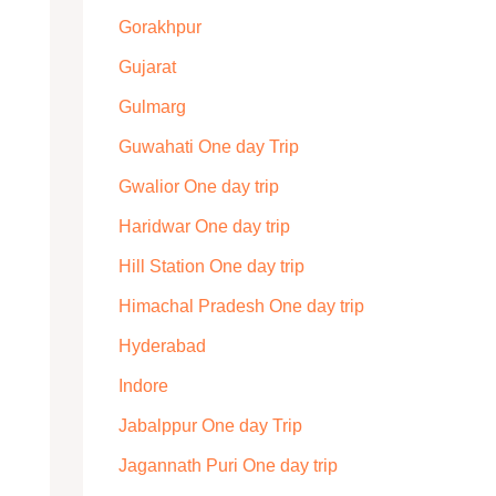
Gorakhpur
Gujarat
Gulmarg
Guwahati One day Trip
Gwalior One day trip
Haridwar One day trip
Hill Station One day trip
Himachal Pradesh One day trip
Hyderabad
Indore
Jabalppur One day Trip
Jagannath Puri One day trip