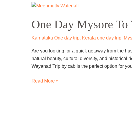
One
Day
One Day Mysore To 
Mysore
To
Wayanad
Karnataka One day trip
,
Kerala one day trip
,
Mys
Trip
Are you looking for a quick getaway from the hu
By
natural beauty, cultural diversity, and historica
Cab
Wayanad Trip by cab is the perfect option for you.
Read More »