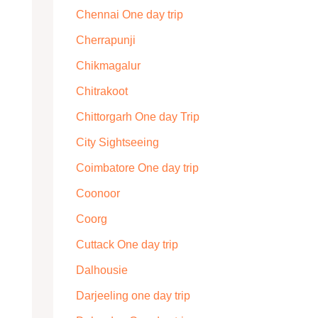
Chennai One day trip
Cherrapunji
Chikmagalur
Chitrakoot
Chittorgarh One day Trip
City Sightseeing
Coimbatore One day trip
Coonoor
Coorg
Cuttack One day trip
Dalhousie
Darjeeling one day trip