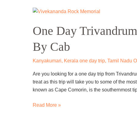
One
Day
One Day Trivandrum
Trivandrum
To
By Cab
Kanyakumari
Trip
By
Kanyakumari
,
Kerala one day trip
,
Tamil Nadu On
Cab
Are you looking for a one day trip from Trivandru
treat as this trip will take you to some of the m
known as Cape Comorin, is the southernmost tip 
Read More »