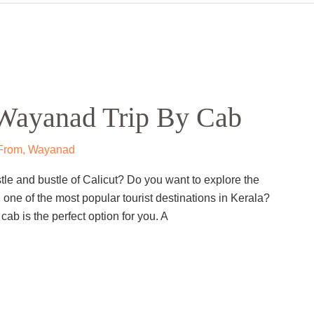
Wayanad Trip by Cab
nad
 Wayanad by cab? If yes, then you are in for a treat.
ffers a variety of attractions for nature lovers,
 can explore the ancient rock carvings at Edakkal