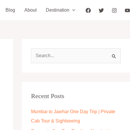
Blog
About
Destination
S
e
a
r
c
Recent Posts
h
Mumbai to Jawhar One Day Trip | Private
f
Cab Tour & Sightseeing
o