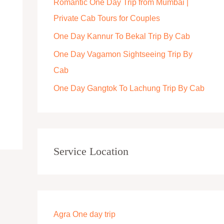
Romantic One Day Trip from Mumbai |
r
Private Cab Tours for Couples
:
One Day Kannur To Bekal Trip By Cab
One Day Vagamon Sightseeing Trip By
Cab
One Day Gangtok To Lachung Trip By Cab
Service Location
Agra One day trip