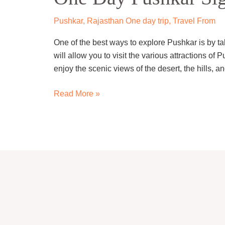
Sightseeing
Trip
Pushkar
,
Rajasthan One day trip
,
Travel From
By
One of the best ways to explore Pushkar is by ta
cab
will allow you to visit the various attractions o
enjoy the scenic views of the desert, the hills, a
Read More »