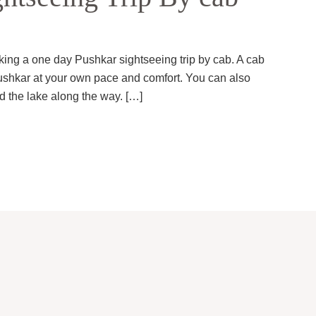
king a one day Pushkar sightseeing trip by cab. A cab
f Pushkar at your own pace and comfort. You can also
nd the lake along the way. […]