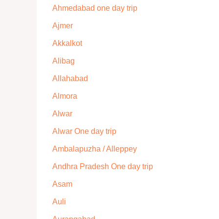
Ahmedabad one day trip
Ajmer
Akkalkot
Alibag
Allahabad
Almora
Alwar
Alwar One day trip
Ambalapuzha / Alleppey
Andhra Pradesh One day trip
Asam
Auli