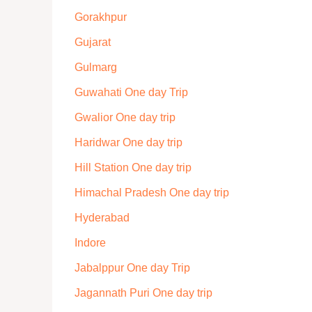
Gorakhpur
Gujarat
Gulmarg
Guwahati One day Trip
Gwalior One day trip
Haridwar One day trip
Hill Station One day trip
Himachal Pradesh One day trip
Hyderabad
Indore
Jabalppur One day Trip
Jagannath Puri One day trip