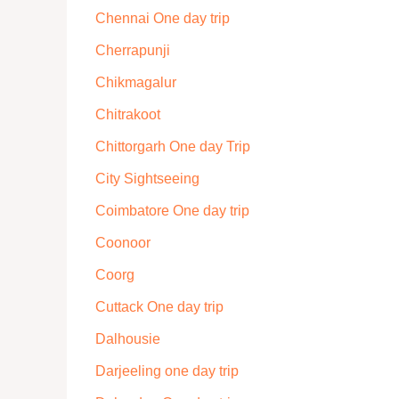
Chennai One day trip
Cherrapunji
Chikmagalur
Chitrakoot
Chittorgarh One day Trip
City Sightseeing
Coimbatore One day trip
Coonoor
Coorg
Cuttack One day trip
Dalhousie
Darjeeling one day trip