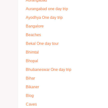
Aurangabad
Aurangabad one day trip
Ayodhya One day trip
Bangalore
Beaches
Bekal One day tour
Bhimtal
Bhopal
Bhubaneswar One day trip
Bihar
Bikaner
Blog
Caves