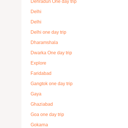
Dehradun One day trip
Delhi
Delhi
Delhi one day trip
Dharamshala
Dwarka One day trip
Explore
Faridabad
Gangtok one day trip
Gaya
Ghaziabad
Goa one day trip
Gokarna