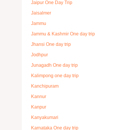
Jaipur One Day Trip
Jaisalmer
Jammu
Jammu & Kashmir One day trip
Jhansi One day trip
Jodhpur
Junagadh One day trip
Kalimpong one day trip
Kanchipuram
Kannur
Kanpur
Kanyakumari
Karnataka One day trip