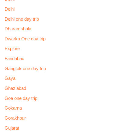
Delhi
Delhi one day trip
Dharamshala
Dwarka One day trip
Explore
Faridabad
Gangtok one day trip
Gaya
Ghaziabad
Goa one day trip
Gokarna
Gorakhpur
Gujarat