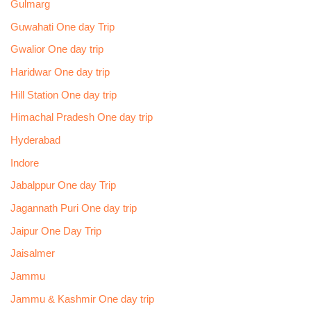
Gulmarg
Guwahati One day Trip
Gwalior One day trip
Haridwar One day trip
Hill Station One day trip
Himachal Pradesh One day trip
Hyderabad
Indore
Jabalppur One day Trip
Jagannath Puri One day trip
Jaipur One Day Trip
Jaisalmer
Jammu
Jammu & Kashmir One day trip