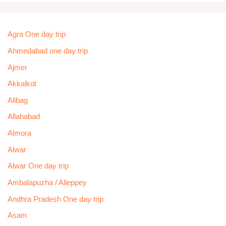
Agra One day trip
Ahmedabad one day trip
Ajmer
Akkalkot
Alibag
Allahabad
Almora
Alwar
Alwar One day trip
Ambalapuzha / Alleppey
Andhra Pradesh One day trip
Asam