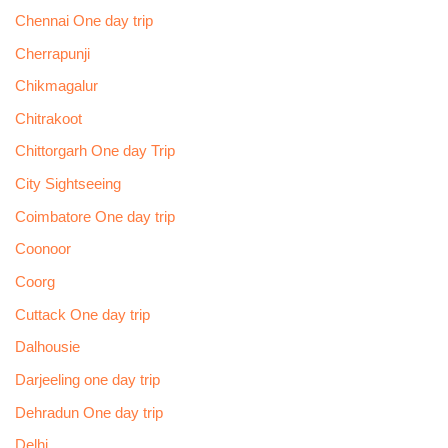
Chennai One day trip
Cherrapunji
Chikmagalur
Chitrakoot
Chittorgarh One day Trip
City Sightseeing
Coimbatore One day trip
Coonoor
Coorg
Cuttack One day trip
Dalhousie
Darjeeling one day trip
Dehradun One day trip
Delhi