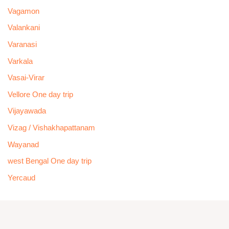
Vagamon
Valankani
Varanasi
Varkala
Vasai-Virar
Vellore One day trip
Vijayawada
Vizag / Vishakhapattanam
Wayanad
west Bengal One day trip
Yercaud