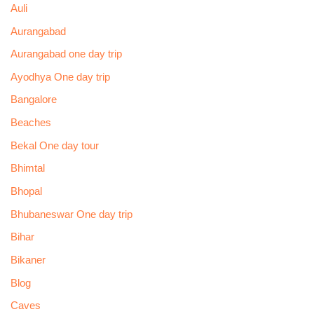
Auli
Aurangabad
Aurangabad one day trip
Ayodhya One day trip
Bangalore
Beaches
Bekal One day tour
Bhimtal
Bhopal
Bhubaneswar One day trip
Bihar
Bikaner
Blog
Caves