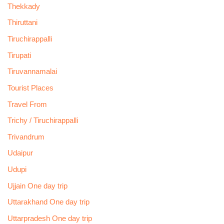
Thekkady
Thiruttani
Tiruchirappalli
Tirupati
Tiruvannamalai
Tourist Places
Travel From
Trichy / Tiruchirappalli
Trivandrum
Udaipur
Udupi
Ujjain One day trip
Uttarakhand One day trip
Uttarpradesh One day trip