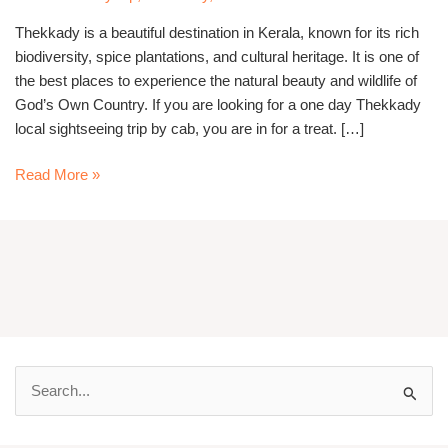
cab
Thekkady is a beautiful destination in Kerala, known for its rich
biodiversity, spice plantations, and cultural heritage. It is one of
the best places to experience the natural beauty and wildlife of
God’s Own Country. If you are looking for a one day Thekkady
local sightseeing trip by cab, you are in for a treat. […]
Read More »
S
e