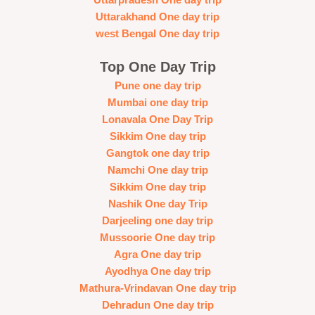
Uttarakhand One day trip
west Bengal One day trip
Top One Day Trip
Pune one day trip
Mumbai one day trip
Lonavala One Day Trip
Sikkim One day trip
Gangtok one day trip
Namchi One day trip
Sikkim One day trip
Nashik One day Trip
Darjeeling one day trip
Mussoorie One day trip
Agra One day trip
Ayodhya One day trip
Mathura-Vrindavan One day trip
Dehradun One day trip