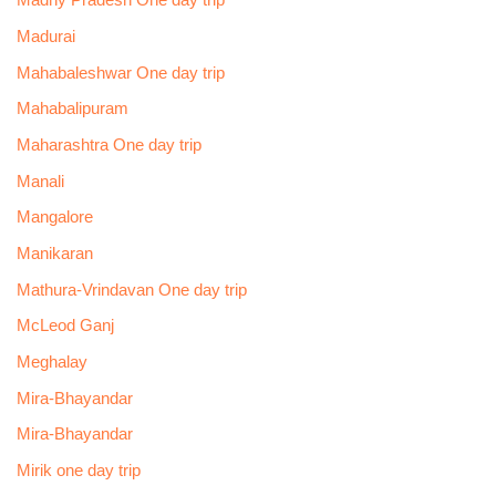
Madhy Pradesh One day trip
Madurai
Mahabaleshwar One day trip
Mahabalipuram
Maharashtra One day trip
Manali
Mangalore
Manikaran
Mathura-Vrindavan One day trip
McLeod Ganj
Meghalay
Mira-Bhayandar
Mira-Bhayandar
Mirik one day trip