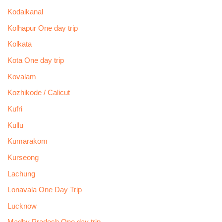
Kodaikanal
Kolhapur One day trip
Kolkata
Kota One day trip
Kovalam
Kozhikode / Calicut
Kufri
Kullu
Kumarakom
Kurseong
Lachung
Lonavala One Day Trip
Lucknow