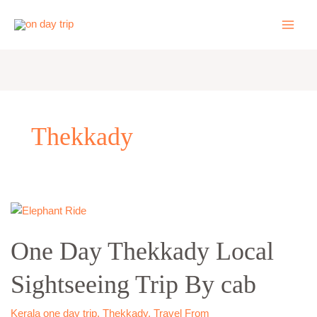
Skip
to
content
Thekkady
One
Day
One Day Thekkady Local
Thekkady
Local
Sightseeing Trip By cab
Sightseeing
Trip
By
Kerala one day trip
,
Thekkady
,
Travel From