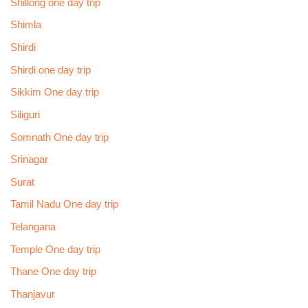
Shillong one day trip
Shimla
Shirdi
Shirdi one day trip
Sikkim One day trip
Siliguri
Somnath One day trip
Srinagar
Surat
Tamil Nadu One day trip
Telangana
Temple One day trip
Thane One day trip
Thanjavur