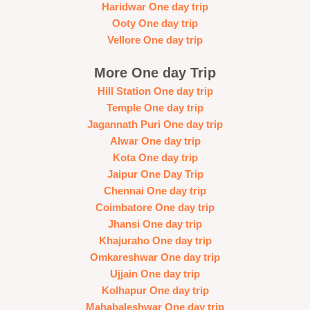
Haridwar One day trip
Ooty One day trip
Vellore One day trip
More One day Trip
Hill Station One day trip
Temple One day trip
Jagannath Puri One day trip
Alwar One day trip
Kota One day trip
Jaipur One Day Trip
Chennai One day trip
Coimbatore One day trip
Jhansi One day trip
Khajuraho One day trip
Omkareshwar One day trip
Ujjain One day trip
Kolhapur One day trip
Mahabaleshwar One day trip