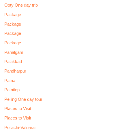
Ooty One day trip
Package
Package
Package
Package
Pahalgam
Palakkad
Pandharpur
Patna
Patnitop
Pelling One day tour
Places to Visit
Places to Visit
Pollachi-Valparai