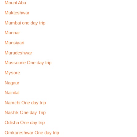
Mount Abu
Mukteshwar
Mumbai one day trip
Munnar
Munsiyari
Murudeshwar
Mussoorie One day trip
Mysore
Nagaur
Nainital
Namchi One day trip
Nashik One day Trip
Odisha One day trip
Omkareshwar One day trip