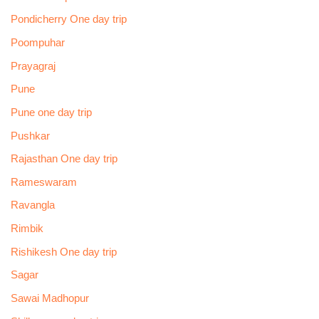
Pondicherry One day trip
Poompuhar
Prayagraj
Pune
Pune one day trip
Pushkar
Rajasthan One day trip
Rameswaram
Ravangla
Rimbik
Rishikesh One day trip
Sagar
Sawai Madhopur