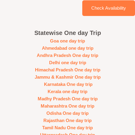
Check Availability
Statewise One day Trip
Goa one day trip
Ahmedabad one day trip
Andhra Pradesh One day trip
Delhi one day trip
Himachal Pradesh One day trip
Jammu & Kashmir One day trip
Karnataka One day trip
Kerala one day trip
Madhy Pradesh One day trip
Maharashtra One day trip
Odisha One day trip
Rajasthan One day trip
Tamil Nadu One day trip
Uttarpradesh One day trip