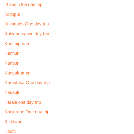
Jhansi One day trip
Jodhpur
Junagadh One day trip
Kalimpong one day trip
Kanchipuram
Kannur
Kanpur
Kanyakumari
Karnataka One day trip
Kasauli
Kerala one day trip
Khajuraho One day trip
Kishtwar
Kochi