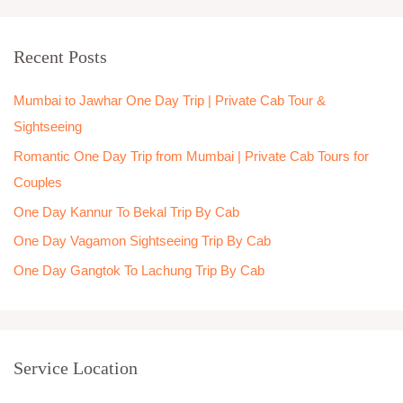
a
r
Recent Posts
c
h
Mumbai to Jawhar One Day Trip | Private Cab Tour &
f
Sightseeing
o
Romantic One Day Trip from Mumbai | Private Cab Tours for
r
Couples
:
One Day Kannur To Bekal Trip By Cab
One Day Vagamon Sightseeing Trip By Cab
One Day Gangtok To Lachung Trip By Cab
Service Location