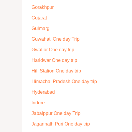
Gorakhpur
Gujarat
Gulmarg
Guwahati One day Trip
Gwalior One day trip
Haridwar One day trip
Hill Station One day trip
Himachal Pradesh One day trip
Hyderabad
Indore
Jabalppur One day Trip
Jagannath Puri One day trip