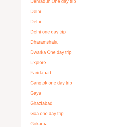
Dehradun One day trip
Delhi
Delhi
Delhi one day trip
Dharamshala
Dwarka One day trip
Explore
Faridabad
Gangtok one day trip
Gaya
Ghaziabad
Goa one day trip
Gokarna