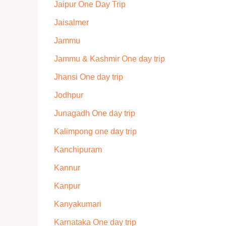
Jaipur One Day Trip
Jaisalmer
Jammu
Jammu & Kashmir One day trip
Jhansi One day trip
Jodhpur
Junagadh One day trip
Kalimpong one day trip
Kanchipuram
Kannur
Kanpur
Kanyakumari
Karnataka One day trip