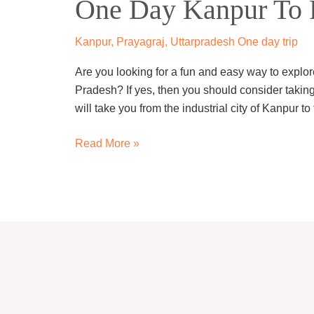
One Day Kanpur To P
Kanpur
To
Prayagraj
Kanpur
,
Prayagraj
,
Uttarpradesh One day trip
Trip
Are you looking for a fun and easy way to explore 
By
Pradesh? If yes, then you should consider taking
Cab
will take you from the industrial city of Kanpur to
Read More »