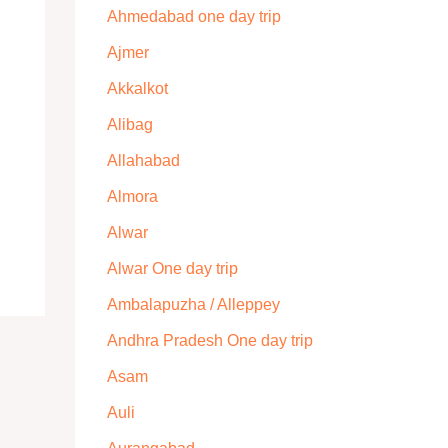
Ahmedabad one day trip
Ajmer
Akkalkot
Alibag
Allahabad
Almora
Alwar
Alwar One day trip
Ambalapuzha / Alleppey
Andhra Pradesh One day trip
Asam
Auli