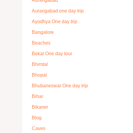
Aurangabad
Aurangabad one day trip
Ayodhya One day trip
Bangalore
Beaches
Bekal One day tour
Bhimtal
Bhopal
Bhubaneswar One day trip
Bihar
Bikaner
Blog
Caves