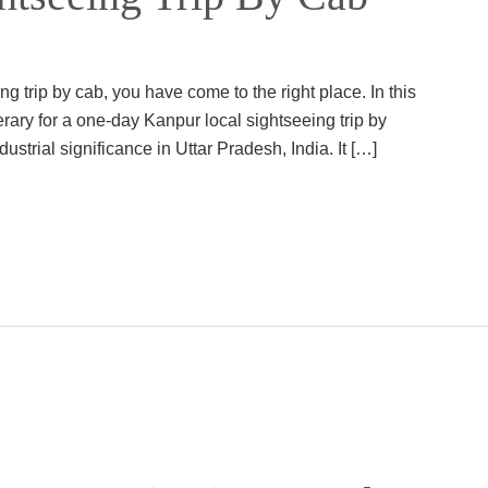
g trip by cab, you have come to the right place. In this
erary for a one-day Kanpur local sightseeing trip by
ndustrial significance in Uttar Pradesh, India. It […]