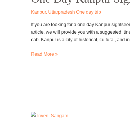
Sightseeing
Trip
Kanpur
,
Uttarpradesh One day trip
By
If you are looking for a one day Kanpur sightseein
Cab
article, we will provide you with a suggested itin
cab. Kanpur is a city of historical, cultural, and i
Read More »
One
Day