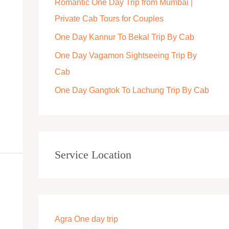
Romantic One Day Trip from Mumbai |
r
Private Cab Tours for Couples
:
One Day Kannur To Bekal Trip By Cab
One Day Vagamon Sightseeing Trip By
Cab
One Day Gangtok To Lachung Trip By Cab
Service Location
Agra One day trip