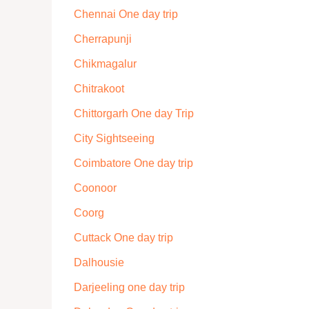
Chennai One day trip
Cherrapunji
Chikmagalur
Chitrakoot
Chittorgarh One day Trip
City Sightseeing
Coimbatore One day trip
Coonoor
Coorg
Cuttack One day trip
Dalhousie
Darjeeling one day trip