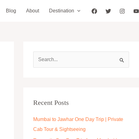
Blog
About
Destination
S
e
a
r
c
Recent Posts
h
Mumbai to Jawhar One Day Trip | Private
f
Cab Tour & Sightseeing
o