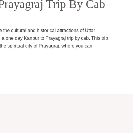
rayagraj Trip By Cab
the cultural and historical attractions of Uttar
 a one day Kanpur to Prayagraj trip by cab. This trip
 the spiritual city of Prayagraj, where you can