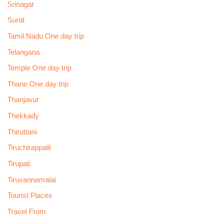
Srinagar
Surat
Tamil Nadu One day trip
Telangana
Temple One day trip
Thane One day trip
Thanjavur
Thekkady
Thiruttani
Tiruchirappalli
Tirupati
Tiruvannamalai
Tourist Places
Travel From