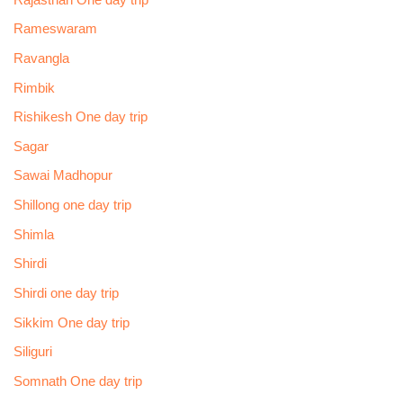
Rameswaram
Ravangla
Rimbik
Rishikesh One day trip
Sagar
Sawai Madhopur
Shillong one day trip
Shimla
Shirdi
Shirdi one day trip
Sikkim One day trip
Siliguri
Somnath One day trip