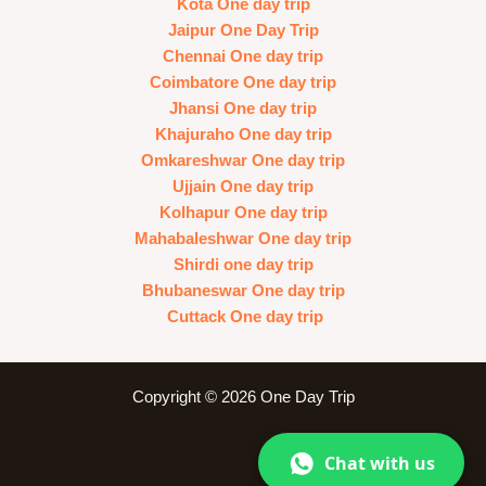
Kota One day trip
Jaipur One Day Trip
Chennai One day trip
Coimbatore One day trip
Jhansi One day trip
Khajuraho One day trip
Omkareshwar One day trip
Ujjain One day trip
Kolhapur One day trip
Mahabaleshwar One day trip
Shirdi one day trip
Bhubaneswar One day trip
Cuttack One day trip
Copyright © 2026 One Day Trip
Chat with us