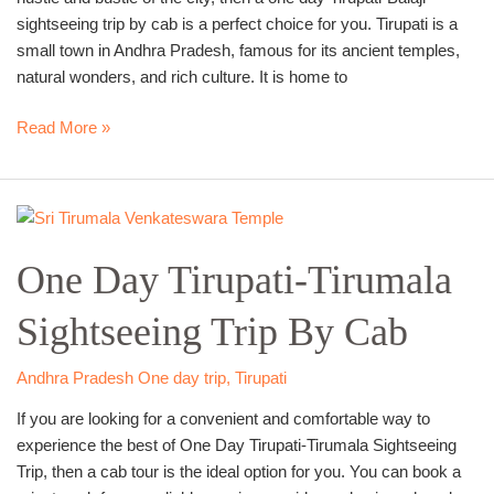
sightseeing trip by cab is a perfect choice for you. Tirupati is a
small town in Andhra Pradesh, famous for its ancient temples,
natural wonders, and rich culture. It is home to
Read More »
One
Day
One Day Tirupati-Tirumala
Tirupati-
Tirumala
Sightseeing Trip By Cab
Sightseeing
Trip
By
Andhra Pradesh One day trip
,
Tirupati
Cab
If you are looking for a convenient and comfortable way to
experience the best of One Day Tirupati-Tirumala Sightseeing
Trip, then a cab tour is the ideal option for you. You can book a