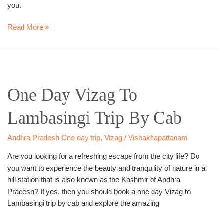
you.
Read More »
One
Day
One Day Vizag To
Vizag
To
Lambasingi Trip By Cab
Lambasingi
Trip
By
Andhra Pradesh One day trip
,
Vizag / Vishakhapattanam
Cab
Are you looking for a refreshing escape from the city life? Do
you want to experience the beauty and tranquility of nature in a
hill station that is also known as the Kashmir of Andhra
Pradesh? If yes, then you should book a one day Vizag to
Lambasingi trip by cab and explore the amazing