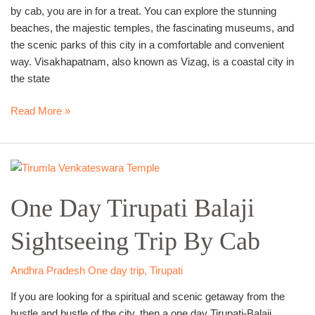
by cab, you are in for a treat. You can explore the stunning
beaches, the majestic temples, the fascinating museums, and
the scenic parks of this city in a comfortable and convenient
way. Visakhapatnam, also known as Vizag, is a coastal city in
the state
Read More »
One
Day
One Day Tirupati Balaji
Tirupati
Balaji
Sightseeing Trip By Cab
Sightseeing
Trip
By
Andhra Pradesh One day trip
,
Tirupati
Cab
If you are looking for a spiritual and scenic getaway from the
hustle and bustle of the city, then a one day Tirupati-Balaji