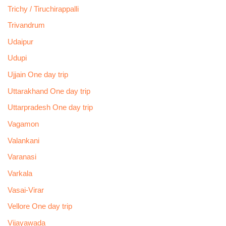
Trichy / Tiruchirappalli
Trivandrum
Udaipur
Udupi
Ujjain One day trip
Uttarakhand One day trip
Uttarpradesh One day trip
Vagamon
Valankani
Varanasi
Varkala
Vasai-Virar
Vellore One day trip
Vijayawada