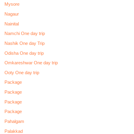
Mysore
Nagaur
Nainital
Namchi One day trip
Nashik One day Trip
Odisha One day trip
Omkareshwar One day trip
Ooty One day trip
Package
Package
Package
Package
Pahalgam
Palakkad