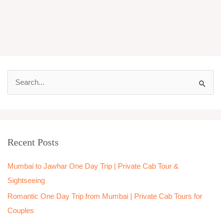
S
e
a
r
Recent Posts
c
h
Mumbai to Jawhar One Day Trip | Private Cab Tour &
f
Sightseeing
o
Romantic One Day Trip from Mumbai | Private Cab Tours for
r
Couples
: