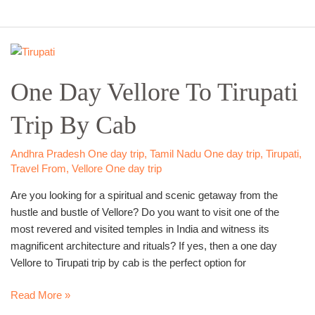
One
Day
One Day Vellore To Tirupati
Vellore
To
Trip By Cab
Tirupati
Trip
By
Andhra Pradesh One day trip
,
Tamil Nadu One day trip
,
Tirupati
,
Cab
Travel From
,
Vellore One day trip
Are you looking for a spiritual and scenic getaway from the
hustle and bustle of Vellore? Do you want to visit one of the
most revered and visited temples in India and witness its
magnificent architecture and rituals? If yes, then a one day
Vellore to Tirupati trip by cab is the perfect option for
Read More »