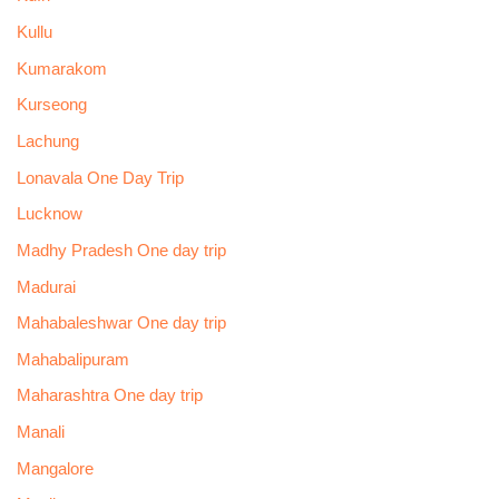
Kullu
Kumarakom
Kurseong
Lachung
Lonavala One Day Trip
Lucknow
Madhy Pradesh One day trip
Madurai
Mahabaleshwar One day trip
Mahabalipuram
Maharashtra One day trip
Manali
Mangalore