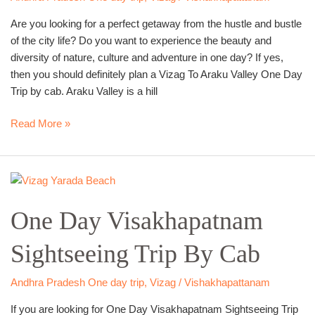
By
Are you looking for a perfect getaway from the hustle and bustle
Cab
of the city life? Do you want to experience the beauty and
diversity of nature, culture and adventure in one day? If yes,
then you should definitely plan a Vizag To Araku Valley One Day
Trip by cab. Araku Valley is a hill
Read More »
One
Day
One Day Visakhapatnam
Visakhapatnam
Sightseeing
Sightseeing Trip By Cab
Trip
By
Cab
Andhra Pradesh One day trip
,
Vizag / Vishakhapattanam
If you are looking for One Day Visakhapatnam Sightseeing Trip