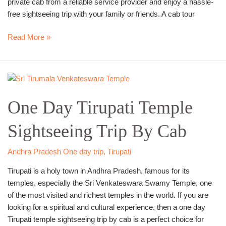
private cab from a reliable service provider and enjoy a hassle-
free sightseeing trip with your family or friends. A cab tour
Read More »
One
Day
One Day Tirupati Temple
Tirupati
Temple
Sightseeing Trip By Cab
Sightseeing
Trip
By
Andhra Pradesh One day trip
,
Tirupati
Cab
Tirupati is a holy town in Andhra Pradesh, famous for its
temples, especially the Sri Venkateswara Swamy Temple, one
of the most visited and richest temples in the world. If you are
looking for a spiritual and cultural experience, then a one day
Tirupati temple sightseeing trip by cab is a perfect choice for