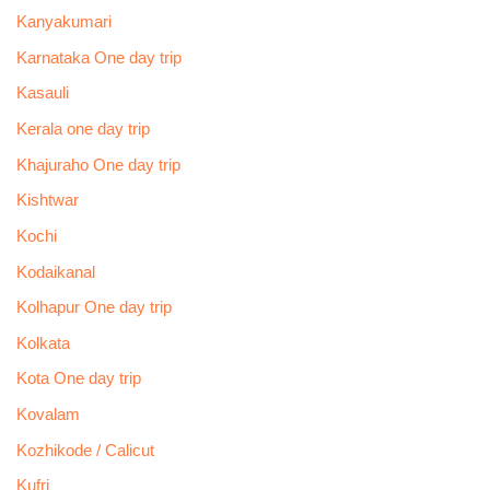
Kanyakumari
Karnataka One day trip
Kasauli
Kerala one day trip
Khajuraho One day trip
Kishtwar
Kochi
Kodaikanal
Kolhapur One day trip
Kolkata
Kota One day trip
Kovalam
Kozhikode / Calicut
Kufri