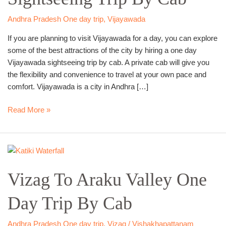
By
Cab
Andhra Pradesh One day trip
,
Vijayawada
If you are planning to visit Vijayawada for a day, you can explore
some of the best attractions of the city by hiring a one day
Vijayawada sightseeing trip by cab. A private cab will give you
the flexibility and convenience to travel at your own pace and
comfort. Vijayawada is a city in Andhra […]
Read More »
Vizag
To
Vizag To Araku Valley One
Araku
Valley
Day Trip By Cab
One
Day
Trip
Andhra Pradesh One day trip
,
Vizag / Vishakhapattanam