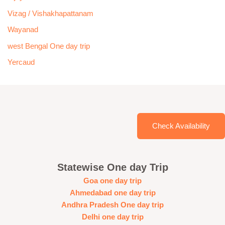
Vizag / Vishakhapattanam
Wayanad
west Bengal One day trip
Yercaud
Check Availability
Statewise One day Trip
Goa one day trip
Ahmedabad one day trip
Andhra Pradesh One day trip
Delhi one day trip