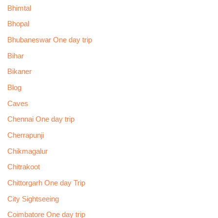
Bhimtal
Bhopal
Bhubaneswar One day trip
Bihar
Bikaner
Blog
Caves
Chennai One day trip
Cherrapunji
Chikmagalur
Chitrakoot
Chittorgarh One day Trip
City Sightseeing
Coimbatore One day trip