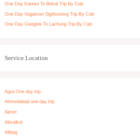
One Day Kannur To Bekal Trip By Cab
One Day Vagamon Sightseeing Trip By Cab
One Day Gangtok To Lachung Trip By Cab
Service Location
Agra One day trip
Ahmedabad one day trip
Ajmer
Akkalkot
Alibag