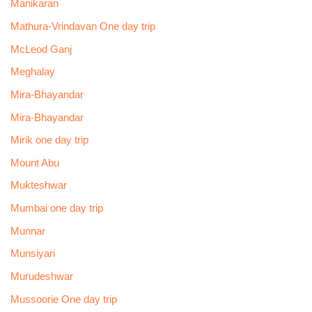
Manikaran
Mathura-Vrindavan One day trip
McLeod Ganj
Meghalay
Mira-Bhayandar
Mira-Bhayandar
Mirik one day trip
Mount Abu
Mukteshwar
Mumbai one day trip
Munnar
Munsiyari
Murudeshwar
Mussoorie One day trip