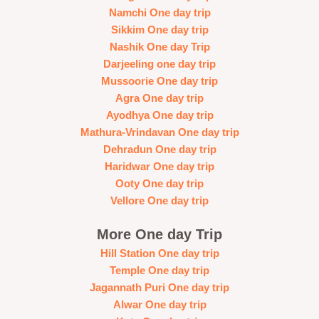
Namchi One day trip
Sikkim One day trip
Nashik One day Trip
Darjeeling one day trip
Mussoorie One day trip
Agra One day trip
Ayodhya One day trip
Mathura-Vrindavan One day trip
Dehradun One day trip
Haridwar One day trip
Ooty One day trip
Vellore One day trip
More One day Trip
Hill Station One day trip
Temple One day trip
Jagannath Puri One day trip
Alwar One day trip