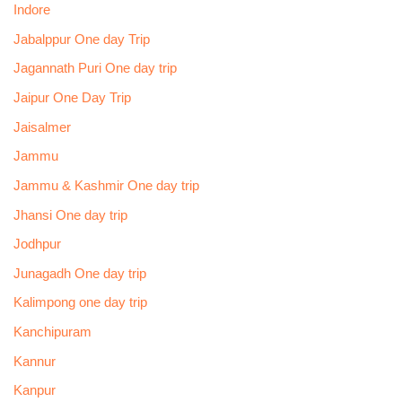
Indore
Jabalppur One day Trip
Jagannath Puri One day trip
Jaipur One Day Trip
Jaisalmer
Jammu
Jammu & Kashmir One day trip
Jhansi One day trip
Jodhpur
Junagadh One day trip
Kalimpong one day trip
Kanchipuram
Kannur
Kanpur