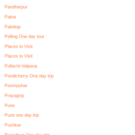
Pandharpur
Patna
Patnitop
Pelling One day tour
Places to Visit
Places to Visit
Pollachi-Valparai
Pondicherry One day trip
Poompuhar
Prayagraj
Pune
Pune one day trip
Pushkar
Rajasthan One day trip