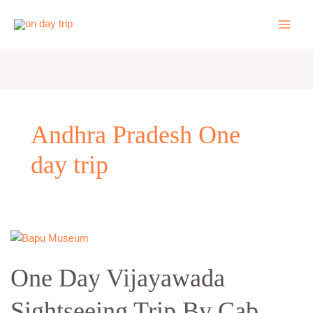
Skip
to
content
Andhra Pradesh One
day trip
One
Day
One Day Vijayawada
Vijayawada
Sightseeing
Sightseeing Trip By Cab
Trip