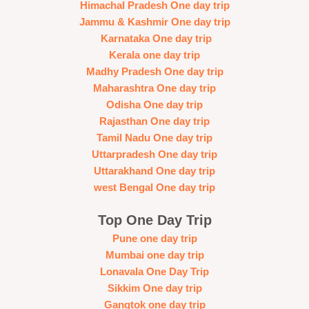
Himachal Pradesh One day trip
Jammu & Kashmir One day trip
Karnataka One day trip
Kerala one day trip
Madhy Pradesh One day trip
Maharashtra One day trip
Odisha One day trip
Rajasthan One day trip
Tamil Nadu One day trip
Uttarpradesh One day trip
Uttarakhand One day trip
west Bengal One day trip
Top One Day Trip
Pune one day trip
Mumbai one day trip
Lonavala One Day Trip
Sikkim One day trip
Gangtok one day trip