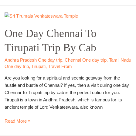
One
Day
One Day Chennai To
Chennai
To
Tirupati Trip By Cab
Tirupati
Trip
By
Andhra Pradesh One day trip
,
Chennai One day trip
,
Tamil Nadu
Cab
One day trip
,
Tirupati
,
Travel From
Are you looking for a spiritual and scenic getaway from the
hustle and bustle of Chennai? If yes, then a visit during one day
Chennai To Tirupati trip by cab is the perfect option for you.
Tirupati is a town in Andhra Pradesh, which is famous for its
ancient temple of Lord Venkateswara, also known
Read More »