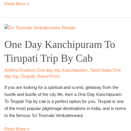
Read More »
One
Day
One Day Kanchipuram To
Kanchipuram
To
Tirupati Trip By Cab
Tirupati
Trip
By
Andhra Pradesh One day trip
,
Kanchipuram
,
Tamil Nadu One
Cab
day trip
,
Tirupati
,
Travel From
If you are looking for a spiritual and scenic getaway from the
hustle and bustle of the city life, then a One Day Kanchipuram
To Tirupati Trip by cab is a perfect option for you. Tirupati is one
of the most popular pilgrimage destinations in India, and is home
to the famous Sri Tirumala Venkateswara
Read More »