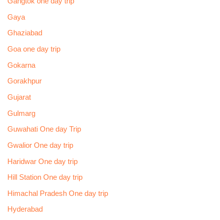
Gangtok one day trip
Gaya
Ghaziabad
Goa one day trip
Gokarna
Gorakhpur
Gujarat
Gulmarg
Guwahati One day Trip
Gwalior One day trip
Haridwar One day trip
Hill Station One day trip
Himachal Pradesh One day trip
Hyderabad