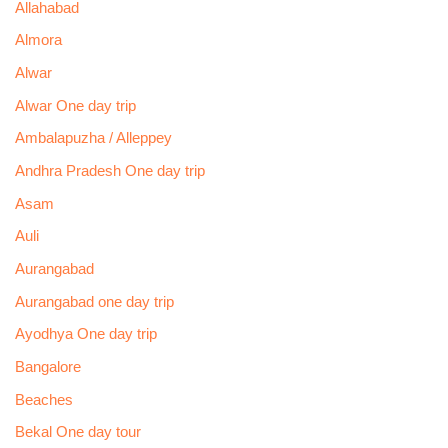
Allahabad
Almora
Alwar
Alwar One day trip
Ambalapuzha / Alleppey
Andhra Pradesh One day trip
Asam
Auli
Aurangabad
Aurangabad one day trip
Ayodhya One day trip
Bangalore
Beaches
Bekal One day tour