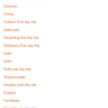
Coonoor
Coorg
Cuttack One day trip
Dalhousie
Darjeeling one day trip
Dehradun One day trip
Delhi
Delhi
Delhi one day trip
Dharamshala
Dwarka One day trip
Explore
Faridabad