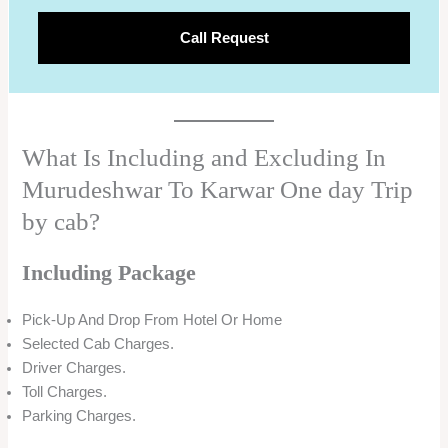
Call Request
What Is Including and Excluding In
Murudeshwar To Karwar One day Trip
by cab?
Including Package
Pick-Up And Drop From Hotel Or Home
Selected Cab Charges.
Driver Charges.
Toll Charges.
Parking Charges.