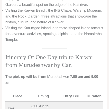
Garden, a beautiful spot on the edge of the Kali river.
Visiting the Karwar Beach, the INS Chapal Warship Museum,
and the Rock Garden, three attractions that showcase the
history, culture, and nature of Karwar.
Visiting the Kurumgad Island, a tortoise-shaped island famous
for adventure activities, spotting dolphins, and the Narasimha
Temple.
Itinerary Of One Day trip to Karwar
from Murudeshwar by Car.
The pick-up will be from
Murudeshwar
7.00 am and 9.00
a
m
Place
Timing
Entry Fee
Duration
8:00 AM to
Shri