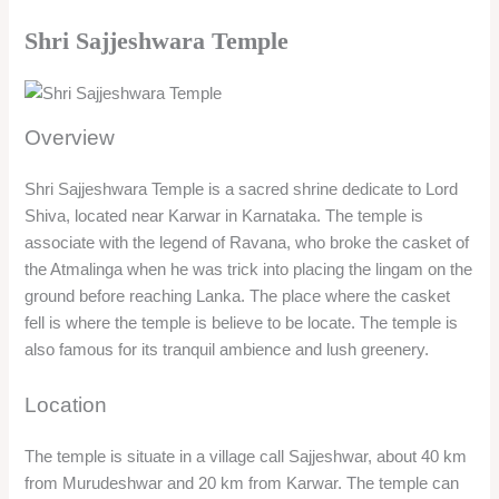
Shri Sajjeshwara Temple
Overview
Shri Sajjeshwara Temple is a sacred shrine dedicate to Lord
Shiva, located near Karwar in Karnataka. The temple is
associate with the legend of Ravana, who broke the casket of
the Atmalinga when he was trick into placing the lingam on the
ground before reaching Lanka. The place where the casket
fell is where the temple is believe to be locate. The temple is
also famous for its tranquil ambience and lush greenery.
Location
The temple is situate in a village call Sajjeshwar, about 40 km
from Murudeshwar and 20 km from Karwar. The temple can