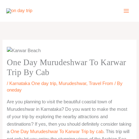
Skip
to
content
One Day Murudeshwar To Karwar
Trip By Cab
/
Karnataka One day trip
,
Murudeshwar
,
Travel From
/ By
oneday
Are you planning to visit the beautiful coastal town of
Murudeshwar in Karnataka? Do you want to make the most
of your trip by exploring the nearby attractions and
destinations? If yes, then you should definitely consider taking
a
One Day Murudeshwar To Karwar Trip by cab
. This trip will
not only let you enjoy the stunning views of the Arabian Sea