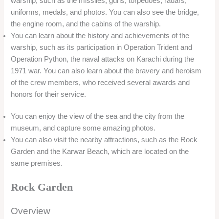
materials, such as broken tiles, glass, and bottles. The garden
showcases the creativity and artistry of the local people, who
have transformed the waste into beautiful and colorful
sculptures. The garden is located on the Karwar Beach, and
offers a contrast between the natural and the artificial.
Location
Rock Garden is located on the Karwar Beach, near the INS
Chapal Warship Museum. The garden is about 60 km from
Murudeshwar and 5 km from Kali River Garden. The garden
can be reached by road from both the places.
Timing/Entry Fee
The garden is open from 9:00 AM to 7:00 PM. The entry fee
for the garden is INR 30 for adults and INR 10 for children.
Things to do