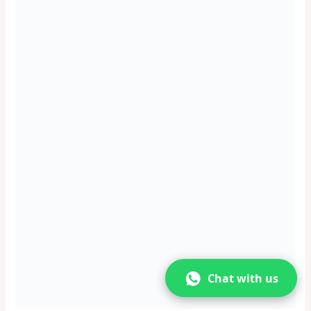
You can also explore the forest and the village nearby, and
see the flora and fauna of the region. You may also spot some
wildlife, such as monkeys, deer, and birds.
You can also visit the nearby attractions, such as the Shri
Sajjeshwara Temple, the Shri Narasimha Devra Temple, and
the Kali River Garden.
Significance
The waterfall is a natural attraction in Karwar, as it offers a
refreshing and rejuvenating experience of the water and the
forest. The waterfall is also a place where you can enjoy the
solitude and the harmony of nature, as well as the culture and
lifestyle of the local people.
Kurumgad Island
Chat with us