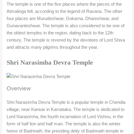
The temple is one of the five places where the pieces of the
Atmalinga fell, according to the legend of Ravana. The other
four places are Murudeshwar, Gokarna, Dhareshwar, and
Gunavanteshwar. The temple is also considered to be one of
the oldest temples in the region, dating back to the 12th
century. The temple is revered by the devotees of Lord Shiva
and attracts many pilgrims throughout the year.
Shri Narasimha Devra Temple
Overview
Shri Narasimha Devra Temple is a popular temple in Chendia
village, near Karwar in Karnataka. The temple is dedicated to
Lord Narasimha, the fourth incarnation of Lord Vishnu, in the
form of half lion and half man. The temple is also the winter
home of Badrinath, the presiding deity of Badrinath temple in