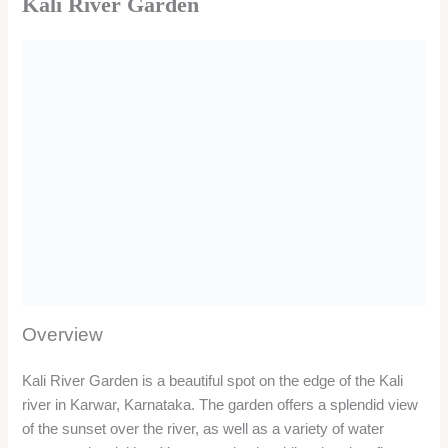
Kali River Garden
Overview
Kali River Garden is a beautiful spot on the edge of the Kali
river in Karwar, Karnataka. The garden offers a splendid view
of the sunset over the river, as well as a variety of water
sports and activities. You can enjoy jet skiing, boating, fly
fishing, banana boat ride, kayaking, dolphin spotting, and
more. You can also relax and have a picnic at the garden, or
visit the nearby Kali Mata Island and Mangroves.
Location
Kali River Garden is located on the NH-17, near the Kali
Bridge, in Karwar city. The garden is about 60 km from
Murudeshwar and 5 km from Karwar Beach. The garden can