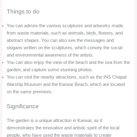
nature and culture, as well as the importance of environmental
conservation and social responsibility.
Nagarmandi Waterfall
Overview
Nagarmandi Waterfall is a scenic waterfall located near
Karwar in Karnataka. The waterfall is formed by the
Nagarmandi river, which flows through the dense forest and
cascades down from a height of about 100 feet. The waterfall
is surrounded by lush greenery and rocks, creating a
picturesque and serene environment.
Location