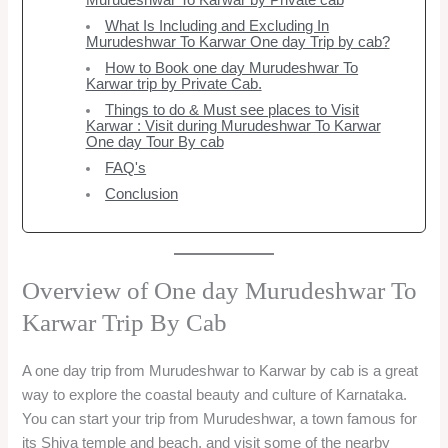
Murudeshwar To Karwar by Private cab
What Is Including and Excluding In
Murudeshwar To Karwar One day Trip by cab?
How to Book one day Murudeshwar To
Karwar trip by Private Cab.
Things to do & Must see places to Visit
Karwar : Visit during Murudeshwar To Karwar
One day Tour By cab
FAQ's
Conclusion
Overview of One day Murudeshwar To
Karwar Trip By Cab
A one day trip from Murudeshwar to Karwar by cab is a great
way to explore the coastal beauty and culture of Karnataka.
You can start your trip from Murudeshwar, a town famous for
its Shiva temple and beach, and visit some of the nearby