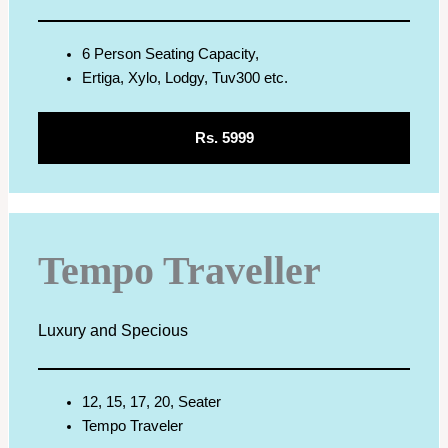
6 Person Seating Capacity,
Ertiga, Xylo, Lodgy, Tuv300 etc.
Rs. 5999
Tempo Traveller
Luxury and Specious
12, 15, 17, 20, Seater
Tempo Traveler