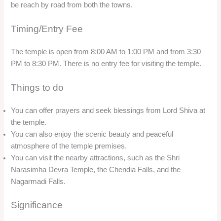
be reach by road from both the towns.
Timing/Entry Fee
The temple is open from 8:00 AM to 1:00 PM and from 3:30
PM to 8:30 PM. There is no entry fee for visiting the temple.
Things to do
You can offer prayers and seek blessings from Lord Shiva at
the temple.
You can also enjoy the scenic beauty and peaceful
atmosphere of the temple premises.
You can visit the nearby attractions, such as the Shri
Narasimha Devra Temple, the Chendia Falls, and the
Nagarmadi Falls.
Significance