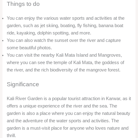
Significance
Kali River Garden is a popular tourist attraction in Karwar, as it
offers a unique experience of the river and the sea. The
garden is also a place where you can enjoy the natural beauty
and the adventure of the water sports and activities. The
garden is a must-visit place for anyone who loves nature and
thrill.
Karwar Beach
Overview
Karwar Beach, also known as Rabindranath Tagore Beach, is
the main beach in Karwar city, Karnataka. The beach is a long
stretch of golden sand and clear water, ideal for relaxing and