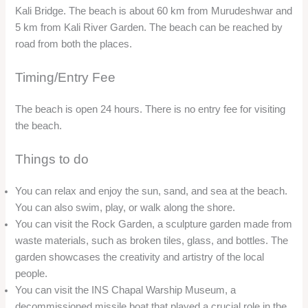
You can relax and enjoy the sun, sand, and sea at the beach.
You can also swim, play, or walk along the shore.
You can visit the Rock Garden, a sculpture garden made from
waste materials, such as broken tiles, glass, and bottles. The
garden showcases the creativity and artistry of the local
people.
You can visit the INS Chapal Warship Museum, a
decommissioned missile boat that played a crucial role in the
1971 Indo-Pak war. You can see the weapons, equipment,
and memorabilia of the warship, and learn about its history
and achievements.
Significance
The beach is named after Rabindranath Tagore, the famous
poet and Nobel laureate, who visited Karwar in 1882 and was
inspired by its beauty. He wrote a poem called “Prakritir
Pratishodh” (Nature’s Revenge), which describes his