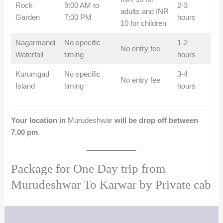
Rock
9:00 AM to
2-3
adults and INR
Garden
7:00 PM
hours
10 for children
Nagarmandi
No specific
1-2
No entry fee
Waterfall
timing
hours
Kurumgad
No specific
3-4
No entry fee
Island
timing
hours
Your location in
Murudeshwar
will be drop off between
7.00 pm
.
Package for One Day trip from
Murudeshwar To Karwar by Private cab