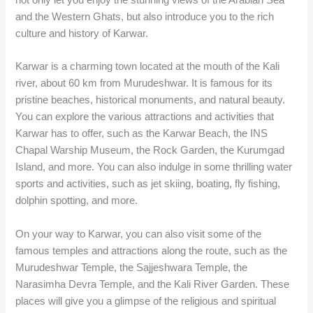
and the Western Ghats, but also introduce you to the rich
culture and history of Karwar.
Karwar is a charming town located at the mouth of the Kali
river, about 60 km from Murudeshwar. It is famous for its
pristine beaches, historical monuments, and natural beauty.
You can explore the various attractions and activities that
Karwar has to offer, such as the Karwar Beach, the INS
Chapal Warship Museum, the Rock Garden, the Kurumgad
Island, and more. You can also indulge in some thrilling water
sports and activities, such as jet skiing, boating, fly fishing,
dolphin spotting, and more.
On your way to Karwar, you can also visit some of the
famous temples and attractions along the route, such as the
Murudeshwar Temple, the Sajjeshwara Temple, the
Narasimha Devra Temple, and the Kali River Garden. These
places will give you a glimpse of the religious and spiritual