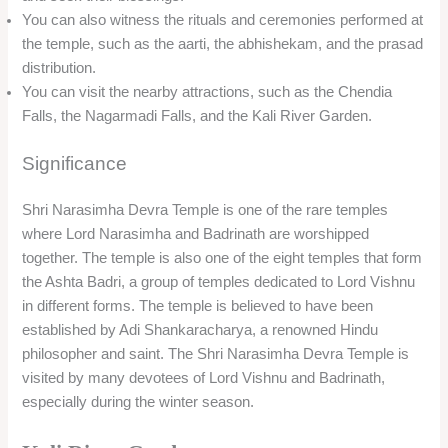
You can also witness the rituals and ceremonies performed at
the temple, such as the aarti, the abhishekam, and the prasad
distribution.
You can visit the nearby attractions, such as the Chendia
Falls, the Nagarmadi Falls, and the Kali River Garden.
Significance
Shri Narasimha Devra Temple is one of the rare temples
where Lord Narasimha and Badrinath are worshipped
together. The temple is also one of the eight temples that form
the Ashta Badri, a group of temples dedicated to Lord Vishnu
in different forms. The temple is believed to have been
established by Adi Shankaracharya, a renowned Hindu
philosopher and saint. The Shri Narasimha Devra Temple is
visited by many devotees of Lord Vishnu and Badrinath,
especially during the winter season.