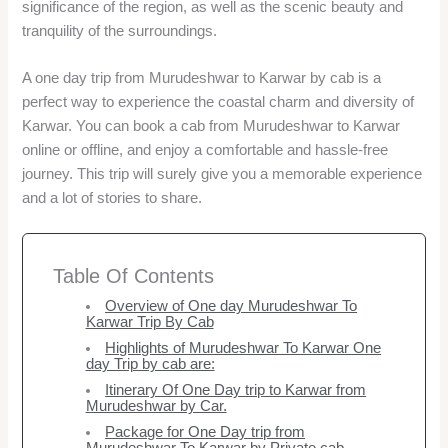
significance of the region, as well as the scenic beauty and
tranquility of the surroundings.
A one day trip from Murudeshwar to Karwar by cab is a
perfect way to experience the coastal charm and diversity of
Karwar. You can book a cab from Murudeshwar to Karwar
online or offline, and enjoy a comfortable and hassle-free
journey. This trip will surely give you a memorable experience
and a lot of stories to share.
Table Of Contents
Overview of One day Murudeshwar To
Karwar Trip By Cab
Highlights of Murudeshwar To Karwar One
day Trip by cab are:
Itinerary Of One Day trip to Karwar from
Murudeshwar by Car.
Package for One Day trip from