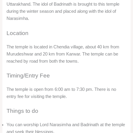
Uttarakhand. The idol of Badrinath is brought to this temple
during the winter season and placed along with the idol of
Narasimha.
Location
The temple is located in Chendia village, about 40 km from
Murudeshwar and 20 km from Karwar. The temple can be
reached by road from both the towns.
Timing/Entry Fee
The temple is open from 6:00 am to 7:30 pm. There is no
entry fee for visiting the temple.
Things to do
You can worship Lord Narasimha and Badrinath at the temple
and seek their blessings.