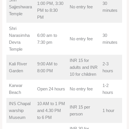
1:00 PM, 3:30
30
Sajjeshwara
No entry fee
PM to 8:30
minutes
Temple
PM
Shri
Narasimha
6:00 am to
30
No entry fee
Devra
7:30 pm
minutes
Temple
INR 15 for
Kali River
9:00 AM to
2-3
adults and INR
Garden
8:00 PM
hours
10 for children
Karwar
1-2
Open 24 hours
No entry fee
Beach
hours
INS Chapal
10 AM to 1 PM
INR 15 per
warship
and 4.30 PM
1 hour
person
Museum
to 6 PM
INR 30 for