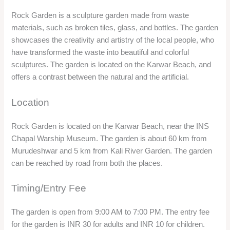
You can admire the various sculptures and artworks made
from waste materials, such as animals, birds, flowers, and
abstract shapes. You can also see the messages and
slogans written on the sculptures, which convey the social
and environmental awareness of the artists.
You can also enjoy the view of the beach and the sea from the
garden, and capture some stunning photos.
You can visit the nearby attractions, such as the INS Chapal
Warship Museum and the Karwar Beach, which are located
on the same premises.
Significance
The garden is a unique attraction in Karwar, as it
demonstrates the innovative and artistic spirit of the local
people, who have used the waste materials to create
something beautiful and meaningful. The garden is also a
place where you can appreciate the beauty and diversity of