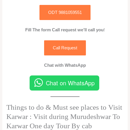
ODT 9881059551
Fill The form Call request we’ll call you
!
Call Request
Chat with WhatsApp
Chat on WhatsApp
Things to do & Must see places to Visit
Karwar : Visit during Murudeshwar To
Karwar One day Tour By cab