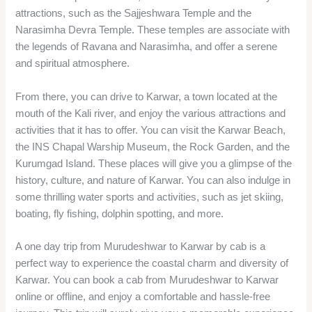
attractions, such as the Sajjeshwara Temple and the
Narasimha Devra Temple. These temples are associate with
the legends of Ravana and Narasimha, and offer a serene
and spiritual atmosphere.
From there, you can drive to Karwar, a town located at the
mouth of the Kali river, and enjoy the various attractions and
activities that it has to offer. You can visit the Karwar Beach,
the INS Chapal Warship Museum, the Rock Garden, and the
Kurumgad Island. These places will give you a glimpse of the
history, culture, and nature of Karwar. You can also indulge in
some thrilling water sports and activities, such as jet skiing,
boating, fly fishing, dolphin spotting, and more.
A one day trip from Murudeshwar to Karwar by cab is a
perfect way to experience the coastal charm and diversity of
Karwar. You can book a cab from Murudeshwar to Karwar
online or offline, and enjoy a comfortable and hassle-free