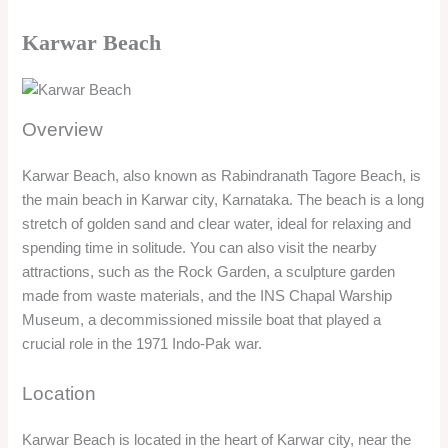
spending time in solitude. You can also visit the nearby
attractions, such as the Rock Garden, a sculpture garden
made from waste materials, and the INS Chapal Warship
Museum, a decommissioned missile boat that played a
crucial role in the 1971 Indo-Pak war.
Location
Karwar Beach is located in the heart of Karwar city, near the
Kali Bridge. The beach is about 60 km from Murudeshwar and
5 km from Kali River Garden. The beach can be reached by
road from both the places.
Timing/Entry Fee
The beach is open 24 hours. There is no entry fee for visiting
the beach.
Things to do