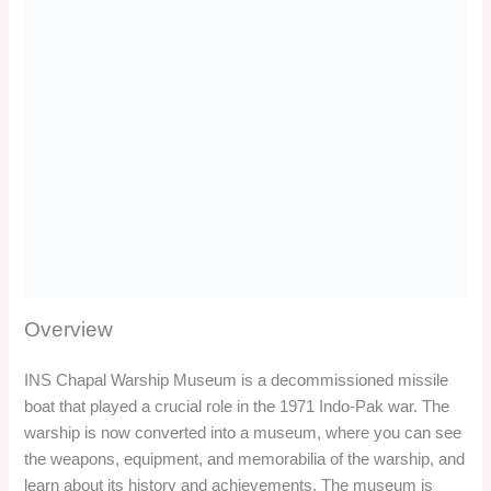
Location
INS Chapal Warship Museum is located on the Karwar
Beach, near the Rock Garden. The museum is about 60 km
from Murudeshwar and 5 km from Kali River Garden. The
museum can be reached by road from both the places.
Timing/Entry Fee
The museum is open from 10 AM to 1 PM and from 4.30 PM
to 6 PM. The entry fee for the museum is INR 15 per person.
Things to do
You can see the weapons, equipment, and memorabilia of the
warship, such as the missiles, guns, torpedoes, radars,
uniforms, medals, and photos. You can also see the bridge,
the engine room, and the cabins of the warship.