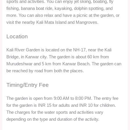
be reached by road from both the places.
Timing/Entry Fee
The garden is open from 9:00 AM to 8:00 PM. The entry fee
for the garden is INR 15 for adults and INR 10 for children.
The charges for the water sports and activities vary
depending on the type and duration of the activity.
Things to do
You can enjoy the various water sports and activities at the
garden, such as jet skiing, boating, fly fishing, banana boat
ride, kayaking, dolphin spotting, and more.
You can also watch the sunset over the river and capture
some beautiful photos.
You can visit the nearby Kali Mata Island and Mangroves,
where you can see the temple of Kali Mata, the goddess of
the river, and the rich biodiversity of the mangrove forest.