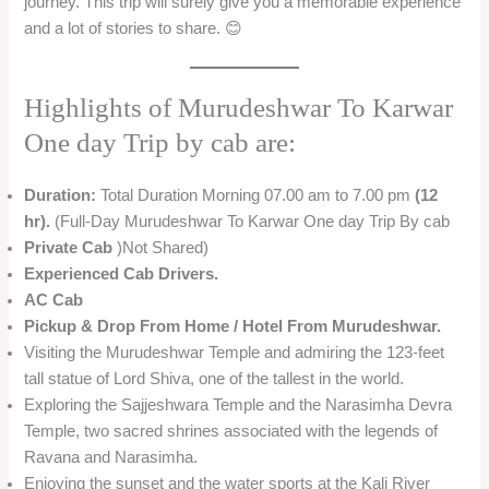
journey. This trip will surely give you a memorable experience
and a lot of stories to share. 😊
Highlights of Murudeshwar To Karwar
One day Trip by cab are:
Duration:
Total Duration Morning 07.00 am to 7.00 pm
(12
hr).
(Full-Day Murudeshwar To Karwar One day Trip By cab
Private Cab
)Not Shared)
Experienced Cab Drivers.
AC Cab
Pickup & Drop From Home / Hotel From Murudeshwar.
Visiting the Murudeshwar Temple and admiring the 123-feet
tall statue of Lord Shiva, one of the tallest in the world.
Exploring the Sajjeshwara Temple and the Narasimha Devra
Temple, two sacred shrines associated with the legends of
Ravana and Narasimha.
Enjoying the sunset and the water sports at the Kali River