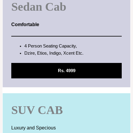
Sedan Cab
Comfortable
4 Person Seating Capacity,
Dzire, Etios, Indigo, Xcent Etc.
Rs. 4999
SUV CAB
Luxury and Specious