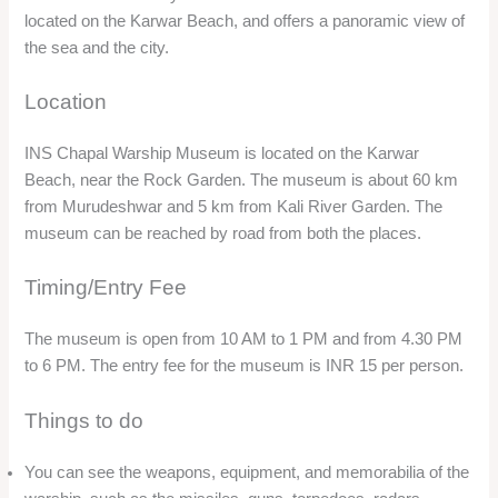
You can learn about the history and achievements of the
warship, such as its participation in Operation Trident and
Operation Python, the naval attacks on Karachi during the
1971 war. You can also learn about the bravery and heroism
of the crew members, who received several awards and
honors for their service.
You can enjoy the view of the sea and the city from the
museum, and capture some amazing photos.
You can also visit the nearby attractions, such as the Rock
Garden and the Karwar Beach, which are located on the
same premises.
Rock Garden
Overview
Rock Garden is a sculpture garden made from waste