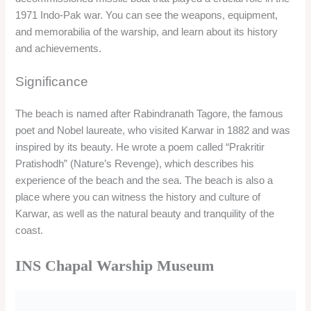
experience of the beach and the sea. The beach is also a
place where you can witness the history and culture of
Karwar, as well as the natural beauty and tranquility of the
coast.
INS Chapal Warship Museum
Overview
INS Chapal Warship Museum is a decommissioned missile
boat that played a crucial role in the 1971 Indo-Pak war. The
warship is now converted into a museum, where you can see
the weapons, equipment, and memorabilia of the warship, and
learn about its history and achievements. The museum is
located on the Karwar Beach, and offers a panoramic view of
the sea and the city.