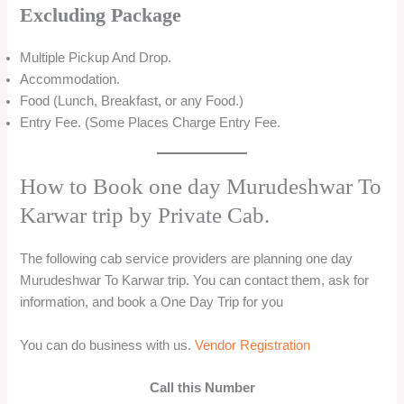
Excluding Package
Multiple Pickup And Drop.
Accommodation.
Food (Lunch, Breakfast, or any Food.)
Entry Fee. (Some Places Charge Entry Fee.
How to Book one day Murudeshwar To
Karwar trip by Private Cab.
The following cab service providers are planning one day
Murudeshwar To Karwar trip. You can contact them, ask for
information, and book a One Day Trip for you
You can do business with us.
Vendor Registration
Call this Number