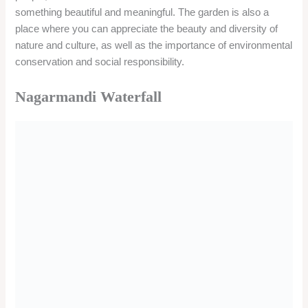
The waterfall is located in Nagarmandi village, about 20 km
from Karwar and 40 km from Murudeshwar. The waterfall can
be reached by road from both the towns. However, the road is
narrow and rough, and requires a four-wheel drive vehicle.
Alternatively, you can also trek to the waterfall from the
village, which takes about an hour.
Timing/Entry Fee
There is no specific timing or entry fee for visiting the
waterfall. However, it is advisable to visit the waterfall during
the daytime and avoid the rainy season, as the water level
and the current may be high and dangerous.
Things to do
You can enjoy the beauty and tranquility of the waterfall and its
surroundings. You can also swim, play, or relax in the pool at
the base of the waterfall.