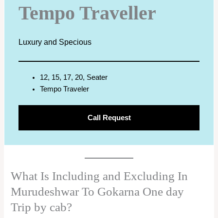
Tempo Traveller
Luxury and Specious
12, 15, 17, 20, Seater
Tempo Traveler
Call Request
What Is Including and Excluding In
Murudeshwar To Gokarna One day
Trip by cab?