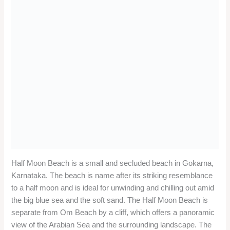
Half Moon Beach is a small and secluded beach in Gokarna,
Karnataka. The beach is name after its striking resemblance
to a half moon and is ideal for unwinding and chilling out amid
the big blue sea and the soft sand. The Half Moon Beach is
separate from Om Beach by a cliff, which offers a panoramic
view of the Arabian Sea and the surrounding landscape. The
beach is also a popular destination for backpackers and
travelers who come to Gokarna for its natural beauty and laid-
back lifestyle.
Location
:
Half Moon Beach is locate about 6 km from Gokarna town
and can be reach by boat or trekking. The nearest railway
station is Gokarna Road, about 12 km away. The nearest
airport is Dabolim Airport in Goa, about 150 km away.