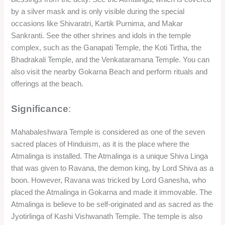
by a silver mask and is only visible during the special
occasions like Shivaratri, Kartik Purnima, and Makar
Sankranti. See the other shrines and idols in the temple
complex, such as the Ganapati Temple, the Koti Tirtha, the
Bhadrakali Temple, and the Venkataramana Temple. You can
also visit the nearby Gokarna Beach and perform rituals and
offerings at the beach.
Significance
:
Mahabaleshwara Temple is considered as one of the seven
sacred places of Hinduism, as it is the place where the
Atmalinga is installed. The Atmalinga is a unique Shiva Linga
that was given to Ravana, the demon king, by Lord Shiva as a
boon. However, Ravana was tricked by Lord Ganesha, who
placed the Atmalinga in Gokarna and made it immovable. The
Atmalinga is believe to be self-originated and as sacred as the
Jyotirlinga of Kashi Vishwanath Temple. The temple is also