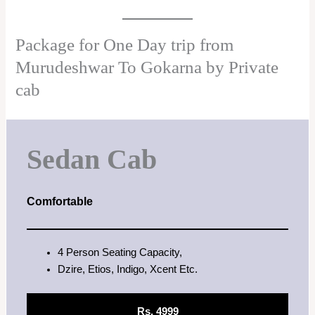
Package for One Day trip from
Murudeshwar To Gokarna by Private
cab
Sedan Cab
Comfortable
4 Person Seating Capacity,
Dzire, Etios, Indigo, Xcent Etc.
Rs. 4999