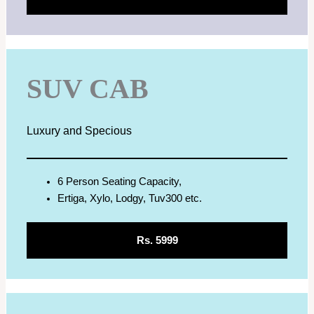
SUV CAB
Luxury and Specious
6 Person Seating Capacity,
Ertiga, Xylo, Lodgy, Tuv300 etc.
Rs. 5999