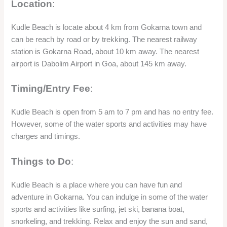
Location
:
Kudle Beach is locate about 4 km from Gokarna town and
can be reach by road or by trekking. The nearest railway
station is Gokarna Road, about 10 km away. The nearest
airport is Dabolim Airport in Goa, about 145 km away.
Timing/Entry Fee
:
Kudle Beach is open from 5 am to 7 pm and has no entry fee.
However, some of the water sports and activities may have
charges and timings.
Things to Do
:
Kudle Beach is a place where you can have fun and
adventure in Gokarna. You can indulge in some of the water
sports and activities like surfing, jet ski, banana boat,
snorkeling, and trekking. Relax and enjoy the sun and sand,