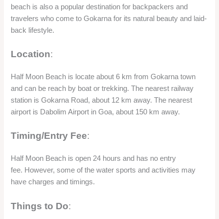
Timing/Entry Fee
:
Half Moon Beach is open 24 hours and has no entry
fee. However, some of the water sports and activities may
have charges and timings.
Things to Do
:
Half Moon Beach is a place where you can enjoy some water
sports and activities such as diving, kayaking, paddle
boarding, paintball, and camping. You can also relax and
enjoy the sun and sand, and watch the sunset and the stars
from the beach. You can also visit the nearby Om Beach and
Paradise Beach by boat or trekking, and enjoy the different
views and vibes of the beaches.
Significance
: