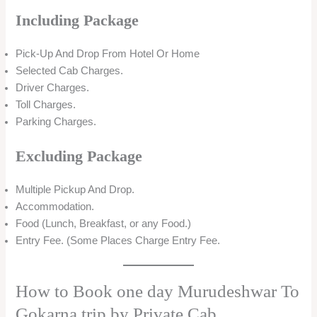
Including Package
Pick-Up And Drop From Hotel Or Home
Selected Cab Charges.
Driver Charges.
Toll Charges.
Parking Charges.
Excluding Package
Multiple Pickup And Drop.
Accommodation.
Food (Lunch, Breakfast, or any Food.)
Entry Fee. (Some Places Charge Entry Fee.
How to Book one day Murudeshwar To
Gokarna trip by Private Cab.