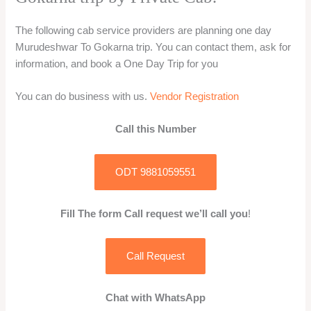
The following cab service providers are planning one day
Murudeshwar To Gokarna trip. You can contact them, ask for
information, and book a One Day Trip for you
You can do business with us.
Vendor Registration
Call this Number
ODT 9881059551
Fill The form Call request we’ll call you
!
Call Request
Chat with WhatsApp