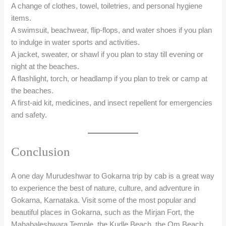
Conclusion
A one day Murudeshwar to Gokarna trip by cab is a great way
to experience the best of nature, culture, and adventure in
Gokarna, Karnataka. Visit some of the most popular and
beautiful places in Gokarna, such as the Mirjan Fort, the
Mahabaleshwara Temple, the Kudle Beach, the Om Beach,
and the Half Moon Beach.
You can also indulge in some of the water sports and
activities that Gokarna is know for, such as surfing, jet ski,
parasailing, dolphin spotting, snorkeling, diving, kayaking, and
more. Witness the stunning sunsets and the starry nights
from the beaches and capture some unforgettable memories.
A one day Murudeshwar to Gokarna trip by cab is a perfect
getaway for anyone who loves nature, spirituality, and
adventure.