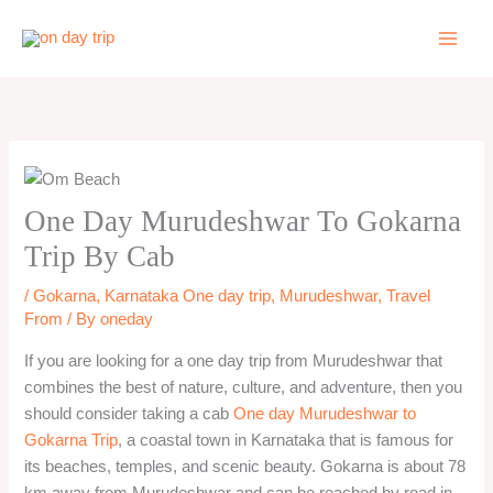
Skip
to
content
One Day Murudeshwar To Gokarna
Trip By Cab
/
Gokarna
,
Karnataka One day trip
,
Murudeshwar
,
Travel
From
/ By
oneday
If you are looking for a one day trip from Murudeshwar that
combines the best of nature, culture, and adventure, then you
should consider taking a cab
One day Murudeshwar to
Gokarna Trip
, a coastal town in Karnataka that is famous for
its beaches, temples, and scenic beauty. Gokarna is about 78
km away from Murudeshwar and can be reached by road in