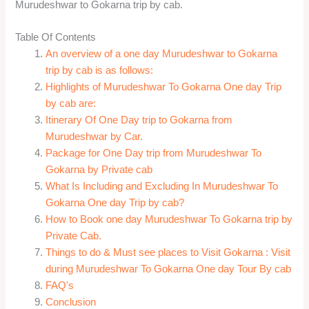
Murudeshwar to Gokarna trip by cab.
Table Of Contents
An overview of a one day Murudeshwar to Gokarna
trip by cab is as follows:
Highlights of Murudeshwar To Gokarna One day Trip
by cab are:
Itinerary Of One Day trip to Gokarna from
Murudeshwar by Car.
Package for One Day trip from Murudeshwar To
Gokarna by Private cab
What Is Including and Excluding In Murudeshwar To
Gokarna One day Trip by cab?
How to Book one day Murudeshwar To Gokarna trip by
Private Cab.
Things to do & Must see places to Visit Gokarna : Visit
during Murudeshwar To Gokarna One day Tour By cab
FAQ's
Conclusion