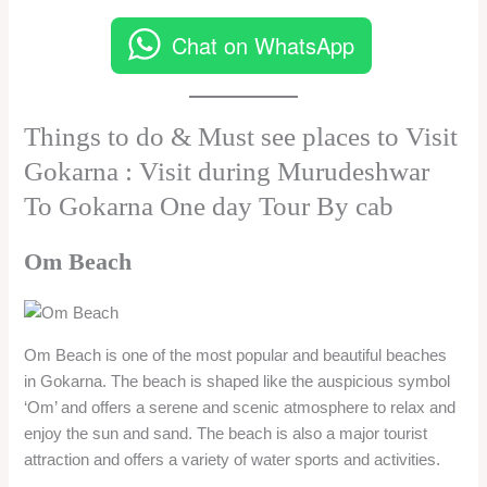
Chat on WhatsApp
Things to do & Must see places to Visit
Gokarna : Visit during Murudeshwar
To Gokarna One day Tour By cab
Om Beach
Om Beach is one of the most popular and beautiful beaches
in Gokarna. The beach is shaped like the auspicious symbol
‘Om’ and offers a serene and scenic atmosphere to relax and
enjoy the sun and sand. The beach is also a major tourist
attraction and offers a variety of water sports and activities.