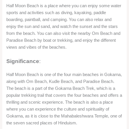
Half Moon Beach is one of the four main beaches in Gokarna,
along with Om Beach, Kudle Beach, and Paradise Beach.
The beach is a part of the Gokarna Beach Trek, which is a
popular trekking trail that covers the four beaches and offers a
thrilling and scenic experience. The beach is also a place
where you can experience the culture and spirituality of
Gokarna, as it is close to the Mahabaleshwara Temple, one of
the seven sacred places of Hinduism.
FAQ’s
Q: What are the best months to visit Gokarna?
A: The best months to visit Gokarna are from October to
March, when the weather is pleasant and the beaches are
less crowded. You can also enjoy the festivals and events
that take place in Gokarna during these months, such as the
Gokarna Beach Festival, the Shivaratri Festival, the Kartik
Purnima Festival, and the Holi Festival.