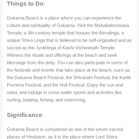
Things to Do
:
Gokarna Beach is a place where you can experience the
culture and spirituality of Gokarna. Visit the Mahabaleshwara
Temple, a 4th-century temple that houses the Atmalinga, a
unique Shiva Linga that is believed to be self-originated and as
sacred as the Jyotirlinga of Kashi Vishwanath Temple.
Witness the rituals and offerings at the beach and seek
blessings from the deity. You can also participate in some of
the festivals and events that take place at the beach, such as
the Gokarna Beach Festival, the Shivaratri Festival, the Kartik
Purnima Festival, and the Holi Festival. Enjoy the sun and
sand, and indulge in some water sports and activities like
surfing, boating, fishing, and swimming.
Significance
:
Gokarna Beach is considered as one of the seven sacred
places of Hinduism, as it is the place where Lord Shiva