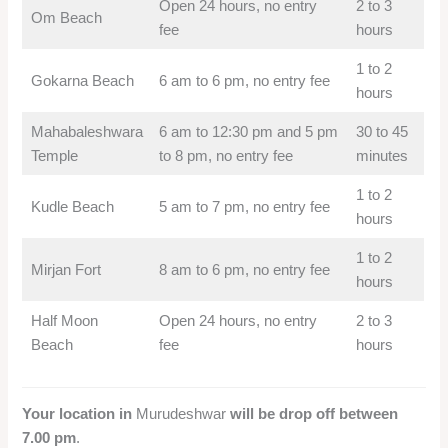
Open 24 hours, no entry
2 to 3
Om Beach
fee
hours
1 to 2
Gokarna Beach
6 am to 6 pm, no entry fee
hours
Mahabaleshwara
6 am to 12:30 pm and 5 pm
30 to 45
Temple
to 8 pm, no entry fee
minutes
1 to 2
Kudle Beach
5 am to 7 pm, no entry fee
hours
1 to 2
Mirjan Fort
8 am to 6 pm, no entry fee
hours
Half Moon
Open 24 hours, no entry
2 to 3
Beach
fee
hours
Your location in
Murudeshwar
will be drop off between
7.00 pm
.