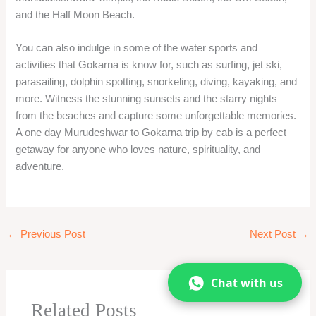
←
Previous Post
Next Post
→
Related Posts
One Day Malshej Ghat Tour From Mumbai –
Best Visiting place in Monsoon!
Blog
,
Hill Station One day trip
,
Mumbai one day trip
,
Travel
From
/ By
oneday
Chat with us
1 Day Mumbai To Lonavala Khandala Tour By