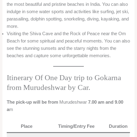
the most beautiful and pristine beaches in India. You can also
indulge in some water sports and activities like surfing, jet ski,
parasailing, dolphin spotting, snorkeling, diving, kayaking, and
more.
Visiting the Shiva Cave and the Rock of Peace near the Om
Beach for some spiritual and peaceful moments. You can also
see the stunning sunsets and the starry nights from the
beaches and capture some unforgettable memories.
Itinerary Of One Day trip to Gokarna
from Murudeshwar by Car.
The pick-up will be from
Murudeshwar
7.00 am and 9.00
a
m
Place
Timing/Entry Fee
Duration