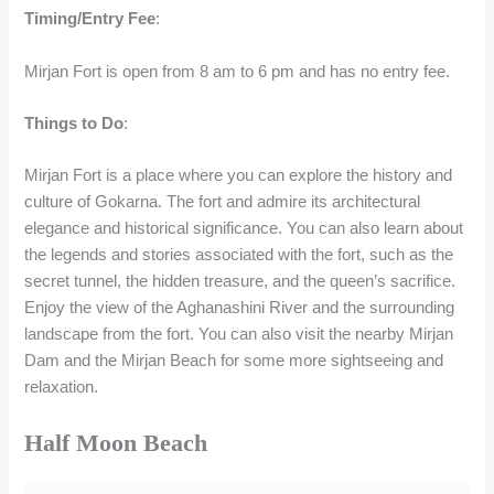
Timing/Entry Fee
:
Mirjan Fort is open from 8 am to 6 pm and has no entry fee.
Things to Do
:
Mirjan Fort is a place where you can explore the history and
culture of Gokarna. The fort and admire its architectural
elegance and historical significance. You can also learn about
the legends and stories associated with the fort, such as the
secret tunnel, the hidden treasure, and the queen’s sacrifice.
Enjoy the view of the Aghanashini River and the surrounding
landscape from the fort. You can also visit the nearby Mirjan
Dam and the Mirjan Beach for some more sightseeing and
relaxation.
Half Moon Beach