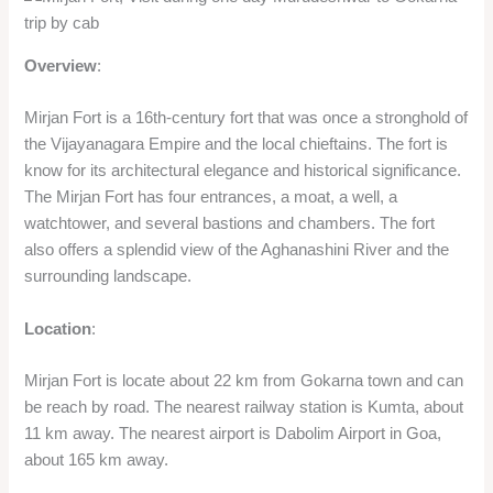
Overview
:
Mirjan Fort is a 16th-century fort that was once a stronghold of
the Vijayanagara Empire and the local chieftains. The fort is
know for its architectural elegance and historical significance.
The Mirjan Fort has four entrances, a moat, a well, a
watchtower, and several bastions and chambers. The fort
also offers a splendid view of the Aghanashini River and the
surrounding landscape.
Location
:
Mirjan Fort is locate about 22 km from Gokarna town and can
be reach by road. The nearest railway station is Kumta, about
11 km away. The nearest airport is Dabolim Airport in Goa,
about 165 km away.