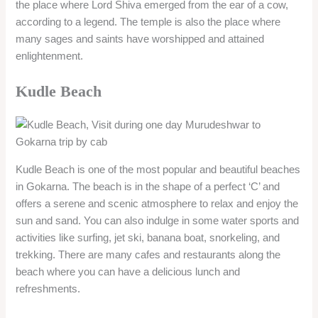
the place where Lord Shiva emerged from the ear of a cow,
according to a legend. The temple is also the place where
many sages and saints have worshipped and attained
enlightenment.
Kudle Beach
Kudle Beach is one of the most popular and beautiful beaches
in Gokarna. The beach is in the shape of a perfect ‘C’ and
offers a serene and scenic atmosphere to relax and enjoy the
sun and sand. You can also indulge in some water sports and
activities like surfing, jet ski, banana boat, snorkeling, and
trekking. There are many cafes and restaurants along the
beach where you can have a delicious lunch and
refreshments.