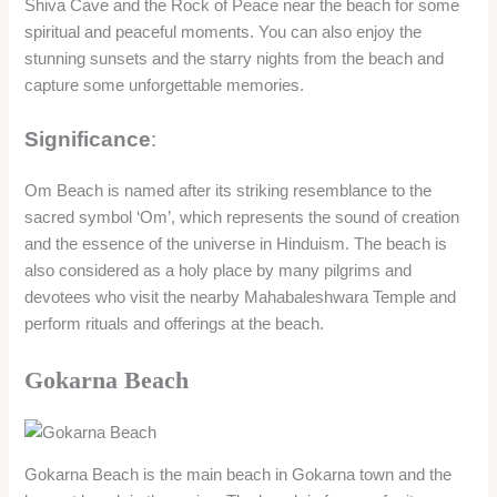
Shiva Cave and the Rock of Peace near the beach for some
spiritual and peaceful moments. You can also enjoy the
stunning sunsets and the starry nights from the beach and
capture some unforgettable memories.
Significance
:
Om Beach is named after its striking resemblance to the
sacred symbol ‘Om’, which represents the sound of creation
and the essence of the universe in Hinduism. The beach is
also considered as a holy place by many pilgrims and
devotees who visit the nearby Mahabaleshwara Temple and
perform rituals and offerings at the beach.
Gokarna Beach
Gokarna Beach is the main beach in Gokarna town and the