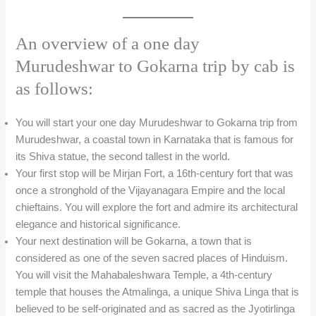
An overview of a one day
Murudeshwar to Gokarna trip by cab is
as follows:
You will start your one day Murudeshwar to Gokarna trip from
Murudeshwar, a coastal town in Karnataka that is famous for
its Shiva statue, the second tallest in the world.
Your first stop will be Mirjan Fort, a 16th-century fort that was
once a stronghold of the Vijayanagara Empire and the local
chieftains. You will explore the fort and admire its architectural
elegance and historical significance.
Your next destination will be Gokarna, a town that is
considered as one of the seven sacred places of Hinduism.
You will visit the Mahabaleshwara Temple, a 4th-century
temple that houses the Atmalinga, a unique Shiva Linga that is
believed to be self-originated and as sacred as the Jyotirlinga