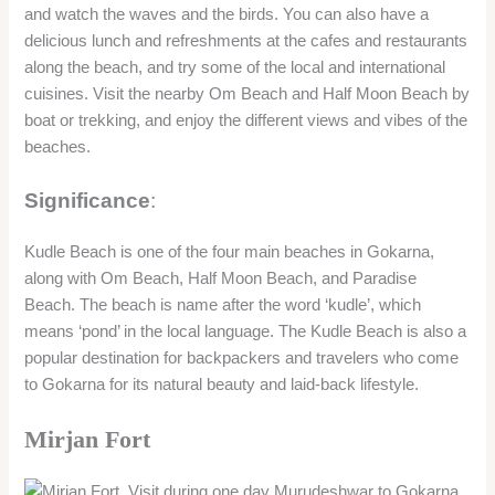
and watch the waves and the birds. You can also have a
delicious lunch and refreshments at the cafes and restaurants
along the beach, and try some of the local and international
cuisines. Visit the nearby Om Beach and Half Moon Beach by
boat or trekking, and enjoy the different views and vibes of the
beaches.
Significance
:
Kudle Beach is one of the four main beaches in Gokarna,
along with Om Beach, Half Moon Beach, and Paradise
Beach. The beach is name after the word ‘kudle’, which
means ‘pond’ in the local language. The Kudle Beach is also a
popular destination for backpackers and travelers who come
to Gokarna for its natural beauty and laid-back lifestyle.
Mirjan Fort