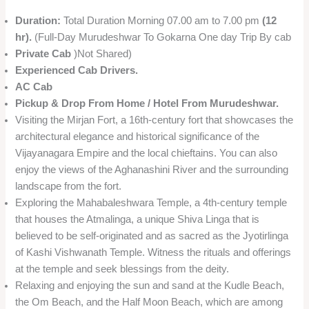
Duration:
Total Duration Morning 07.00 am to 7.00 pm
(12
hr).
(Full-Day Murudeshwar To Gokarna One day Trip By cab
Private Cab
)Not Shared)
Experienced Cab Drivers.
AC Cab
Pickup & Drop From Home / Hotel From Murudeshwar.
Visiting the Mirjan Fort, a 16th-century fort that showcases the
architectural elegance and historical significance of the
Vijayanagara Empire and the local chieftains. You can also
enjoy the views of the Aghanashini River and the surrounding
landscape from the fort.
Exploring the Mahabaleshwara Temple, a 4th-century temple
that houses the Atmalinga, a unique Shiva Linga that is
believed to be self-originated and as sacred as the Jyotirlinga
of Kashi Vishwanath Temple. Witness the rituals and offerings
at the temple and seek blessings from the deity.
Relaxing and enjoying the sun and sand at the Kudle Beach,
the Om Beach, and the Half Moon Beach, which are among