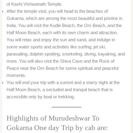
of Kashi Vishwanath Temple.
After the temple visit, you will head to the beaches of
Gokarna, which are among the most beautiful and pristine in
India. You will visit the Kudle Beach, the Om Beach, and the
Half Moon Beach, each with its own charm and attraction.
You will relax and enjoy the sun and sand, and indulge in
some water sports and activities like surfing, jet ski,
parasailing, dolphin spotting, snorkeling, diving, kayaking, and
more. You will also visit the Shiva Cave and the Rock of
Peace near the Om Beach for some spiritual and peaceful
moments.
You will end your trip with a sunset and a starry night at the
Half Moon Beach, a secluded and tranquil beach that is
accessible only by boat or trekking.
Highlights of Murudeshwar To
Gokarna One day Trip by cab are: