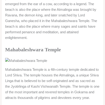
emerged from the ear of a cow, according to a legend. The
beach is also the place where the Atmalinga was brought by
Ravana, the demon king, and later snatched by Lord
Ganesha, who placed it in the Mahabaleshwara Temple. The
beach is also the place where many sages and saints have
performed penance and meditation, and attained
enlightenment.
Mahabaleshwara Temple
Mahabaleshwara Temple is a 4th-century temple dedicated to
Lord Shiva. The temple houses the Atmalinga, a unique Shiva
Linga that is believed to be self-originated and as sacred as
the Jyotirlinga of Kashi Vishwanath Temple. The temple is one
of the most important and revered temples in Gokarna and
attracts thousands of pilgrims and devotees every year.