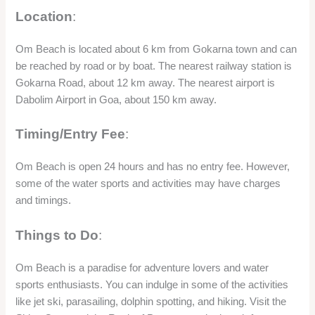
Location
:
Om Beach is located about 6 km from Gokarna town and can
be reached by road or by boat. The nearest railway station is
Gokarna Road, about 12 km away. The nearest airport is
Dabolim Airport in Goa, about 150 km away.
Timing/Entry Fee
:
Om Beach is open 24 hours and has no entry fee. However,
some of the water sports and activities may have charges
and timings.
Things to Do
:
Om Beach is a paradise for adventure lovers and water
sports enthusiasts. You can indulge in some of the activities
like jet ski, parasailing, dolphin spotting, and hiking. Visit the