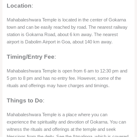
Location
:
Mahabaleshwara Temple is located in the center of Gokarna
town and can be easily reached by road. The nearest railway
station is Gokarna Road, about 6 km away. The nearest
airport is Dabolim Airport in Goa, about 140 km away.
Timing/Entry Fee
:
Mahabaleshwara Temple is open from 6 am to 12:30 pm and
5 pm to 8 pm and has no entry fee. However, some of the
rituals and offerings may have charges and timings.
Things to Do
:
Mahabaleshwara Temple is a place where you can
experience the spirituality and devotion of Gokarna. You can
witness the rituals and offerings at the temple and seek
blessings from the deity. See the Atmalinga, which is covered