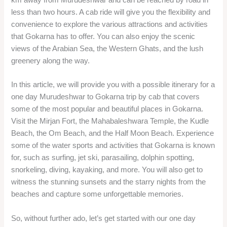
less than two hours. A cab ride will give you the flexibility and
convenience to explore the various attractions and activities
that Gokarna has to offer. You can also enjoy the scenic
views of the Arabian Sea, the Western Ghats, and the lush
greenery along the way.
In this article, we will provide you with a possible itinerary for a
one day Murudeshwar to Gokarna trip by cab that covers
some of the most popular and beautiful places in Gokarna.
Visit the Mirjan Fort, the Mahabaleshwara Temple, the Kudle
Beach, the Om Beach, and the Half Moon Beach. Experience
some of the water sports and activities that Gokarna is known
for, such as surfing, jet ski, parasailing, dolphin spotting,
snorkeling, diving, kayaking, and more. You will also get to
witness the stunning sunsets and the starry nights from the
beaches and capture some unforgettable memories.
So, without further ado, let’s get started with our one day