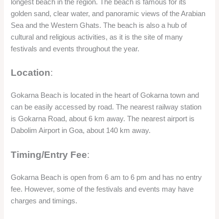
longest beach in the region. The beach is famous for its
golden sand, clear water, and panoramic views of the Arabian
Sea and the Western Ghats. The beach is also a hub of
cultural and religious activities, as it is the site of many
festivals and events throughout the year.
Location
:
Gokarna Beach is located in the heart of Gokarna town and
can be easily accessed by road. The nearest railway station
is Gokarna Road, about 6 km away. The nearest airport is
Dabolim Airport in Goa, about 140 km away.
Timing/Entry Fee
:
Gokarna Beach is open from 6 am to 6 pm and has no entry
fee. However, some of the festivals and events may have
charges and timings.