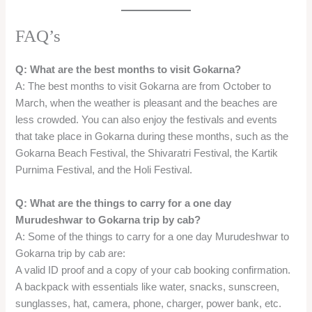
Q: What are the things to carry for a one day
Murudeshwar to Gokarna trip by cab?
A: Some of the things to carry for a one day Murudeshwar to
Gokarna trip by cab are:
A valid ID proof and a copy of your cab booking confirmation.
A backpack with essentials like water, snacks, sunscreen,
sunglasses, hat, camera, phone, charger, power bank, etc.
A change of clothes, towel, toiletries, and personal hygiene
items.
A swimsuit, beachwear, flip-flops, and water shoes if you plan
to indulge in water sports and activities.
A jacket, sweater, or shawl if you plan to stay till evening or
night at the beaches.
A flashlight, torch, or headlamp if you plan to trek or camp at
the beaches.
A first-aid kit, medicines, and insect repellent for emergencies
and safety.