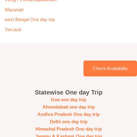
Wayanad
west Bengal One day trip
Yercaud
Check Availability
Statewise One day Trip
Goa one day trip
Ahmedabad one day trip
Andhra Pradesh One day trip
Delhi one day trip
Himachal Pradesh One day trip
Jammu & Kashmir One day trip