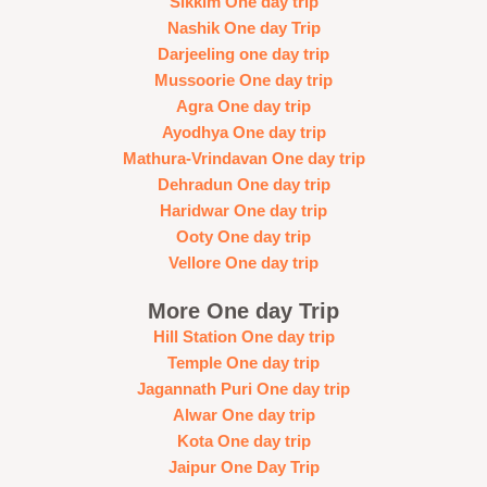
Sikkim One day trip
Nashik One day Trip
Darjeeling one day trip
Mussoorie One day trip
Agra One day trip
Ayodhya One day trip
Mathura-Vrindavan One day trip
Dehradun One day trip
Haridwar One day trip
Ooty One day trip
Vellore One day trip
More One day Trip
Hill Station One day trip
Temple One day trip
Jagannath Puri One day trip
Alwar One day trip
Kota One day trip
Jaipur One Day Trip