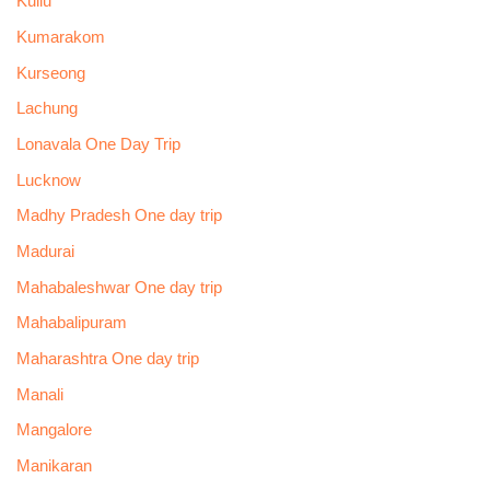
Kullu
Kumarakom
Kurseong
Lachung
Lonavala One Day Trip
Lucknow
Madhy Pradesh One day trip
Madurai
Mahabaleshwar One day trip
Mahabalipuram
Maharashtra One day trip
Manali
Mangalore
Manikaran