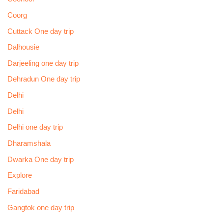
Coorg
Cuttack One day trip
Dalhousie
Darjeeling one day trip
Dehradun One day trip
Delhi
Delhi
Delhi one day trip
Dharamshala
Dwarka One day trip
Explore
Faridabad
Gangtok one day trip