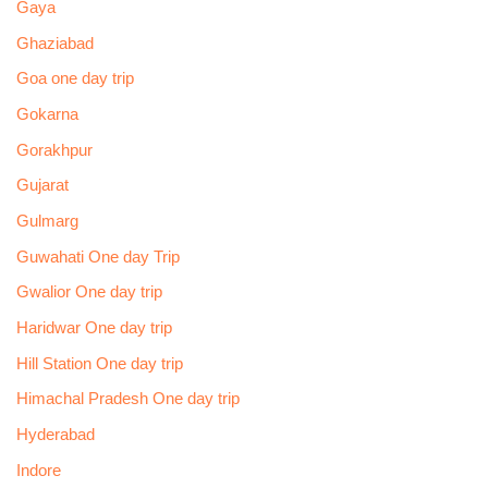
Gaya
Ghaziabad
Goa one day trip
Gokarna
Gorakhpur
Gujarat
Gulmarg
Guwahati One day Trip
Gwalior One day trip
Haridwar One day trip
Hill Station One day trip
Himachal Pradesh One day trip
Hyderabad
Indore