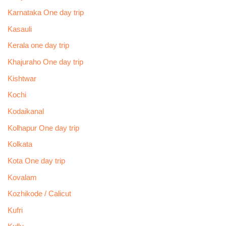
Karnataka One day trip
Kasauli
Kerala one day trip
Khajuraho One day trip
Kishtwar
Kochi
Kodaikanal
Kolhapur One day trip
Kolkata
Kota One day trip
Kovalam
Kozhikode / Calicut
Kufri