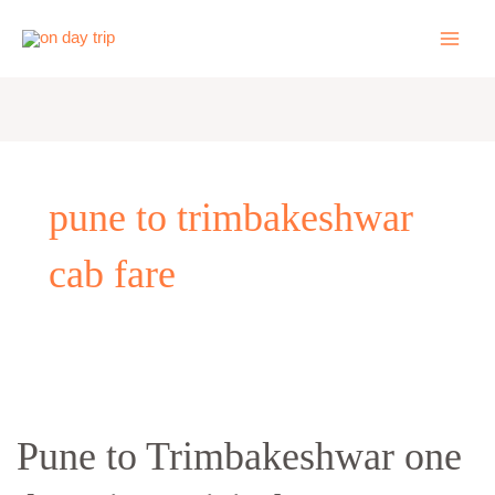
Skip
to
content
pune to trimbakeshwar
cab fare
Pune
to
Pune to Trimbakeshwar one
Trimbakeshwar
one