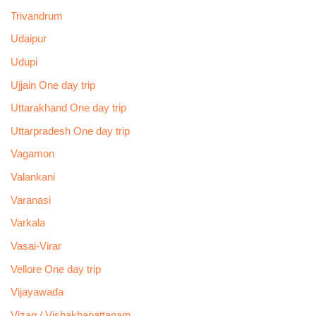
Trivandrum
Udaipur
Udupi
Ujjain One day trip
Uttarakhand One day trip
Uttarpradesh One day trip
Vagamon
Valankani
Varanasi
Varkala
Vasai-Virar
Vellore One day trip
Vijayawada
Vizag / Vishakhapattanam