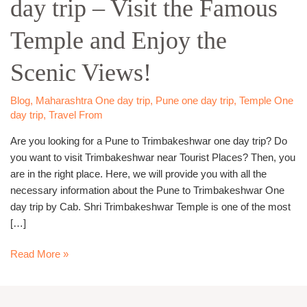
day trip – Visit the Famous
day
trip
Temple and Enjoy the
–
Visit
Scenic Views!
the
Famous
Temple
Blog
,
Maharashtra One day trip
,
Pune one day trip
,
Temple One
day trip
,
Travel From
and
Enjoy
Are you looking for a Pune to Trimbakeshwar one day trip? Do
the
you want to visit Trimbakeshwar near Tourist Places? Then, you
Scenic
are in the right place. Here, we will provide you with all the
Views!
necessary information about the Pune to Trimbakeshwar One
day trip by Cab. Shri Trimbakeshwar Temple is one of the most
[…]
Read More »