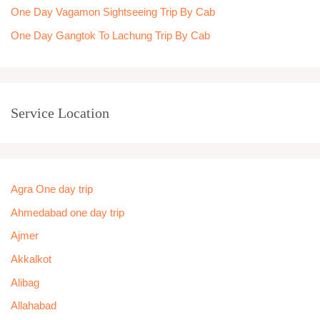
One Day Vagamon Sightseeing Trip By Cab
One Day Gangtok To Lachung Trip By Cab
Service Location
Agra One day trip
Ahmedabad one day trip
Ajmer
Akkalkot
Alibag
Allahabad