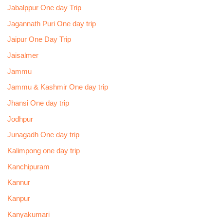
Jabalppur One day Trip
Jagannath Puri One day trip
Jaipur One Day Trip
Jaisalmer
Jammu
Jammu & Kashmir One day trip
Jhansi One day trip
Jodhpur
Junagadh One day trip
Kalimpong one day trip
Kanchipuram
Kannur
Kanpur
Kanyakumari