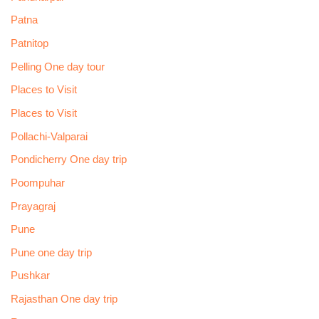
Patna
Patnitop
Pelling One day tour
Places to Visit
Places to Visit
Pollachi-Valparai
Pondicherry One day trip
Poompuhar
Prayagraj
Pune
Pune one day trip
Pushkar
Rajasthan One day trip