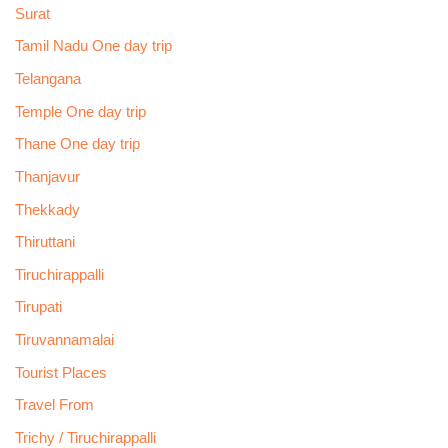
Surat
Tamil Nadu One day trip
Telangana
Temple One day trip
Thane One day trip
Thanjavur
Thekkady
Thiruttani
Tiruchirappalli
Tirupati
Tiruvannamalai
Tourist Places
Travel From
Trichy / Tiruchirappalli