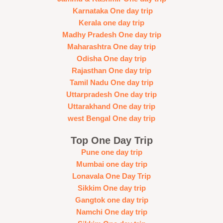
Karnataka One day trip
Kerala one day trip
Madhy Pradesh One day trip
Maharashtra One day trip
Odisha One day trip
Rajasthan One day trip
Tamil Nadu One day trip
Uttarpradesh One day trip
Uttarakhand One day trip
west Bengal One day trip
Top One Day Trip
Pune one day trip
Mumbai one day trip
Lonavala One Day Trip
Sikkim One day trip
Gangtok one day trip
Namchi One day trip