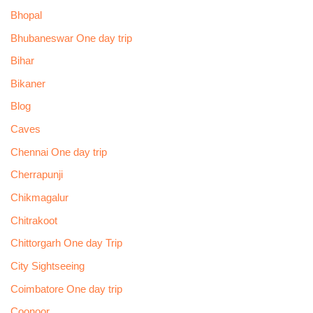
Bhopal
Bhubaneswar One day trip
Bihar
Bikaner
Blog
Caves
Chennai One day trip
Cherrapunji
Chikmagalur
Chitrakoot
Chittorgarh One day Trip
City Sightseeing
Coimbatore One day trip
Coonoor