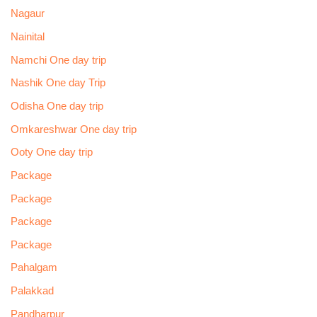
Nagaur
Nainital
Namchi One day trip
Nashik One day Trip
Odisha One day trip
Omkareshwar One day trip
Ooty One day trip
Package
Package
Package
Package
Pahalgam
Palakkad
Pandharpur