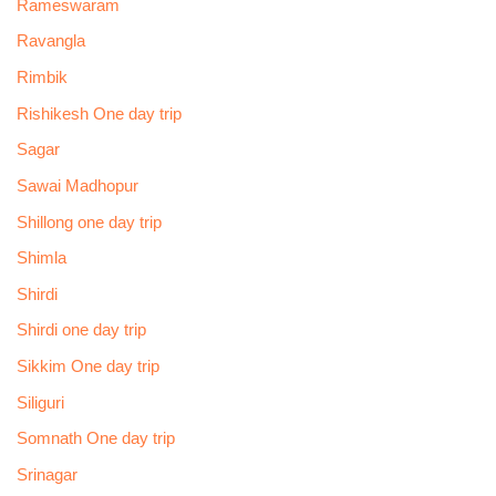
Rameswaram
Ravangla
Rimbik
Rishikesh One day trip
Sagar
Sawai Madhopur
Shillong one day trip
Shimla
Shirdi
Shirdi one day trip
Sikkim One day trip
Siliguri
Somnath One day trip
Srinagar