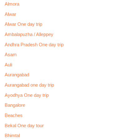
Almora
Alwar
Alwar One day trip
Ambalapuzha / Alleppey
Andhra Pradesh One day trip
Asam
Auli
Aurangabad
Aurangabad one day trip
Ayodhya One day trip
Bangalore
Beaches
Bekal One day tour
Bhimtal