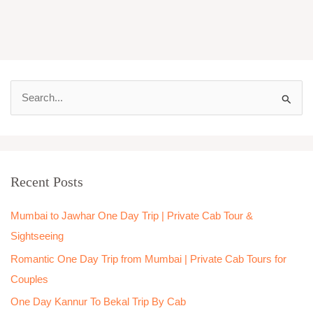
S
e
a
r
Recent Posts
c
h
Mumbai to Jawhar One Day Trip | Private Cab Tour &
f
Sightseeing
o
Romantic One Day Trip from Mumbai | Private Cab Tours for
r
Couples
:
One Day Kannur To Bekal Trip By Cab