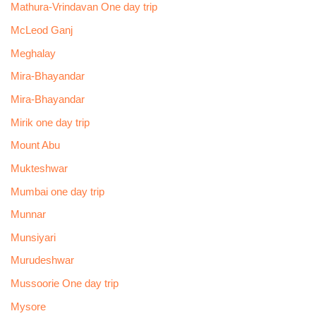
Mathura-Vrindavan One day trip
McLeod Ganj
Meghalay
Mira-Bhayandar
Mira-Bhayandar
Mirik one day trip
Mount Abu
Mukteshwar
Mumbai one day trip
Munnar
Munsiyari
Murudeshwar
Mussoorie One day trip
Mysore