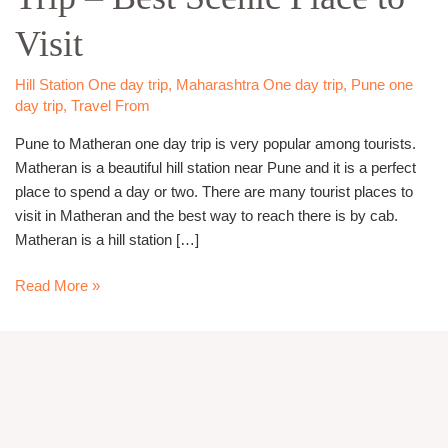
Trip
Visit
–
Best
Scenic
Hill Station One day trip
,
Maharashtra One day trip
,
Pune one
day trip
,
Travel From
Place
to
Pune to Matheran one day trip is very popular among tourists.
Visit
Matheran is a beautiful hill station near Pune and it is a perfect
place to spend a day or two. There are many tourist places to
visit in Matheran and the best way to reach there is by cab.
Matheran is a hill station […]
Read More »