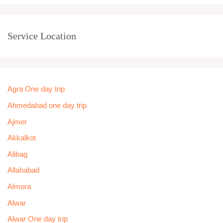
Service Location
Agra One day trip
Ahmedabad one day trip
Ajmer
Akkalkot
Alibag
Allahabad
Almora
Alwar
Alwar One day trip