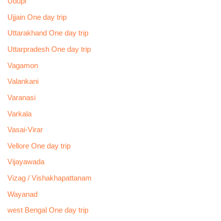
Udupi
Ujjain One day trip
Uttarakhand One day trip
Uttarpradesh One day trip
Vagamon
Valankani
Varanasi
Varkala
Vasai-Virar
Vellore One day trip
Vijayawada
Vizag / Vishakhapattanam
Wayanad
west Bengal One day trip