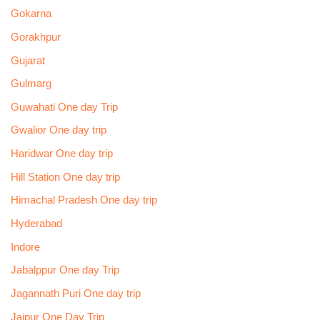
Gokarna
Gorakhpur
Gujarat
Gulmarg
Guwahati One day Trip
Gwalior One day trip
Haridwar One day trip
Hill Station One day trip
Himachal Pradesh One day trip
Hyderabad
Indore
Jabalppur One day Trip
Jagannath Puri One day trip
Jaipur One Day Trip