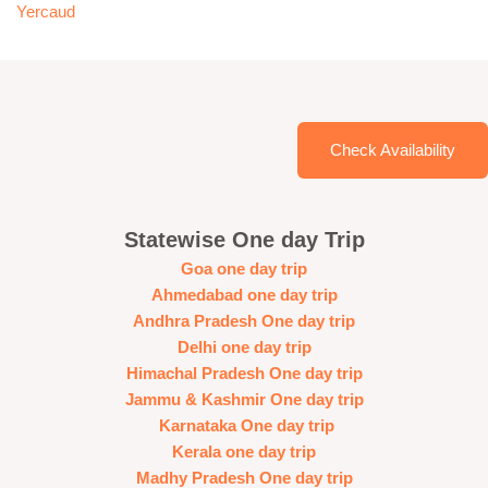
Yercaud
Check Availability
Statewise One day Trip
Goa one day trip
Ahmedabad one day trip
Andhra Pradesh One day trip
Delhi one day trip
Himachal Pradesh One day trip
Jammu & Kashmir One day trip
Karnataka One day trip
Kerala one day trip
Madhy Pradesh One day trip