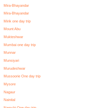
Mira-Bhayandar
Mira-Bhayandar
Mirik one day trip
Mount Abu
Mukteshwar
Mumbai one day trip
Munnar
Munsiyari
Murudeshwar
Mussoorie One day trip
Mysore
Nagaur
Nainital
Namchi One day trip