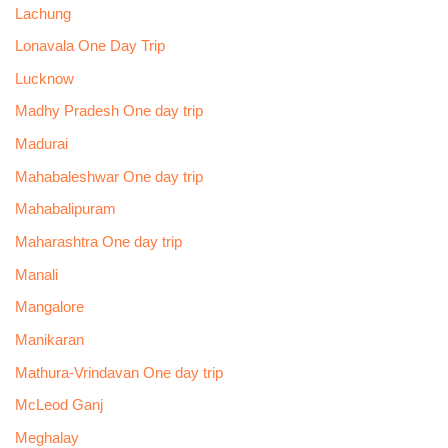
Lachung
Lonavala One Day Trip
Lucknow
Madhy Pradesh One day trip
Madurai
Mahabaleshwar One day trip
Mahabalipuram
Maharashtra One day trip
Manali
Mangalore
Manikaran
Mathura-Vrindavan One day trip
McLeod Ganj
Meghalay