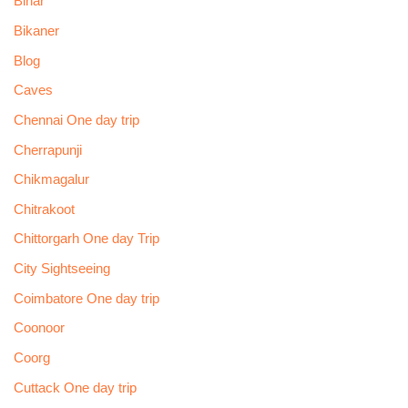
Bihar
Bikaner
Blog
Caves
Chennai One day trip
Cherrapunji
Chikmagalur
Chitrakoot
Chittorgarh One day Trip
City Sightseeing
Coimbatore One day trip
Coonoor
Coorg
Cuttack One day trip