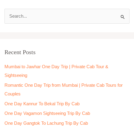
S
e
a
r
Recent Posts
c
h
Mumbai to Jawhar One Day Trip | Private Cab Tour &
f
Sightseeing
o
Romantic One Day Trip from Mumbai | Private Cab Tours for
r
Couples
:
One Day Kannur To Bekal Trip By Cab
One Day Vagamon Sightseeing Trip By Cab
One Day Gangtok To Lachung Trip By Cab