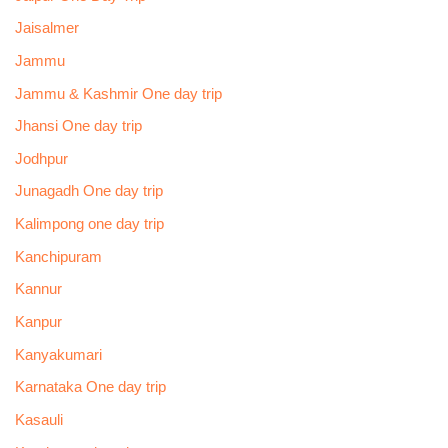
Jaisalmer
Jammu
Jammu & Kashmir One day trip
Jhansi One day trip
Jodhpur
Junagadh One day trip
Kalimpong one day trip
Kanchipuram
Kannur
Kanpur
Kanyakumari
Karnataka One day trip
Kasauli