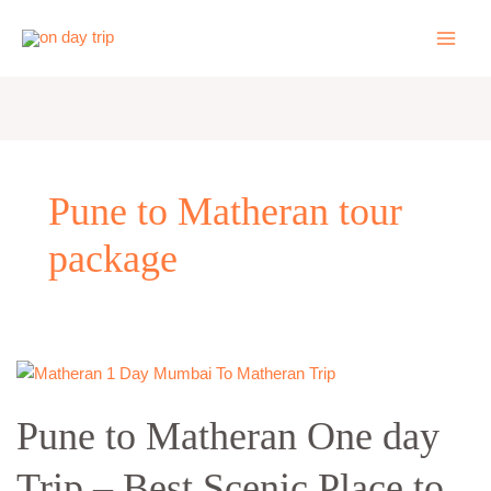
Skip
to
content
Pune to Matheran tour
package
Pune
to
Pune to Matheran One day
Matheran
One
Trip – Best Scenic Place to
day