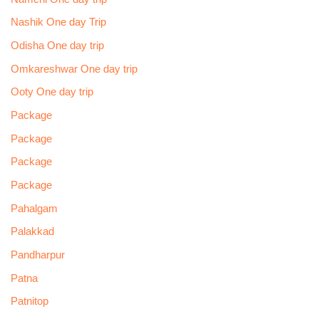
Nashik One day Trip
Odisha One day trip
Omkareshwar One day trip
Ooty One day trip
Package
Package
Package
Package
Pahalgam
Palakkad
Pandharpur
Patna
Patnitop