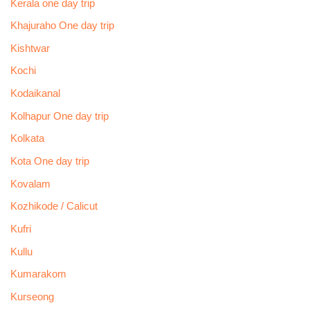
Kerala one day trip
Khajuraho One day trip
Kishtwar
Kochi
Kodaikanal
Kolhapur One day trip
Kolkata
Kota One day trip
Kovalam
Kozhikode / Calicut
Kufri
Kullu
Kumarakom
Kurseong