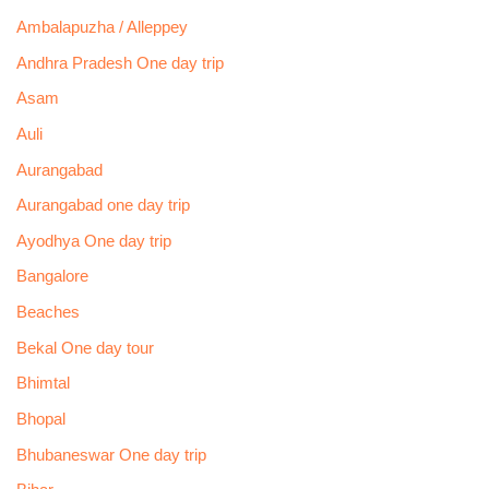
Ambalapuzha / Alleppey
Andhra Pradesh One day trip
Asam
Auli
Aurangabad
Aurangabad one day trip
Ayodhya One day trip
Bangalore
Beaches
Bekal One day tour
Bhimtal
Bhopal
Bhubaneswar One day trip