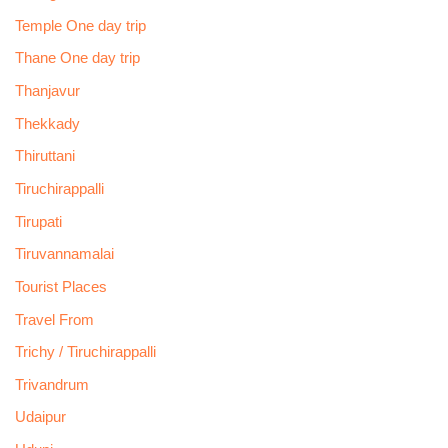
Temple One day trip
Thane One day trip
Thanjavur
Thekkady
Thiruttani
Tiruchirappalli
Tirupati
Tiruvannamalai
Tourist Places
Travel From
Trichy / Tiruchirappalli
Trivandrum
Udaipur