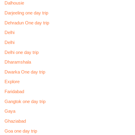
Dalhousie
Darjeeling one day trip
Dehradun One day trip
Delhi
Delhi
Delhi one day trip
Dharamshala
Dwarka One day trip
Explore
Faridabad
Gangtok one day trip
Gaya
Ghaziabad
Goa one day trip