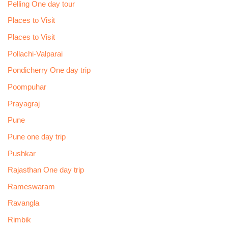
Pelling One day tour
Places to Visit
Places to Visit
Pollachi-Valparai
Pondicherry One day trip
Poompuhar
Prayagraj
Pune
Pune one day trip
Pushkar
Rajasthan One day trip
Rameswaram
Ravangla
Rimbik