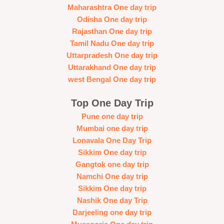
Maharashtra One day trip
Odisha One day trip
Rajasthan One day trip
Tamil Nadu One day trip
Uttarpradesh One day trip
Uttarakhand One day trip
west Bengal One day trip
Top One Day Trip
Pune one day trip
Mumbai one day trip
Lonavala One Day Trip
Sikkim One day trip
Gangtok one day trip
Namchi One day trip
Sikkim One day trip
Nashik One day Trip
Darjeeling one day trip