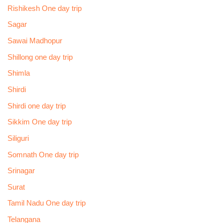
Rishikesh One day trip
Sagar
Sawai Madhopur
Shillong one day trip
Shimla
Shirdi
Shirdi one day trip
Sikkim One day trip
Siliguri
Somnath One day trip
Srinagar
Surat
Tamil Nadu One day trip
Telangana