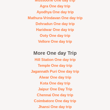
Mussoorie One day trip
Agra One day trip
Ayodhya One day trip
Mathura-Vrindavan One day trip
Dehradun One day trip
Haridwar One day trip
Ooty One day trip
Vellore One day trip
More One day Trip
Hill Station One day trip
Temple One day trip
Jagannath Puri One day trip
Alwar One day trip
Kota One day trip
Jaipur One Day Trip
Chennai One day trip
Coimbatore One day trip
Jhansi One day trip