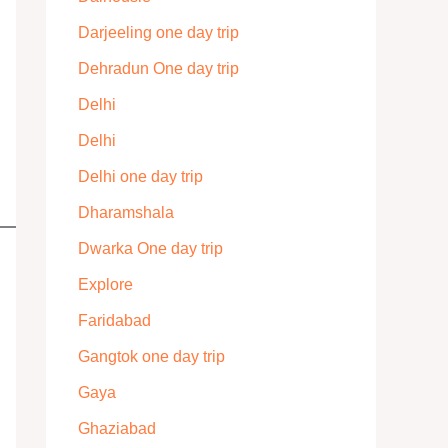
Darjeeling one day trip
Dehradun One day trip
Delhi
Delhi
Delhi one day trip
Dharamshala
Dwarka One day trip
Explore
Faridabad
Gangtok one day trip
Gaya
Ghaziabad