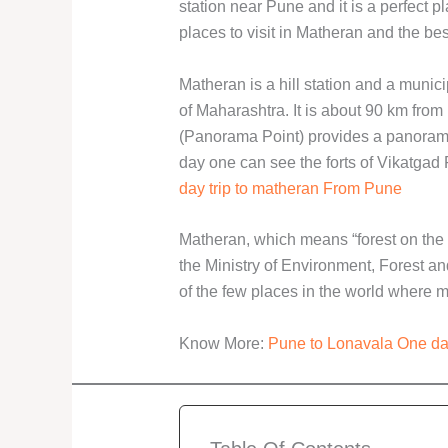
station near Pune and it is a perfect p
places to visit in Matheran and the bes
Matheran is a hill station and a municip
of Maharashtra. It is about 90 km fr
(Panorama Point) provides a panorami
day one can see the forts of Vikatgad
day trip to matheran From Pune
Matheran, which means “forest on the 
the Ministry of Environment, Forest a
of the few places in the world where m
Know More:
Pune to Lonavala One da