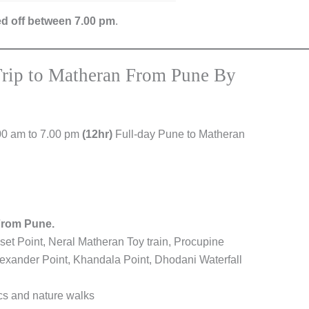
ed off between 7.00 pm
.
Trip to Matheran From Pune By
00 am to 7.00 pm
(12hr)
Full-day Pune to Matheran
From Pune.
set Point, Neral Matheran Toy train, Procupine
lexander Point, Khandala Point, Dhodani Waterfall
ics and nature walks