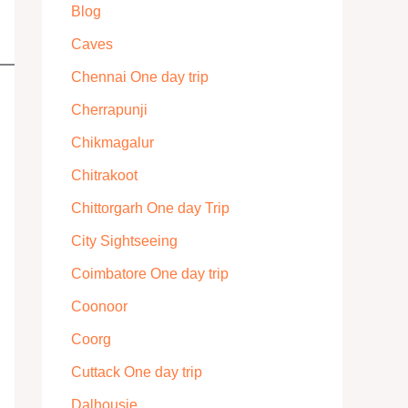
Blog
Caves
Chennai One day trip
Cherrapunji
Chikmagalur
Chitrakoot
Chittorgarh One day Trip
City Sightseeing
Coimbatore One day trip
Coonoor
Coorg
Cuttack One day trip
Dalhousie