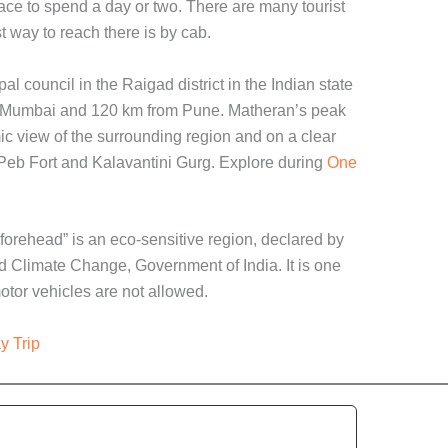
lace to spend a day or two. There are many tourist
t way to reach there is by cab.
al council in the Raigad district in the Indian state
om Mumbai and 120 km from Pune. Matheran’s peak
c view of the surrounding region and on a clear
 Peb Fort and Kalavantini Gurg. Explore during
One
forehead” is an eco-sensitive region, declared by
nd Climate Change, Government of India. It is one
otor vehicles are not allowed.
y Trip