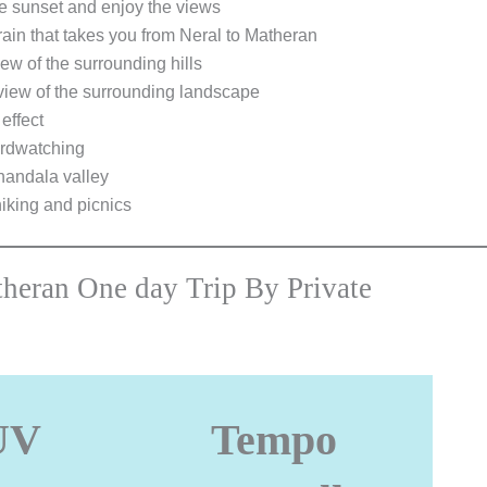
he sunset and enjoy the views
rain that takes you from Neral to Matheran
ew of the surrounding hills
view of the surrounding landscape
effect
irdwatching
Khandala valley
hiking and picnics
theran One day Trip By Private
UV
Tempo