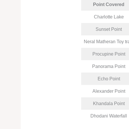
Point Covered
Charlotte Lake
Sunset Point
Neral Matheran Toy tr
Procupine Point
Panorama Point
Echo Point
Alexander Point
Khandala Point
Dhodani Waterfall