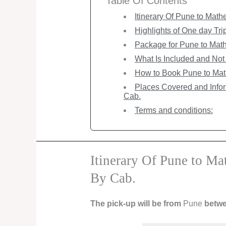
Table Of Contents
Itinerary Of Pune to Mat
Highlights of One day Tr
Package for Pune to Math
What Is Included and Not 
How to Book Pune to Mat
Places Covered and Info
Cab.
Terms and conditions:
Itinerary Of Pune to M
By Cab.
The pick-up will be from
Pune
betwe