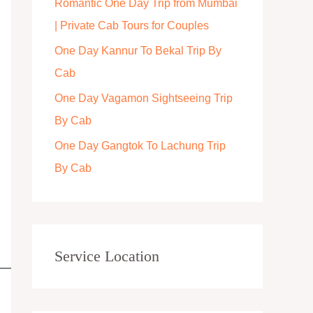
Romantic One Day Trip from Mumbai
r
| Private Cab Tours for Couples
:
One Day Kannur To Bekal Trip By
Cab
One Day Vagamon Sightseeing Trip
By Cab
One Day Gangtok To Lachung Trip
By Cab
Service Location