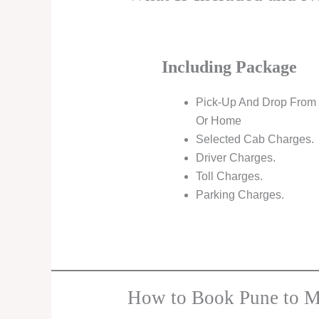
Including Package
Pick-Up And Drop From 
Or Home
Selected Cab Charges.
Driver Charges.
Toll Charges.
Parking Charges.
How to Book Pune to M