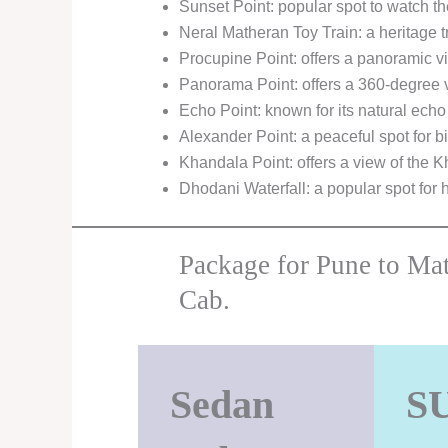
Sunset Point: popular spot to watch t
Neral Matheran Toy Train: a heritage t
Procupine Point: offers a panoramic vi
Panorama Point: offers a 360-degree 
Echo Point: known for its natural echo 
Alexander Point: a peaceful spot for b
Khandala Point: offers a view of the 
Dhodani Waterfall: a popular spot for 
Package for Pune to Ma
Cab.
Sedan
S