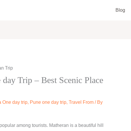
Blog
day Trip – Best Scenic Place
 One day trip
,
Pune one day trip
,
Travel From
/ By
popular among tourists. Matheran is a beautiful hill