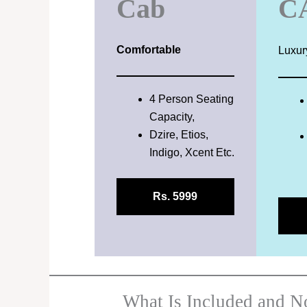
Cab
C
Comfortable
Luxur
4 Person Seating
Capacity,
Dzire, Etios,
Indigo, Xcent Etc.
Rs. 5999
What Is Included and No