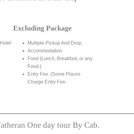
Excluding Package
Hotel
Multiple Pickup And Drop.
Accommodation.
Food (Lunch, Breakfast, or any
Food.)
Entry Fee. (Some Places
Charge Entry Fee.
atheran One day tour By Cab.