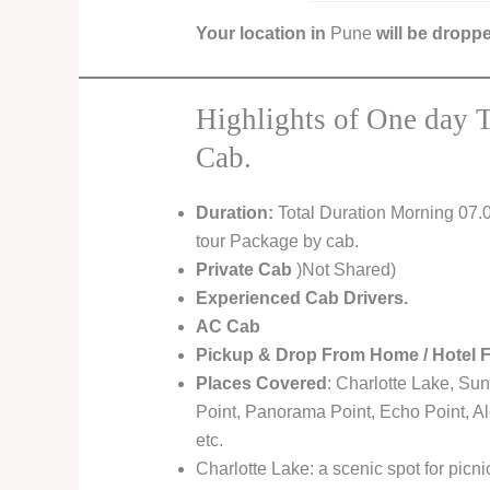
Your location in
Pune
will be dropp
Highlights of One day 
Cab.
Duration:
Total Duration Morning 07.
tour Package by cab.
Private Cab
)Not Shared)
Experienced Cab Drivers.
AC Cab
Pickup & Drop From Home / Hotel 
Places Covered
: Charlotte Lake, Sun
Point, Panorama Point, Echo Point, A
etc.
Charlotte Lake: a scenic spot for picn