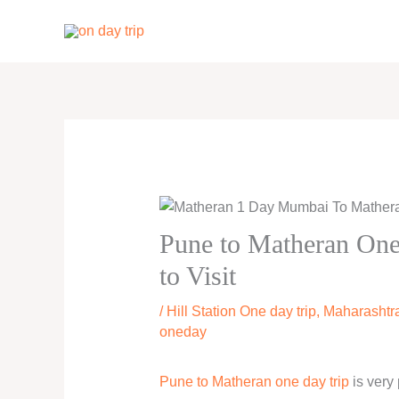
Skip
to
content
Pune to Matheran One 
to Visit
/
Hill Station One day trip
,
Maharashtra
oneday
Pune to Matheran one day trip
is very 