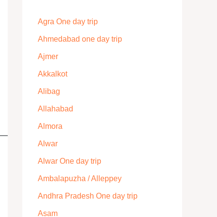
Agra One day trip
Ahmedabad one day trip
Ajmer
Akkalkot
Alibag
Allahabad
Almora
Alwar
Alwar One day trip
Ambalapuzha / Alleppey
Andhra Pradesh One day trip
Asam