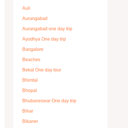
Auli
Aurangabad
Aurangabad one day trip
Ayodhya One day trip
Bangalore
Beaches
Bekal One day tour
Bhimtal
Bhopal
Bhubaneswar One day trip
Bihar
Bikaner