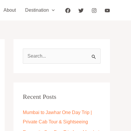
About
Destination
S
e
a
r
c
Recent Posts
h
Mumbai to Jawhar One Day Trip |
f
Private Cab Tour & Sightseeing
o