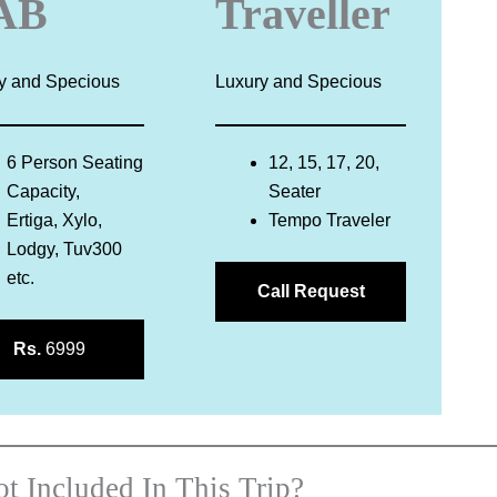
AB
Traveller
y and Specious
Luxury and Specious
6 Person Seating
12, 15, 17, 20,
Capacity,
Seater
Ertiga, Xylo,
Tempo Traveler
Lodgy, Tuv300
etc.
Call Request
Rs.
6999
t Included In This Trip?