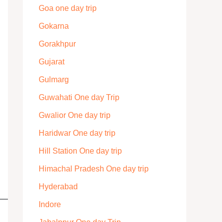
Goa one day trip
Gokarna
Gorakhpur
Gujarat
Gulmarg
Guwahati One day Trip
Gwalior One day trip
Haridwar One day trip
Hill Station One day trip
Himachal Pradesh One day trip
Hyderabad
Indore