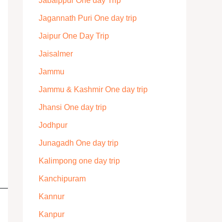
Jabalppur One day Trip
Jagannath Puri One day trip
Jaipur One Day Trip
Jaisalmer
Jammu
Jammu & Kashmir One day trip
Jhansi One day trip
Jodhpur
Junagadh One day trip
Kalimpong one day trip
Kanchipuram
Kannur
Kanpur