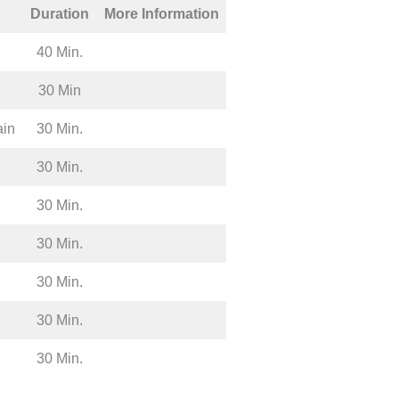
Duration
More Information
40 Min.
30 Min
ain
30 Min.
30 Min.
30 Min.
30 Min.
30 Min.
30 Min.
30 Min.