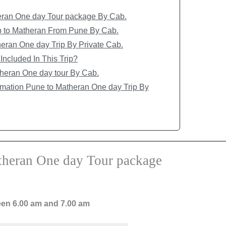
heran One day Tour package By Cab.
ip to Matheran From Pune By Cab.
eran One day Trip By Private Cab.
Included In This Trip?
heran One day tour By Cab.
rmation Pune to Matheran One day Trip By
atheran One day Tour package
en 6.00 am and 7.00 am