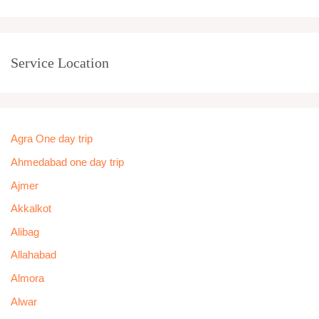
Service Location
Agra One day trip
Ahmedabad one day trip
Ajmer
Akkalkot
Alibag
Allahabad
Almora
Alwar