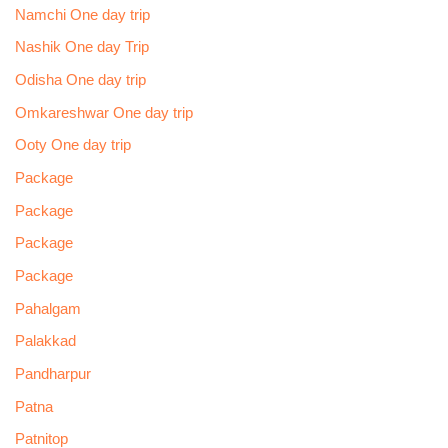
Namchi One day trip
Nashik One day Trip
Odisha One day trip
Omkareshwar One day trip
Ooty One day trip
Package
Package
Package
Package
Pahalgam
Palakkad
Pandharpur
Patna
Patnitop