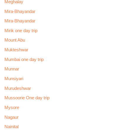
Meghalay
Mira-Bhayandar
Mira-Bhayandar
Mirik one day trip
Mount Abu
Mukteshwar
Mumbai one day trip
Munnar
Munsiyari
Murudeshwar
Mussoorie One day trip
Mysore
Nagaur
Nainital