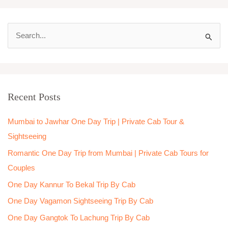
S
e
a
r
Recent Posts
c
h
Mumbai to Jawhar One Day Trip | Private Cab Tour &
f
Sightseeing
o
Romantic One Day Trip from Mumbai | Private Cab Tours for
r
Couples
:
One Day Kannur To Bekal Trip By Cab
One Day Vagamon Sightseeing Trip By Cab
One Day Gangtok To Lachung Trip By Cab