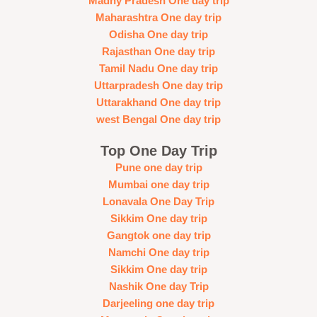
Madhy Pradesh One day trip
Maharashtra One day trip
Odisha One day trip
Rajasthan One day trip
Tamil Nadu One day trip
Uttarpradesh One day trip
Uttarakhand One day trip
west Bengal One day trip
Top One Day Trip
Pune one day trip
Mumbai one day trip
Lonavala One Day Trip
Sikkim One day trip
Gangtok one day trip
Namchi One day trip
Sikkim One day trip
Nashik One day Trip
Darjeeling one day trip