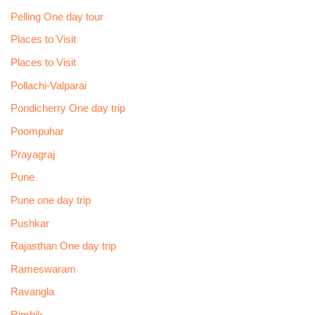
Pelling One day tour
Places to Visit
Places to Visit
Pollachi-Valparai
Pondicherry One day trip
Poompuhar
Prayagraj
Pune
Pune one day trip
Pushkar
Rajasthan One day trip
Rameswaram
Ravangla