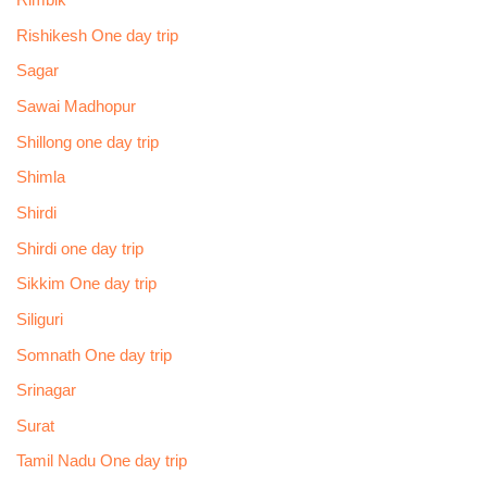
Rimbik
Rishikesh One day trip
Sagar
Sawai Madhopur
Shillong one day trip
Shimla
Shirdi
Shirdi one day trip
Sikkim One day trip
Siliguri
Somnath One day trip
Srinagar
Surat
Tamil Nadu One day trip