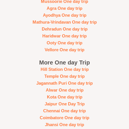
Mussoorie One day trip
Agra One day trip
Ayodhya One day trip
Mathura-Vrindavan One day trip
Dehradun One day trip
Haridwar One day trip
Ooty One day trip
Vellore One day trip
More One day Trip
Hill Station One day trip
Temple One day trip
Jagannath Puri One day trip
Alwar One day trip
Kota One day trip
Jaipur One Day Trip
Chennai One day trip
Coimbatore One day trip
Jhansi One day trip