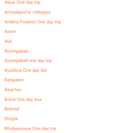
Alwar One day trip
Ambalapuzha / Alleppey
Andhra Pradesh One day trip
Asam
Auli
Aurangabad
Aurangabad one day trip
Ayodhya One day trip
Bangalore
Beaches
Bekal One day tour
Bhimtal
Bhopal
Bhubaneswar One day trip