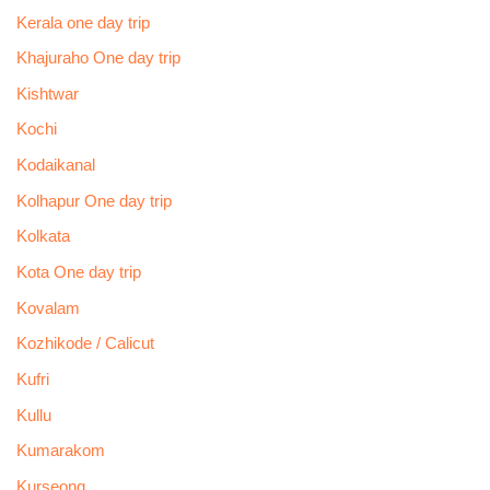
Kerala one day trip
Khajuraho One day trip
Kishtwar
Kochi
Kodaikanal
Kolhapur One day trip
Kolkata
Kota One day trip
Kovalam
Kozhikode / Calicut
Kufri
Kullu
Kumarakom
Kurseong