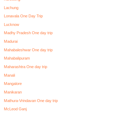
Lachung
Lonavala One Day Trip
Lucknow
Madhy Pradesh One day trip
Madurai
Mahabaleshwar One day trip
Mahabalipuram
Maharashtra One day trip
Manali
Mangalore
Manikaran
Mathura-Vrindavan One day trip
McLeod Ganj