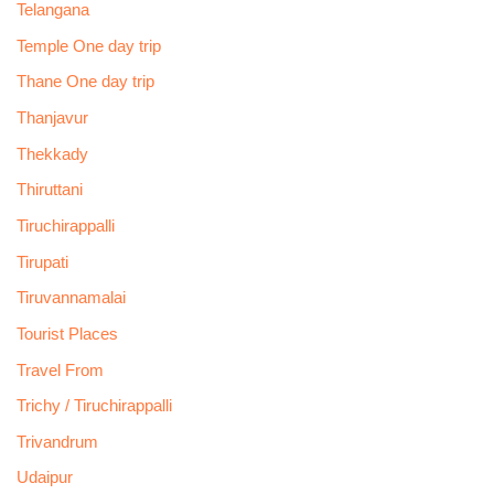
Telangana
Temple One day trip
Thane One day trip
Thanjavur
Thekkady
Thiruttani
Tiruchirappalli
Tirupati
Tiruvannamalai
Tourist Places
Travel From
Trichy / Tiruchirappalli
Trivandrum
Udaipur