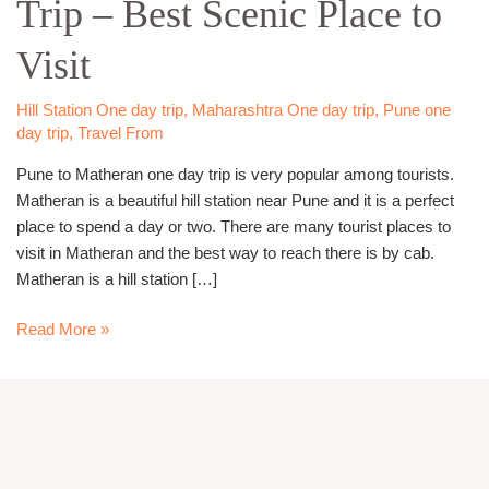
Trip – Best Scenic Place to
day
Trip
Visit
–
Best
Scenic
Hill Station One day trip
,
Maharashtra One day trip
,
Pune one
day trip
,
Travel From
Place
to
Pune to Matheran one day trip is very popular among tourists.
Visit
Matheran is a beautiful hill station near Pune and it is a perfect
place to spend a day or two. There are many tourist places to
visit in Matheran and the best way to reach there is by cab.
Matheran is a hill station […]
Read More »