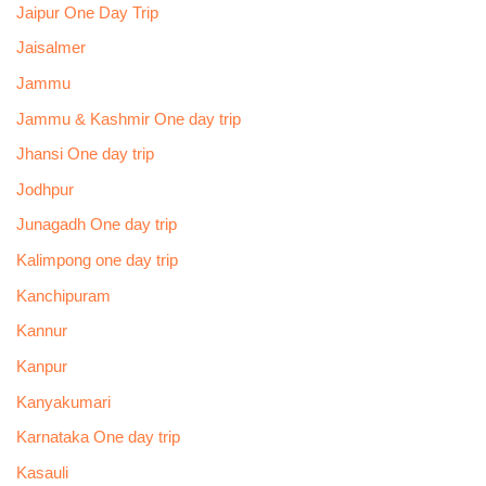
Jaipur One Day Trip
Jaisalmer
Jammu
Jammu & Kashmir One day trip
Jhansi One day trip
Jodhpur
Junagadh One day trip
Kalimpong one day trip
Kanchipuram
Kannur
Kanpur
Kanyakumari
Karnataka One day trip
Kasauli