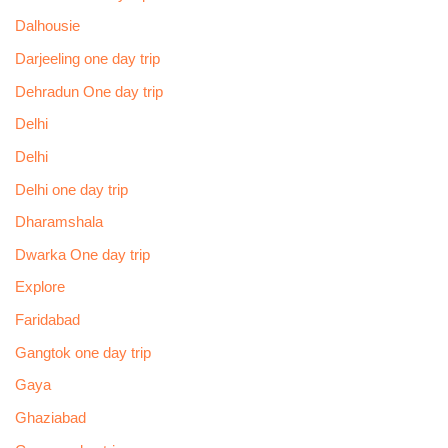
Dalhousie
Darjeeling one day trip
Dehradun One day trip
Delhi
Delhi
Delhi one day trip
Dharamshala
Dwarka One day trip
Explore
Faridabad
Gangtok one day trip
Gaya
Ghaziabad