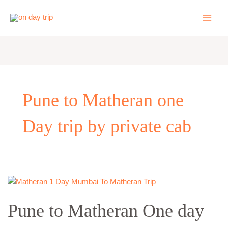
Skip
to
content
Pune to Matheran one
Day trip by private cab
Pune
to
Pune to Matheran One day
Matheran
One