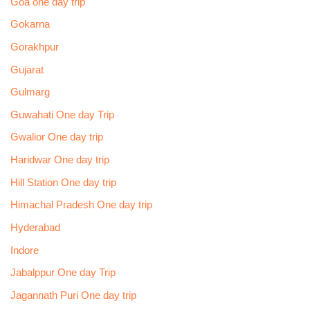
Goa one day trip
Gokarna
Gorakhpur
Gujarat
Gulmarg
Guwahati One day Trip
Gwalior One day trip
Haridwar One day trip
Hill Station One day trip
Himachal Pradesh One day trip
Hyderabad
Indore
Jabalppur One day Trip
Jagannath Puri One day trip