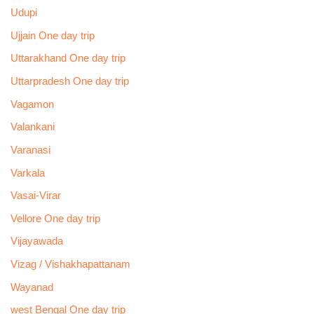
Udupi
Ujjain One day trip
Uttarakhand One day trip
Uttarpradesh One day trip
Vagamon
Valankani
Varanasi
Varkala
Vasai-Virar
Vellore One day trip
Vijayawada
Vizag / Vishakhapattanam
Wayanad
west Bengal One day trip