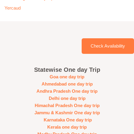
Yercaud
Check Availability
Statewise One day Trip
Goa one day trip
Ahmedabad one day trip
Andhra Pradesh One day trip
Delhi one day trip
Himachal Pradesh One day trip
Jammu & Kashmir One day trip
Karnataka One day trip
Kerala one day trip