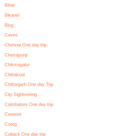
Bihar
Bikaner
Blog
Caves
Chennai One day trip
Cherrapunji
Chikmagalur
Chitrakoot
Chittorgarh One day Trip
City Sightseeing
Coimbatore One day trip
Coonoor
Coorg
Cuttack One day trip