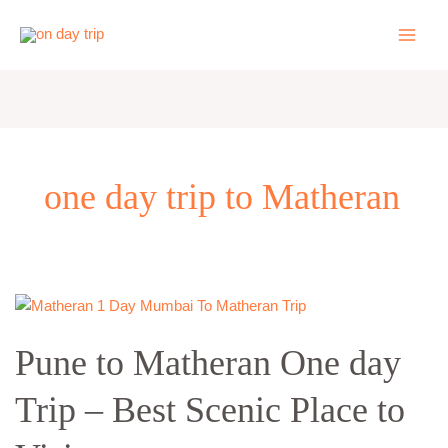
Skip
to
content
one day trip to Matheran
Pune
to
Pune to Matheran One day
Matheran
One
Trip – Best Scenic Place to
day
Trip
–