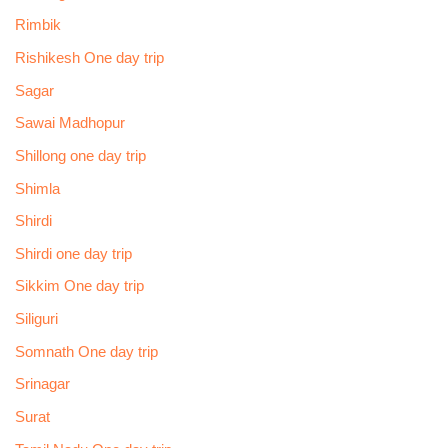
Rimbik
Rishikesh One day trip
Sagar
Sawai Madhopur
Shillong one day trip
Shimla
Shirdi
Shirdi one day trip
Sikkim One day trip
Siliguri
Somnath One day trip
Srinagar
Surat