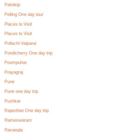
Patnitop
Pelling One day tour
Places to Visit
Places to Visit
Pollachi-Valparai
Pondicherry One day trip
Poompuhar
Prayagraj
Pune
Pune one day trip
Pushkar
Rajasthan One day trip
Rameswaram
Ravangla