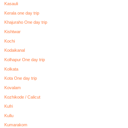
Kasauli
Kerala one day trip
Khajuraho One day trip
Kishtwar
Kochi
Kodaikanal
Kolhapur One day trip
Kolkata
Kota One day trip
Kovalam
Kozhikode / Calicut
Kufri
Kullu
Kumarakom