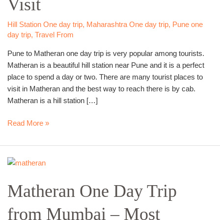
Visit
Best
Scenic
Hill Station One day trip
,
Maharashtra One day trip
,
Pune one
day trip
,
Travel From
Place
to
Pune to Matheran one day trip is very popular among tourists.
Visit
Matheran is a beautiful hill station near Pune and it is a perfect
place to spend a day or two. There are many tourist places to
visit in Matheran and the best way to reach there is by cab.
Matheran is a hill station […]
Read More »
Matheran
One
Matheran One Day Trip
Day
Trip
from Mumbai – Most
from