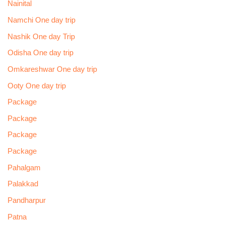
Nainital
Namchi One day trip
Nashik One day Trip
Odisha One day trip
Omkareshwar One day trip
Ooty One day trip
Package
Package
Package
Package
Pahalgam
Palakkad
Pandharpur
Patna