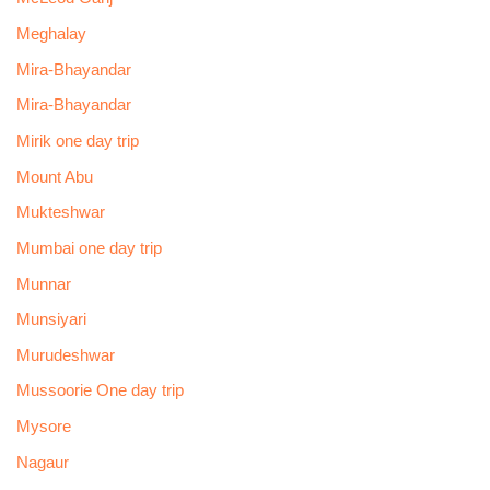
Meghalay
Mira-Bhayandar
Mira-Bhayandar
Mirik one day trip
Mount Abu
Mukteshwar
Mumbai one day trip
Munnar
Munsiyari
Murudeshwar
Mussoorie One day trip
Mysore
Nagaur