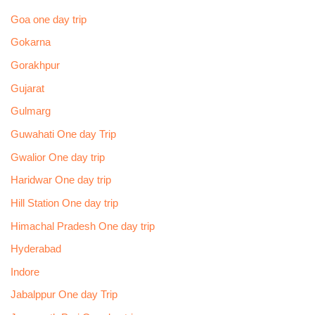
Goa one day trip
Gokarna
Gorakhpur
Gujarat
Gulmarg
Guwahati One day Trip
Gwalior One day trip
Haridwar One day trip
Hill Station One day trip
Himachal Pradesh One day trip
Hyderabad
Indore
Jabalppur One day Trip