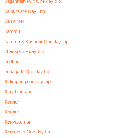
Jagannath Puri One day trip
Jaipur One Day Trip
Jaisalmer
Jammu
Jammu & Kashmir One day trip
Jhansi One day trip
Jodhpur
Junagadh One day trip
Kalimpong one day trip
Kanchipuram
Kannur
Kanpur
Kanyakumari
Karnataka One day trip