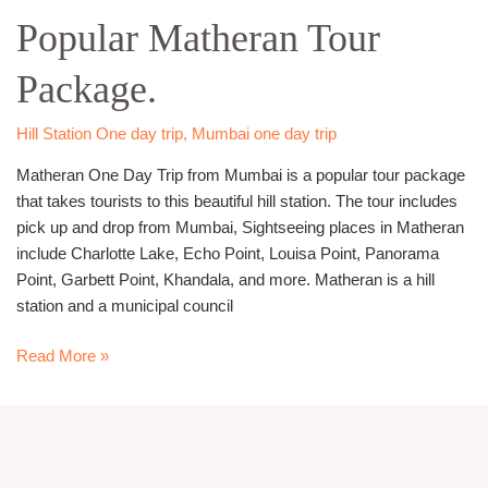
Mumbai
Popular Matheran Tour
–
Most
Package.
Popular
Matheran
Tour
Hill Station One day trip
,
Mumbai one day trip
Package.
Matheran One Day Trip from Mumbai is a popular tour package
that takes tourists to this beautiful hill station. The tour includes
pick up and drop from Mumbai, Sightseeing places in Matheran
include Charlotte Lake, Echo Point, Louisa Point, Panorama
Point, Garbett Point, Khandala, and more. Matheran is a hill
station and a municipal council
Read More »