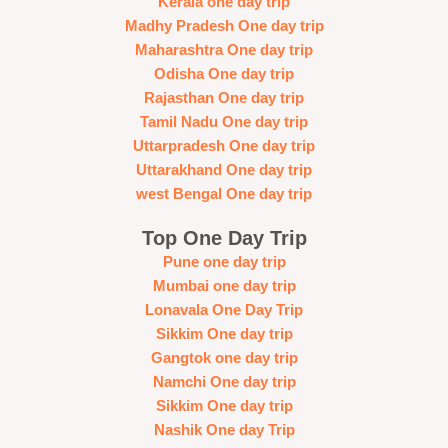
Kerala one day trip
Madhy Pradesh One day trip
Maharashtra One day trip
Odisha One day trip
Rajasthan One day trip
Tamil Nadu One day trip
Uttarpradesh One day trip
Uttarakhand One day trip
west Bengal One day trip
Top One Day Trip
Pune one day trip
Mumbai one day trip
Lonavala One Day Trip
Sikkim One day trip
Gangtok one day trip
Namchi One day trip
Sikkim One day trip
Nashik One day Trip