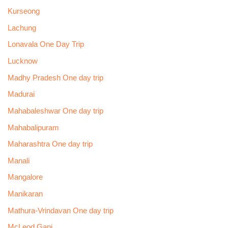
Kurseong
Lachung
Lonavala One Day Trip
Lucknow
Madhy Pradesh One day trip
Madurai
Mahabaleshwar One day trip
Mahabalipuram
Maharashtra One day trip
Manali
Mangalore
Manikaran
Mathura-Vrindavan One day trip
McLeod Ganj