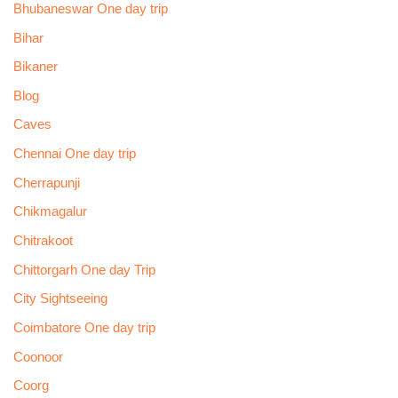
Bhubaneswar One day trip
Bihar
Bikaner
Blog
Caves
Chennai One day trip
Cherrapunji
Chikmagalur
Chitrakoot
Chittorgarh One day Trip
City Sightseeing
Coimbatore One day trip
Coonoor
Coorg