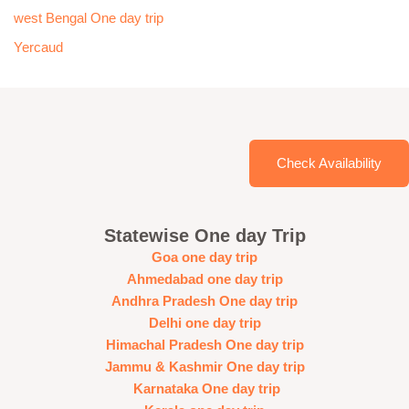
west Bengal One day trip
Yercaud
Check Availability
Statewise One day Trip
Goa one day trip
Ahmedabad one day trip
Andhra Pradesh One day trip
Delhi one day trip
Himachal Pradesh One day trip
Jammu & Kashmir One day trip
Karnataka One day trip