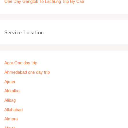
One Day Gangtok To Lachung Trip By Cab
Service Location
Agra One day trip
Ahmedabad one day trip
Ajmer
Akkalkot
Alibag
Allahabad
Almora