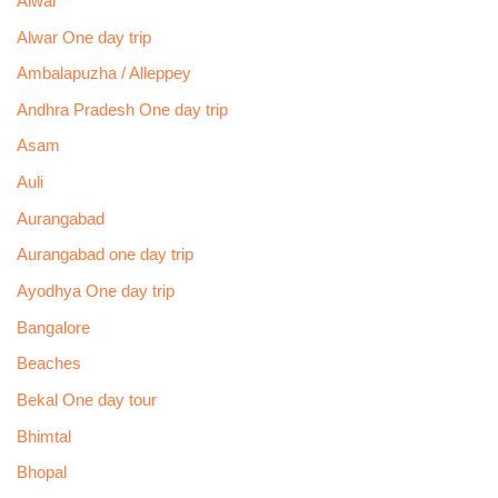
Alwar
Alwar One day trip
Ambalapuzha / Alleppey
Andhra Pradesh One day trip
Asam
Auli
Aurangabad
Aurangabad one day trip
Ayodhya One day trip
Bangalore
Beaches
Bekal One day tour
Bhimtal
Bhopal