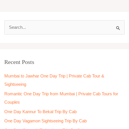
S
e
a
r
Recent Posts
c
h
Mumbai to Jawhar One Day Trip | Private Cab Tour &
f
Sightseeing
o
Romantic One Day Trip from Mumbai | Private Cab Tours for
r
Couples
:
One Day Kannur To Bekal Trip By Cab
One Day Vagamon Sightseeing Trip By Cab