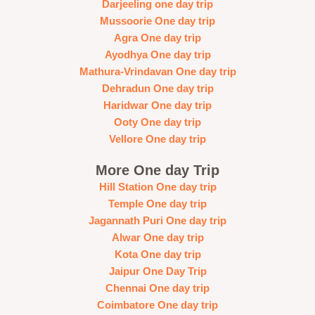
Darjeeling one day trip
Mussoorie One day trip
Agra One day trip
Ayodhya One day trip
Mathura-Vrindavan One day trip
Dehradun One day trip
Haridwar One day trip
Ooty One day trip
Vellore One day trip
More One day Trip
Hill Station One day trip
Temple One day trip
Jagannath Puri One day trip
Alwar One day trip
Kota One day trip
Jaipur One Day Trip
Chennai One day trip
Coimbatore One day trip