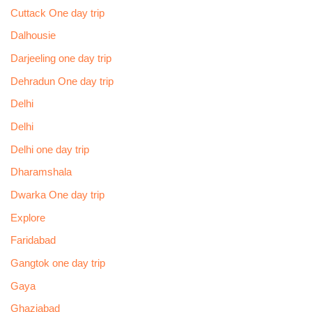
Cuttack One day trip
Dalhousie
Darjeeling one day trip
Dehradun One day trip
Delhi
Delhi
Delhi one day trip
Dharamshala
Dwarka One day trip
Explore
Faridabad
Gangtok one day trip
Gaya
Ghaziabad