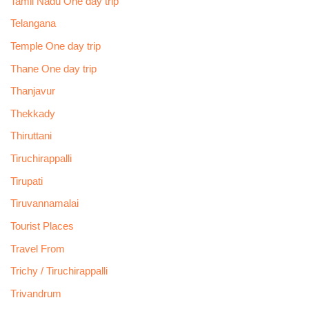
Tamil Nadu One day trip
Telangana
Temple One day trip
Thane One day trip
Thanjavur
Thekkady
Thiruttani
Tiruchirappalli
Tirupati
Tiruvannamalai
Tourist Places
Travel From
Trichy / Tiruchirappalli
Trivandrum