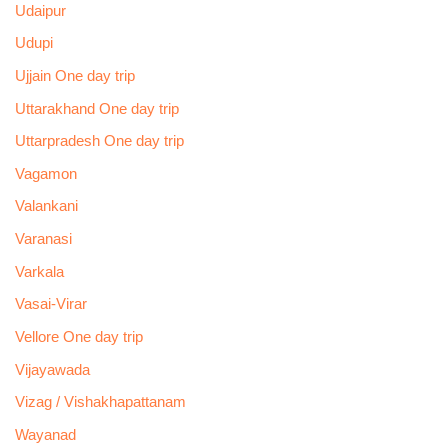
Udaipur
Udupi
Ujjain One day trip
Uttarakhand One day trip
Uttarpradesh One day trip
Vagamon
Valankani
Varanasi
Varkala
Vasai-Virar
Vellore One day trip
Vijayawada
Vizag / Vishakhapattanam
Wayanad