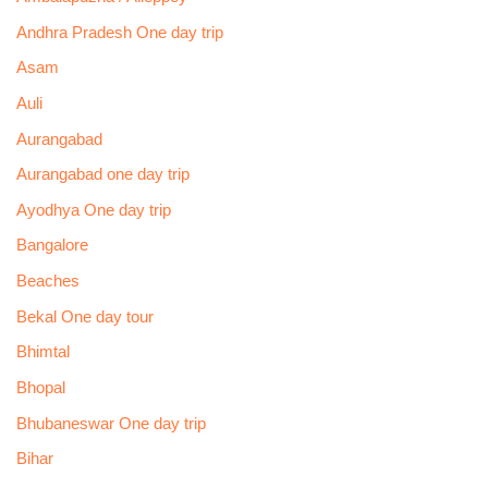
Andhra Pradesh One day trip
Asam
Auli
Aurangabad
Aurangabad one day trip
Ayodhya One day trip
Bangalore
Beaches
Bekal One day tour
Bhimtal
Bhopal
Bhubaneswar One day trip
Bihar