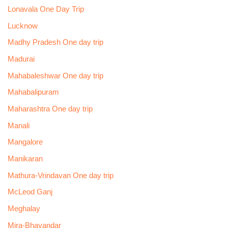
Lonavala One Day Trip
Lucknow
Madhy Pradesh One day trip
Madurai
Mahabaleshwar One day trip
Mahabalipuram
Maharashtra One day trip
Manali
Mangalore
Manikaran
Mathura-Vrindavan One day trip
McLeod Ganj
Meghalay
Mira-Bhayandar