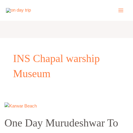
Skip
to
content
INS Chapal warship
Museum
One
Day
One Day Murudeshwar To
Murudeshwar
To