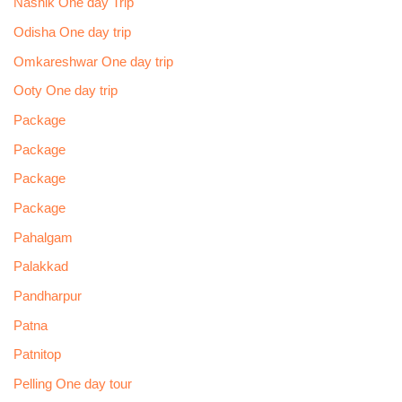
Nashik One day Trip
Odisha One day trip
Omkareshwar One day trip
Ooty One day trip
Package
Package
Package
Package
Pahalgam
Palakkad
Pandharpur
Patna
Patnitop
Pelling One day tour