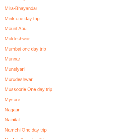
Mira-Bhayandar
Mirik one day trip
Mount Abu
Mukteshwar
Mumbai one day trip
Munnar
Munsiyari
Murudeshwar
Mussoorie One day trip
Mysore
Nagaur
Nainital
Namchi One day trip