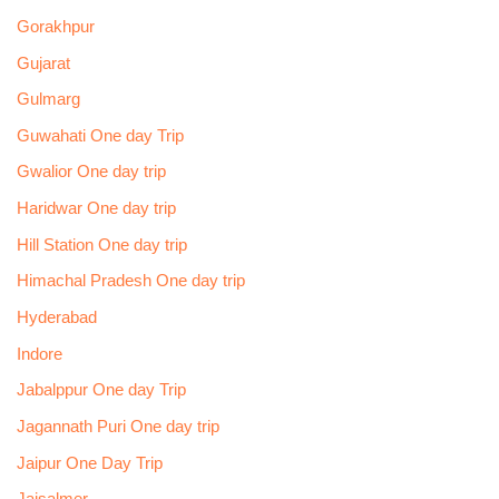
Gorakhpur
Gujarat
Gulmarg
Guwahati One day Trip
Gwalior One day trip
Haridwar One day trip
Hill Station One day trip
Himachal Pradesh One day trip
Hyderabad
Indore
Jabalppur One day Trip
Jagannath Puri One day trip
Jaipur One Day Trip