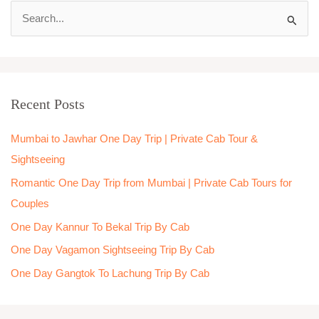
S
e
a
r
Recent Posts
c
h
Mumbai to Jawhar One Day Trip | Private Cab Tour &
f
Sightseeing
o
Romantic One Day Trip from Mumbai | Private Cab Tours for
r
Couples
:
One Day Kannur To Bekal Trip By Cab
One Day Vagamon Sightseeing Trip By Cab
One Day Gangtok To Lachung Trip By Cab