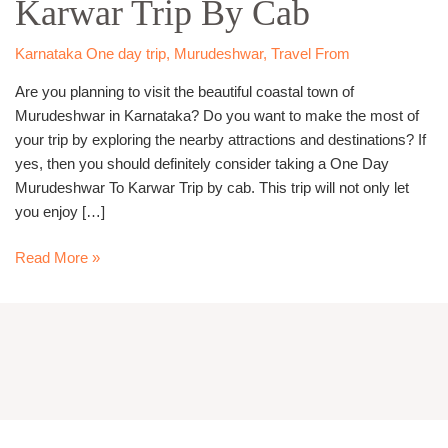
Karwar Trip By Cab
Karwar
Trip
By
Karnataka One day trip
,
Murudeshwar
,
Travel From
Cab
Are you planning to visit the beautiful coastal town of
Murudeshwar in Karnataka? Do you want to make the most of
your trip by exploring the nearby attractions and destinations? If
yes, then you should definitely consider taking a One Day
Murudeshwar To Karwar Trip by cab. This trip will not only let
you enjoy […]
Read More »