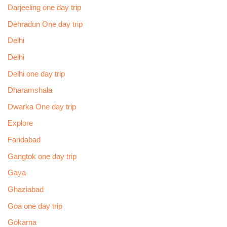
Darjeeling one day trip
Dehradun One day trip
Delhi
Delhi
Delhi one day trip
Dharamshala
Dwarka One day trip
Explore
Faridabad
Gangtok one day trip
Gaya
Ghaziabad
Goa one day trip
Gokarna