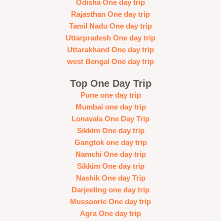
Odisha One day trip
Rajasthan One day trip
Tamil Nadu One day trip
Uttarpradesh One day trip
Uttarakhand One day trip
west Bengal One day trip
Top One Day Trip
Pune one day trip
Mumbai one day trip
Lonavala One Day Trip
Sikkim One day trip
Gangtok one day trip
Namchi One day trip
Sikkim One day trip
Nashik One day Trip
Darjeeling one day trip
Mussoorie One day trip
Agra One day trip