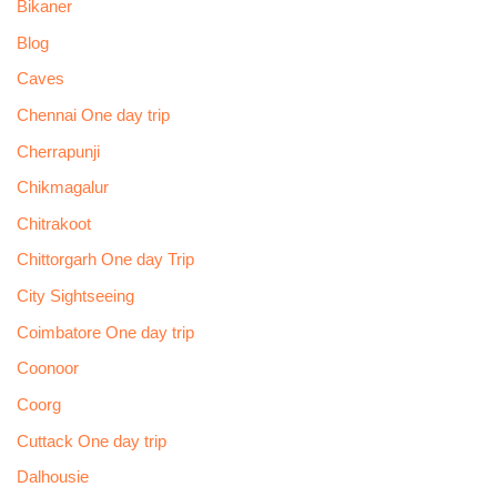
Bikaner
Blog
Caves
Chennai One day trip
Cherrapunji
Chikmagalur
Chitrakoot
Chittorgarh One day Trip
City Sightseeing
Coimbatore One day trip
Coonoor
Coorg
Cuttack One day trip
Dalhousie