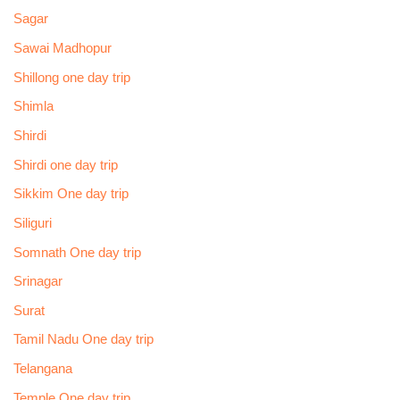
Sagar
Sawai Madhopur
Shillong one day trip
Shimla
Shirdi
Shirdi one day trip
Sikkim One day trip
Siliguri
Somnath One day trip
Srinagar
Surat
Tamil Nadu One day trip
Telangana
Temple One day trip