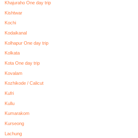
Khajuraho One day trip
Kishtwar
Kochi
Kodaikanal
Kolhapur One day trip
Kolkata
Kota One day trip
Kovalam
Kozhikode / Calicut
Kufri
Kullu
Kumarakom
Kurseong
Lachung