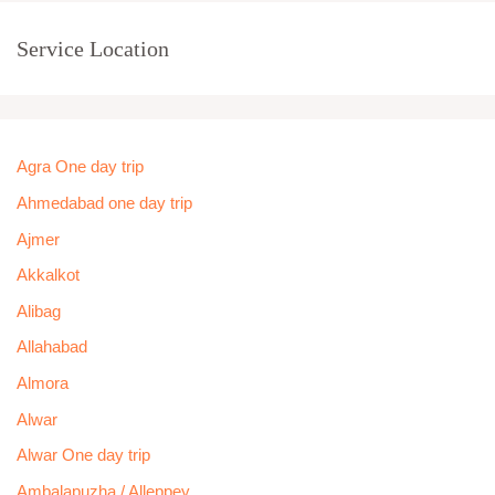
Service Location
Agra One day trip
Ahmedabad one day trip
Ajmer
Akkalkot
Alibag
Allahabad
Almora
Alwar
Alwar One day trip
Ambalapuzha / Alleppey