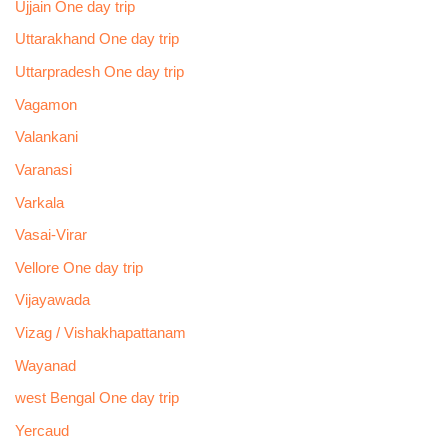
Ujjain One day trip
Uttarakhand One day trip
Uttarpradesh One day trip
Vagamon
Valankani
Varanasi
Varkala
Vasai-Virar
Vellore One day trip
Vijayawada
Vizag / Vishakhapattanam
Wayanad
west Bengal One day trip
Yercaud