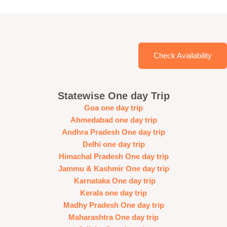
Check Availability
Statewise One day Trip
Goa one day trip
Ahmedabad one day trip
Andhra Pradesh One day trip
Delhi one day trip
Himachal Pradesh One day trip
Jammu & Kashmir One day trip
Karnataka One day trip
Kerala one day trip
Madhy Pradesh One day trip
Maharashtra One day trip