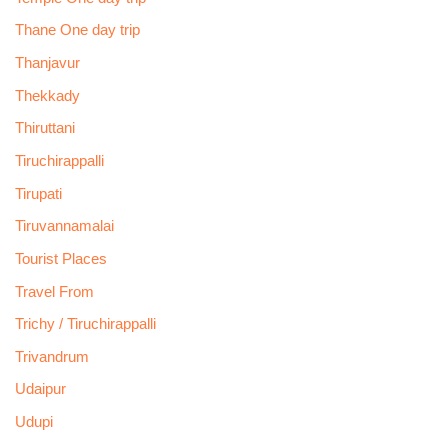
Thane One day trip
Thanjavur
Thekkady
Thiruttani
Tiruchirappalli
Tirupati
Tiruvannamalai
Tourist Places
Travel From
Trichy / Tiruchirappalli
Trivandrum
Udaipur
Udupi