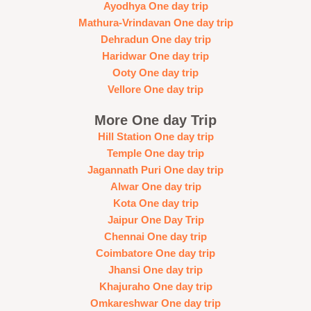
Ayodhya One day trip
Mathura-Vrindavan One day trip
Dehradun One day trip
Haridwar One day trip
Ooty One day trip
Vellore One day trip
More One day Trip
Hill Station One day trip
Temple One day trip
Jagannath Puri One day trip
Alwar One day trip
Kota One day trip
Jaipur One Day Trip
Chennai One day trip
Coimbatore One day trip
Jhansi One day trip
Khajuraho One day trip
Omkareshwar One day trip