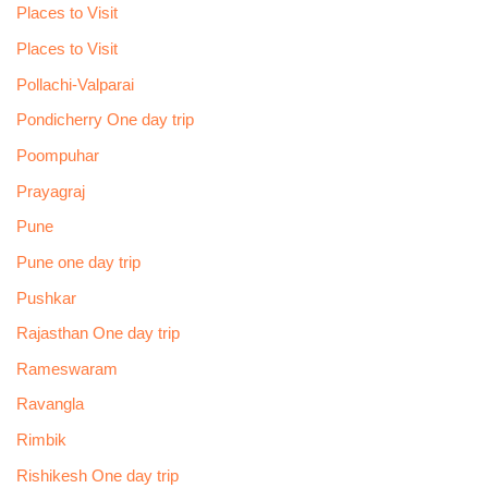
Places to Visit
Places to Visit
Pollachi-Valparai
Pondicherry One day trip
Poompuhar
Prayagraj
Pune
Pune one day trip
Pushkar
Rajasthan One day trip
Rameswaram
Ravangla
Rimbik
Rishikesh One day trip