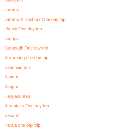
Jaisalmer
Jammu
Jammu & Kashmir One day trip
Jhansi One day trip
Jodhpur
Junagadh One day trip
Kalimpong one day trip
Kanchipuram
Kannur
Kanpur
Kanyakumari
Karnataka One day trip
Kasauli
Kerala one day trip