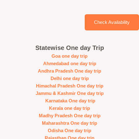
Check Availability
Statewise One day Trip
Goa one day trip
Ahmedabad one day trip
Andhra Pradesh One day trip
Delhi one day trip
Himachal Pradesh One day trip
Jammu & Kashmir One day trip
Karnataka One day trip
Kerala one day trip
Madhy Pradesh One day trip
Maharashtra One day trip
Odisha One day trip
Rajasthan One day trip