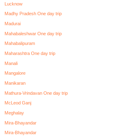
Lucknow
Madhy Pradesh One day trip
Madurai
Mahabaleshwar One day trip
Mahabalipuram
Maharashtra One day trip
Manali
Mangalore
Manikaran
Mathura-Vrindavan One day trip
McLeod Ganj
Meghalay
Mira-Bhayandar
Mira-Bhayandar