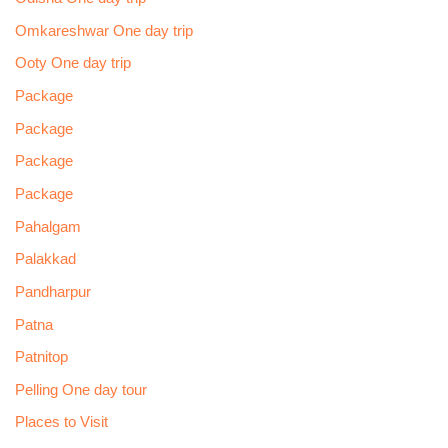
Omkareshwar One day trip
Ooty One day trip
Package
Package
Package
Package
Pahalgam
Palakkad
Pandharpur
Patna
Patnitop
Pelling One day tour
Places to Visit