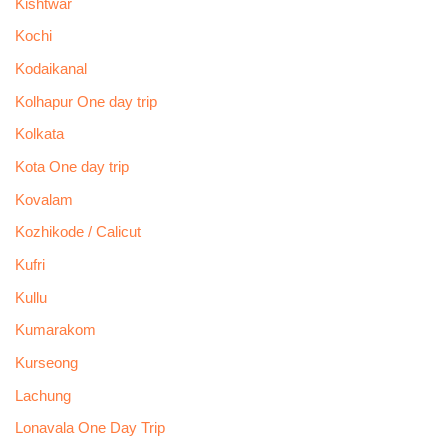
Kishtwar
Kochi
Kodaikanal
Kolhapur One day trip
Kolkata
Kota One day trip
Kovalam
Kozhikode / Calicut
Kufri
Kullu
Kumarakom
Kurseong
Lachung
Lonavala One Day Trip