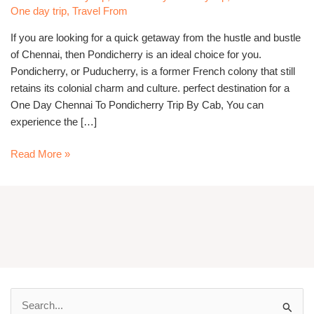
Cab
One day trip
,
Travel From
If you are looking for a quick getaway from the hustle and bustle
of Chennai, then Pondicherry is an ideal choice for you.
Pondicherry, or Puducherry, is a former French colony that still
retains its colonial charm and culture. perfect destination for a
One Day Chennai To Pondicherry Trip By Cab, You can
experience the […]
Read More »
S