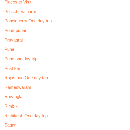
Places to Visit
Pollachi-Valparai
Pondicherry One day trip
Poompuhar
Prayagraj
Pune
Pune one day trip
Pushkar
Rajasthan One day trip
Rameswaram
Ravangla
Rimbik
Rishikesh One day trip
Sagar