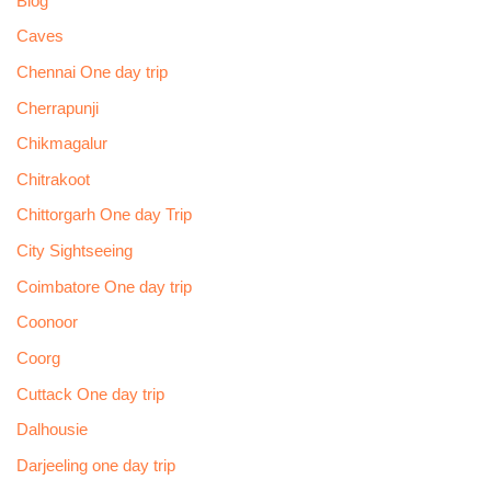
Blog
Caves
Chennai One day trip
Cherrapunji
Chikmagalur
Chitrakoot
Chittorgarh One day Trip
City Sightseeing
Coimbatore One day trip
Coonoor
Coorg
Cuttack One day trip
Dalhousie
Darjeeling one day trip