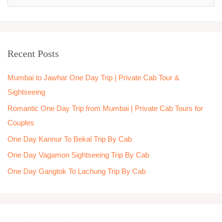
e
a
r
Recent Posts
c
h
Mumbai to Jawhar One Day Trip | Private Cab Tour &
f
Sightseeing
o
Romantic One Day Trip from Mumbai | Private Cab Tours for
r
Couples
:
One Day Kannur To Bekal Trip By Cab
One Day Vagamon Sightseeing Trip By Cab
One Day Gangtok To Lachung Trip By Cab