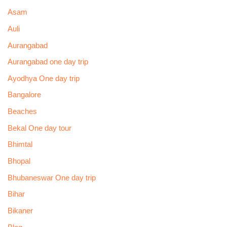
Asam
Auli
Aurangabad
Aurangabad one day trip
Ayodhya One day trip
Bangalore
Beaches
Bekal One day tour
Bhimtal
Bhopal
Bhubaneswar One day trip
Bihar
Bikaner