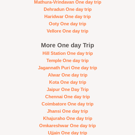
Mathura-Vrindavan One day trip
Dehradun One day trip
Haridwar One day trip
Ooty One day trip
Vellore One day trip
More One day Trip
Hill Station One day trip
Temple One day trip
Jagannath Puri One day trip
Alwar One day trip
Kota One day trip
Jaipur One Day Trip
Chennai One day trip
Coimbatore One day trip
Jhansi One day trip
Khajuraho One day trip
Omkareshwar One day trip
Ujjain One day trip