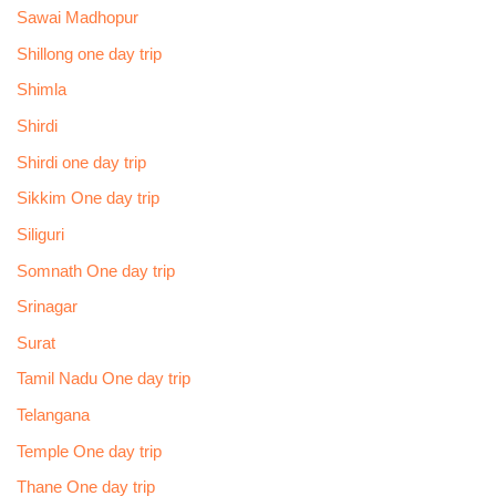
Sawai Madhopur
Shillong one day trip
Shimla
Shirdi
Shirdi one day trip
Sikkim One day trip
Siliguri
Somnath One day trip
Srinagar
Surat
Tamil Nadu One day trip
Telangana
Temple One day trip
Thane One day trip