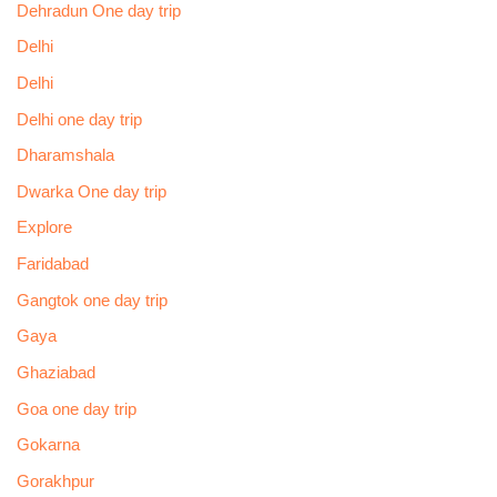
Dehradun One day trip
Delhi
Delhi
Delhi one day trip
Dharamshala
Dwarka One day trip
Explore
Faridabad
Gangtok one day trip
Gaya
Ghaziabad
Goa one day trip
Gokarna
Gorakhpur