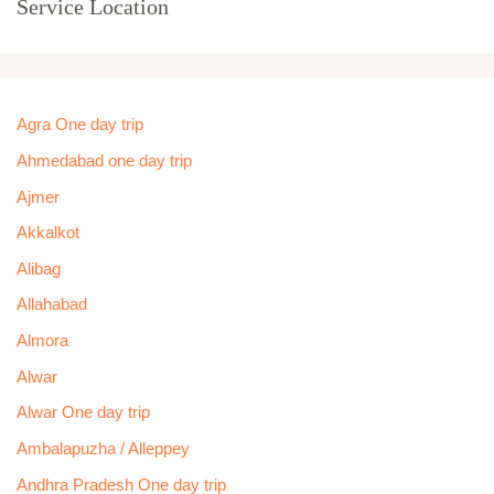
Service Location
Agra One day trip
Ahmedabad one day trip
Ajmer
Akkalkot
Alibag
Allahabad
Almora
Alwar
Alwar One day trip
Ambalapuzha / Alleppey
Andhra Pradesh One day trip