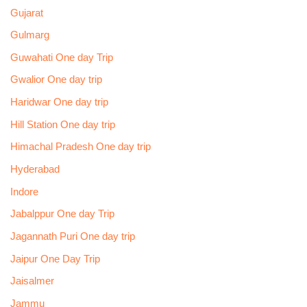
Gujarat
Gulmarg
Guwahati One day Trip
Gwalior One day trip
Haridwar One day trip
Hill Station One day trip
Himachal Pradesh One day trip
Hyderabad
Indore
Jabalppur One day Trip
Jagannath Puri One day trip
Jaipur One Day Trip
Jaisalmer
Jammu