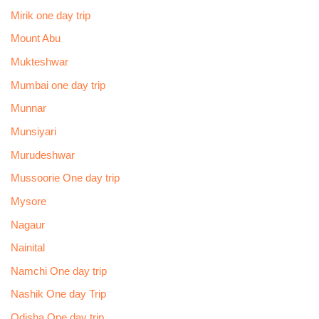
Mirik one day trip
Mount Abu
Mukteshwar
Mumbai one day trip
Munnar
Munsiyari
Murudeshwar
Mussoorie One day trip
Mysore
Nagaur
Nainital
Namchi One day trip
Nashik One day Trip
Odisha One day trip