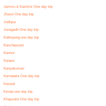
Jammu & Kashmir One day trip
Jhansi One day trip
Jodhpur
Junagadh One day trip
Kalimpong one day trip
Kanchipuram
Kannur
Kanpur
Kanyakumari
Karnataka One day trip
Kasauli
Kerala one day trip
Khajuraho One day trip