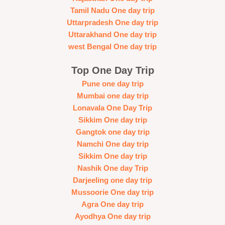
Tamil Nadu One day trip
Uttarpradesh One day trip
Uttarakhand One day trip
west Bengal One day trip
Top One Day Trip
Pune one day trip
Mumbai one day trip
Lonavala One Day Trip
Sikkim One day trip
Gangtok one day trip
Namchi One day trip
Sikkim One day trip
Nashik One day Trip
Darjeeling one day trip
Mussoorie One day trip
Agra One day trip
Ayodhya One day trip