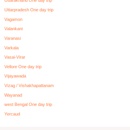
Uttarakhand One day trip
Uttarpradesh One day trip
Vagamon
Valankani
Varanasi
Varkala
Vasai-Virar
Vellore One day trip
Vijayawada
Vizag / Vishakhapattanam
Wayanad
west Bengal One day trip
Yercaud