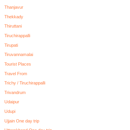
Thanjavur
Thekkady
Thiruttani
Tiruchirappalli
Tirupati
Tiruvannamalai
Tourist Places
Travel From
Trichy / Tiruchirappalli
Trivandrum
Udaipur
Udupi
Ujjain One day trip