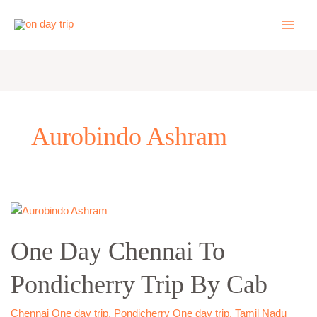
Skip
to
content
Aurobindo Ashram
One
Day
One Day Chennai To
Chennai
To
Pondicherry Trip By Cab
Pondicherry
Trip
By
Chennai One day trip
,
Pondicherry One day trip
,
Tamil Nadu