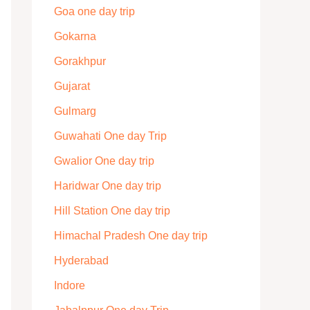
Goa one day trip
Gokarna
Gorakhpur
Gujarat
Gulmarg
Guwahati One day Trip
Gwalior One day trip
Haridwar One day trip
Hill Station One day trip
Himachal Pradesh One day trip
Hyderabad
Indore