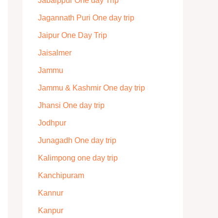
Jabalppur One day Trip
Jagannath Puri One day trip
Jaipur One Day Trip
Jaisalmer
Jammu
Jammu & Kashmir One day trip
Jhansi One day trip
Jodhpur
Junagadh One day trip
Kalimpong one day trip
Kanchipuram
Kannur
Kanpur