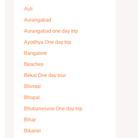
Auli
Aurangabad
Aurangabad one day trip
Ayodhya One day trip
Bangalore
Beaches
Bekal One day tour
Bhimtal
Bhopal
Bhubaneswar One day trip
Bihar
Bikaner