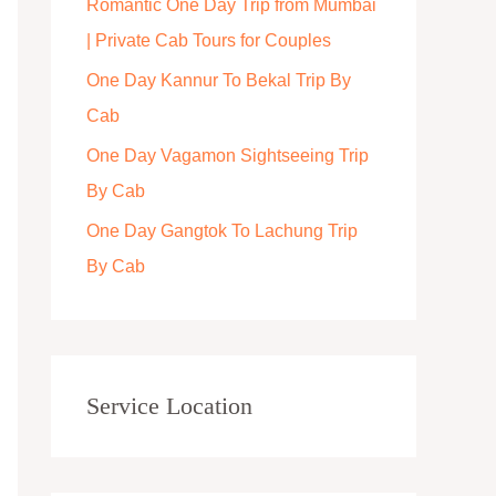
Romantic One Day Trip from Mumbai
r
| Private Cab Tours for Couples
:
One Day Kannur To Bekal Trip By
Cab
One Day Vagamon Sightseeing Trip
By Cab
One Day Gangtok To Lachung Trip
By Cab
Service Location