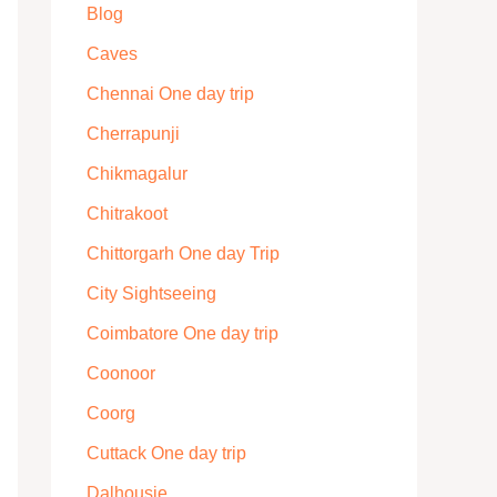
Blog
Caves
Chennai One day trip
Cherrapunji
Chikmagalur
Chitrakoot
Chittorgarh One day Trip
City Sightseeing
Coimbatore One day trip
Coonoor
Coorg
Cuttack One day trip
Dalhousie