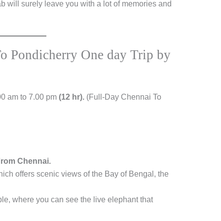
b will surely leave you with a lot of memories and
To Pondicherry One day Trip by
00 am to 7.00 pm
(12 hr).
(Full-Day Chennai To
From Chennai.
ich offers scenic views of the Bay of Bengal, the
e, where you can see the live elephant that