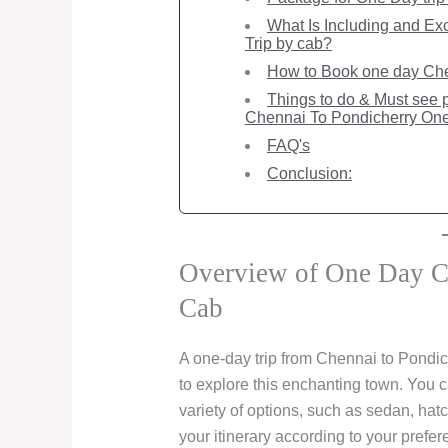
What Is Including and Ex
Trip by cab?
How to Book one day Chen
Things to do & Must see pl
Chennai To Pondicherry One
FAQ's
Conclusion:
Overview of One Day Ch
Cab
A one-day trip from Chennai to Pondic
to explore this enchanting town. You c
variety of options, such as sedan, hat
your itinerary according to your prefe