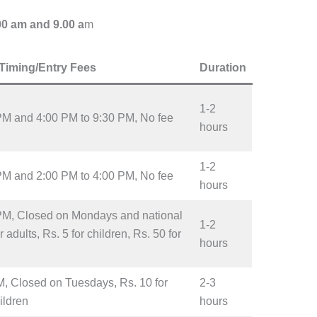
00 am and 9.00 a
m
Timing/Entry Fees
Duration
1-2
PM and 4:00 PM to 9:30 PM, No fee
hours
1-2
PM and 2:00 PM to 4:00 PM, No fee
hours
PM, Closed on Mondays and national
1-2
 adults, Rs. 5 for children, Rs. 50 for
hours
M, Closed on Tuesdays, Rs. 10 for
2-3
hildren
hours