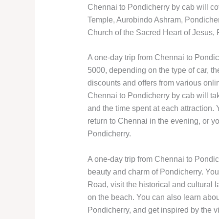
Chennai to Pondicherry by cab will co
Temple, Aurobindo Ashram, Pondiche
Church of the Sacred Heart of Jesus
A one-day trip from Chennai to Pondic
5000, depending on the type of car, th
discounts and offers from various onli
Chennai to Pondicherry by cab will tak
and the time spent at each attraction.
return to Chennai in the evening, or 
Pondicherry.
A one-day trip from Chennai to Pondic
beauty and charm of Pondicherry. You 
Road, visit the historical and cultural 
on the beach. You can also learn about
Pondicherry, and get inspired by the v