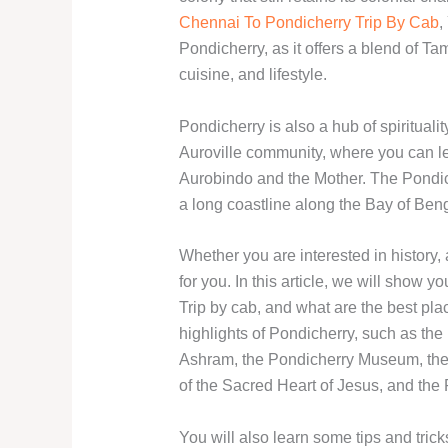
Chennai To Pondicherry Trip By Cab
,
Pondicherry, as it offers a blend of Tam
cuisine, and lifestyle.
Pondicherry is also a hub of spirituali
Auroville community, where you can le
Aurobindo and the Mother. The Pondiche
a long coastline along the Bay of Ben
Whether you are interested in history, 
for you. In this article, we will show
Trip by cab, and what are the best plac
highlights of Pondicherry, such as t
Ashram, the Pondicherry Museum, the
of the Sacred Heart of Jesus, and th
You will also learn some tips and tric