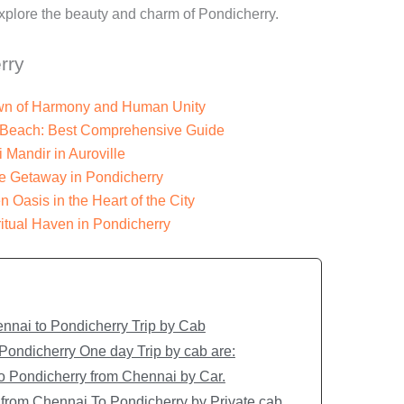
explore the beauty and charm of Pondicherry.
rry
Town of Harmony and Human Unity
n Beach: Best Comprehensive Guide
i Mandir in Auroville
e Getaway in Pondicherry
 Oasis in the Heart of the City
itual Haven in Pondicherry
nnai to Pondicherry Trip by Cab
 Pondicherry One day Trip by cab are:
 to Pondicherry from Chennai by Car.
 from Chennai To Pondicherry by Private cab