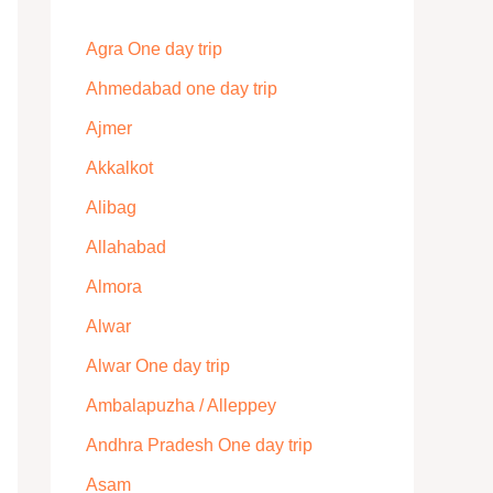
Agra One day trip
Ahmedabad one day trip
Ajmer
Akkalkot
Alibag
Allahabad
Almora
Alwar
Alwar One day trip
Ambalapuzha / Alleppey
Andhra Pradesh One day trip
Asam