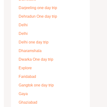
Darjeeling one day trip
Dehradun One day trip
Delhi
Delhi
Delhi one day trip
Dharamshala
Dwarka One day trip
Explore
Faridabad
Gangtok one day trip
Gaya
Ghaziabad