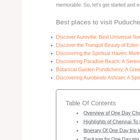
memorable. So, let’s get started and 
Best places to visit Puduche
Discover Auroville: Best Universal 
Discover the Tranquil Beauty of Ede
Discovering the Spiritual Haven: Maitr
Discovering Paradise Beach: A Seren
Botanical Garden Pondicherry: A Green
Discovering Aurobindo Ashram: A Spir
Table Of Contents
Overview of One Day Che
Highlights of Chennai To
Itinerary Of One Day trip
Package for One Day trip