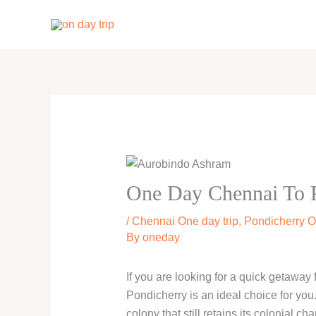
Skip
to
content
One Day Chennai To P
/
Chennai One day trip
,
Pondicherry O
By
oneday
If you are looking for a quick getaway
Pondicherry is an ideal choice for you
colony that still retains its colonial ch