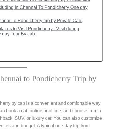
cluding In Chennai To Pondicherry One day
nai To Pondicherry trip by Private Cab.
aces to Visit Pondicherry : Visit during
 day Tour By cab
ennai to Pondicherry Trip by
herry by cab is a convenient and comfortable way
an book a cab online or offline, and choose from a
chback, SUV, or luxury car. You can also customize
rences and budget. A typical one-day trip from