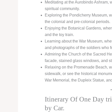
Meditating at the Aurobindo Ashram, 
spiritual community.
Exploring the Pondicherry Museum, whe
the colonial and pre-colonial periods.
Enjoying the Botanical Gardens, where
and the toy train.
Learning about the War Museum, wher
and photographs of the soldiers who f
Admiring the Church of the Sacred Hea
facade, stained glass windows, and st
Relaxing on the Promenade Beach, whe
sidewalk, or see the historical monume
War Memorial, the Dupleix Statue, an
Itinerary Of One Day tr
by Car.