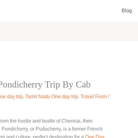
Blog
ondicherry Trip By Cab
ne day trip
,
Tamil Nadu One day trip
,
Travel From
/
 from the hustle and bustle of Chennai, then
. Pondicherry, or Puducherry, is a former French
arm and culture. perfect destination for a
One Day