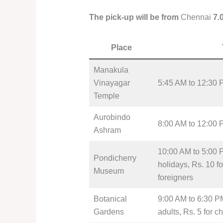
The pick-up will be from
Chennai
7.
Place
Manakula
Vinayagar
5:45 AM to 12:30 
Temple
Aurobindo
8:00 AM to 12:00 
Ashram
10:00 AM to 5:00 
Pondicherry
holidays, Rs. 10 for
Museum
foreigners
Botanical
9:00 AM to 6:30 P
Gardens
adults, Rs. 5 for c