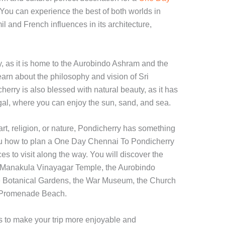
 You can experience the best of both worlds in
il and French influences in its architecture,
ty, as it is home to the Aurobindo Ashram and the
arn about the philosophy and vision of Sri
rry is also blessed with natural beauty, as it has
gal, where you can enjoy the sun, sand, and sea.
art, religion, or nature, Pondicherry has something
 you how to plan a One Day Chennai To Pondicherry
es to visit along the way. You will discover the
he Manakula Vinayagar Temple, the Aurobindo
 Botanical Gardens, the War Museum, the Church
e Promenade Beach.
ks to make your trip more enjoyable and