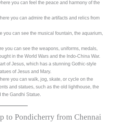
where you can feel the peace and harmony of the
re you can admire the artifacts and relics from
 you can see the musical fountain, the aquarium,
e you can see the weapons, uniforms, medals,
ought in the World Wars and the Indo-China War.
rt of Jesus, which has a stunning Gothic-style
atues of Jesus and Mary.
re you can walk, jog, skate, or cycle on the
nts and statues, such as the old lighthouse, the
d the Gandhi Statue.
ip to Pondicherry from Chennai