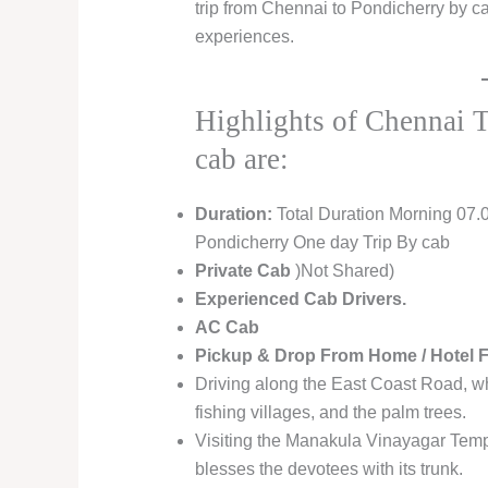
trip from Chennai to Pondicherry by ca
experiences.
Highlights of Chennai 
cab are:
Duration:
Total Duration Morning 07.
Pondicherry One day Trip By cab
Private Cab
)Not Shared)
Experienced Cab Drivers.
AC Cab
Pickup & Drop From Home / Hotel 
Driving along the East Coast Road, wh
fishing villages, and the palm trees.
Visiting the Manakula Vinayagar Templ
blesses the devotees with its trunk.