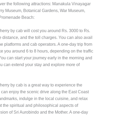
ver the following attractions: Manakula Vinayagar
rry Museum, Botanical Gardens, War Museum,
, Promenade Beach:
herry by cab will cost you around Rs. 3000 to Rs.
e distance, and the toll charges. You can also avail
ne platforms and cab operators. A one-day trip from
e you around 6 to 8 hours, depending on the traffic
 You can start your journey early in the morning and
you can extend your stay and explore more of
herry by cab is a great way to experience the
can enjoy the scenic drive along the East Coast
landmarks, indulge in the local cuisine, and relax
 the spiritual and philosophical aspects of
ision of Sri Aurobindo and the Mother. A one-day