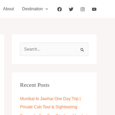
About
Destination
S
e
a
r
c
Recent Posts
h
Mumbai to Jawhar One Day Trip |
f
Private Cab Tour & Sightseeing
o