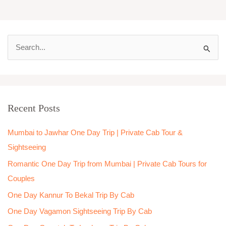
S
e
a
r
Recent Posts
c
h
Mumbai to Jawhar One Day Trip | Private Cab Tour &
f
Sightseeing
o
Romantic One Day Trip from Mumbai | Private Cab Tours for
r
Couples
:
One Day Kannur To Bekal Trip By Cab
One Day Vagamon Sightseeing Trip By Cab