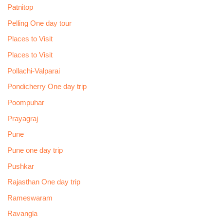
Patnitop
Pelling One day tour
Places to Visit
Places to Visit
Pollachi-Valparai
Pondicherry One day trip
Poompuhar
Prayagraj
Pune
Pune one day trip
Pushkar
Rajasthan One day trip
Rameswaram
Ravangla