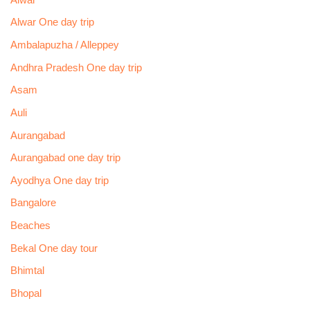
Alwar One day trip
Ambalapuzha / Alleppey
Andhra Pradesh One day trip
Asam
Auli
Aurangabad
Aurangabad one day trip
Ayodhya One day trip
Bangalore
Beaches
Bekal One day tour
Bhimtal
Bhopal