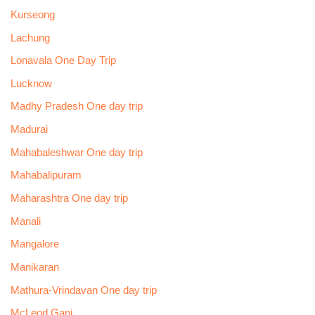
Kurseong
Lachung
Lonavala One Day Trip
Lucknow
Madhy Pradesh One day trip
Madurai
Mahabaleshwar One day trip
Mahabalipuram
Maharashtra One day trip
Manali
Mangalore
Manikaran
Mathura-Vrindavan One day trip
McLeod Ganj