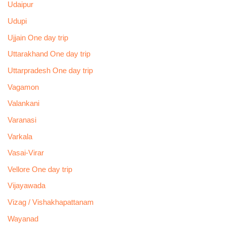
Udaipur
Udupi
Ujjain One day trip
Uttarakhand One day trip
Uttarpradesh One day trip
Vagamon
Valankani
Varanasi
Varkala
Vasai-Virar
Vellore One day trip
Vijayawada
Vizag / Vishakhapattanam
Wayanad