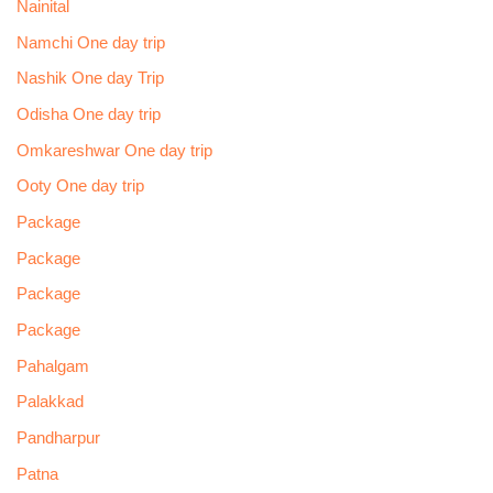
Nainital
Namchi One day trip
Nashik One day Trip
Odisha One day trip
Omkareshwar One day trip
Ooty One day trip
Package
Package
Package
Package
Pahalgam
Palakkad
Pandharpur
Patna