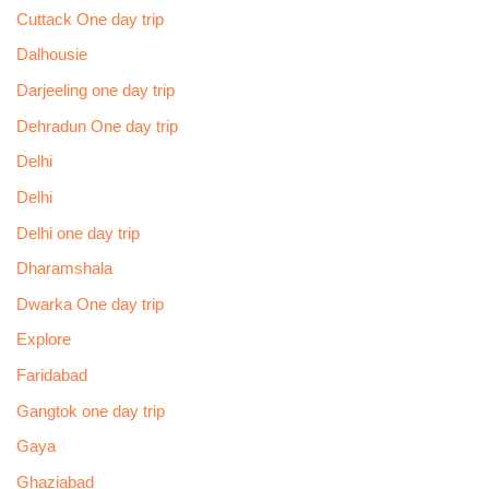
Cuttack One day trip
Dalhousie
Darjeeling one day trip
Dehradun One day trip
Delhi
Delhi
Delhi one day trip
Dharamshala
Dwarka One day trip
Explore
Faridabad
Gangtok one day trip
Gaya
Ghaziabad