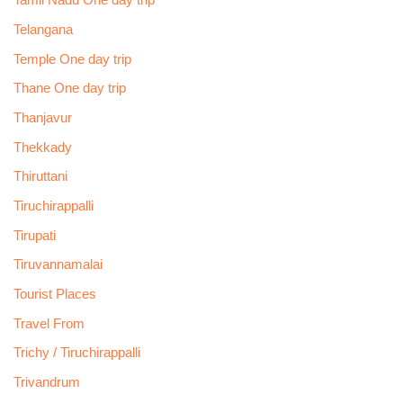
Tamil Nadu One day trip
Telangana
Temple One day trip
Thane One day trip
Thanjavur
Thekkady
Thiruttani
Tiruchirappalli
Tirupati
Tiruvannamalai
Tourist Places
Travel From
Trichy / Tiruchirappalli
Trivandrum