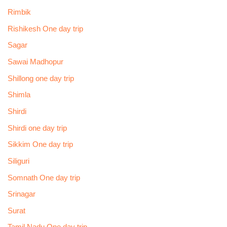
Rimbik
Rishikesh One day trip
Sagar
Sawai Madhopur
Shillong one day trip
Shimla
Shirdi
Shirdi one day trip
Sikkim One day trip
Siliguri
Somnath One day trip
Srinagar
Surat