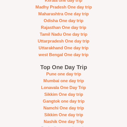
Kerala one day trip
Madhy Pradesh One day trip
Maharashtra One day trip
Odisha One day trip
Rajasthan One day trip
Tamil Nadu One day trip
Uttarpradesh One day trip
Uttarakhand One day trip
west Bengal One day trip
Top One Day Trip
Pune one day trip
Mumbai one day trip
Lonavala One Day Trip
Sikkim One day trip
Gangtok one day trip
Namchi One day trip
Sikkim One day trip
Nashik One day Trip