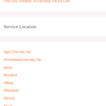
One Day Gangtok To Lachung Trip By Cab
Service Location
Agra One day trip
Ahmedabad one day trip
Ajmer
Akkalkot
Alibag
Allahabad
Almora
Alwar