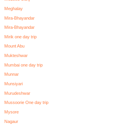
Meghalay
Mira-Bhayandar
Mira-Bhayandar
Mirik one day trip
Mount Abu
Mukteshwar
Mumbai one day trip
Munnar
Munsiyari
Murudeshwar
Mussoorie One day trip
Mysore
Nagaur