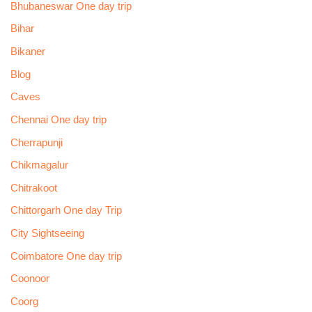
Bhubaneswar One day trip
Bihar
Bikaner
Blog
Caves
Chennai One day trip
Cherrapunji
Chikmagalur
Chitrakoot
Chittorgarh One day Trip
City Sightseeing
Coimbatore One day trip
Coonoor
Coorg