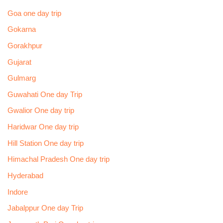
Goa one day trip
Gokarna
Gorakhpur
Gujarat
Gulmarg
Guwahati One day Trip
Gwalior One day trip
Haridwar One day trip
Hill Station One day trip
Himachal Pradesh One day trip
Hyderabad
Indore
Jabalppur One day Trip