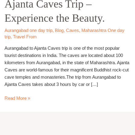
Ajanta Caves Trip –
Ajanta
Caves
Experience the Beauty.
Trip
–
Experience
Aurangabad one day trip
,
Blog
,
Caves
,
Maharashtra One day
trip
,
Travel From
the
Beauty.
Aurangabad to Ajanta Caves trip is one of the most popular
tourist destinations in India. The caves are located about 100
kilometers from Aurangabad, in the state of Maharashtra. Ajanta
Caves are world-famous for their magnificent Buddhist rock-cut
cave temples and monasteries.The trip from Aurangabad to
Ajanta Caves takes about 3 hours by car or […]
Read More »