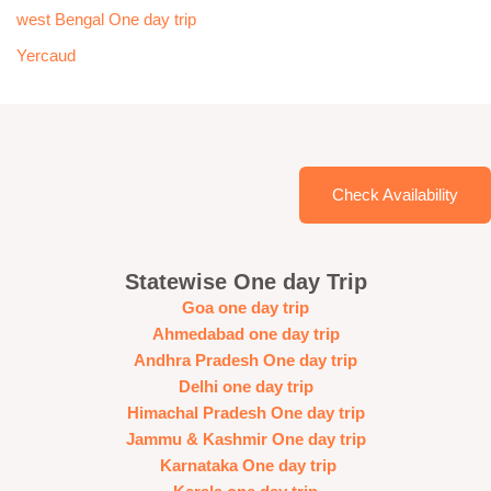
west Bengal One day trip
Yercaud
Check Availability
Statewise One day Trip
Goa one day trip
Ahmedabad one day trip
Andhra Pradesh One day trip
Delhi one day trip
Himachal Pradesh One day trip
Jammu & Kashmir One day trip
Karnataka One day trip