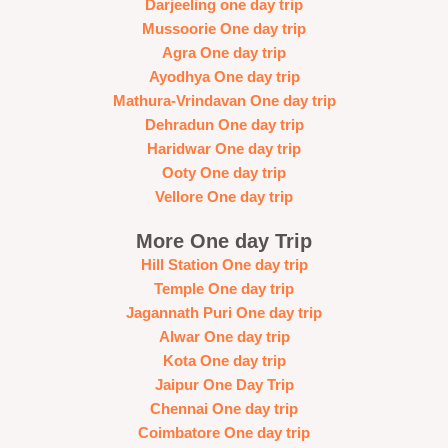
Darjeeling one day trip
Mussoorie One day trip
Agra One day trip
Ayodhya One day trip
Mathura-Vrindavan One day trip
Dehradun One day trip
Haridwar One day trip
Ooty One day trip
Vellore One day trip
More One day Trip
Hill Station One day trip
Temple One day trip
Jagannath Puri One day trip
Alwar One day trip
Kota One day trip
Jaipur One Day Trip
Chennai One day trip
Coimbatore One day trip