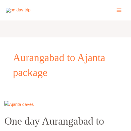
Skip
to
content
Aurangabad to Ajanta
package
One
day
One day Aurangabad to
Aurangabad
to