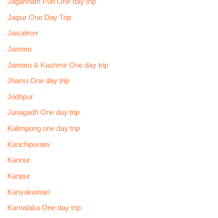
Jagannath Puri One day trip
Jaipur One Day Trip
Jaisalmer
Jammu
Jammu & Kashmir One day trip
Jhansi One day trip
Jodhpur
Junagadh One day trip
Kalimpong one day trip
Kanchipuram
Kannur
Kanpur
Kanyakumari
Karnataka One day trip