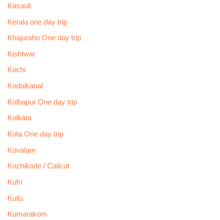
Kasauli
Kerala one day trip
Khajuraho One day trip
Kishtwar
Kochi
Kodaikanal
Kolhapur One day trip
Kolkata
Kota One day trip
Kovalam
Kozhikode / Calicut
Kufri
Kullu
Kumarakom