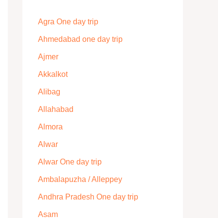
Agra One day trip
Ahmedabad one day trip
Ajmer
Akkalkot
Alibag
Allahabad
Almora
Alwar
Alwar One day trip
Ambalapuzha / Alleppey
Andhra Pradesh One day trip
Asam