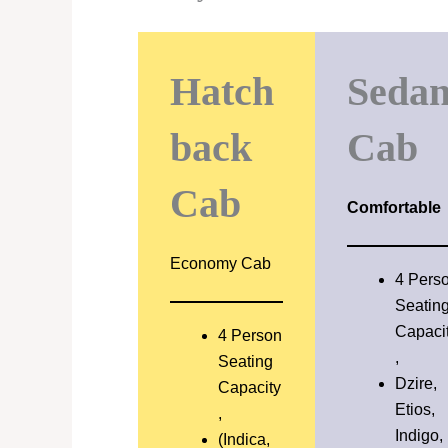
Hatch
Seda
back
Cab
Cab
Comfortable
Economy Cab
4 Pers
Seatin
Capaci
4 Person
,
Seating
Dzire,
Capacity
Etios,
,
Indigo,
(Indica,