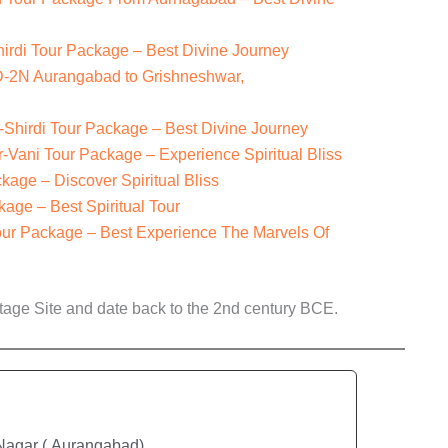
hirdi Tour Package – Best Divine Journey
3D-2N Aurangabad to Grishneshwar,
hirdi Tour Package – Best Divine Journey
ani Tour Package – Experience Spiritual Bliss
age – Discover Spiritual Bliss
age – Best Spiritual Tour
our Package – Best Experience The Marvels Of
ge Site and date back to the 2nd century BCE.
 Nagar ( Aurangabad)