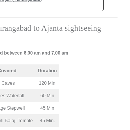
rangabad to Ajanta sightseeing
ad between 6.00 am and 7.00 am
Covered
Duration
a Caves
120 Min
es Waterfall
60 Min
age Stepwell
45 Min
i Balaji Temple
45 Min.