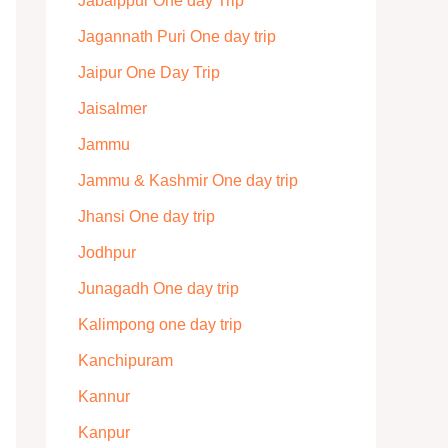
Jabalppur One day Trip
Jagannath Puri One day trip
Jaipur One Day Trip
Jaisalmer
Jammu
Jammu & Kashmir One day trip
Jhansi One day trip
Jodhpur
Junagadh One day trip
Kalimpong one day trip
Kanchipuram
Kannur
Kanpur