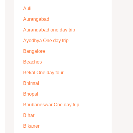
Auli
Aurangabad
Aurangabad one day trip
Ayodhya One day trip
Bangalore
Beaches
Bekal One day tour
Bhimtal
Bhopal
Bhubaneswar One day trip
Bihar
Bikaner