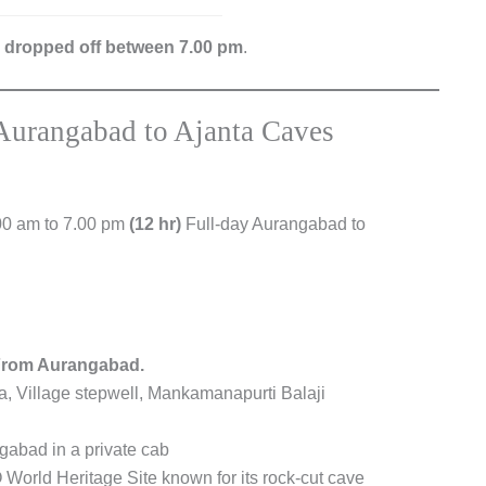
e dropped off between 7.00 pm
.
Aurangabad to Ajanta Caves
00 am to 7.00 pm
(12 hr)
Full-day Aurangabad to
From Aurangabad.
ta, Village stepwell, Mankamanapurti Balaji
gabad in a private cab
World Heritage Site known for its rock-cut cave