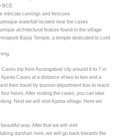
ry BCE
e intricate carvings and frescoes
cturesque waterfall located near the caves
unique architectural feature found in the village
amnapurti Balaji Temple, a temple dedicated to Lord
ning.
 Caves trip from Aurangabad city around 6 to 7 in
ee Ajanta Caves at a distance of two to two and a
 and then travel by tourism department bus to reach
four hours. After visiting the caves, you can take
king. Next we will visit Ajanta village. Here we
eautiful way. After that we will visit
taking darshan here, we will go back towards the