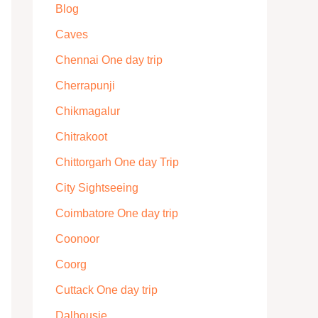
Blog
Caves
Chennai One day trip
Cherrapunji
Chikmagalur
Chitrakoot
Chittorgarh One day Trip
City Sightseeing
Coimbatore One day trip
Coonoor
Coorg
Cuttack One day trip
Dalhousie