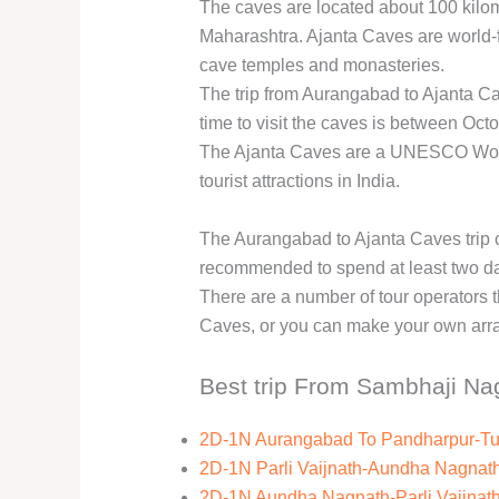
The caves are located about 100 kilom
Maharashtra. Ajanta Caves are world-f
cave temples and monasteries.
The trip from Aurangabad to Ajanta Ca
time to visit the caves is between Oct
The Ajanta Caves are a UNESCO World
tourist attractions in India.
The Aurangabad to Ajanta Caves trip c
recommended to spend at least two days
There are a number of tour operators t
Caves, or you can make your own arr
Best trip From Sambhaji Na
2D-1N Aurangabad To Pandharpur-Tu
2D-1N Parli Vaijnath-Aundha Nagna
2D-1N Aundha Nagnath-Parli Vaijnat