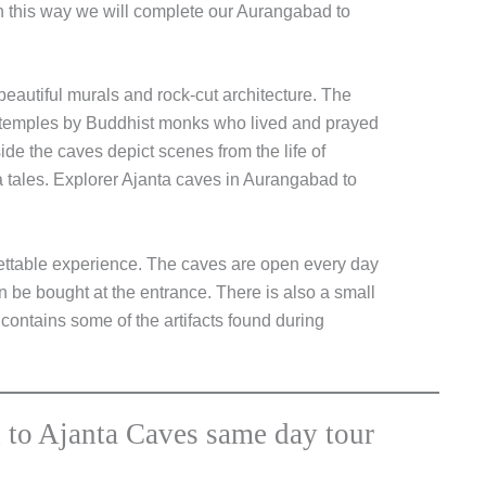
In this way we will complete our Aurangabad to
eautiful murals and rock-cut architecture. The
temples by Buddhist monks who lived and prayed
ide the caves depict scenes from the life of
a tales. Explorer Ajanta caves in Aurangabad to
gettable experience. The caves are open every day
 be bought at the entrance. There is also a small
ontains some of the artifacts found during
 to Ajanta Caves same day tour