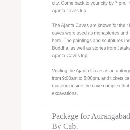
city. Come back to your city by 7 pm. 
Ajanta caves trip..
The Ajanta Caves are known for their b
caves were used as monasteries and 
here. The paintings and sculptures ins
Buddha, as well as stories from Jatak
Ajanta Caves trip.
Visiting the Ajanta Caves is an unfor
from 9:00am to 5:00pm, and tickets can
museum inside the cave complex that c
excavations.
Package for Aurangabad
By Cab.