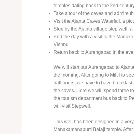
temples dating back to the 2nd centu
Take a tour of the caves and admire th
Visit the Ajanta Caves Waterfall, a pi
Stop by the Ajanta village step well, a 
End the day with a visit to the Manok
Vishnu
Return back to Aurangabad in the eve
We will start our Aurangabad to Ajanta
the morning. After going to Miltil to s
half hours, we have to have breakfast
the caves. Here we will spend three to 
the tourism department bus back to Per
will visit Stepwell.
This well has been designed in a very b
Manakamanapurti Balaji temple. After 