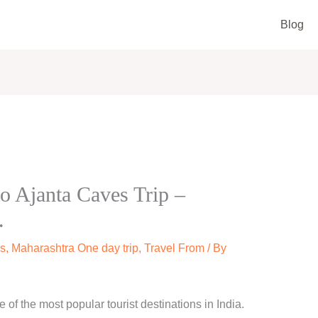
Blog
o Ajanta Caves Trip –
.
s
,
Maharashtra One day trip
,
Travel From
/ By
of the most popular tourist destinations in India.