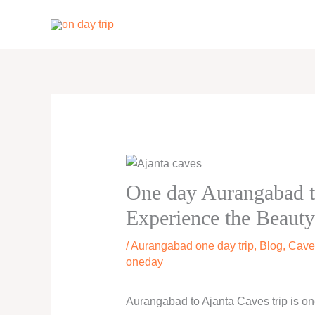
Skip
to
content
One day Aurangabad t
Experience the Beauty
/
Aurangabad one day trip
,
Blog
,
Cave
oneday
Aurangabad to Ajanta Caves trip is one 