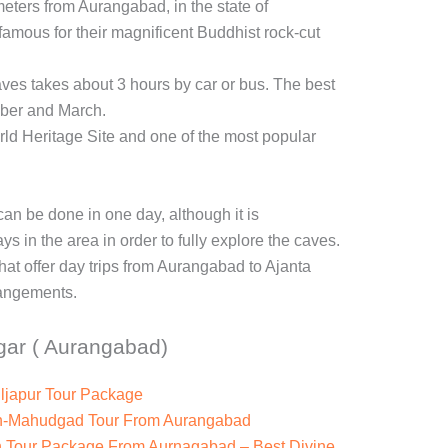
eters from Aurangabad, in the state of
amous for their magnificent Buddhist rock-cut
ves takes about 3 hours by car or bus. The best
ober and March.
 Heritage Site and one of the most popular
an be done in one day, although it is
 in the area in order to fully explore the caves.
hat offer day trips from Aurangabad to Ajanta
angements.
gar ( Aurangabad)
ljapur Tour Package
th-Mahudgad Tour From Aurangabad
h Tour Package From Aurnagabad – Best Divine