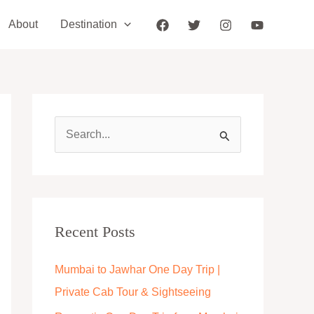
About
Destination
S
e
a
r
c
Recent Posts
h
Mumbai to Jawhar One Day Trip |
f
Private Cab Tour & Sightseeing
o