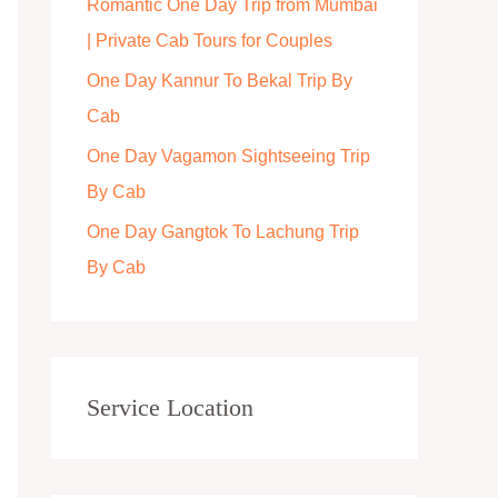
Romantic One Day Trip from Mumbai
r
| Private Cab Tours for Couples
:
One Day Kannur To Bekal Trip By
Cab
One Day Vagamon Sightseeing Trip
By Cab
One Day Gangtok To Lachung Trip
By Cab
Service Location