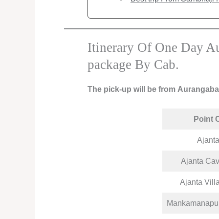
Itinerary Of One Day Au
package By Cab.
The pick-up will be from Aurangab
Point 
Ajant
Ajanta Cav
Ajanta Vill
Mankamanapurt