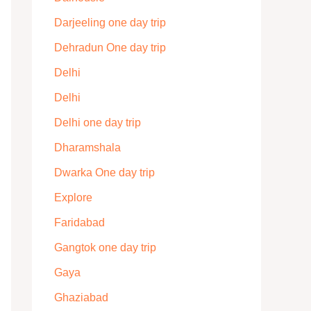
Darjeeling one day trip
Dehradun One day trip
Delhi
Delhi
Delhi one day trip
Dharamshala
Dwarka One day trip
Explore
Faridabad
Gangtok one day trip
Gaya
Ghaziabad