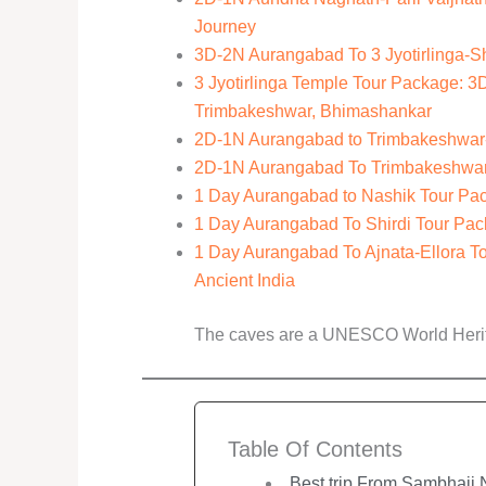
Journey
3D-2N Aurangabad To 3 Jyotirlinga-S
3 Jyotirlinga Temple Tour Package: 
Trimbakeshwar, Bhimashankar
2D-1N Aurangabad to Trimbakeshwar-S
2D-1N Aurangabad To Trimbakeshwar-V
1 Day Aurangabad to Nashik Tour Pack
1 Day Aurangabad To Shirdi Tour Pack
1 Day Aurangabad To Ajnata-Ellora T
Ancient India
The caves are a UNESCO World Herita
Table Of Contents
Best trip From Sambhaji