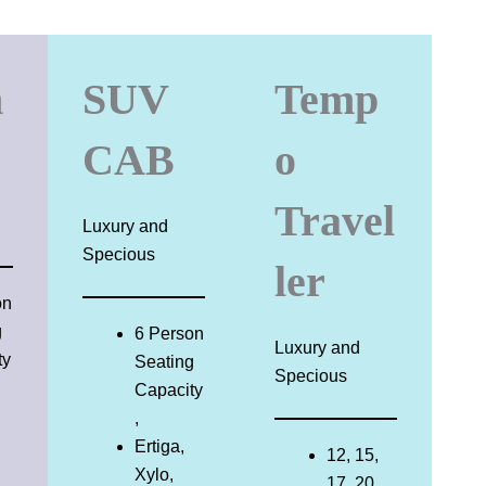
n
SUV
Temp
CAB
o
Travel
Luxury and
Specious
ler
on
g
6 Person
Luxury and
ty
Seating
Specious
Capacity
,
Ertiga,
12, 15,
Xylo,
17, 20,