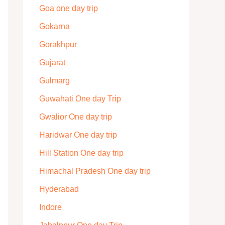
Goa one day trip
Gokarna
Gorakhpur
Gujarat
Gulmarg
Guwahati One day Trip
Gwalior One day trip
Haridwar One day trip
Hill Station One day trip
Himachal Pradesh One day trip
Hyderabad
Indore