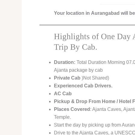
Your location in Aurangabad will b
Highlights of One Day 
Trip By Cab.
Duration:
Total Duration Morning 07.
Ajanta package by cab
Private Cab
)Not Shared)
Experienced Cab Drivers.
AC Cab
Pickup & Drop From Home / Hotel 
Places Covered
: Ajanta Caves, Ajan
Temple.
Start the day by picking up from Auran
Drive to the Ajanta Caves, a UNESCO 