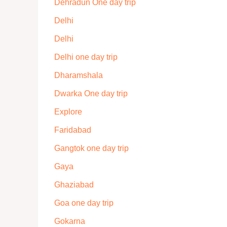
Dehradun One day trip
Delhi
Delhi
Delhi one day trip
Dharamshala
Dwarka One day trip
Explore
Faridabad
Gangtok one day trip
Gaya
Ghaziabad
Goa one day trip
Gokarna