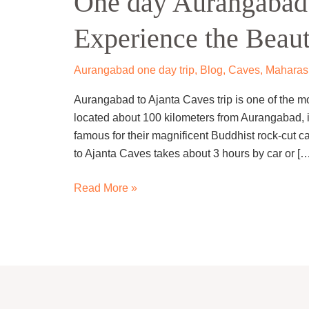
One day Aurangabad 
to
Experience the Beaut
Ajanta
Caves
Trip
Aurangabad one day trip
,
Blog
,
Caves
,
Maharash
–
Aurangabad to Ajanta Caves trip is one of the mo
Experience
located about 100 kilometers from Aurangabad, i
the
famous for their magnificent Buddhist rock-cut 
Beauty.
to Ajanta Caves takes about 3 hours by car or […
Read More »