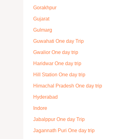
Gorakhpur
Gujarat
Gulmarg
Guwahati One day Trip
Gwalior One day trip
Haridwar One day trip
Hill Station One day trip
Himachal Pradesh One day trip
Hyderabad
Indore
Jabalppur One day Trip
Jagannath Puri One day trip