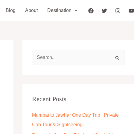
Blog
About
Destination
S
e
a
r
c
Recent Posts
h
Mumbai to Jawhar One Day Trip | Private
f
Cab Tour & Sightseeing
o