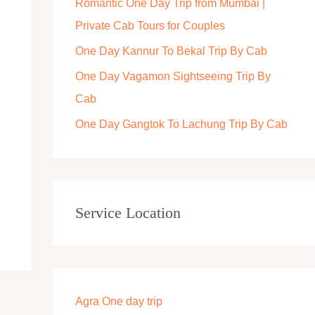
Romantic One Day Trip from Mumbai |
r
Private Cab Tours for Couples
:
One Day Kannur To Bekal Trip By Cab
One Day Vagamon Sightseeing Trip By
Cab
One Day Gangtok To Lachung Trip By Cab
Service Location
Agra One day trip