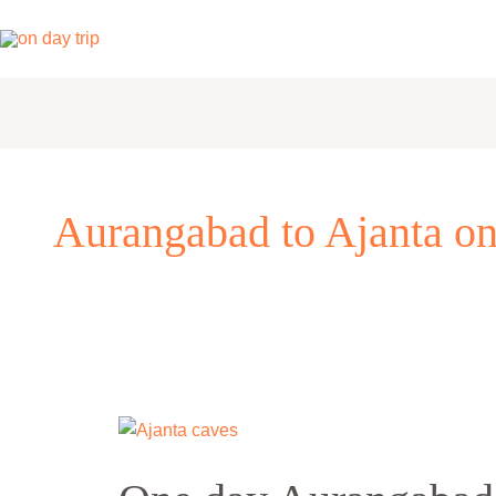
Skip
to
content
Aurangabad to Ajanta one
One
day
Aurangabad