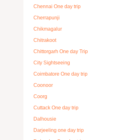
Chennai One day trip
Cherrapunji
Chikmagalur
Chitrakoot
Chittorgarh One day Trip
City Sightseeing
Coimbatore One day trip
Coonoor
Coorg
Cuttack One day trip
Dalhousie
Darjeeling one day trip