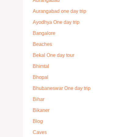
Aurangabad
Aurangabad one day trip
Ayodhya One day trip
Bangalore
Beaches
Bekal One day tour
Bhimtal
Bhopal
Bhubaneswar One day trip
Bihar
Bikaner
Blog
Caves