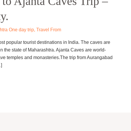
to Ajanta Caves Trip –
y.
tra One day trip
,
Travel From
st popular tourist destinations in India. The caves are
n the state of Maharashtra. Ajanta Caves are world-
cave temples and monasteries.The trip from Aurangabad
]