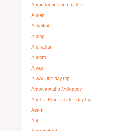
Ahmedabad one day trip
Ajmer
Akkalkot
Alibag
Allahabad
Almora
Alwar
Alwar One day trip
Ambalapuzha / Alleppey
Andhra Pradesh One day trip
Asam
Auli