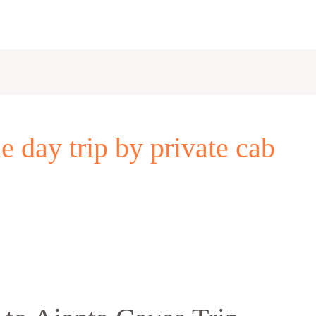
 day trip by private cab