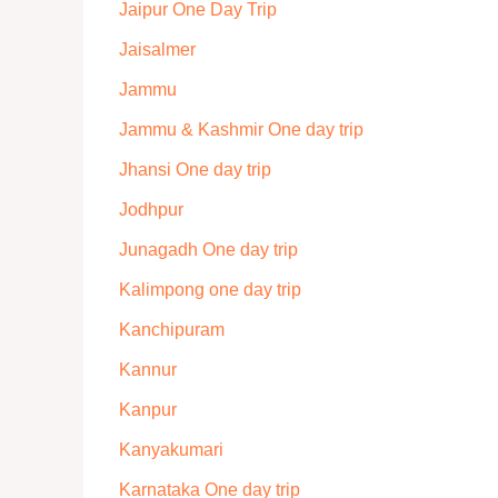
Jaipur One Day Trip
Jaisalmer
Jammu
Jammu & Kashmir One day trip
Jhansi One day trip
Jodhpur
Junagadh One day trip
Kalimpong one day trip
Kanchipuram
Kannur
Kanpur
Kanyakumari
Karnataka One day trip