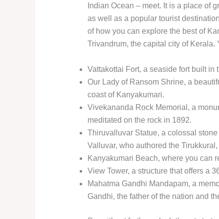
Indian Ocean – meet. It is a place of gr
as well as a popular tourist destination.
of how you can explore the best of Ka
Trivandrum, the capital city of Kerala. 
Vattakottai Fort, a seaside fort built 
Our Lady of Ransom Shrine, a beautifu
coast of Kanyakumari.
Vivekananda Rock Memorial, a monum
meditated on the rock in 1892.
Thiruvalluvar Statue, a colossal stone
Valluvar, who authored the Tirukkural,
Kanyakumari Beach, where you can rel
View Tower, a structure that offers a 
Mahatma Gandhi Mandapam, a memoria
Gandhi, the father of the nation and 