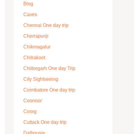
Blog
Caves
Chennai One day trip
Cherrapunji
Chikmagalur
Chitrakoot
Chittorgarh One day Trip
City Sightseeing
Coimbatore One day trip
Coonoor
Coorg
Cuttack One day trip
Dalhousie