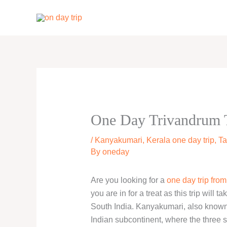
Skip
to
content
One Day Trivandrum 
/
Kanyakumari
,
Kerala one day trip
,
Ta
By
oneday
Are you looking for a
one day trip fro
you are in for a treat as this trip will
South India. Kanyakumari, also known 
Indian subcontinent, where the three 