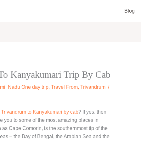
Blog
To Kanyakumari Trip By Cab
mil Nadu One day trip
,
Travel From
,
Trivandrum
/
m Trivandrum to Kanyakumari by cab
? If yes, then
 take you to some of the most amazing places in
as Cape Comorin, is the southernmost tip of the
seas – the Bay of Bengal, the Arabian Sea and the