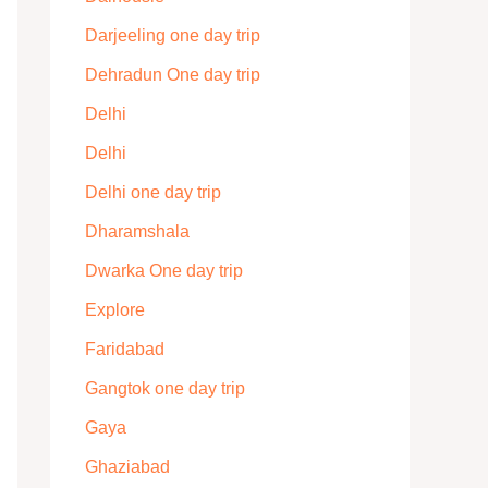
Darjeeling one day trip
Dehradun One day trip
Delhi
Delhi
Delhi one day trip
Dharamshala
Dwarka One day trip
Explore
Faridabad
Gangtok one day trip
Gaya
Ghaziabad