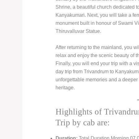
Shrine, a beautiful church dedicated t
Kanyakumari. Next, you will take a fe
monument built in honour of Swami Viv
Thiruvalluvar Statue.
After returning to the mainland, you 
relax and enjoy the scenic beauty of th
Finally, you will end your trip with a
day trip from Trivandrum to Kanyakuma
unforgettable memories and a deeper a
heritage.
Highlights of Trivand
Trip by cab are:
Duration:
Total Duration Morning 07.