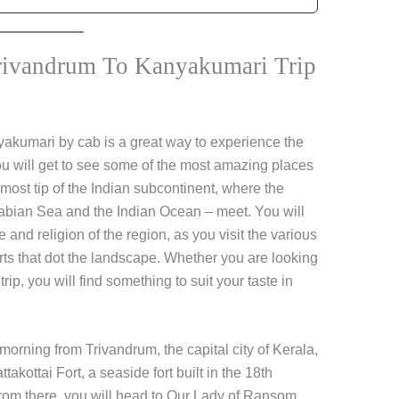
rivandrum To Kanyakumari Trip
yakumari by cab is a great way to experience the
ou will get to see some of the most amazing places
ost tip of the Indian subcontinent, where the
rabian Sea and the Indian Ocean – meet. You will
re and religion of the region, as you visit the various
ts that dot the landscape. Whether you are looking
trip, you will find something to suit your taste in
 morning from Trivandrum, the capital city of Kerala,
takottai Fort, a seaside fort built in the 18th
rom there, you will head to Our Lady of Ransom