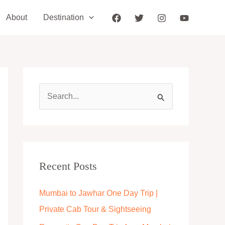
About
Destination
S
e
a
r
c
Recent Posts
h
Mumbai to Jawhar One Day Trip |
f
Private Cab Tour & Sightseeing
o