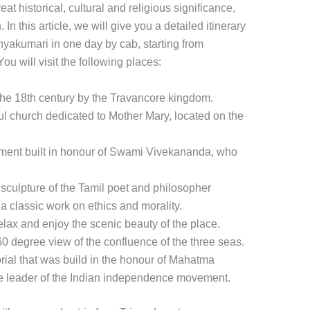
eat historical, cultural and religious significance,
 In this article, we will give you a detailed itinerary
nyakumari in one day by cab, starting from
You will visit the following places:
in the 18th century by the Travancore kingdom.
l church dedicated to Mother Mary, located on the
ent built in honour of Swami Vivekananda, who
 sculpture of the Tamil poet and philosopher
 a classic work on ethics and morality.
ax and enjoy the scenic beauty of the place.
360 degree view of the confluence of the three seas.
l that was build in the honour of Mahatma
the leader of the Indian independence movement.