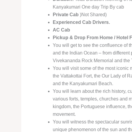
Kanyakumari One day Trip By cab
Private Cab
)Not Shared)
Experienced Cab Drivers.
AC Cab
Pickup & Drop From Home / Hotel 
You will get to see the confluence of 
and the Indian Ocean – from different
Vivekananda Rock Memorial and the T
You will visit some of the most iconi
the Vattakottai Fort, the Our Lady 
and the Kanyakumari Beach.
You will learn about the rich history, c
various forts, temples, churches and m
kingdom, the Portuguese influence, th
movement.
You will witness the spectacular sunri
unique phenomenon of the sun and the