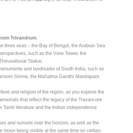
From Trivandrum.
the three seas – the Bay of Bengal, the Arabian Sea
 perspectives, such as the View Tower, the
hiruvalluvar Statue.
c monuments and landmarks of South India, such as
of Ransom Shrine, the Mahatma Gandhi Mandapam
ulture and religion of the region, as you explore the
emorials that reflect the legacy of the Travancore
e Tamil literature and the Indian independence
ses and sunsets over the horizon, as well as the
 moon being visible at the same time on certain