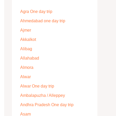
Agra One day trip
Ahmedabad one day trip
Ajmer
Akkalkot
Alibag
Allahabad
Almora
Alwar
Alwar One day trip
Ambalapuzha / Alleppey
Andhra Pradesh One day trip
Asam