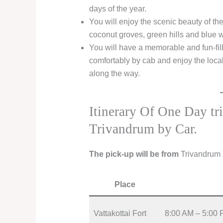
days of the year.
You will enjoy the scenic beauty of th
coconut groves, green hills and blue w
You will have a memorable and fun-fille
comfortably by cab and enjoy the loca
along the way.
Itinerary Of One Day t
Trivandrum by Car.
The pick-up will be from
Trivandrum
Place
Vattakottai Fort
8:00 AM – 5:00 