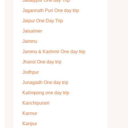
Jabalppur One day Trip
Jagannath Puri One day trip
Jaipur One Day Trip
Jaisalmer
Jammu
Jammu & Kashmir One day trip
Jhansi One day trip
Jodhpur
Junagadh One day trip
Kalimpong one day trip
Kanchipuram
Kannur
Kanpur