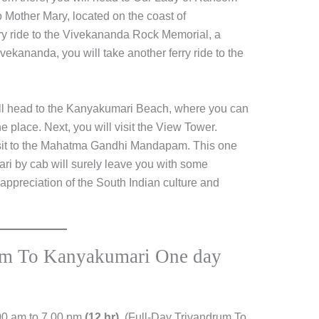
o Mother Mary, located on the coast of
rry ride to the Vivekananda Rock Memorial, a
ekananda, you will take another ferry ride to the
will head to the Kanyakumari Beach, where you can
e place. Next, you will visit the View Tower.
 visit to the Mahatma Gandhi Mandapam. This one
ri by cab will surely leave you with some
ppreciation of the South Indian culture and
rum To Kanyakumari One day
00 am to 7.00 pm
(12 hr).
(Full-Day Trivandrum To