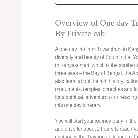
Overview of One day T
By Private cab
A one day trip from Trivandrum to Kan
diversity and beauty of South India. Y
in Kanyakumari, which is the southernm
three seas – the Bay of Bengal, the A
also learn about the rich history, cultu
monuments, temples, churches and for
for a spiritual, adventurous or relaxing 
this one day itinerary.
You will start your journey early in the
and drive for about 2 hours to reach Vat
century by the Travancore kingdom. F