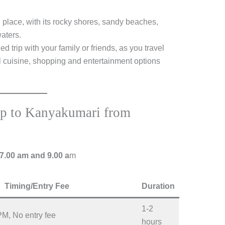
e place, with its rocky shores, sandy beaches,
aters.
d trip with your family or friends, as you travel
l cuisine, shopping and entertainment options
rip to Kanyakumari from
7.00 am and 9.00 a
m
Timing/Entry Fee
Duration
1-2
PM, No entry fee
hours