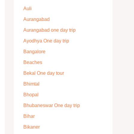
Auli
Aurangabad
Aurangabad one day trip
Ayodhya One day trip
Bangalore
Beaches
Bekal One day tour
Bhimtal
Bhopal
Bhubaneswar One day trip
Bihar
Bikaner