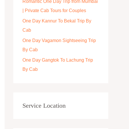
Romantic One Day Trip from Mumbai
r
| Private Cab Tours for Couples
:
One Day Kannur To Bekal Trip By
Cab
One Day Vagamon Sightseeing Trip
By Cab
One Day Gangtok To Lachung Trip
By Cab
Service Location