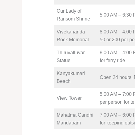
Our Lady of
5:00 AM – 6:30 
Ransom Shrine
Vivekananda
8:00 AM – 4:00 P
Rock Memorial
50 or 200 per per
Thiruvalluvar
8:00 AM – 4:00 P
Statue
for ferry ride
Kanyakumari
Open 24 hours, 
Beach
5:00 AM – 7:00 P
View Tower
per person for t
Mahatma Gandhi
7:00 AM – 6:00 P
Mandapam
for keeping outs