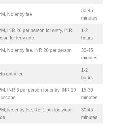
30-45
PM, No entry fee
minutes
M, INR 20 per person for entry, INR
1-2
son for ferry ride
hours
M, No entry fee, INR 20 per person
30-45
minutes
1-2
No entry fee
hours
M, INR 3 per person for entry, INR 10
15-30
elescope
minutes
M, No entry fee, Re. 1 per footwear
30-45
ide
minutes