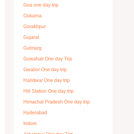
Goa one day trip
Gokarna
Gorakhpur
Gujarat
Gulmarg
Guwahati One day Trip
Gwalior One day trip
Haridwar One day trip
Hill Station One day trip
Himachal Pradesh One day trip
Hyderabad
Indore