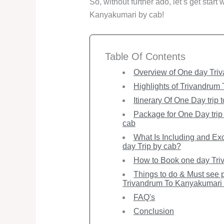
So, without further ado, let’s get start
Kanyakumari by cab!
Table Of Contents
Overview of One day Triv
Highlights of Trivandrum
Itinerary Of One Day trip
Package for One Day trip
cab
What Is Including and Ex
day Trip by cab?
How to Book one day Triv
Things to do & Must see p
Trivandrum To Kanyakumari 
FAQ's
Conclusion