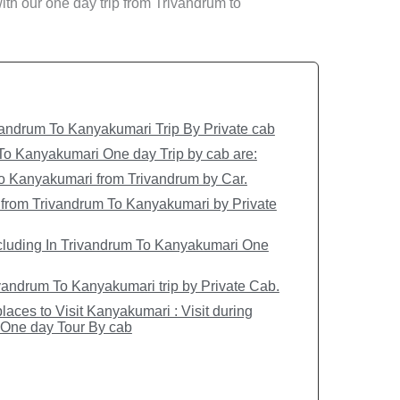
 with our one day trip from Trivandrum to
andrum To Kanyakumari Trip By Private cab
 To Kanyakumari One day Trip by cab are:
 to Kanyakumari from Trivandrum by Car.
 from Trivandrum To Kanyakumari by Private
cluding In Trivandrum To Kanyakumari One
andrum To Kanyakumari trip by Private Cab.
laces to Visit Kanyakumari : Visit during
One day Tour By cab