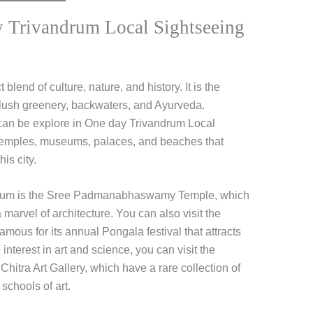
 Trivandrum Local Sightseeing
t blend of culture, nature, and history. It is the
ts lush greenery, backwaters, and Ayurveda.
 can be explore in One day Trivandrum Local
e temples, museums, palaces, and beaches that
is city.
andrum is the Sree Padmanabhaswamy Temple, which
 marvel of architecture. You can also visit the
mous for its annual Pongala festival that attracts
interest in art and science, you can visit the
itra Art Gallery, which have a rare collection of
schools of art.