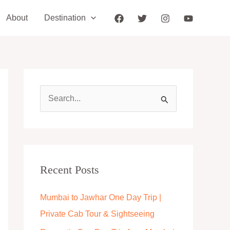
About
Destination
S
e
a
r
c
Recent Posts
h
Mumbai to Jawhar One Day Trip |
f
Private Cab Tour & Sightseeing
o