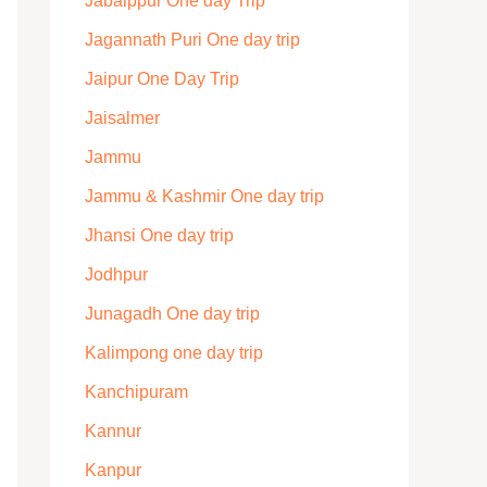
Jabalppur One day Trip
Jagannath Puri One day trip
Jaipur One Day Trip
Jaisalmer
Jammu
Jammu & Kashmir One day trip
Jhansi One day trip
Jodhpur
Junagadh One day trip
Kalimpong one day trip
Kanchipuram
Kannur
Kanpur