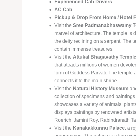
Experienced Cab Drivers.
AC Cab
Pickup & Drop From Home / Hotel 
Visit the
Sree Padmanabhaswamy T
marvel of architecture. The temple is 
the deity reclining on a serpent. The t
contain immense treasures.
Visit the
Attukal Bhagavathy Templ
that attracts millions of women devot
form of Goddess Parvati. The temple a
connects it to the main shrine.
Visit the
Natural History Museum
an
collection of specimens and paintings
showcases a variety of animals, plant
displays paintings by renowned artist
Roerich, Jamini Roy, Rabindranath Ta
Visit the
Kanakakkunnu Palace
, a r
programmes. The palace is a fine exam