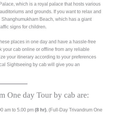
alace, which is a royal palace that hosts various
auditoriums and grounds. If you want to relax and
the Shanghumukham Beach, which has a giant
ffic signs for children.
 these places in one day and have a hassle-free
your cab online or offline from any reliable
ze your itinerary according to your preferences
al Sightseeing by cab will give you an
um One day Tour by cab are:
00 am to 5.00 pm
(8 hr).
(Full-Day Trivandrum One