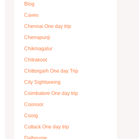
Blog
Caves
Chennai One day trip
Cherrapunji
Chikmagalur
Chitrakoot
Chittorgarh One day Trip
City Sightseeing
Coimbatore One day trip
Coonoor
Coorg
Cuttack One day trip
Dalhousie