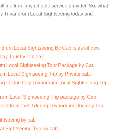
ffline from any reliable service provider. So, what
ay Trivandrum Local Sightseeing today and
ndrum Local Sightseeing By Cab is as follows
day Tour by cab are:
rum Local Sightseeing Tour Package by Car.
um Local Sightseeing Trip by Private cab.
ing In One Day Trivandrum Local Sightseeing Trip
rum Local Sightseeing Trip package by Cab.
rivandrum : Visit during Trivandrum One day Tour
ghtseeing by cab
al Sightseeing Trip By cab