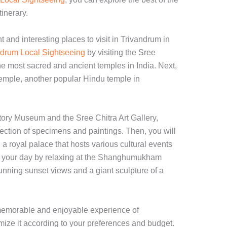
tinerary.
t and interesting places to visit in Trivandrum in
drum Local Sightseeing
by visiting the Sree
most sacred and ancient temples in India. Next,
Temple, another popular Hindu temple in
History Museum and the Sree Chitra Art Gallery,
ection of specimens and paintings. Then, you will
 royal palace that hosts various cultural events
d your day by relaxing at the Shanghumukham
tunning sunset views and a giant sculpture of a
a memorable and enjoyable experience of
ize it according to your preferences and budget.