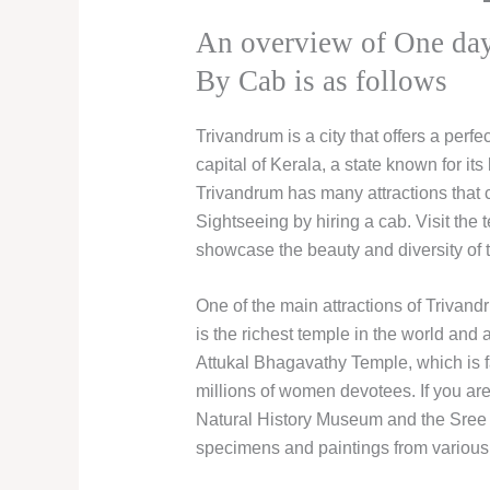
An overview of One day
By Cab is as follows
Trivandrum is a city that offers a perfec
capital of Kerala, a state known for i
Trivandrum has many attractions that
Sightseeing by hiring a cab. Visit th
showcase the beauty and diversity of th
One of the main attractions of Triv
is the richest temple in the world and a
Attukal Bhagavathy Temple, which is fa
millions of women devotees. If you are 
Natural History Museum and the Sree Ch
specimens and paintings from various 