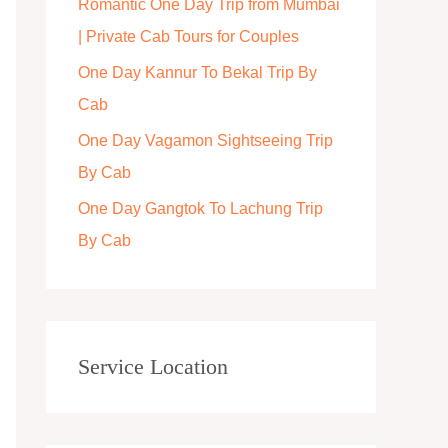
Romantic One Day Trip from Mumbai
r
| Private Cab Tours for Couples
:
One Day Kannur To Bekal Trip By
Cab
One Day Vagamon Sightseeing Trip
By Cab
One Day Gangtok To Lachung Trip
By Cab
Service Location