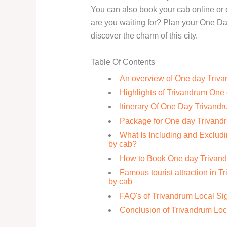
You can also book your cab online or o
are you waiting for? Plan your One D
discover the charm of this city.
Table Of Contents
An overview of One day Triva
Highlights of Trivandrum One 
Itinerary Of One Day Trivand
Package for One day Trivandr
What Is Including and Exclud
by cab?
How to Book One day Trivand
Famous tourist attraction in T
by cab
FAQ's of Trivandrum Local Si
Conclusion of Trivandrum Loc