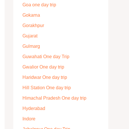
Goa one day trip
Gokarna
Gorakhpur
Gujarat
Gulmarg
Guwahati One day Trip
Gwalior One day trip
Haridwar One day trip
Hill Station One day trip
Himachal Pradesh One day trip
Hyderabad
Indore