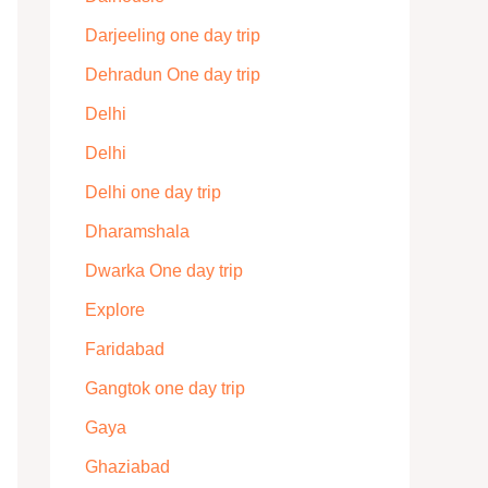
Darjeeling one day trip
Dehradun One day trip
Delhi
Delhi
Delhi one day trip
Dharamshala
Dwarka One day trip
Explore
Faridabad
Gangtok one day trip
Gaya
Ghaziabad