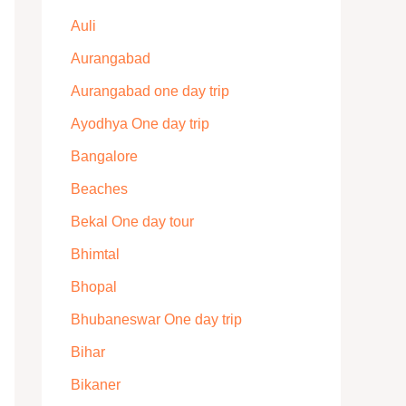
Auli
Aurangabad
Aurangabad one day trip
Ayodhya One day trip
Bangalore
Beaches
Bekal One day tour
Bhimtal
Bhopal
Bhubaneswar One day trip
Bihar
Bikaner