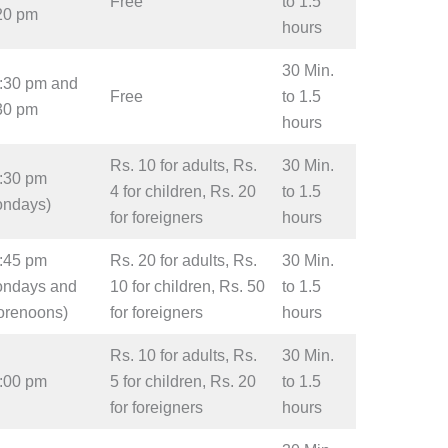
Free
to 1.5
:20 pm
hours
30 Min.
2:30 pm and
Free
to 1.5
:30 pm
hours
Rs. 10 for adults, Rs.
30 Min.
4:30 pm
4 for children, Rs. 20
to 1.5
ondays)
for foreigners
hours
4:45 pm
Rs. 20 for adults, Rs.
30 Min.
ondays and
10 for children, Rs. 50
to 1.5
orenoons)
for foreigners
hours
Rs. 10 for adults, Rs.
30 Min.
5:00 pm
5 for children, Rs. 20
to 1.5
for foreigners
hours