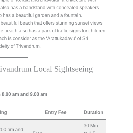
e also has a bandstand with concealed speakers
o has a beautiful garden and a fountain.
a beautiful beach that offers stunning sunset views
 beach also has a park of traffic signs for children
h is consider as the ‘Arattukadavu’ of Sri
eity of Trivandrum.
rivandrum Local Sightseeing
m 8.00 am and 9.00 am
ing
Entry Fee
Duration
30 Min.
2:00 pm and