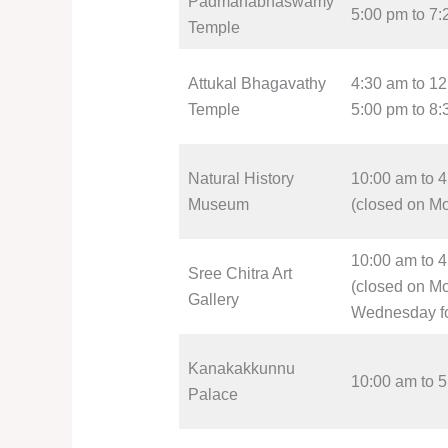
Padmanabhaswamy
5:00 pm to 7
Temple
Attukal Bhagavathy
4:30 am to 1
Temple
5:00 pm to 8
Natural History
10:00 am to 
Museum
(closed on M
10:00 am to 
Sree Chitra Art
(closed on M
Gallery
Wednesday f
Kanakakkunnu
10:00 am to 
Palace