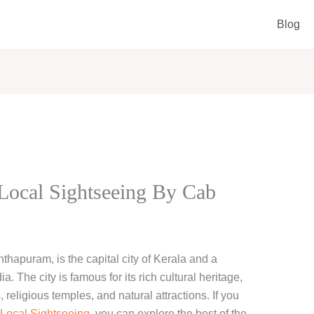
Blog
ocal Sightseeing By Cab
hapuram, is the capital city of Kerala and a
a. The city is famous for its rich cultural heritage,
religious temples, and natural attractions. If you
Local Sightseeing
, you can explore the best of the