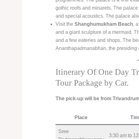
gothic roofs and minarets. The palac
and special acoustics. The palace als
Visit the
Shanghumukham Beach
, 
and a giant sculpture of a mermaid. The
and a few eateries and shops. The beac
Ananthapadmanabhan, the presiding d
Itinerary Of One Day T
Tour Package by Car.
The pick-up will be from Trivandru
Place
Tim
Sree
3:30 am to 1