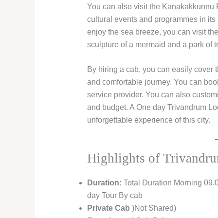
You can also visit the Kanakakkunnu P
cultural events and programmes in its 
enjoy the sea breeze, you can visit 
sculpture of a mermaid and a park of tra
By hiring a cab, you can easily cover
and comfortable journey. You can book 
service provider. You can also customi
and budget. A One day Trivandrum Loc
unforgettable experience of this city.
Highlights of Trivandr
Duration:
Total Duration Morning 09.
day Tour By cab
Private Cab
)Not Shared)