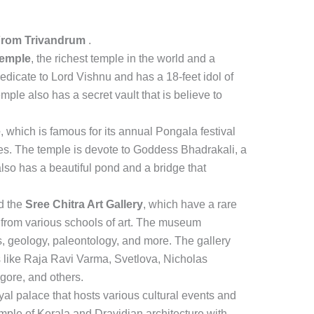
From Trivandrum
.
emple
, the richest temple in the world and a
dedicate to Lord Vishnu and has a 18-feet idol of
emple also has a secret vault that is believe to
e
, which is famous for its annual Pongala festival
ees. The temple is devote to Goddess Bhadrakali, a
lso has a beautiful pond and a bridge that
d the
Sree Chitra Art Gallery
, which have a rare
 from various schools of art. The museum
s, geology, paleontology, and more. The gallery
s like Raja Ravi Varma, Svetlova, Nicholas
gore, and others.
oyal palace that hosts various cultural events and
ple of Kerala and Dravidian architecture with