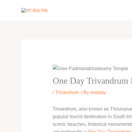
Skip
to
content
One Day Trivandrum L
/
Trivandrum
/ By
oneday
Trivandrum, also known as Thiruvanant
popular tourist destination in South Indi
scenic beaches, historical monuments, 
are looking for a
One Day Trivandrum 