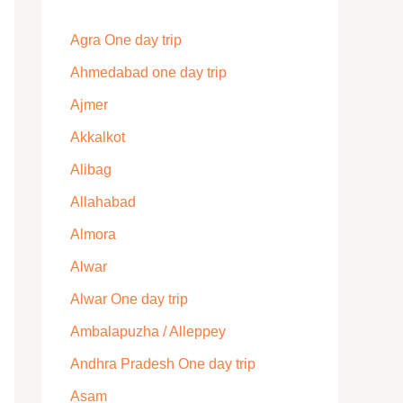
Agra One day trip
Ahmedabad one day trip
Ajmer
Akkalkot
Alibag
Allahabad
Almora
Alwar
Alwar One day trip
Ambalapuzha / Alleppey
Andhra Pradesh One day trip
Asam