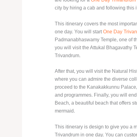
city by hiring a cab and following this i
This itinerary covers the most importan
one day. You will start
One Day Trivan
Padmanabhaswamy Temple, one of the 
you will visit the Attukal Bhagavathy 
Trivandrum.
After that, you will visit the Natural 
where you can admire the diverse coll
proceed to the Kanakakkunnu Palace, a
and programmes. Finally, you will en
Beach, a beautiful beach that offers s
mermaid.
This itinerary is design to give you 
Trivandrum in one day. You can custom