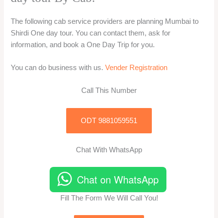
The following cab service providers are planning Mumbai to
Shirdi One day tour. You can contact them, ask for
information, and book a One Day Trip for you.
You can do business with us.
Vender Registration
Call This Number
ODT 9881059551
Chat With WhatsApp
Chat on WhatsApp
Fill The Form We Will Call You!