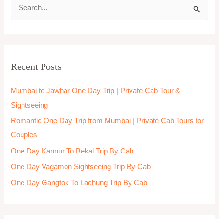
S
e
a
r
Recent Posts
c
h
Mumbai to Jawhar One Day Trip | Private Cab Tour &
f
Sightseeing
o
Romantic One Day Trip from Mumbai | Private Cab Tours for
r
Couples
:
One Day Kannur To Bekal Trip By Cab
One Day Vagamon Sightseeing Trip By Cab
One Day Gangtok To Lachung Trip By Cab