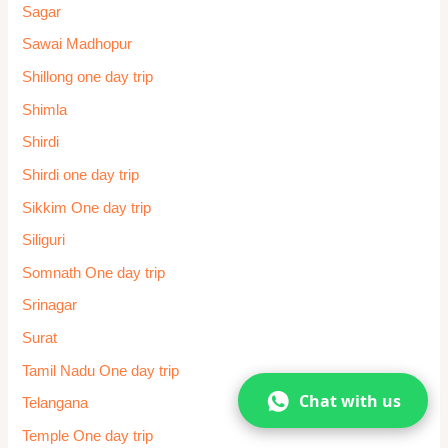
Sagar
Sawai Madhopur
Shillong one day trip
Shimla
Shirdi
Shirdi one day trip
Sikkim One day trip
Siliguri
Somnath One day trip
Srinagar
Surat
Tamil Nadu One day trip
Chat with us
Telangana
Temple One day trip