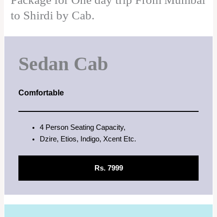
to Shirdi by Cab.
Sedan Cab
Comfortable
4 Person Seating Capacity,
Dzire, Etios, Indigo, Xcent Etc.
Rs. 7999