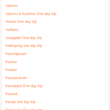
Jammu
Jammu & Kashmir One day trip
Jhansi One day trip
Jodhpur
Junagadh One day trip
Kalimpong one day trip
Kanchipuram
Kannur
Kanpur
Kanyakumari
Karnataka One day trip
Kasauli
Kerala one day trip
Khajuraho One day trip