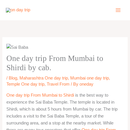
Skip
to
content
One day trip From Mumbai to
Shirdi by cab.
/
Blog
,
Maharashtra One day trip
,
Mumbai one day trip
,
Temple One day trip
,
Travel From
/ By
oneday
One day trip From Mumbai to Shirdi
is the best way to
experience the Sai Baba Temple. The temple is located in
Shirdi, which is about 5 hours from Mumbai by car. The trip
includes a visit to the Sai Baba Temple, a tour of the
surrounding area, and a stop at the nearby market. While
there are many tour operators that offer
One day trip From