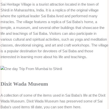
Sai Heritage Village is a tourist attraction located in the town of
Shirdi in Maharashtra, India. It is a replica of the original village
where the spiritual leader Sai Baba lived and performed many
miracles. The village features a replica of Sai Baba’s home, a
temple, a museum, and several other buildings that showcase the
life and teachings of Sai Baba. Visitors can also participate in
various cultural and spiritual activities, such as yoga and meditation
classes, devotional singing, and art and craft workshops. The village
is a popular destination for devotees of Sai Baba and those
interested in learning more about his life and teachings.
Dixit Wada Museum
A collection of some of the items used in Sai Baba’s life at the Dixit
Wada Museum. Dixit Wada Museum has preserved some of Sai
Baba’s used items till date, you can see them here.