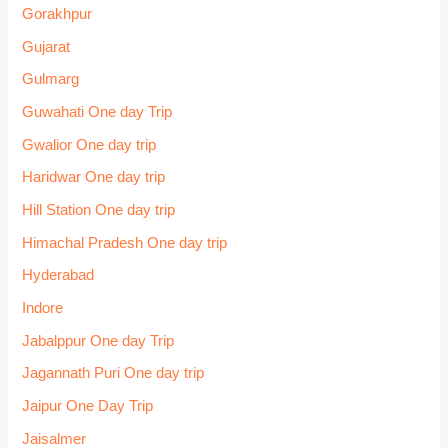
Gorakhpur
Gujarat
Gulmarg
Guwahati One day Trip
Gwalior One day trip
Haridwar One day trip
Hill Station One day trip
Himachal Pradesh One day trip
Hyderabad
Indore
Jabalppur One day Trip
Jagannath Puri One day trip
Jaipur One Day Trip
Jaisalmer