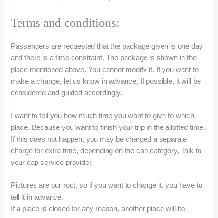
Terms and conditions:
Passengers are requested that the package given is one day
and there is a time constraint. The package is shown in the
place mentioned above. You cannot modify it. If you want to
make a change, let us know in advance, If possible, it will be
considered and guided accordingly.
I want to tell you how much time you want to give to which
place. Because you want to finish your trip in the allotted time.
If this does not happen, you may be charged a separate
charge for extra time, depending on the cab category, Talk to
your cap service provider.
Pictures are our root, so if you want to change it, you have to
tell it in advance.
If a place is closed for any reason, another place will be