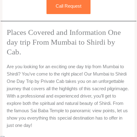
Call Request
Places Covered and Information One
day trip From Mumbai to Shirdi by
Cab.
Are you looking for an exciting one day trip from Mumbai to
Shirdi? You’ve come to the right place! Our Mumbai to Shirdi
One Day Trip by Private Cab takes you on an unforgettable
journey that covers all the highlights of this sacred pilgrimage.
With a professional and experienced driver, you’ll get to
explore both the spiritual and natural beauty of Shirdi. From
the famous Sai Baba Temple to panoramic view points, let us
show you everything this special destination has to offer in
just one day!