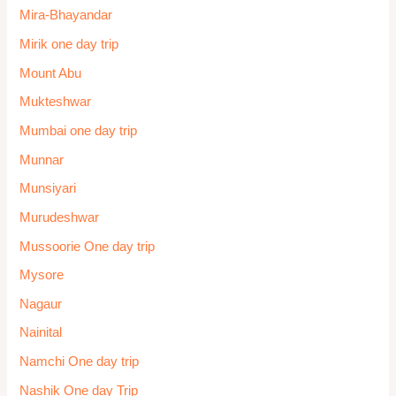
Mira-Bhayandar
Mirik one day trip
Mount Abu
Mukteshwar
Mumbai one day trip
Munnar
Munsiyari
Murudeshwar
Mussoorie One day trip
Mysore
Nagaur
Nainital
Namchi One day trip
Nashik One day Trip