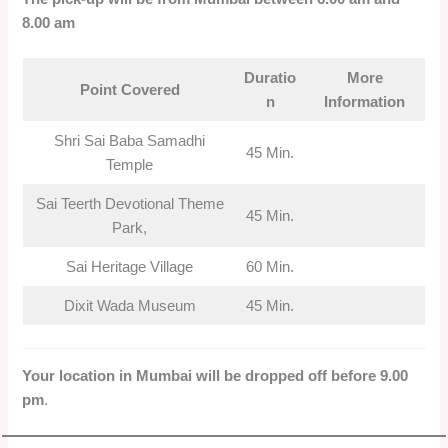
8.00 am
Duratio
More
Point Covered
n
Information
Shri Sai Baba Samadhi
45 Min.
Temple
Sai Teerth Devotional Theme
45 Min.
Park,
Sai Heritage Village
60 Min.
Dixit Wada Museum
45 Min.
Your location in Mumbai will be dropped off before 9.00
pm
.