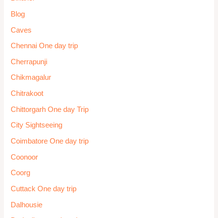
Blog
Caves
Chennai One day trip
Cherrapunji
Chikmagalur
Chitrakoot
Chittorgarh One day Trip
City Sightseeing
Coimbatore One day trip
Coonoor
Coorg
Cuttack One day trip
Dalhousie