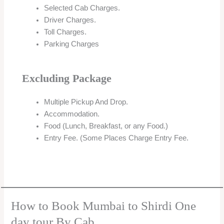
Selected Cab Charges.
Driver Charges.
Toll Charges.
Parking Charges
Excluding Package
Multiple Pickup And Drop.
Accommodation.
Food (Lunch, Breakfast, or any Food.)
Entry Fee. (Some Places Charge Entry Fee.
How to Book Mumbai to Shirdi One
day tour By Cab.