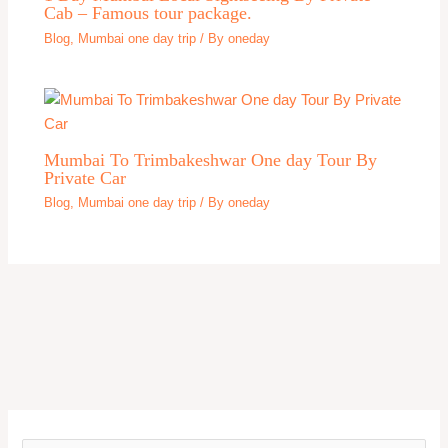
Cab – Famous tour package.
Blog
,
Mumbai one day trip
/ By
oneday
Mumbai To Trimbakeshwar One day Tour By
Private Car
Blog
,
Mumbai one day trip
/ By
oneday