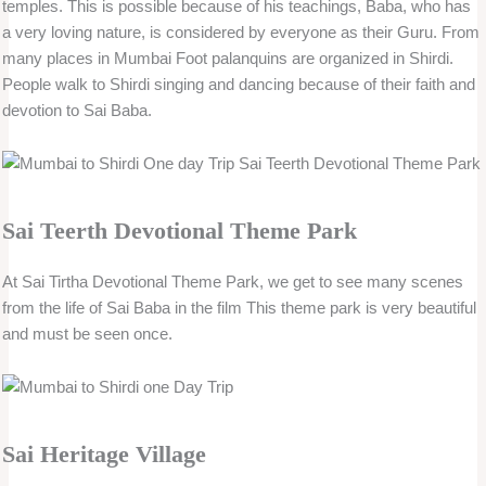
temples. This is possible because of his teachings, Baba, who has
a very loving nature, is considered by everyone as their Guru. From
many places in Mumbai Foot palanquins are organized in Shirdi.
People walk to Shirdi singing and dancing because of their faith and
devotion to Sai Baba.
Sai Teerth Devotional Theme Park
At Sai Tirtha Devotional Theme Park, we get to see many scenes
from the life of Sai Baba in the film This theme park is very beautiful
and must be seen once.
Sai Heritage Village