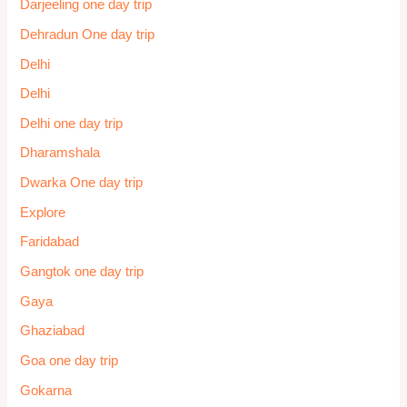
Darjeeling one day trip
Dehradun One day trip
Delhi
Delhi
Delhi one day trip
Dharamshala
Dwarka One day trip
Explore
Faridabad
Gangtok one day trip
Gaya
Ghaziabad
Goa one day trip
Gokarna