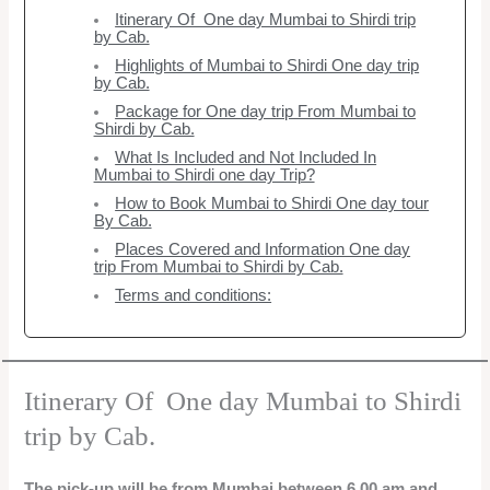
Itinerary Of One day Mumbai to Shirdi trip
by Cab.
Highlights of Mumbai to Shirdi One day trip
by Cab.
Package for One day trip From Mumbai to
Shirdi by Cab.
What Is Included and Not Included In
Mumbai to Shirdi one day Trip?
How to Book Mumbai to Shirdi One day tour
By Cab.
Places Covered and Information One day
trip From Mumbai to Shirdi by Cab.
Terms and conditions:
Itinerary Of One day Mumbai to Shirdi
trip by Cab.
The pick-up will be from Mumbai between 6.00 am and