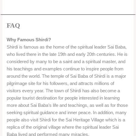
FAQ
Why Famous Shirdi?
Shirdi is famous as the home of the spiritual leader Sai Baba,
who lived there in the late 19th and early 20th centuries. He is
considered by many to be a saint and a spiritual master, and
his teachings and examples continue to inspire people from
around the world. The temple of Sai Baba of Shirdi is a major
pilgrimage site for his followers, and attracts millions of
visitors every year. The town of Shirdi has also become a
popular tourist destination for people interested in learning
more about Sai Baba’s life and teachings, as well as for those
seeking spiritual guidance and inner peace. In addition, many
people also visit Shirdi for the Sai Heritage Village which is a
replica of the original village where the spiritual leader Sai
Baba lived and performed many miracles.