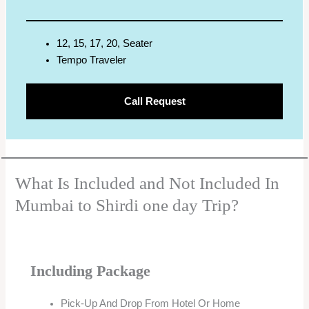
12, 15, 17, 20, Seater
Tempo Traveler
Call Request
What Is Included and Not Included In
Mumbai to Shirdi one day Trip?
Including Package
Pick-Up And Drop From Hotel Or Home