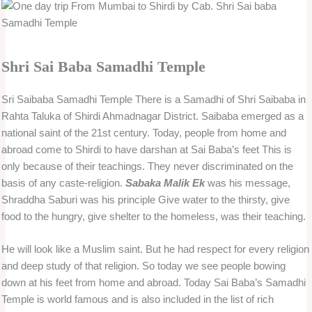
Shri Sai Baba Samadhi Temple
Sri Saibaba Samadhi Temple There is a Samadhi of Shri Saibaba in
Rahta Taluka of Shirdi Ahmadnagar District. Saibaba emerged as a
national saint of the 21st century. Today, people from home and
abroad come to Shirdi to have darshan at Sai Baba’s feet This is
only because of their teachings. They never discriminated on the
basis of any caste-religion.
Sabaka Malik Ek
was his message,
Shraddha Saburi was his principle Give water to the thirsty, give
food to the hungry, give shelter to the homeless, was their teaching.
He will look like a Muslim saint. But he had respect for every religion
and deep study of that religion. So today we see people bowing
down at his feet from home and abroad. Today Sai Baba’s Samadhi
Temple is world famous and is also included in the list of rich