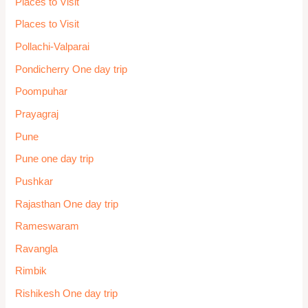
Places to Visit
Places to Visit
Pollachi-Valparai
Pondicherry One day trip
Poompuhar
Prayagraj
Pune
Pune one day trip
Pushkar
Rajasthan One day trip
Rameswaram
Ravangla
Rimbik
Rishikesh One day trip