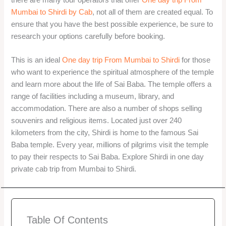
Mumbai to Shirdi by Cab
, not all of them are created equal. To
ensure that you have the best possible experience, be sure to
research your options carefully before booking.
This is an ideal
One day trip From Mumbai to Shirdi
for those
who want to experience the spiritual atmosphere of the temple
and learn more about the life of Sai Baba. The temple offers a
range of facilities including a museum, library, and
accommodation. There are also a number of shops selling
souvenirs and religious items. Located just over 240
kilometers from the city, Shirdi is home to the famous Sai
Baba temple. Every year, millions of pilgrims visit the temple
to pay their respects to Sai Baba. Explore Shirdi in one day
private cab trip from Mumbai to Shirdi.
Table Of Contents