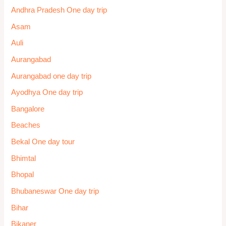
Andhra Pradesh One day trip
Asam
Auli
Aurangabad
Aurangabad one day trip
Ayodhya One day trip
Bangalore
Beaches
Bekal One day tour
Bhimtal
Bhopal
Bhubaneswar One day trip
Bihar
Bikaner