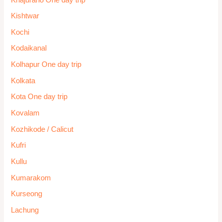
Kishtwar
Kochi
Kodaikanal
Kolhapur One day trip
Kolkata
Kota One day trip
Kovalam
Kozhikode / Calicut
Kufri
Kullu
Kumarakom
Kurseong
Lachung