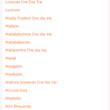
Lonavala One Day Trip
Lucknow
Madhy Pradesh One day trip
Madurai
Mahabaleshwar One day trip
Mahabalipuram
Maharashtra One day trip
Manali
Mangalore
Manikaran
Mathura-Vrindavan One day trip
McLeod Ganj
Meghalay
Mira-Bhayandar