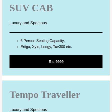
SUV CAB
Luxury and Specious
6 Person Seating Capacity,
Ertiga, Xylo, Lodgy, Tuv300 etc.
Rs. 9999
Tempo Traveller
Luxury and Specious