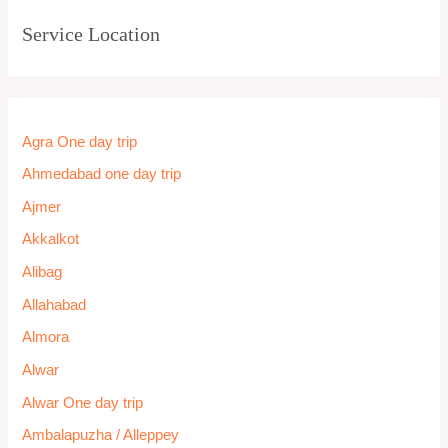
Service Location
Agra One day trip
Ahmedabad one day trip
Ajmer
Akkalkot
Alibag
Allahabad
Almora
Alwar
Alwar One day trip
Ambalapuzha / Alleppey