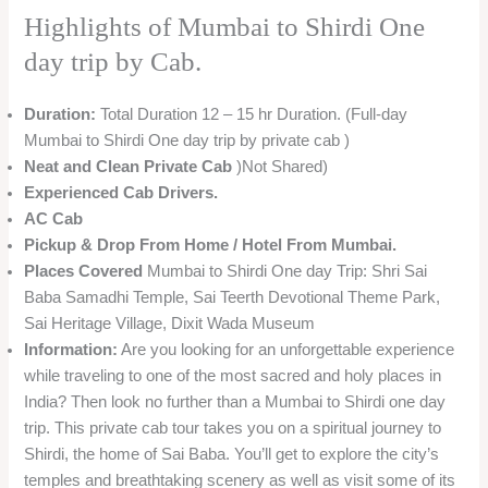
Highlights of Mumbai to Shirdi One
day trip by Cab.
Duration:
Total Duration 12 – 15 hr Duration. (Full-day
Mumbai to Shirdi One day trip by private cab )
Neat and Clean
Private Cab
)Not Shared)
Experienced Cab Drivers.
AC Cab
Pickup & Drop From Home / Hotel From Mumbai.
Places Covered
Mumbai to Shirdi One day Trip: Shri Sai
Baba Samadhi Temple, Sai Teerth Devotional Theme Park,
Sai Heritage Village, Dixit Wada Museum
Information:
Are you looking for an unforgettable experience
while traveling to one of the most sacred and holy places in
India? Then look no further than a Mumbai to Shirdi one day
trip. This private cab tour takes you on a spiritual journey to
Shirdi, the home of Sai Baba. You’ll get to explore the city’s
temples and breathtaking scenery as well as visit some of its