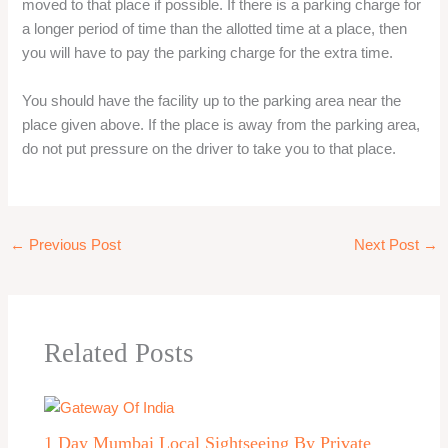
moved to that place if possible. If there is a parking charge for
a longer period of time than the allotted time at a place, then
you will have to pay the parking charge for the extra time.
You should have the facility up to the parking area near the
place given above. If the place is away from the parking area,
do not put pressure on the driver to take you to that place.
←
Previous Post
Next Post
→
Related Posts
1 Day Mumbai Local Sightseeing By Private