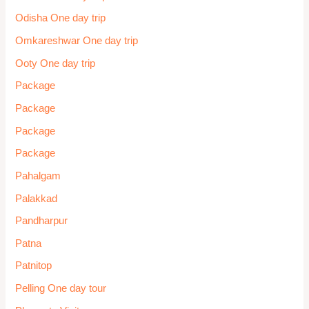
Odisha One day trip
Omkareshwar One day trip
Ooty One day trip
Package
Package
Package
Package
Pahalgam
Palakkad
Pandharpur
Patna
Patnitop
Pelling One day tour