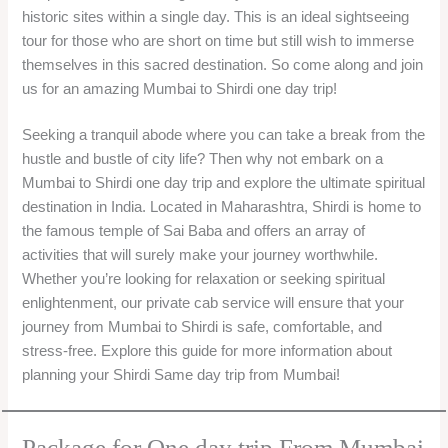
historic sites within a single day. This is an ideal sightseeing
tour for those who are short on time but still wish to immerse
themselves in this sacred destination. So come along and join
us for an amazing Mumbai to Shirdi one day trip!
Seeking a tranquil abode where you can take a break from the
hustle and bustle of city life? Then why not embark on a
Mumbai to Shirdi one day trip and explore the ultimate spiritual
destination in India. Located in Maharashtra, Shirdi is home to
the famous temple of Sai Baba and offers an array of
activities that will surely make your journey worthwhile.
Whether you’re looking for relaxation or seeking spiritual
enlightenment, our private cab service will ensure that your
journey from Mumbai to Shirdi is safe, comfortable, and
stress-free. Explore this guide for more information about
planning your Shirdi Same day trip from Mumbai!
Package for One day trip From Mumbai