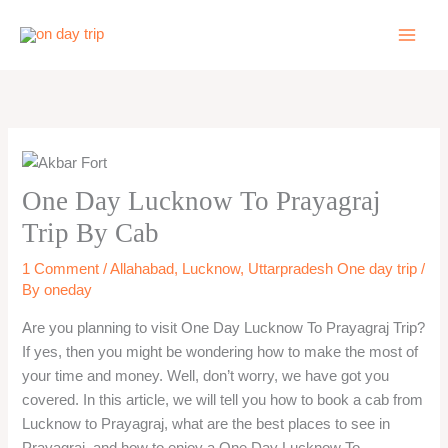
Skip
to
content
One Day Lucknow To Prayagraj
Trip By Cab
1 Comment
/
Allahabad
,
Lucknow
,
Uttarpradesh One day trip
/
By
oneday
Are you planning to visit One Day Lucknow To Prayagraj Trip?
If yes, then you might be wondering how to make the most of
your time and money. Well, don’t worry, we have got you
covered. In this article, we will tell you how to book a cab from
Lucknow to Prayagraj, what are the best places to see in
Prayagraj, and how to enjoy a One Day Lucknow To