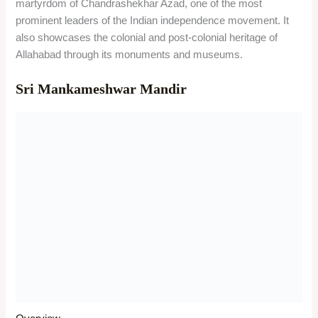
martyrdom of Chandrashekhar Azad, one of the most
prominent leaders of the Indian independence movement. It
also showcases the colonial and post-colonial heritage of
Allahabad through its monuments and museums.
Sri Mankameshwar Mandir