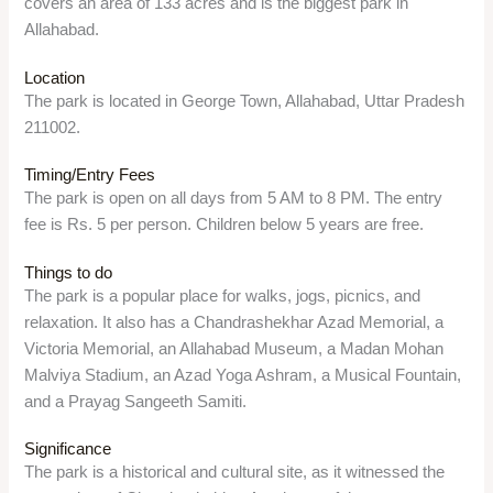
covers an area of 133 acres and is the biggest park in
Allahabad.
Location
The park is located in George Town, Allahabad, Uttar Pradesh
211002.
Timing/Entry Fees
The park is open on all days from 5 AM to 8 PM. The entry
fee is Rs. 5 per person. Children below 5 years are free.
Things to do
The park is a popular place for walks, jogs, picnics, and
relaxation. It also has a Chandrashekhar Azad Memorial, a
Victoria Memorial, an Allahabad Museum, a Madan Mohan
Malviya Stadium, an Azad Yoga Ashram, a Musical Fountain,
and a Prayag Sangeeth Samiti.
Significance
The park is a historical and cultural site, as it witnessed the