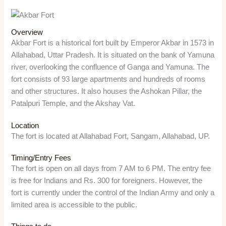
Overview
Akbar Fort is a historical fort built by Emperor Akbar in 1573 in
Allahabad, Uttar Pradesh. It is situated on the bank of Yamuna
river, overlooking the confluence of Ganga and Yamuna. The
fort consists of 93 large apartments and hundreds of rooms
and other structures. It also houses the Ashokan Pillar, the
Patalpuri Temple, and the Akshay Vat.
Location
The fort is located at Allahabad Fort, Sangam, Allahabad, UP.
Timing/Entry Fees
The fort is open on all days from 7 AM to 6 PM. The entry fee
is free for Indians and Rs. 300 for foreigners. However, the
fort is currently under the control of the Indian Army and only a
limited area is accessible to the public.