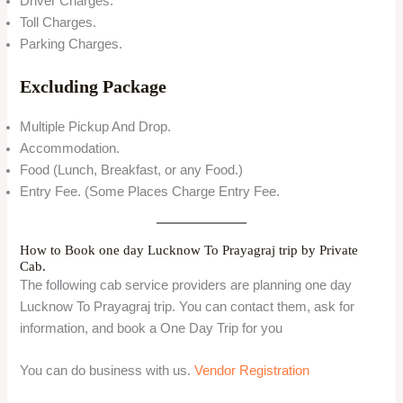
Driver Charges.
Toll Charges.
Parking Charges.
Excluding Package
Multiple Pickup And Drop.
Accommodation.
Food (Lunch, Breakfast, or any Food.)
Entry Fee. (Some Places Charge Entry Fee.
How to Book one day Lucknow To Prayagraj trip by Private
Cab.
The following cab service providers are planning one day
Lucknow To Prayagraj trip. You can contact them, ask for
information, and book a One Day Trip for you
You can do business with us.
Vendor Registration