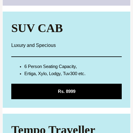
SUV CAB
Luxury and Specious
6 Person Seating Capacity,
Ertiga, Xylo, Lodgy, Tuv300 etc.
Rs. 8999
Tempo Traveller