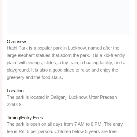
Location
The park is located in Daliganj, Lucknow, Uttar Pradesh
226018.
Timing/Entry Fees
The park is open on all days from 7 AM to 8 PM. The entry
fee is Rs. 5 per person. Children below 5 years are free.
Things to do
Visitors can have fun with the various rides and games, take
a boat ride on the artificial lake, climb the elephant structures,
enjoy the musical fountain, and savor the street food.
Significance
The park is a recreational and cultural site, as it was built in
1870 to mark the visit of Prince Alfred, the son of Queen
Victoria, to Lucknow. It also has a memorial and a museum of
Chandrashekhar Azad, the freedom fighter who shot himself
here in 1931.