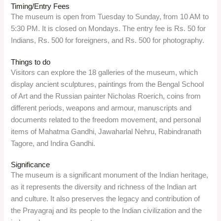
Overview
Anand Bhawan Museum is a historic house museum in
Prayagraj, which was the former residence of the Nehru-
Gandhi family. It was built by Motilal Nehru in 1930 and
served as the headquarters of the Indian National Congress. It
displays the personal items, photographs, documents, and
memorabilia of the family and the freedom struggle.
Location
The museum is located at Anand Bhawan Road, Prayagraj,
Uttar Pradesh 211002.
Timing/Entry Fees
The museum is open from Tuesday to Sunday, from 9:30 AM
to 5 PM. It is closed on Mondays and public holidays. The
entry fee is Rs. 20 for the ground floor, Rs. 70 for both the
floors. There is also a planetarium show, which costs Rs. 60