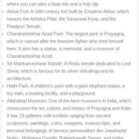
where you can take a boat ride and a holy dip.
Akbar Fort: A 16th-century fort built by Emperor Akbar, which
houses the Ashoka Pillar, the Saraswati Koop, and the
Patalpuri Temple.
Chandrashekhar Azad Park: The largest park in Prayagraj,
which is named after the freedom fighter who shot himself
here. It also has a statue, a memorial, and a museum of
Chandrashekhar Azad.
Sri Mankameshwar Mandir: A Hindu temple dedicated to Lord
Shiva, which is famous for its silver shivalinga and its
architecture.
Hathi Park: A children’s park with a giant elephant statue, a
toy train, a boating facility, and a playground.
Allahabad Museum: One of the best museums in India, which
showcases the art, culture, and history of Prayagraj and India.
It has 18 galleries with exhibits ranging from ancient
sculptures, paintings, coins, weapons, manuscripts, and
personal belongings of famous personalities like Jawaharlal
Nehru, Mahatma Gandhi, Rabindranath Tagore, and Indira