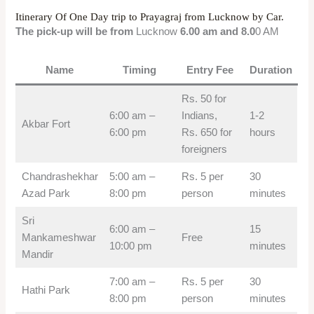
Itinerary Of One Day trip to Prayagraj from Lucknow by Car.
The pick-up will be from
Lucknow
6.00 am and 8.0
0 AM
Name
Timing
Entry Fee
Duration
Rs. 50 for
6:00 am –
Indians,
1-2
Akbar Fort
6:00 pm
Rs. 650 for
hours
foreigners
Chandrashekhar
5:00 am –
Rs. 5 per
30
Azad Park
8:00 pm
person
minutes
Sri
6:00 am –
15
Mankameshwar
Free
10:00 pm
minutes
Mandir
7:00 am –
Rs. 5 per
30
Hathi Park
8:00 pm
person
minutes