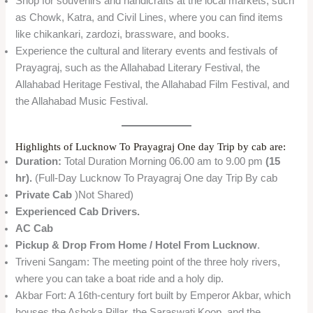
Shop for souvenirs and handicrafts at the local markets, such
as Chowk, Katra, and Civil Lines, where you can find items
like chikankari, zardozi, brassware, and books.
Experience the cultural and literary events and festivals of
Prayagraj, such as the Allahabad Literary Festival, the
Allahabad Heritage Festival, the Allahabad Film Festival, and
the Allahabad Music Festival.
Highlights of Lucknow To Prayagraj One day Trip by cab are:
Duration:
Total Duration Morning 06.00 am to 9.00 pm
(15
hr).
(Full-Day Lucknow To Prayagraj One day Trip By cab
Private Cab
)Not Shared)
Experienced Cab Drivers.
AC Cab
Pickup & Drop From Home / Hotel From Lucknow
.
Triveni Sangam: The meeting point of the three holy rivers,
where you can take a boat ride and a holy dip.
Akbar Fort: A 16th-century fort built by Emperor Akbar, which
houses the Ashoka Pillar, the Saraswati Koop, and the