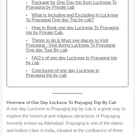
Package for One Day trip from Lucknow To
Prayagraj by Private cab
What Is Including and Excluding In Lucknow
To Prayagraj One day Trip by cab?
How to Book one day Lucknow To Prayagraj
trip by Private Cab.
Things to do & Must see places to Visit
Prayagraj : Visit during Lucknow To Prayagraj
One day Tour By cab
FAQ's of one day Lucknow to Prayagraj trip
by cab
Conclusion of one day Lucknow to
Prayagraj trip by cab
Overview of One Day Lucknow To Prayagraj Trip By Cab
A one day Lucknow to Prayagraj trip by cab is a great way to
explore the historical and religious attractions of Prayagraj,
formerly known as Allahabad. Prayagraj is one of the oldest
and holiest cities in India, situated at the confluence of three