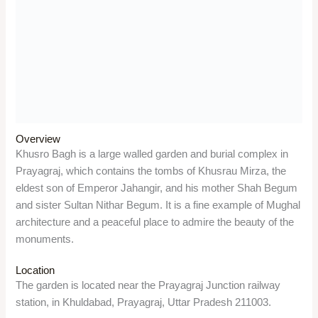
descendants of the Prophet Muhammad. It also witnessed the
martyrdom of Chandrashekhar Azad, one of the most
prominent leaders of the Indian independence movement.
Triveni Sangam