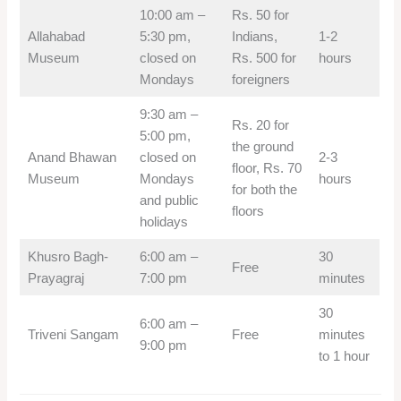
10:00 am –
Rs. 50 for
Allahabad
5:30 pm,
Indians,
1-2
Museum
closed on
Rs. 500 for
hours
Mondays
foreigners
9:30 am –
Rs. 20 for
5:00 pm,
the ground
Anand Bhawan
closed on
2-3
floor, Rs. 70
Museum
Mondays
hours
for both the
and public
floors
holidays
Khusro Bagh-
6:00 am –
30
Free
Prayagraj
7:00 pm
minutes
30
6:00 am –
Triveni Sangam
Free
minutes
9:00 pm
to 1 hour