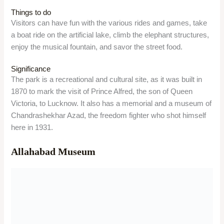
Allahabad Museum
Overview
The Allahabad Museum is a national-level museum in
Prayagraj, established in 1931. It showcases the art, culture,
and history of Prayagraj and India through its rich collection of
artefacts, paintings, sculptures, coins, manuscripts, and
personal belongings of famous personalities.
Location
The museum is located inside the Chandrashekhar Azad
Park, Kamla Nehru Road, Prayagraj, Uttar Pradesh 211002.
Timing/Entry Fees
The museum is open from Tuesday to Sunday, from 10 AM to
5:30 PM. It is closed on Mondays. The entry fee is Rs. 50 for
Indians, Rs. 500 for foreigners, and Rs. 500 for photography.