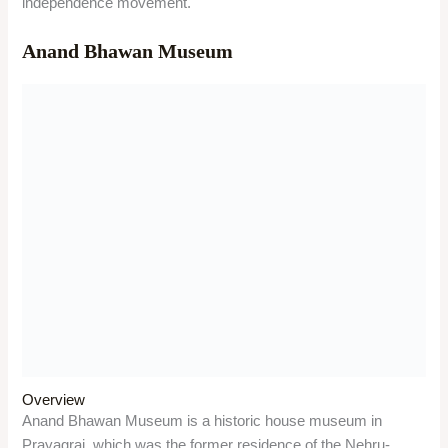
Things to do
Visitors can see the rooms where the Nehru-Gandhi family
lived and worked, such as the study of Jawaharlal Nehru, the
bedroom of Indira Gandhi, the drawing room of Motilal Nehru,
and the library of the family. They can also see the original
manuscripts of Jawaharlal Nehru’s autobiography, the Gandhi
Smriti Vahan, the pistol of Chandrashekhar Azad, and the
exhibits related to the Indian freedom movement.
Significance
The museum is a national heritage site, as it reflects the
history and legacy of the Nehru-Gandhi family and their role in
the Indian independence movement. It also showcases the
life and vision of Jawaharlal Nehru, the first Prime Minister of
India, and his contribution to the nation-building.
Khusro Bagh-Prayagraj