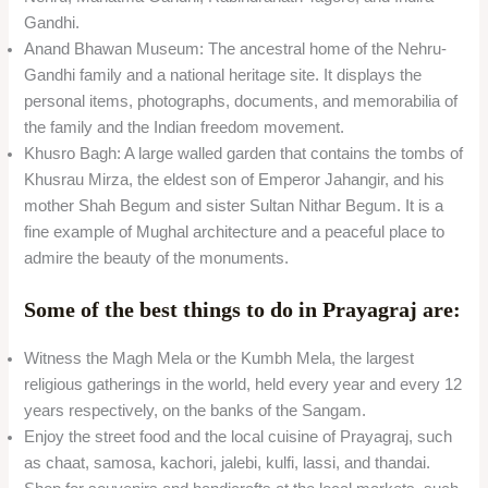
Gandhi.
Anand Bhawan Museum: The ancestral home of the Nehru-
Gandhi family and a national heritage site. It displays the
personal items, photographs, documents, and memorabilia of
the family and the Indian freedom movement.
Khusro Bagh: A large walled garden that contains the tombs of
Khusrau Mirza, the eldest son of Emperor Jahangir, and his
mother Shah Begum and sister Sultan Nithar Begum. It is a
fine example of Mughal architecture and a peaceful place to
admire the beauty of the monuments.
Some of the best things to do in Prayagraj are:
Witness the Magh Mela or the Kumbh Mela, the largest
religious gatherings in the world, held every year and every 12
years respectively, on the banks of the Sangam.
Enjoy the street food and the local cuisine of Prayagraj, such
as chaat, samosa, kachori, jalebi, kulfi, lassi, and thandai.