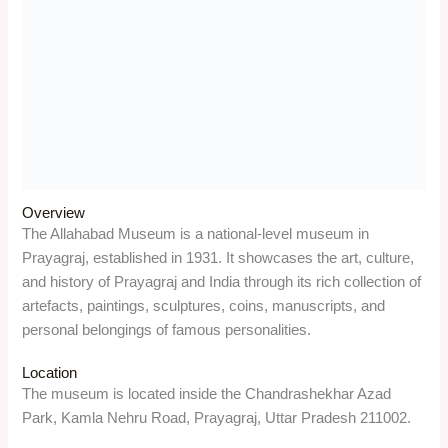
Things to do
Visitors can explore the 18 galleries of the museum, which
display ancient sculptures, paintings from the Bengal School
of Art and the Russian painter Nicholas Roerich, coins from
different periods, weapons and armour, manuscripts and
documents related to the freedom movement, and personal
items of Mahatma Gandhi, Jawaharlal Nehru, Rabindranath
Tagore, and Indira Gandhi.
Significance
The museum is a significant monument of the Indian heritage,
as it represents the diversity and richness of the Indian art
and culture. It also preserves the legacy and contribution of
the Prayagraj and its people to the Indian civilization and the
independence movement.
Anand Bhawan Museum