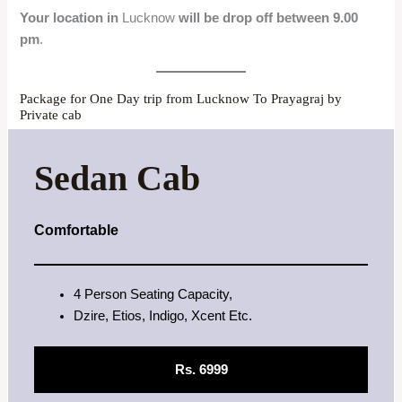
Your location in
Lucknow
will be drop off between 9.00
pm
.
Package for One Day trip from Lucknow To Prayagraj by
Private cab
Sedan Cab
Comfortable
4 Person Seating Capacity,
Dzire, Etios, Indigo, Xcent Etc.
Rs. 6999