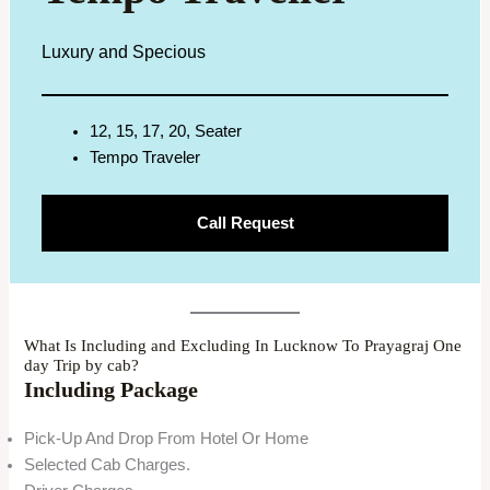
Luxury and Specious
12, 15, 17, 20, Seater
Tempo Traveler
Call Request
What Is Including and Excluding In Lucknow To Prayagraj One
day Trip by cab?
Including Package
Pick-Up And Drop From Hotel Or Home
Selected Cab Charges.