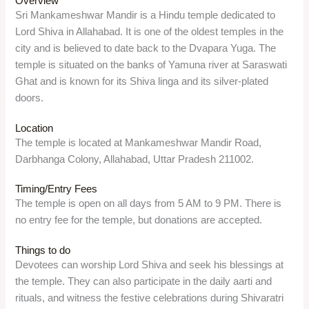
Overview
Sri Mankameshwar Mandir is a Hindu temple dedicated to
Lord Shiva in Allahabad. It is one of the oldest temples in the
city and is believed to date back to the Dvapara Yuga. The
temple is situated on the banks of Yamuna river at Saraswati
Ghat and is known for its Shiva linga and its silver-plated
doors.
Location
The temple is located at Mankameshwar Mandir Road,
Darbhanga Colony, Allahabad, Uttar Pradesh 211002.
Timing/Entry Fees
The temple is open on all days from 5 AM to 9 PM. There is
no entry fee for the temple, but donations are accepted.
Things to do
Devotees can worship Lord Shiva and seek his blessings at
the temple. They can also participate in the daily aarti and
rituals, and witness the festive celebrations during Shivaratri