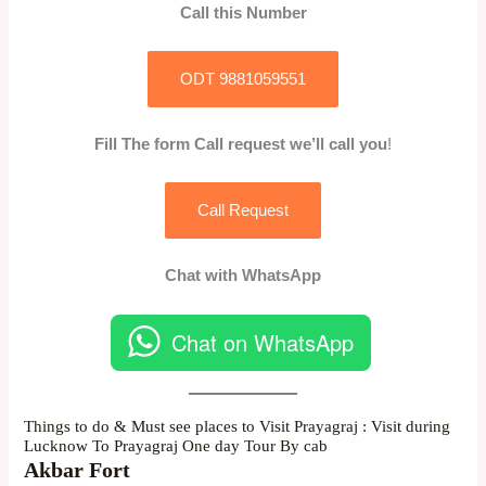
Call this Number
ODT 9881059551
Fill The form Call request we’ll call you
!
Call Request
Chat with WhatsApp
Chat on WhatsApp
Things to do & Must see places to Visit Prayagraj : Visit during
Lucknow To Prayagraj One day Tour By cab
Akbar Fort