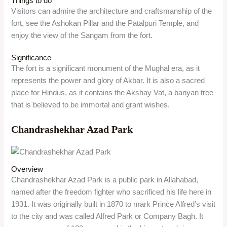
Things to do
Visitors can admire the architecture and craftsmanship of the
fort, see the Ashokan Pillar and the Patalpuri Temple, and
enjoy the view of the Sangam from the fort.
Significance
The fort is a significant monument of the Mughal era, as it
represents the power and glory of Akbar. It is also a sacred
place for Hindus, as it contains the Akshay Vat, a banyan tree
that is believed to be immortal and grant wishes.
Chandrashekhar Azad Park
Overview
Chandrashekhar Azad Park is a public park in Allahabad,
named after the freedom fighter who sacrificed his life here in
1931. It was originally built in 1870 to mark Prince Alfred’s visit
to the city and was called Alfred Park or Company Bagh. It