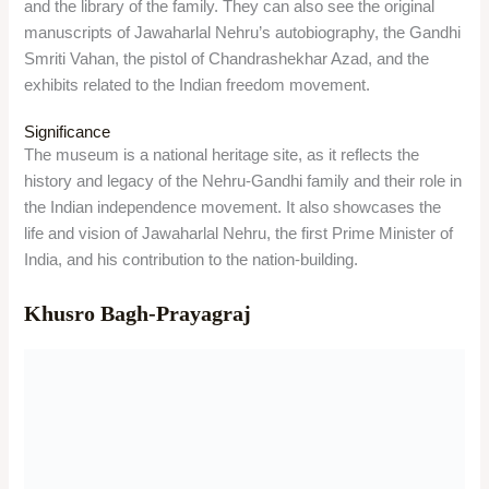
Location
The garden is located near the Prayagraj Junction railway
station, in Khuldabad, Prayagraj, Uttar Pradesh 211003.
Timing/Entry Fees
The garden is open on all days from 6 AM to 7 PM. There is
no entry fee for the garden.
Things to do
Visitors can see the three sandstone mausoleums within the
garden, each one displaying a different style and design. They
can also appreciate the carvings, inscriptions, and frescoes
on the tombs, and the water channels and pavilions in the
garden.
Significance
The garden is a historical and cultural site, as it represents the
power and glory of the Mughal dynasty. It is also a sacred
place for Muslims, as it contains the graves of the