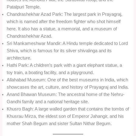
Patalpuri Temple.
Chandrashekhar Azad Park: The largest park in Prayagraj,
which is named after the freedom fighter who shot himself
here. It also has a statue, a memorial, and a museum of
Chandrashekhar Azad.
Sri Mankameshwar Mandir: A Hindu temple dedicated to Lord
Shiva, which is famous for its silver shivalinga and its
architecture.
Hathi Park: A children’s park with a giant elephant statue, a
toy train, a boating facility, and a playground.
Allahabad Museum: One of the best museums in India, which
showcases the art, culture, and history of Prayagraj and India.
Anand Bhawan Museum: The ancestral home of the Nehru-
Gandhi family and a national heritage site.
Khusro Bagh: A large walled garden that contains the tombs of
Khusrau Mirza, the eldest son of Emperor Jahangir, and his
mother Shah Begum and sister Sultan Nithar Begum.