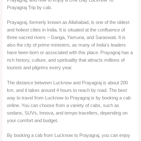
Prayagraj Trip by cab.
Prayagraj, formerly known as Allahabad, is one of the oldest
and holiest cities in India. It is situated at the confluence of
three sacred rivers – Ganga, Yamuna, and Saraswati. It is
also the city of prime ministers, as many of India’s leaders
have been born or associated with this place. Prayagraj has a
rich history, culture, and spirituality that attracts millions of
tourists and pilgrims every year.
The distance between Lucknow and Prayagraj is about 200
km, and it takes around 4 hours to reach by road. The best
way to travel from Lucknow to Prayagraj is by booking a cab
online. You can choose from a variety of cabs, such as
sedans, SUVs, Innova, and tempo travellers, depending on
your comfort and budget.
By booking a cab from Lucknow to Prayagraj, you can enjoy