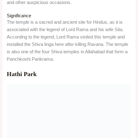
and other auspicious occasions.
Significance
The temple is a sacred and ancient site for Hindus, as it is
associated with the legend of Lord Rama and his wife Sita.
According to the legend, Lord Rama visited this temple and
installed the Shiva linga here after killing Ravana. The temple
is also one of the four Shiva temples in Allahabad that form a
Panchkoshi Parikrama.
Hathi Park
Overview
Hathi Park is a popular park in Lucknow, named after the
large elephant statues that adorn the park. It is a kid-friendly
place with swings, slides, a toy train, a boating facility, and a
playground. It is also a good place to relax and enjoy the
greenery and the food stalls.