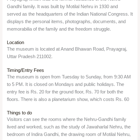
Overview
Khusro Bagh is a large walled garden and burial complex in
Prayagraj, which contains the tombs of Khusrau Mirza, the
eldest son of Emperor Jahangir, and his mother Shah Begum
and sister Sultan Nithar Begum. It is a fine example of Mughal
architecture and a peaceful place to admire the beauty of the
monuments.