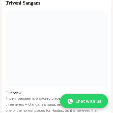
Visitors can take a holy dip in the waters of the Sangam,
especially during the auspicious occasions like Makar
Sankranti, Magh Mela, and Kumbh Mela. They can also
perform various religious rituals and ceremonies for their
ancestors at the Sangam. They can also enjoy the boat ride
and the view of the confluence of the three rivers, the
Allahabad Fort, and the New Yamuna Bridge.
Significance
The Sangam is a spiritual and cultural site, as it is associated
with many legends and myths of Hinduism. It is believed that
Lord Rama, Lord Krishna, and Lord Vishnu visited this place.
Triveni Sangam is also the place where the drops of nectar fell
from the pitcher carried by the celestial bird Garuda during the
Samudra Manthan. It is also the place where the Kumbh
Mela, which attracts millions of pilgrims and sadhus, is
celebrated with great fervor and devotion.
Chat with us