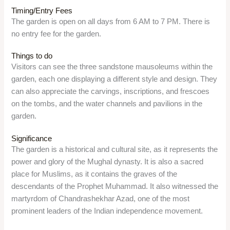
Overview
Triveni Sangam is a sacred place in Prayagraj, where the
three rivers – Ganga, Yamuna, and Saraswati – meet. It is
one of the holiest places for Hindus, as it is believed that
taking a dip in the holy waters of the Sangam will wash away
sins and free from the cycle of rebirth. It is also the place
where the Kumbh Mela, the largest religious gathering in the
world, is held every 12 years.
Location
The Sangam is located about 7 km from the civil lines of
Prayagraj, Uttar Pradesh 211008.
Timing/Entry Fees
The Sangam is open on all days, from 6 AM to 9 PM. There is
no entry fee for the Sangam, but visitors may have to pay for
the boat ride, the pooja, and the photography.
Things to do