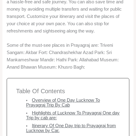
a hassle-free and safe journey. You can also save time and
money by avoiding multiple transfers and waiting for public
transport. Customize your itinerary and visit the places of
your choice at your own pace. You can also stop for
refreshments and sightseeing along the way.
Some of the must-see places in Prayagraj are: Triveni
Sangam: Akbar Fort: Chandrashekhar Azad Park: Sri
Mankameshwar Mandir: Hathi Park: Allahabad Museum:
Anand Bhawan Museum: Khusro Bagh:
Table Of Contents
Overview of One Day Lucknow To
Prayagraj Trip By Cab
Highlights of Lucknow To Prayagraj One day
Trip by cab are:
Itinerary Of One Day trip to Prayagraj from
Lucknow by Car.