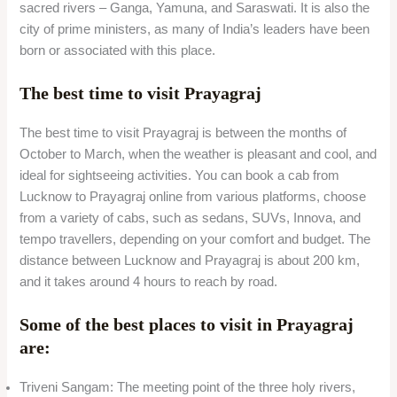
sacred rivers – Ganga, Yamuna, and Saraswati. It is also the
city of prime ministers, as many of India’s leaders have been
born or associated with this place.
The best time to visit Prayagraj
The best time to visit Prayagraj is between the months of
October to March, when the weather is pleasant and cool, and
ideal for sightseeing activities. You can book a cab from
Lucknow to Prayagraj online from various platforms, choose
from a variety of cabs, such as sedans, SUVs, Innova, and
tempo travellers, depending on your comfort and budget. The
distance between Lucknow and Prayagraj is about 200 km,
and it takes around 4 hours to reach by road.
Some of the best places to visit in Prayagraj
are:
Triveni Sangam: The meeting point of the three holy rivers,