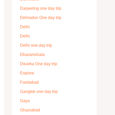
Darjeeling one day trip
Dehradun One day trip
Delhi
Delhi
Delhi one day trip
Dharamshala
Dwarka One day trip
Explore
Faridabad
Gangtok one day trip
Gaya
Ghaziabad