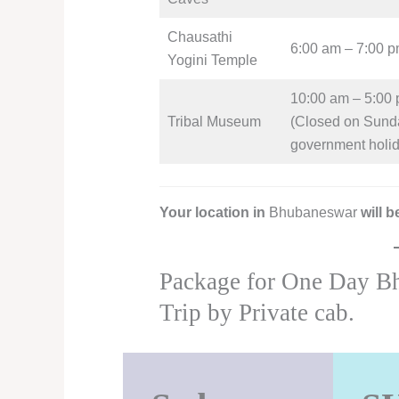
Chausathi
6:00 am – 7:00 
Yogini Temple
10:00 am – 5:00
Tribal Museum
(Closed on Sund
government holi
Your location in
Bhubaneswar
will 
Package for One Day B
Trip by Private cab.