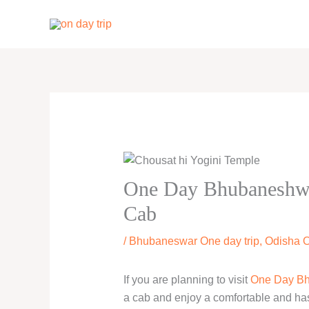
Skip
to
content
One Day Bhubaneshwar
Cab
/
Bhubaneswar One day trip
,
Odisha O
If you are planning to visit
One Day Bh
a cab and enjoy a comfortable and hassl