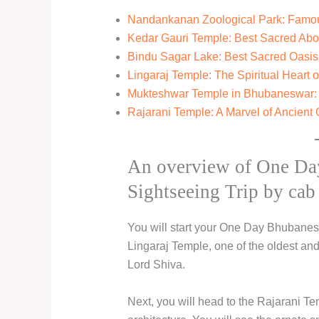
Nandankanan Zoological Park: Famous
Kedar Gauri Temple: Best Sacred Ab
Bindu Sagar Lake: Best Sacred Oasis
Lingaraj Temple: The Spiritual Heart
Mukteshwar Temple in Bhubaneswar: B
Rajarani Temple: A Marvel of Ancient 
An overview of One Da
Sightseeing Trip by cab 
You will start your One Day Bhubaneshw
Lingaraj Temple, one of the oldest an
Lord Shiva.
Next, you will head to the Rajarani T