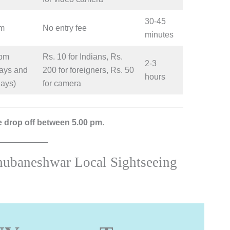
30-45
pm
No entry fee
minutes
 pm
Rs. 10 for Indians, Rs.
2-3
ays and
200 for foreigners, Rs. 50
hours
days)
for camera
be drop off between 5.00 pm
.
hubaneshwar Local Sightseeing