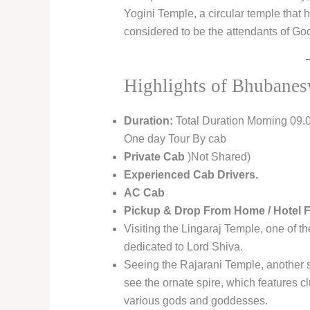
Yogini Temple, a circular temple that
considered to be the attendants of G
Highlights of Bhubanes
Duration:
Total Duration Morning 09.
One day Tour By cab
Private Cab
)Not Shared)
Experienced Cab Drivers.
AC Cab
Pickup & Drop From Home / Hotel
Visiting the Lingaraj Temple, one of t
dedicated to Lord Shiva.
Seeing the Rajarani Temple, another s
see the ornate spire, which features c
various gods and goddesses.