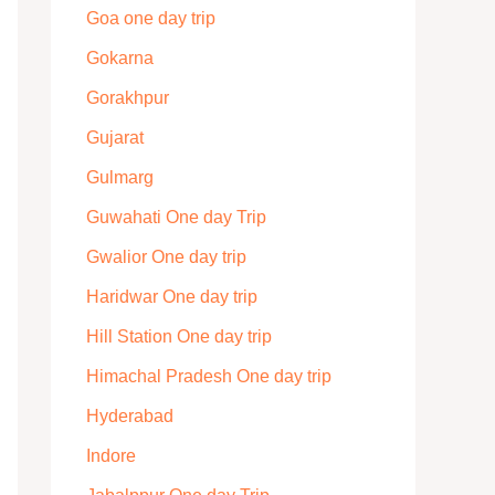
Goa one day trip
Gokarna
Gorakhpur
Gujarat
Gulmarg
Guwahati One day Trip
Gwalior One day trip
Haridwar One day trip
Hill Station One day trip
Himachal Pradesh One day trip
Hyderabad
Indore