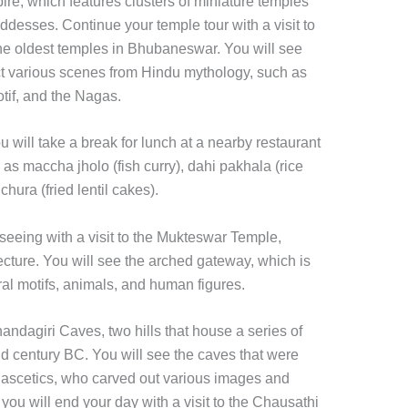
pire, which features clusters of miniature temples
desses. Continue your temple tour with a visit to
e oldest temples in Bhubaneswar. You will see
ict various scenes from Hindu mythology, such as
tif, and the Nagas.
u will take a break for lunch at a nearby restaurant
as maccha jholo (fish curry), dahi pakhala (rice
hura (fried lentil cakes).
tseeing with a visit to the Mukteswar Temple,
ecture. You will see the arched gateway, which is
oral motifs, animals, and human figures.
handagiri Caves, two hills that house a series of
nd century BC. You will see the caves that were
 ascetics, who carved out various images and
 you will end your day with a visit to the Chausathi