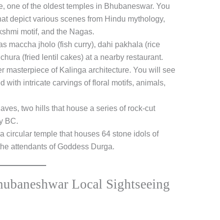
, one of the oldest temples in Bhubaneswar. You
that depict various scenes from Hindu mythology,
kshmi motif, and the Nagas.
s maccha jholo (fish curry), dahi pakhala (rice
hura (fried lentil cakes) at a nearby restaurant.
r masterpiece of Kalinga architecture. You will see
with intricate carvings of floral motifs, animals,
es, two hills that house a series of rock-cut
ry BC.
a circular temple that houses 64 stone idols of
the attendants of Goddess Durga.
hubaneshwar Local Sightseeing