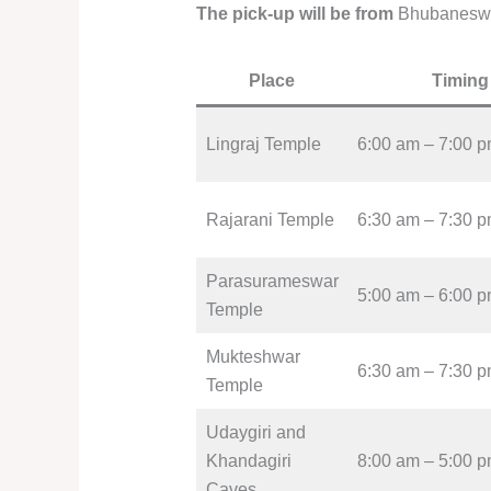
The pick-up will be from
Bhubanesw
Place
Timing
Lingraj Temple
6:00 am – 7:00 
Rajarani Temple
6:30 am – 7:30 
Parasurameswar
5:00 am – 6:00 
Temple
Mukteshwar
6:30 am – 7:30 
Temple
Udaygiri and
Khandagiri
8:00 am – 5:00 
Caves