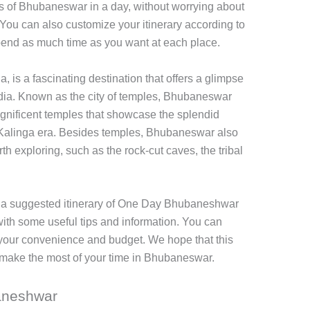
ns of Bhubaneswar in a day, without worrying about
t. You can also customize your itinerary according to
pend as much time as you want at each place.
, is a fascinating destination that offers a glimpse
India. Known as the city of temples, Bhubaneswar
agnificent temples that showcase the splendid
e Kalinga era. Besides temples, Bhubaneswar also
th exploring, such as the rock-cut caves, the tribal
ith a suggested itinerary of One Day Bhubaneshwar
with some useful tips and information. You can
er your convenience and budget. We hope that this
nd make the most of your time in Bhubaneswar.
baneshwar