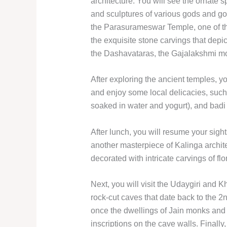
architecture. You will see the ornate s
and sculptures of various gods and god
the Parasurameswar Temple, one of th
the exquisite stone carvings that dep
the Dashavataras, the Gajalakshmi mo
After exploring the ancient temples, yo
and enjoy some local delicacies, such 
soaked in water and yogurt), and badi c
After lunch, you will resume your sigh
another masterpiece of Kalinga archit
decorated with intricate carvings of fl
Next, you will visit the Udaygiri and K
rock-cut caves that date back to the 2
once the dwellings of Jain monks and
inscriptions on the cave walls. Finally,