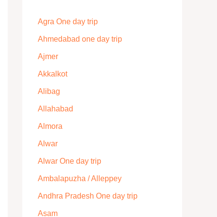
Agra One day trip
Ahmedabad one day trip
Ajmer
Akkalkot
Alibag
Allahabad
Almora
Alwar
Alwar One day trip
Ambalapuzha / Alleppey
Andhra Pradesh One day trip
Asam