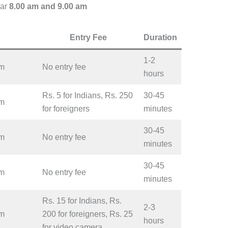
ar
8.00 am and 9.00 am
Entry Fee
Duration
1-2
pm
No entry fee
hours
Rs. 5 for Indians, Rs. 250
30-45
pm
for foreigners
minutes
30-45
pm
No entry fee
minutes
30-45
pm
No entry fee
minutes
Rs. 15 for Indians, Rs.
2-3
pm
200 for foreigners, Rs. 25
hours
for video camera