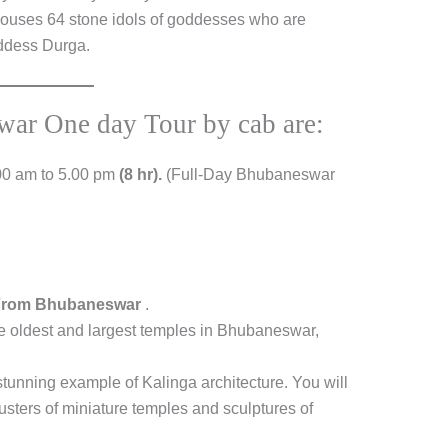
 houses 64 stone idols of goddesses who are
oddess Durga.
war One day Tour by cab are:
00 am to 5.00 pm
(8 hr).
(Full-Day Bhubaneswar
 From Bhubaneswar
.
he oldest and largest temples in Bhubaneswar,
tunning example of Kalinga architecture. You will
lusters of miniature temples and sculptures of