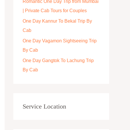
Romantic One Day Trip from Mumbai
r
| Private Cab Tours for Couples
:
One Day Kannur To Bekal Trip By
Cab
One Day Vagamon Sightseeing Trip
By Cab
One Day Gangtok To Lachung Trip
By Cab
Service Location