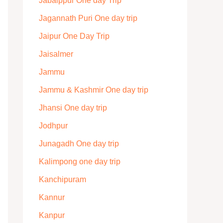
Jabalppur One day Trip
Jagannath Puri One day trip
Jaipur One Day Trip
Jaisalmer
Jammu
Jammu & Kashmir One day trip
Jhansi One day trip
Jodhpur
Junagadh One day trip
Kalimpong one day trip
Kanchipuram
Kannur
Kanpur