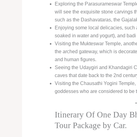
Exploring the Parasurameswar Temple
will see the exquisite stone carvings 
such as the Dashavataras, the Gajala
Enjoying some local delicacies, such a
soaked in water and yogurt), and badi c
Visiting the Mukteswar Temple, anothe
the arched gateway, which is decorated 
and human figures.
Seeing the Udaygiri and Khandagiri Cav
caves that date back to the 2nd centu
Visiting the Chausathi Yogini Temple, 
goddesses who are considered to be 
Itinerary Of One Day B
Tour Package by Car.