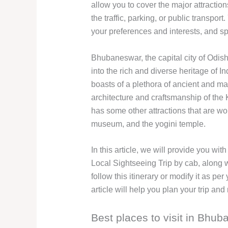
allow you to cover the major attractio
the traffic, parking, or public transpor
your preferences and interests, and s
Bhubaneswar, the capital city of Odisha
into the rich and diverse heritage of 
boasts of a plethora of ancient and m
architecture and craftsmanship of th
has some other attractions that are wor
museum, and the yogini temple.
In this article, we will provide you w
Local Sightseeing Trip by cab, along 
follow this itinerary or modify it as p
article will help you plan your trip a
Best places to visit in Bhu