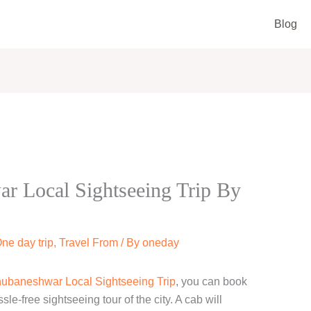
Blog
 Local Sightseeing Trip By
ne day trip
,
Travel From
/ By
oneday
ubaneshwar Local Sightseeing Trip
, you can book
e-free sightseeing tour of the city. A cab will