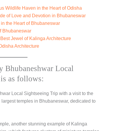
 Wildlife Haven in the Heart of Odisha
ode of Love and Devotion in Bhubaneswar
 in the Heart of Bhubaneswar
 of Bhubaneswar
est Jewel of Kalinga Architecture
Odisha Architecture
y Bhubaneshwar Local
is as follows:
ar Local Sightseeing Trip with a visit to the
d largest temples in Bhubaneswar, dedicated to
emple, another stunning example of Kalinga