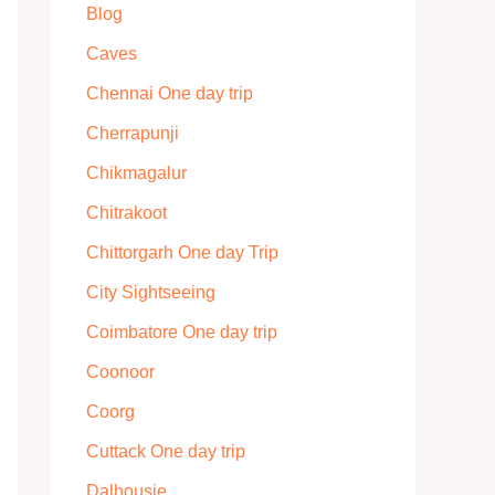
Blog
Caves
Chennai One day trip
Cherrapunji
Chikmagalur
Chitrakoot
Chittorgarh One day Trip
City Sightseeing
Coimbatore One day trip
Coonoor
Coorg
Cuttack One day trip
Dalhousie