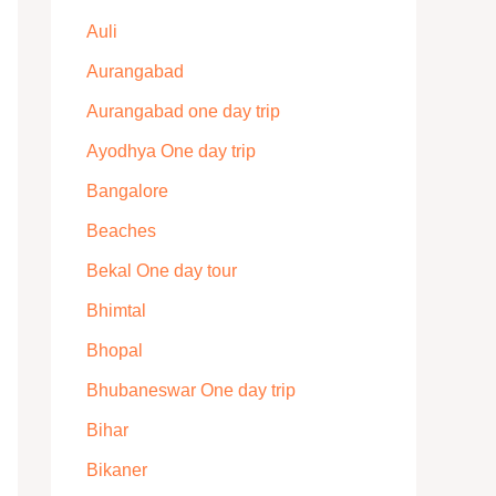
Auli
Aurangabad
Aurangabad one day trip
Ayodhya One day trip
Bangalore
Beaches
Bekal One day tour
Bhimtal
Bhopal
Bhubaneswar One day trip
Bihar
Bikaner