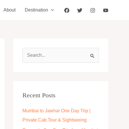
About
Destination
S
e
a
r
c
Recent Posts
h
Mumbai to Jawhar One Day Trip |
f
Private Cab Tour & Sightseeing
o