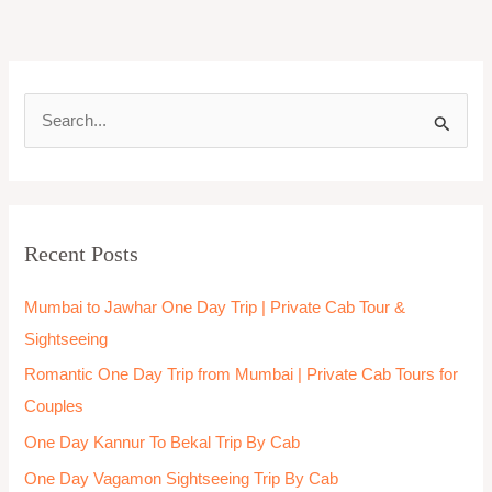
S
e
a
r
Recent Posts
c
h
Mumbai to Jawhar One Day Trip | Private Cab Tour &
f
Sightseeing
o
Romantic One Day Trip from Mumbai | Private Cab Tours for
r
Couples
:
One Day Kannur To Bekal Trip By Cab
One Day Vagamon Sightseeing Trip By Cab