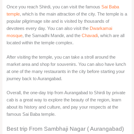
Once you reach Shirdi, you can visit the famous
Sai Baba
temple
, which is the main attraction of the city. The temple is a
popular pilgrimage site and is visited by thousands of
devotees every day. You can also visit the
Dwarkamai
mosque
, the Samadhi Mandir, and the
Chavadi
, which are all
located within the temple complex.
After visiting the temple, you can take a stroll around the
market area and shop for souvenirs. You can also have lunch
at one of the many restaurants in the city before starting your
journey back to Aurangabad.
Overall, the one-day trip from Aurangabad to Shirdi by private
cab is a great way to explore the beauty of the region, learn
about its history and culture, and pay your respects at the
famous Sai Baba temple.
Best trip From Sambhaji Nagar ( Aurangabad)