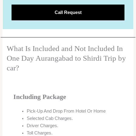
Call Request
What Is Included and Not Included In
One Day Aurangabad to Shirdi Trip by
car?
Including Package
Pick-Up And Drop From Hotel Or Home
Selected Cab Charges.
Driver Charges.
Toll Charges.