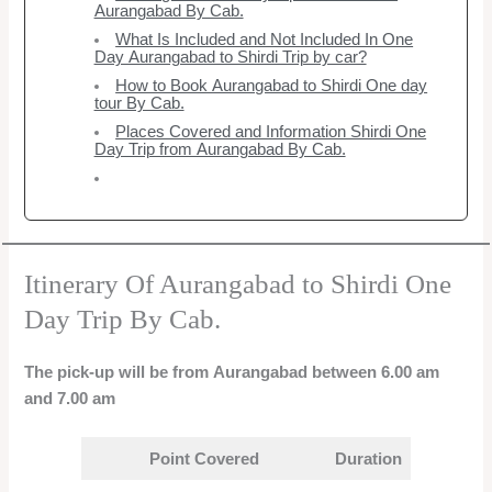
Aurangabad By Cab.
What Is Included and Not Included In One
Day Aurangabad to Shirdi Trip by car?
How to Book Aurangabad to Shirdi One day
tour By Cab.
Places Covered and Information Shirdi One
Day Trip from Aurangabad By Cab.
Itinerary Of Aurangabad to Shirdi One
Day Trip By Cab.
The pick-up will be from Aurangabad between 6.00 am
and 7.00 am
Point Covered
Duration