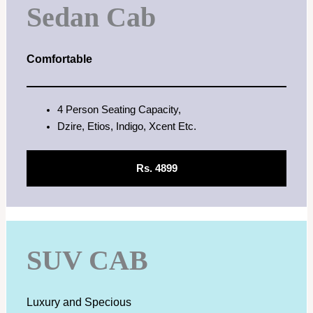
Sedan Cab
Comfortable
4 Person Seating Capacity,
Dzire, Etios, Indigo, Xcent Etc.
Rs. 4899
SUV CAB
Luxury and Specious