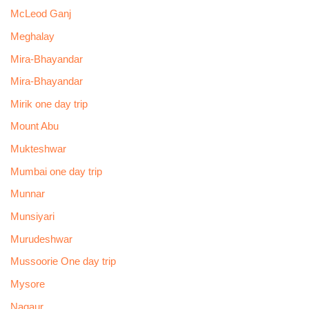
McLeod Ganj
Meghalay
Mira-Bhayandar
Mira-Bhayandar
Mirik one day trip
Mount Abu
Mukteshwar
Mumbai one day trip
Munnar
Munsiyari
Murudeshwar
Mussoorie One day trip
Mysore
Nagaur