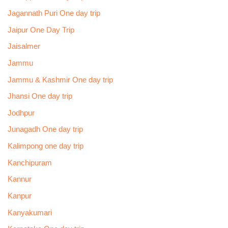
Jagannath Puri One day trip
Jaipur One Day Trip
Jaisalmer
Jammu
Jammu & Kashmir One day trip
Jhansi One day trip
Jodhpur
Junagadh One day trip
Kalimpong one day trip
Kanchipuram
Kannur
Kanpur
Kanyakumari