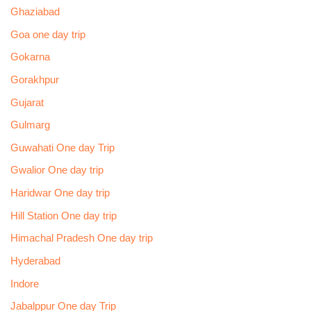
Ghaziabad
Goa one day trip
Gokarna
Gorakhpur
Gujarat
Gulmarg
Guwahati One day Trip
Gwalior One day trip
Haridwar One day trip
Hill Station One day trip
Himachal Pradesh One day trip
Hyderabad
Indore
Jabalppur One day Trip