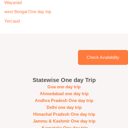
Wayanad
west Bengal One day trip
Yercaud
Check Availability
Statewise One day Trip
Goa one day trip
Ahmedabad one day trip
Andhra Pradesh One day trip
Delhi one day trip
Himachal Pradesh One day trip
Jammu & Kashmir One day trip
Karnataka One day trip