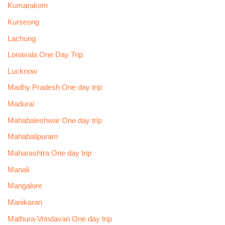
Kumarakom
Kurseong
Lachung
Lonavala One Day Trip
Lucknow
Madhy Pradesh One day trip
Madurai
Mahabaleshwar One day trip
Mahabalipuram
Maharashtra One day trip
Manali
Mangalore
Manikaran
Mathura-Vrindavan One day trip