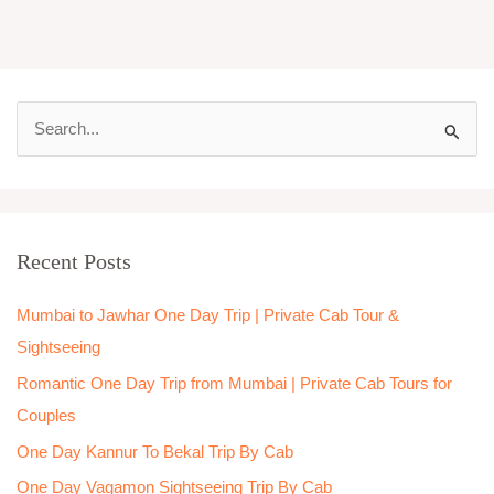
S
e
a
r
Recent Posts
c
h
Mumbai to Jawhar One Day Trip | Private Cab Tour &
f
Sightseeing
o
Romantic One Day Trip from Mumbai | Private Cab Tours for
r
Couples
:
One Day Kannur To Bekal Trip By Cab
One Day Vagamon Sightseeing Trip By Cab