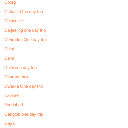
Coorg
Cuttack One day trip
Dalhousie
Darjeeling one day trip
Dehradun One day trip
Delhi
Delhi
Delhi one day trip
Dharamshala
Dwarka One day trip
Explore
Faridabad
Gangtok one day trip
Gaya