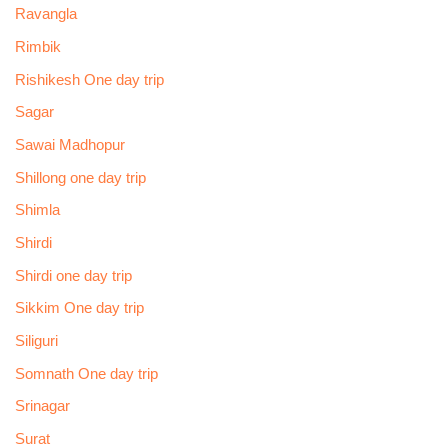
Ravangla
Rimbik
Rishikesh One day trip
Sagar
Sawai Madhopur
Shillong one day trip
Shimla
Shirdi
Shirdi one day trip
Sikkim One day trip
Siliguri
Somnath One day trip
Srinagar
Surat