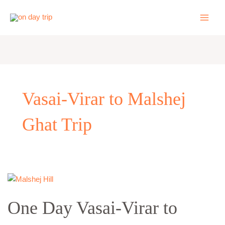
Skip
to
content
Vasai-Virar to Malshej
Ghat Trip
One
Day
One Day Vasai-Virar to
Vasai-
Virar