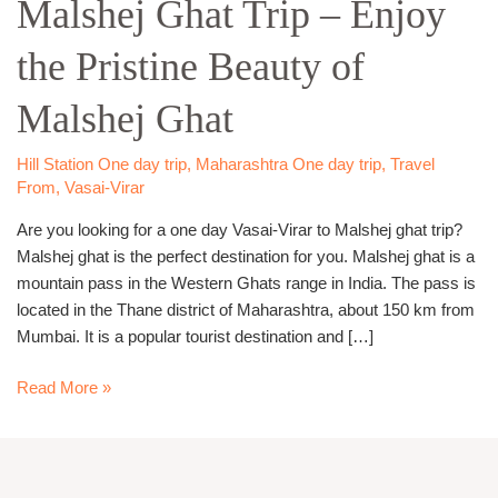
Malshej Ghat Trip – Enjoy
to
Malshej
the Pristine Beauty of
Ghat
Trip –
Malshej Ghat
Enjoy
the
Pristine
Hill Station One day trip
,
Maharashtra One day trip
,
Travel
From
,
Vasai-Virar
Beauty
of
Are you looking for a one day Vasai-Virar to Malshej ghat trip?
Malshej
Malshej ghat is the perfect destination for you. Malshej ghat is a
Ghat
mountain pass in the Western Ghats range in India. The pass is
located in the Thane district of Maharashtra, about 150 km from
Mumbai. It is a popular tourist destination and […]
Read More »