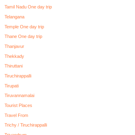
Tamil Nadu One day trip
Telangana
Temple One day trip
Thane One day trip
Thanjavur
Thekkady
Thiruttani
Tiruchirappalli
Tirupati
Tiruvannamalai
Tourist Places
Travel From
Trichy / Tiruchirappalli
Trivandrum