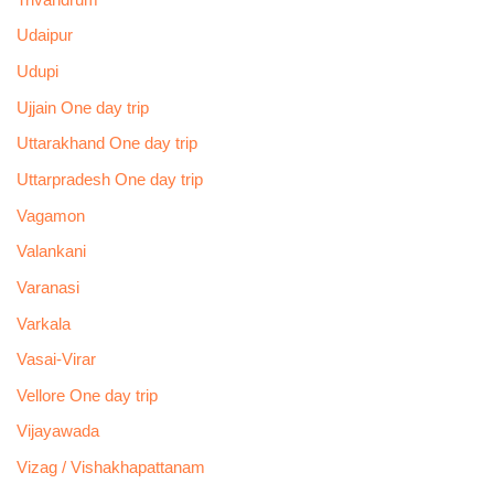
Udaipur
Udupi
Ujjain One day trip
Uttarakhand One day trip
Uttarpradesh One day trip
Vagamon
Valankani
Varanasi
Varkala
Vasai-Virar
Vellore One day trip
Vijayawada
Vizag / Vishakhapattanam