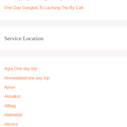
One Day Gangtok To Lachung Trip By Cab
Service Location
Agra One day trip
Ahmedabad one day trip
Ajmer
Akkalkot
Alibag
Allahabad
Almora