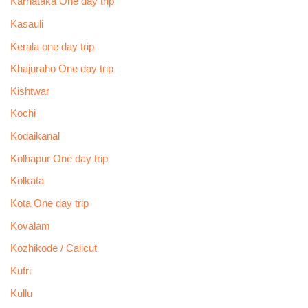
Karnataka One day trip
Kasauli
Kerala one day trip
Khajuraho One day trip
Kishtwar
Kochi
Kodaikanal
Kolhapur One day trip
Kolkata
Kota One day trip
Kovalam
Kozhikode / Calicut
Kufri
Kullu