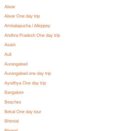
Alwar
Alwar One day trip
Ambalapuzha / Alleppey
Andhra Pradesh One day trip
Asam
Auli
Aurangabad
Aurangabad one day trip
Ayodhya One day trip
Bangalore
Beaches
Bekal One day tour
Bhimtal
Bhopal