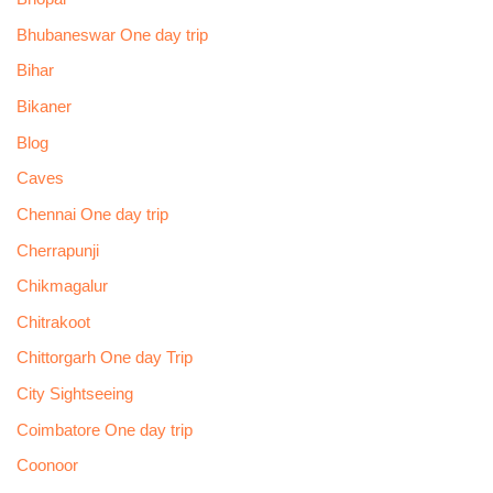
Bhubaneswar One day trip
Bihar
Bikaner
Blog
Caves
Chennai One day trip
Cherrapunji
Chikmagalur
Chitrakoot
Chittorgarh One day Trip
City Sightseeing
Coimbatore One day trip
Coonoor