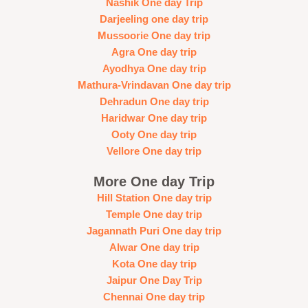
Nashik One day Trip
Darjeeling one day trip
Mussoorie One day trip
Agra One day trip
Ayodhya One day trip
Mathura-Vrindavan One day trip
Dehradun One day trip
Haridwar One day trip
Ooty One day trip
Vellore One day trip
More One day Trip
Hill Station One day trip
Temple One day trip
Jagannath Puri One day trip
Alwar One day trip
Kota One day trip
Jaipur One Day Trip
Chennai One day trip