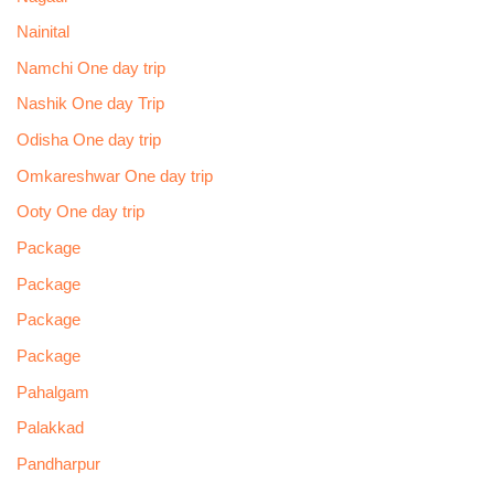
Nainital
Namchi One day trip
Nashik One day Trip
Odisha One day trip
Omkareshwar One day trip
Ooty One day trip
Package
Package
Package
Package
Pahalgam
Palakkad
Pandharpur