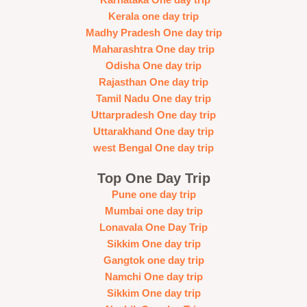
Kerala one day trip
Madhy Pradesh One day trip
Maharashtra One day trip
Odisha One day trip
Rajasthan One day trip
Tamil Nadu One day trip
Uttarpradesh One day trip
Uttarakhand One day trip
west Bengal One day trip
Top One Day Trip
Pune one day trip
Mumbai one day trip
Lonavala One Day Trip
Sikkim One day trip
Gangtok one day trip
Namchi One day trip
Sikkim One day trip