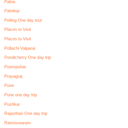
Patna
Patnitop
Pelling One day tour
Places to Visit
Places to Visit
Pollachi-Valparai
Pondicherry One day trip
Poompuhar
Prayagraj
Pune
Pune one day trip
Pushkar
Rajasthan One day trip
Rameswaram