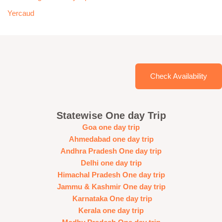
Yercaud
Check Availability
Statewise One day Trip
Goa one day trip
Ahmedabad one day trip
Andhra Pradesh One day trip
Delhi one day trip
Himachal Pradesh One day trip
Jammu & Kashmir One day trip
Karnataka One day trip
Kerala one day trip