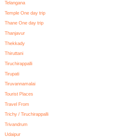
Telangana
Temple One day trip
Thane One day trip
Thanjavur
Thekkady
Thiruttani
Tiruchirappalli
Tirupati
Tiruvannamalai
Tourist Places
Travel From
Trichy / Tiruchirappalli
Trivandrum
Udaipur