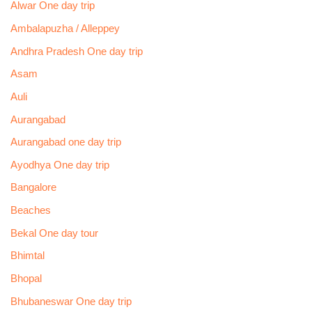
Alwar One day trip
Ambalapuzha / Alleppey
Andhra Pradesh One day trip
Asam
Auli
Aurangabad
Aurangabad one day trip
Ayodhya One day trip
Bangalore
Beaches
Bekal One day tour
Bhimtal
Bhopal
Bhubaneswar One day trip