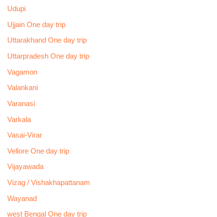
Udupi
Ujjain One day trip
Uttarakhand One day trip
Uttarpradesh One day trip
Vagamon
Valankani
Varanasi
Varkala
Vasai-Virar
Vellore One day trip
Vijayawada
Vizag / Vishakhapattanam
Wayanad
west Bengal One day trip