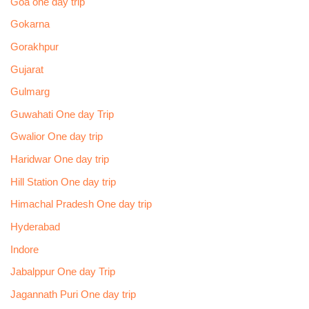
Goa one day trip
Gokarna
Gorakhpur
Gujarat
Gulmarg
Guwahati One day Trip
Gwalior One day trip
Haridwar One day trip
Hill Station One day trip
Himachal Pradesh One day trip
Hyderabad
Indore
Jabalppur One day Trip
Jagannath Puri One day trip