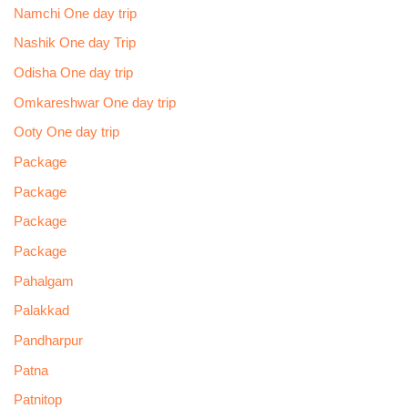
Namchi One day trip
Nashik One day Trip
Odisha One day trip
Omkareshwar One day trip
Ooty One day trip
Package
Package
Package
Package
Pahalgam
Palakkad
Pandharpur
Patna
Patnitop