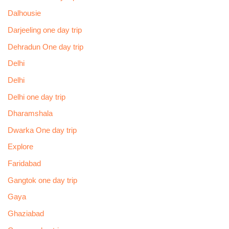
Dalhousie
Darjeeling one day trip
Dehradun One day trip
Delhi
Delhi
Delhi one day trip
Dharamshala
Dwarka One day trip
Explore
Faridabad
Gangtok one day trip
Gaya
Ghaziabad