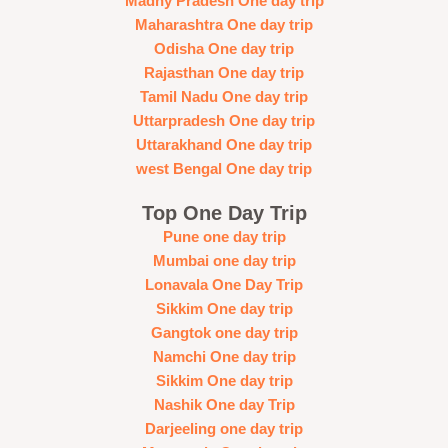
Madhy Pradesh One day trip
Maharashtra One day trip
Odisha One day trip
Rajasthan One day trip
Tamil Nadu One day trip
Uttarpradesh One day trip
Uttarakhand One day trip
west Bengal One day trip
Top One Day Trip
Pune one day trip
Mumbai one day trip
Lonavala One Day Trip
Sikkim One day trip
Gangtok one day trip
Namchi One day trip
Sikkim One day trip
Nashik One day Trip
Darjeeling one day trip