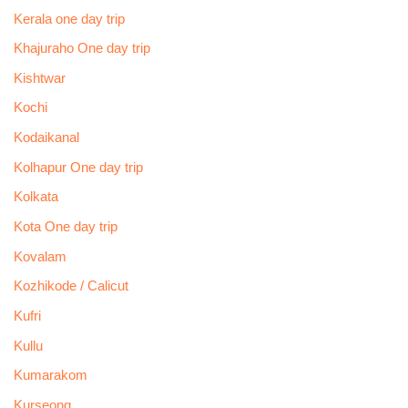
Kerala one day trip
Khajuraho One day trip
Kishtwar
Kochi
Kodaikanal
Kolhapur One day trip
Kolkata
Kota One day trip
Kovalam
Kozhikode / Calicut
Kufri
Kullu
Kumarakom
Kurseong