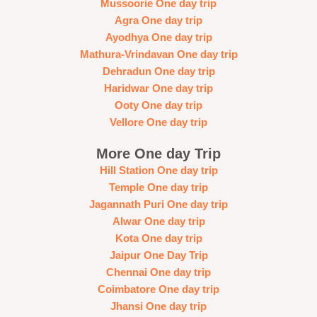
Mussoorie One day trip
Agra One day trip
Ayodhya One day trip
Mathura-Vrindavan One day trip
Dehradun One day trip
Haridwar One day trip
Ooty One day trip
Vellore One day trip
More One day Trip
Hill Station One day trip
Temple One day trip
Jagannath Puri One day trip
Alwar One day trip
Kota One day trip
Jaipur One Day Trip
Chennai One day trip
Coimbatore One day trip
Jhansi One day trip