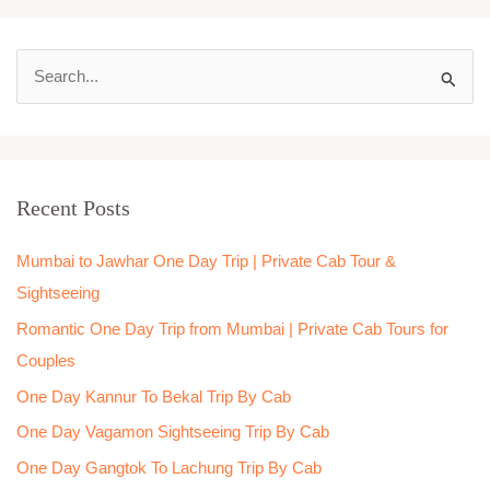
S
e
a
r
Recent Posts
c
h
Mumbai to Jawhar One Day Trip | Private Cab Tour &
f
Sightseeing
o
Romantic One Day Trip from Mumbai | Private Cab Tours for
r
Couples
:
One Day Kannur To Bekal Trip By Cab
One Day Vagamon Sightseeing Trip By Cab
One Day Gangtok To Lachung Trip By Cab