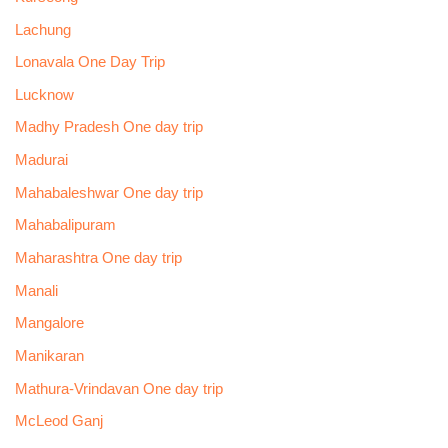
Lachung
Lonavala One Day Trip
Lucknow
Madhy Pradesh One day trip
Madurai
Mahabaleshwar One day trip
Mahabalipuram
Maharashtra One day trip
Manali
Mangalore
Manikaran
Mathura-Vrindavan One day trip
McLeod Ganj