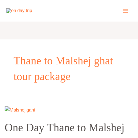
Skip
to
content
Thane to Malshej ghat
tour package
One
Day
One Day Thane to Malshej
Thane
to