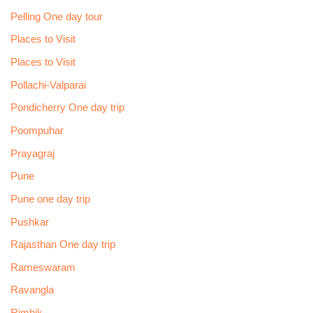
Pelling One day tour
Places to Visit
Places to Visit
Pollachi-Valparai
Pondicherry One day trip
Poompuhar
Prayagraj
Pune
Pune one day trip
Pushkar
Rajasthan One day trip
Rameswaram
Ravangla