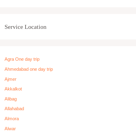
Service Location
Agra One day trip
Ahmedabad one day trip
Ajmer
Akkalkot
Alibag
Allahabad
Almora
Alwar