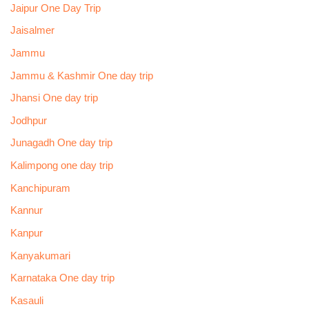
Jaipur One Day Trip
Jaisalmer
Jammu
Jammu & Kashmir One day trip
Jhansi One day trip
Jodhpur
Junagadh One day trip
Kalimpong one day trip
Kanchipuram
Kannur
Kanpur
Kanyakumari
Karnataka One day trip
Kasauli