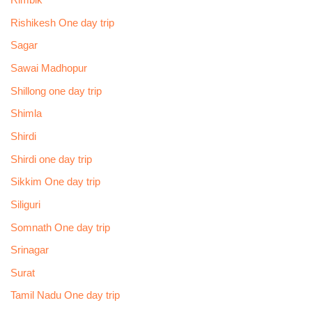
Rimbik
Rishikesh One day trip
Sagar
Sawai Madhopur
Shillong one day trip
Shimla
Shirdi
Shirdi one day trip
Sikkim One day trip
Siliguri
Somnath One day trip
Srinagar
Surat
Tamil Nadu One day trip