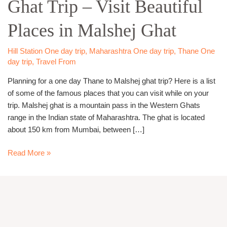
Ghat Trip – Visit Beautiful
Malshej
Ghat
Places in Malshej Ghat
Trip
–
Visit
Hill Station One day trip
,
Maharashtra One day trip
,
Thane One
day trip
,
Travel From
Beautiful
Places
Planning for a one day Thane to Malshej ghat trip? Here is a list
in
of some of the famous places that you can visit while on your
Malshej
trip. Malshej ghat is a mountain pass in the Western Ghats
Ghat
range in the Indian state of Maharashtra. The ghat is located
about 150 km from Mumbai, between […]
Read More »