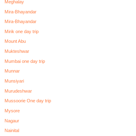
Meghalay
Mira-Bhayandar
Mira-Bhayandar
Mirik one day trip
Mount Abu
Mukteshwar
Mumbai one day trip
Munnar
Munsiyari
Murudeshwar
Mussoorie One day trip
Mysore
Nagaur
Nainital