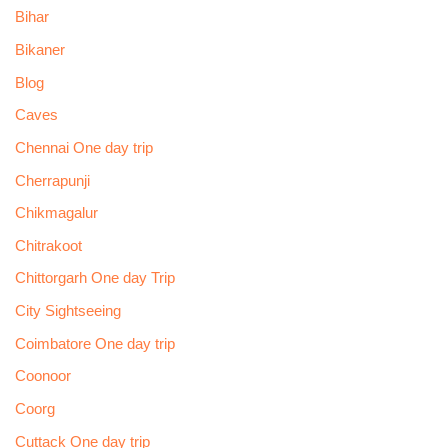
Bihar
Bikaner
Blog
Caves
Chennai One day trip
Cherrapunji
Chikmagalur
Chitrakoot
Chittorgarh One day Trip
City Sightseeing
Coimbatore One day trip
Coonoor
Coorg
Cuttack One day trip