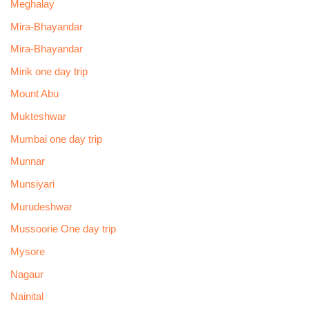
Meghalay
Mira-Bhayandar
Mira-Bhayandar
Mirik one day trip
Mount Abu
Mukteshwar
Mumbai one day trip
Munnar
Munsiyari
Murudeshwar
Mussoorie One day trip
Mysore
Nagaur
Nainital