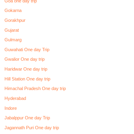
Goa one day trip
Gokarna
Gorakhpur
Gujarat
Gulmarg
Guwahati One day Trip
Gwalior One day trip
Haridwar One day trip
Hill Station One day trip
Himachal Pradesh One day trip
Hyderabad
Indore
Jabalppur One day Trip
Jagannath Puri One day trip