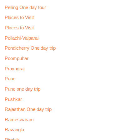
Pelling One day tour
Places to Visit
Places to Visit
Pollachi-Valparai
Pondicherry One day trip
Poompuhar
Prayagraj
Pune
Pune one day trip
Pushkar
Rajasthan One day trip
Rameswaram
Ravangla