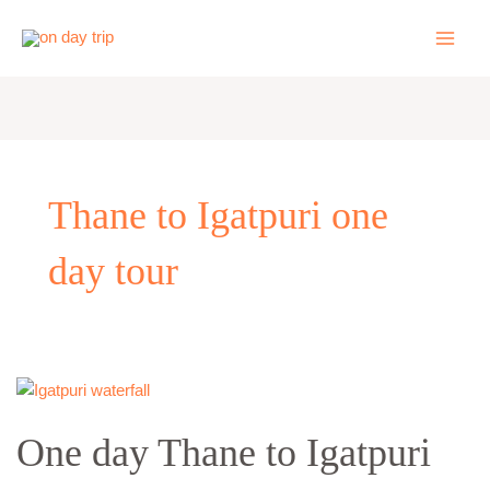
Skip
to
content
Thane to Igatpuri one
day tour
One
day
One day Thane to Igatpuri
Thane
to