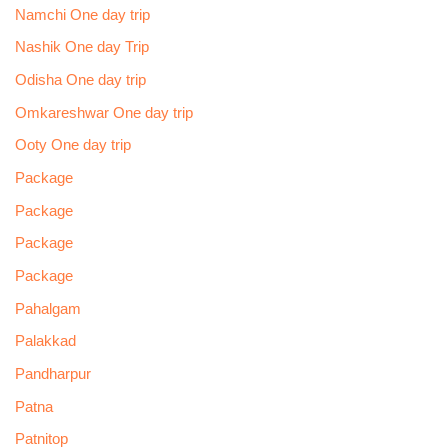
Namchi One day trip
Nashik One day Trip
Odisha One day trip
Omkareshwar One day trip
Ooty One day trip
Package
Package
Package
Package
Pahalgam
Palakkad
Pandharpur
Patna
Patnitop