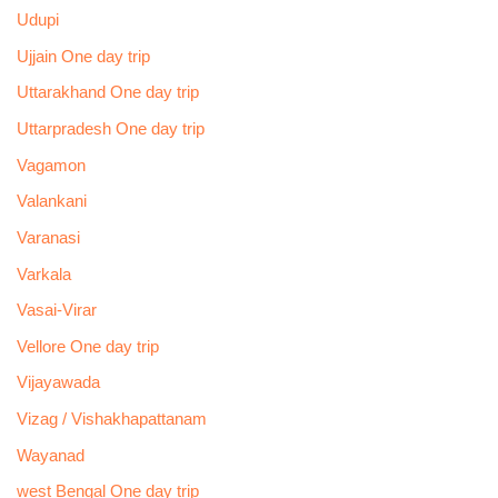
Udupi
Ujjain One day trip
Uttarakhand One day trip
Uttarpradesh One day trip
Vagamon
Valankani
Varanasi
Varkala
Vasai-Virar
Vellore One day trip
Vijayawada
Vizag / Vishakhapattanam
Wayanad
west Bengal One day trip