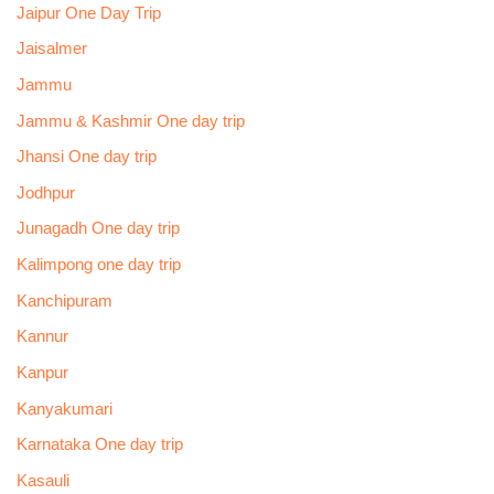
Jaipur One Day Trip
Jaisalmer
Jammu
Jammu & Kashmir One day trip
Jhansi One day trip
Jodhpur
Junagadh One day trip
Kalimpong one day trip
Kanchipuram
Kannur
Kanpur
Kanyakumari
Karnataka One day trip
Kasauli