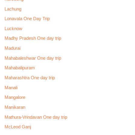
Lachung
Lonavala One Day Trip
Lucknow
Madhy Pradesh One day trip
Madurai
Mahabaleshwar One day trip
Mahabalipuram
Maharashtra One day trip
Manali
Mangalore
Manikaran
Mathura-Vrindavan One day trip
McLeod Ganj