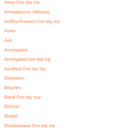
Alwar One day trip
Ambalapuzha / Alleppey
Andhra Pradesh One day trip
Asam
Auli
Aurangabad
Aurangabad one day trip
Ayodhya One day trip
Bangalore
Beaches
Bekal One day tour
Bhimtal
Bhopal
Bhubaneswar One day trip