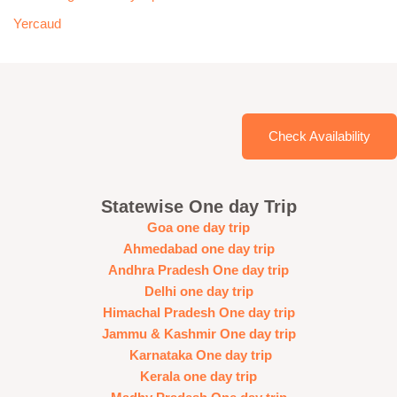
Yercaud
Check Availability
Statewise One day Trip
Goa one day trip
Ahmedabad one day trip
Andhra Pradesh One day trip
Delhi one day trip
Himachal Pradesh One day trip
Jammu & Kashmir One day trip
Karnataka One day trip
Kerala one day trip