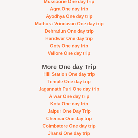
Mussoorie One day trip
Agra One day trip
Ayodhya One day trip
Mathura-Vrindavan One day trip
Dehradun One day trip
Haridwar One day trip
Ooty One day trip
Vellore One day trip
More One day Trip
Hill Station One day trip
Temple One day trip
Jagannath Puri One day trip
Alwar One day trip
Kota One day trip
Jaipur One Day Trip
Chennai One day trip
Coimbatore One day trip
Jhansi One day trip