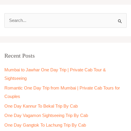
S
e
a
r
Recent Posts
c
h
Mumbai to Jawhar One Day Trip | Private Cab Tour &
f
Sightseeing
o
Romantic One Day Trip from Mumbai | Private Cab Tours for
r
Couples
:
One Day Kannur To Bekal Trip By Cab
One Day Vagamon Sightseeing Trip By Cab
One Day Gangtok To Lachung Trip By Cab