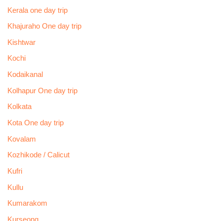
Kerala one day trip
Khajuraho One day trip
Kishtwar
Kochi
Kodaikanal
Kolhapur One day trip
Kolkata
Kota One day trip
Kovalam
Kozhikode / Calicut
Kufri
Kullu
Kumarakom
Kurseong