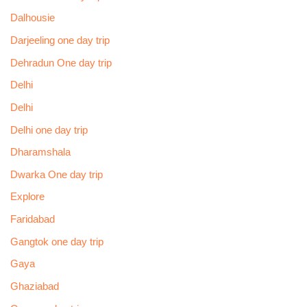
Dalhousie
Darjeeling one day trip
Dehradun One day trip
Delhi
Delhi
Delhi one day trip
Dharamshala
Dwarka One day trip
Explore
Faridabad
Gangtok one day trip
Gaya
Ghaziabad