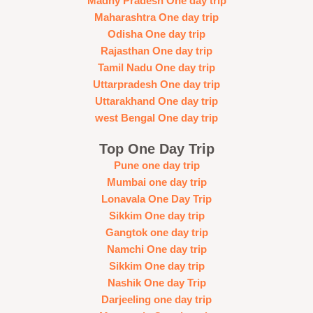
Madhy Pradesh One day trip
Maharashtra One day trip
Odisha One day trip
Rajasthan One day trip
Tamil Nadu One day trip
Uttarpradesh One day trip
Uttarakhand One day trip
west Bengal One day trip
Top One Day Trip
Pune one day trip
Mumbai one day trip
Lonavala One Day Trip
Sikkim One day trip
Gangtok one day trip
Namchi One day trip
Sikkim One day trip
Nashik One day Trip
Darjeeling one day trip