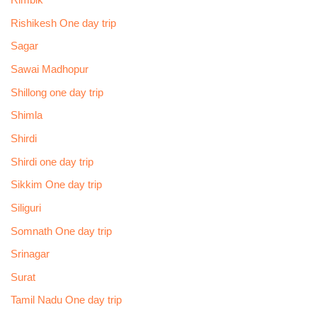
Rimbik
Rishikesh One day trip
Sagar
Sawai Madhopur
Shillong one day trip
Shimla
Shirdi
Shirdi one day trip
Sikkim One day trip
Siliguri
Somnath One day trip
Srinagar
Surat
Tamil Nadu One day trip