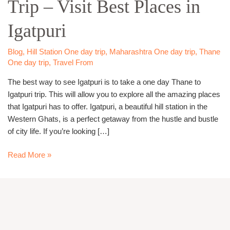
Trip – Visit Best Places in
Igatpuri
Trip
Igatpuri
–
Visit
Best
Blog
,
Hill Station One day trip
,
Maharashtra One day trip
,
Thane
One day trip
,
Travel From
Places
in
The best way to see Igatpuri is to take a one day Thane to
Igatpuri
Igatpuri trip. This will allow you to explore all the amazing places
that Igatpuri has to offer. Igatpuri, a beautiful hill station in the
Western Ghats, is a perfect getaway from the hustle and bustle
of city life. If you’re looking […]
Read More »