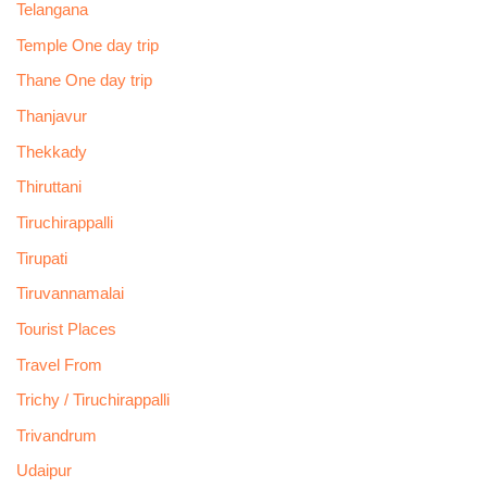
Telangana
Temple One day trip
Thane One day trip
Thanjavur
Thekkady
Thiruttani
Tiruchirappalli
Tirupati
Tiruvannamalai
Tourist Places
Travel From
Trichy / Tiruchirappalli
Trivandrum
Udaipur