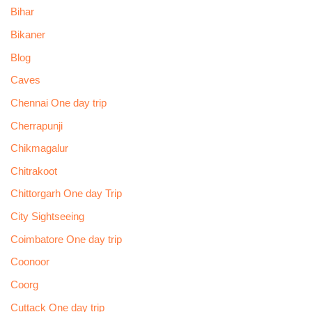
Bihar
Bikaner
Blog
Caves
Chennai One day trip
Cherrapunji
Chikmagalur
Chitrakoot
Chittorgarh One day Trip
City Sightseeing
Coimbatore One day trip
Coonoor
Coorg
Cuttack One day trip