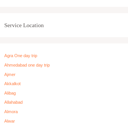
Service Location
Agra One day trip
Ahmedabad one day trip
Ajmer
Akkalkot
Alibag
Allahabad
Almora
Alwar