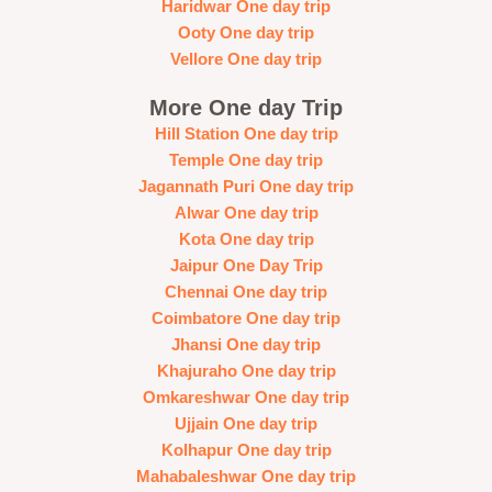
Haridwar One day trip
Ooty One day trip
Vellore One day trip
More One day Trip
Hill Station One day trip
Temple One day trip
Jagannath Puri One day trip
Alwar One day trip
Kota One day trip
Jaipur One Day Trip
Chennai One day trip
Coimbatore One day trip
Jhansi One day trip
Khajuraho One day trip
Omkareshwar One day trip
Ujjain One day trip
Kolhapur One day trip
Mahabaleshwar One day trip