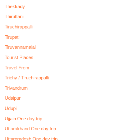
Thekkady
Thiruttani
Tiruchirappalli
Tirupati
Tiruvannamalai
Tourist Places
Travel From
Trichy / Tiruchirappalli
Trivandrum
Udaipur
Udupi
Ujjain One day trip
Uttarakhand One day trip
Uttarpradesh One day trip