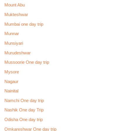
Mount Abu
Mukteshwar
Mumbai one day trip
Munnar
Munsiyari
Murudeshwar
Mussoorie One day trip
Mysore
Nagaur
Nainital
Namchi One day trip
Nashik One day Trip
Odisha One day trip
Omkareshwar One day trip