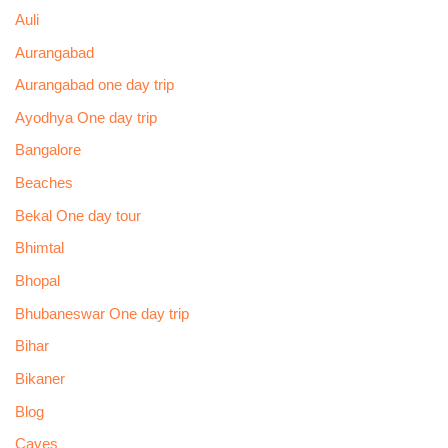
Auli
Aurangabad
Aurangabad one day trip
Ayodhya One day trip
Bangalore
Beaches
Bekal One day tour
Bhimtal
Bhopal
Bhubaneswar One day trip
Bihar
Bikaner
Blog
Caves