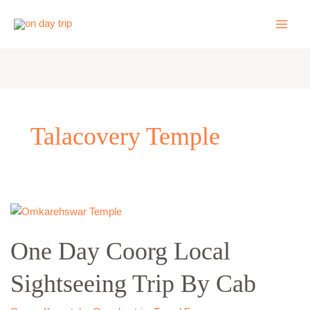
Skip
to
content
Talacovery Temple
One
Day
One Day Coorg Local
Coorg
Local
Sightseeing Trip By Cab
Sightseeing
Trip
By