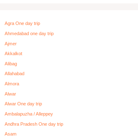
Agra One day trip
Ahmedabad one day trip
Ajmer
Akkalkot
Alibag
Allahabad
Almora
Alwar
Alwar One day trip
Ambalapuzha / Alleppey
Andhra Pradesh One day trip
Asam