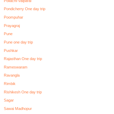
Pollachi-Valparai
Pondicherry One day trip
Poompuhar
Prayagraj
Pune
Pune one day trip
Pushkar
Rajasthan One day trip
Rameswaram
Ravangla
Rimbik
Rishikesh One day trip
Sagar
Sawai Madhopur