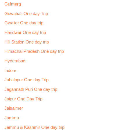
Gulmarg
Guwahati One day Trip
Gwalior One day trip
Haridwar One day trip
Hill Station One day trip
Himachal Pradesh One day trip
Hyderabad
Indore
Jabalppur One day Trip
Jagannath Puri One day trip
Jaipur One Day Trip
Jaisalmer
Jammu
Jammu & Kashmir One day trip