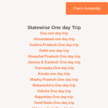
Check Availability
Statewise One day Trip
Goa one day trip
Ahmedabad one day trip
Andhra Pradesh One day trip
Delhi one day trip
Himachal Pradesh One day trip
Jammu & Kashmir One day trip
Karnataka One day trip
Kerala one day trip
Madhy Pradesh One day trip
Maharashtra One day trip
Odisha One day trip
Rajasthan One day trip
Tamil Nadu One day trip