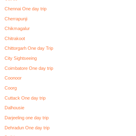
Chennai One day trip
Cherrapunji
Chikmagalur
Chitrakoot
Chittorgarh One day Trip
City Sightseeing
Coimbatore One day trip
Coonoor
Coorg
Cuttack One day trip
Dalhousie
Darjeeling one day trip
Dehradun One day trip