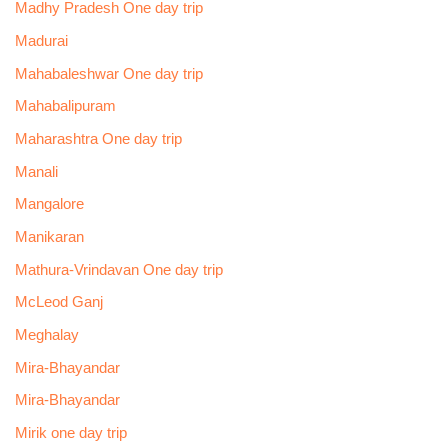
Madhy Pradesh One day trip
Madurai
Mahabaleshwar One day trip
Mahabalipuram
Maharashtra One day trip
Manali
Mangalore
Manikaran
Mathura-Vrindavan One day trip
McLeod Ganj
Meghalay
Mira-Bhayandar
Mira-Bhayandar
Mirik one day trip