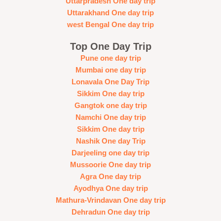
Uttarpradesh One day trip
Uttarakhand One day trip
west Bengal One day trip
Top One Day Trip
Pune one day trip
Mumbai one day trip
Lonavala One Day Trip
Sikkim One day trip
Gangtok one day trip
Namchi One day trip
Sikkim One day trip
Nashik One day Trip
Darjeeling one day trip
Mussoorie One day trip
Agra One day trip
Ayodhya One day trip
Mathura-Vrindavan One day trip
Dehradun One day trip