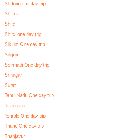
Shillong one day trip
Shimla
Shirdi
Shirdi one day trip
Sikkim One day trip
Siliguri
Somnath One day trip
Srinagar
Surat
Tamil Nadu One day trip
Telangana
Temple One day trip
Thane One day trip
Thanjavur