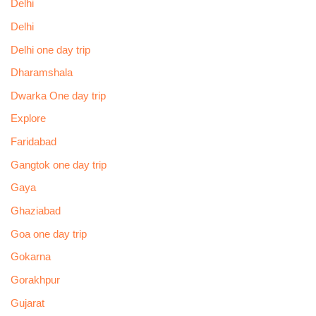
Delhi
Delhi
Delhi one day trip
Dharamshala
Dwarka One day trip
Explore
Faridabad
Gangtok one day trip
Gaya
Ghaziabad
Goa one day trip
Gokarna
Gorakhpur
Gujarat