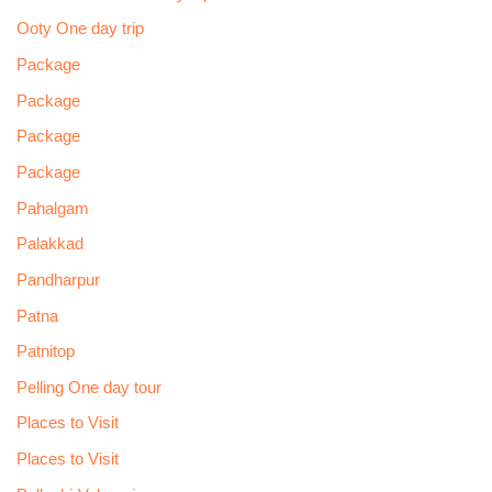
Ooty One day trip
Package
Package
Package
Package
Pahalgam
Palakkad
Pandharpur
Patna
Patnitop
Pelling One day tour
Places to Visit
Places to Visit