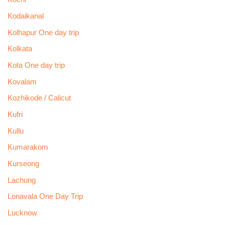
Kodaikanal
Kolhapur One day trip
Kolkata
Kota One day trip
Kovalam
Kozhikode / Calicut
Kufri
Kullu
Kumarakom
Kurseong
Lachung
Lonavala One Day Trip
Lucknow