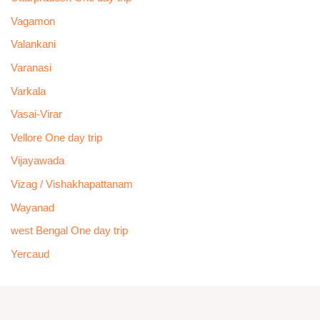
Vagamon
Valankani
Varanasi
Varkala
Vasai-Virar
Vellore One day trip
Vijayawada
Vizag / Vishakhapattanam
Wayanad
west Bengal One day trip
Yercaud