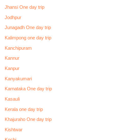
Jhansi One day trip
Jodhpur
Junagadh One day trip
Kalimpong one day trip
Kanchipuram
Kannur
Kanpur
Kanyakumari
Karnataka One day trip
Kasauli
Kerala one day trip
Khajuraho One day trip
Kishtwar
Kochi