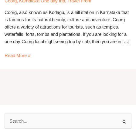
Coorg
,
Karnataka One day trip
,
Travel From
Cab
Coorg, also known as Kodagu, is a hill station in Karnataka that
is famous for its natural beauty, culture and adventure. Coorg
offers a variety of attractions for tourists, such as temples,
waterfalls, forts, tombs and plantations. If you are looking for a
one day Coorg local sightseeing trip by cab, then you are in […]
Read More »
S
e