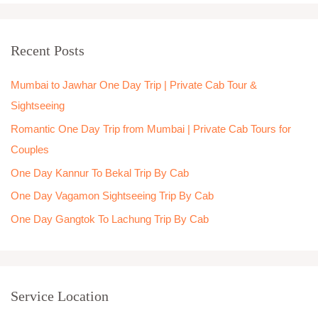
a
r
Recent Posts
c
h
Mumbai to Jawhar One Day Trip | Private Cab Tour &
f
Sightseeing
o
Romantic One Day Trip from Mumbai | Private Cab Tours for
r
Couples
:
One Day Kannur To Bekal Trip By Cab
One Day Vagamon Sightseeing Trip By Cab
One Day Gangtok To Lachung Trip By Cab
Service Location