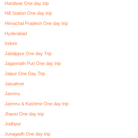
Haridwar One day trip
Hill Station One day trip
Himachal Pradesh One day trip
Hyderabad
Indore
Jabalppur One day Trip
Jagannath Puri One day trip
Jaipur One Day Trip
Jaisalmer
Jammu
Jammu & Kashmir One day trip
Jhansi One day trip
Jodhpur
Junagadh One day trip