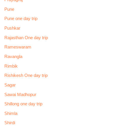
Pune
Pune one day trip
Pushkar
Rajasthan One day trip
Rameswaram
Ravangla
Rimbik
Rishikesh One day trip
Sagar
Sawai Madhopur
Shillong one day trip
Shimla
Shirdi