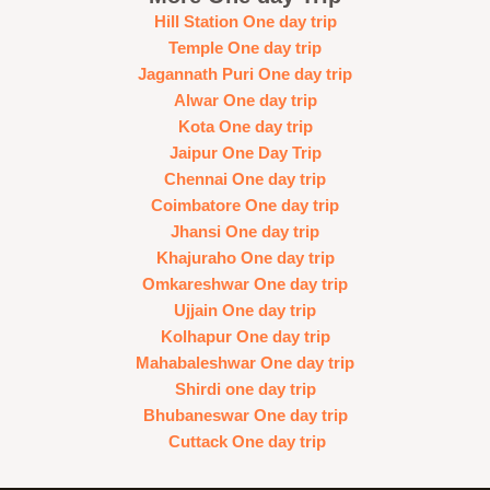
Hill Station One day trip
Temple One day trip
Jagannath Puri One day trip
Alwar One day trip
Kota One day trip
Jaipur One Day Trip
Chennai One day trip
Coimbatore One day trip
Jhansi One day trip
Khajuraho One day trip
Omkareshwar One day trip
Ujjain One day trip
Kolhapur One day trip
Mahabaleshwar One day trip
Shirdi one day trip
Bhubaneswar One day trip
Cuttack One day trip