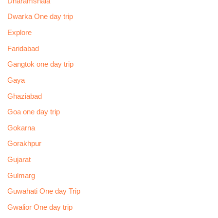
Dharamshala
Dwarka One day trip
Explore
Faridabad
Gangtok one day trip
Gaya
Ghaziabad
Goa one day trip
Gokarna
Gorakhpur
Gujarat
Gulmarg
Guwahati One day Trip
Gwalior One day trip