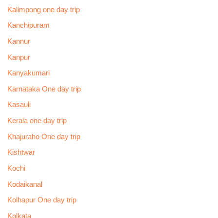
Kalimpong one day trip
Kanchipuram
Kannur
Kanpur
Kanyakumari
Karnataka One day trip
Kasauli
Kerala one day trip
Khajuraho One day trip
Kishtwar
Kochi
Kodaikanal
Kolhapur One day trip
Kolkata