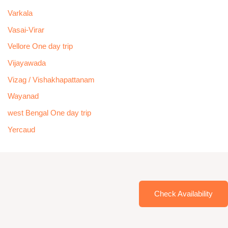
Varkala
Vasai-Virar
Vellore One day trip
Vijayawada
Vizag / Vishakhapattanam
Wayanad
west Bengal One day trip
Yercaud
Check Availability