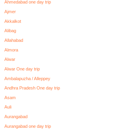
Ahmedabad one day trip
Ajmer
Akkalkot
Alibag
Allahabad
Almora
Alwar
Alwar One day trip
Ambalapuzha / Alleppey
Andhra Pradesh One day trip
Asam
Auli
Aurangabad
Aurangabad one day trip