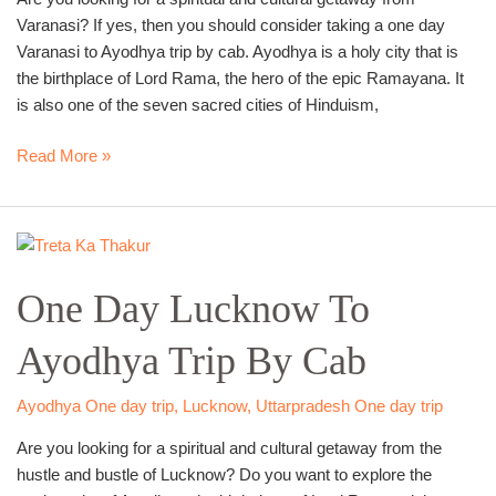
Varanasi? If yes, then you should consider taking a one day
Varanasi to Ayodhya trip by cab. Ayodhya is a holy city that is
the birthplace of Lord Rama, the hero of the epic Ramayana. It
is also one of the seven sacred cities of Hinduism,
Read More »
One
Day
One Day Lucknow To
Lucknow
To
Ayodhya Trip By Cab
Ayodhya
Trip
By
Ayodhya One day trip
,
Lucknow
,
Uttarpradesh One day trip
Cab
Are you looking for a spiritual and cultural getaway from the
hustle and bustle of Lucknow? Do you want to explore the