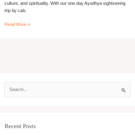
culture, and spirituality. With our one day Ayodhya sightseeing
trip by cab,
Read More »
S
e
a
r
Recent Posts
c
h