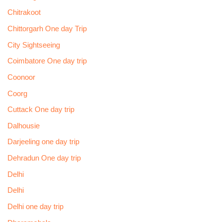
Chitrakoot
Chittorgarh One day Trip
City Sightseeing
Coimbatore One day trip
Coonoor
Coorg
Cuttack One day trip
Dalhousie
Darjeeling one day trip
Dehradun One day trip
Delhi
Delhi
Delhi one day trip