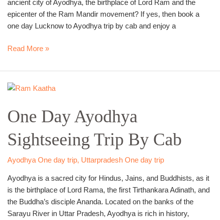
ancient city of Ayodhya, the birthplace of Lord Ram and the
epicenter of the Ram Mandir movement? If yes, then book a
one day Lucknow to Ayodhya trip by cab and enjoy a
Read More »
One
Day
One Day Ayodhya
Ayodhya
Sightseeing
Sightseeing Trip By Cab
Trip
By
Cab
Ayodhya One day trip
,
Uttarpradesh One day trip
Ayodhya is a sacred city for Hindus, Jains, and Buddhists, as it
is the birthplace of Lord Rama, the first Tirthankara Adinath, and
the Buddha’s disciple Ananda. Located on the banks of the
Sarayu River in Uttar Pradesh, Ayodhya is rich in history,