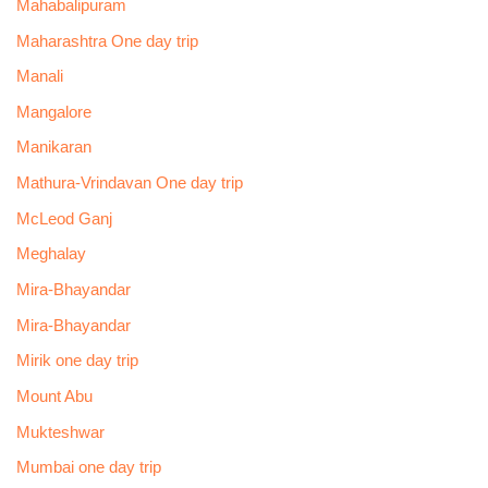
Mahabalipuram
Maharashtra One day trip
Manali
Mangalore
Manikaran
Mathura-Vrindavan One day trip
McLeod Ganj
Meghalay
Mira-Bhayandar
Mira-Bhayandar
Mirik one day trip
Mount Abu
Mukteshwar
Mumbai one day trip