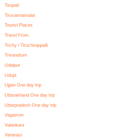
Tirupati
Tiruvannamalai
Tourist Places
Travel From
Trichy / Tiruchirappalli
Trivandrum
Udaipur
Udupi
Ujjain One day trip
Uttarakhand One day trip
Uttarpradesh One day trip
Vagamon
Valankani
Varanasi