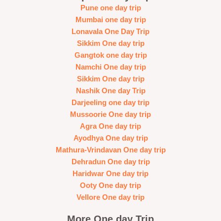
Pune one day trip
Mumbai one day trip
Lonavala One Day Trip
Sikkim One day trip
Gangtok one day trip
Namchi One day trip
Sikkim One day trip
Nashik One day Trip
Darjeeling one day trip
Mussoorie One day trip
Agra One day trip
Ayodhya One day trip
Mathura-Vrindavan One day trip
Dehradun One day trip
Haridwar One day trip
Ooty One day trip
Vellore One day trip
More One day Trip