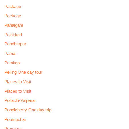
Package
Package
Pahalgam
Palakkad
Pandharpur
Patna
Patnitop
Pelling One day tour
Places to Visit
Places to Visit
Pollachi-Valparai
Pondicherry One day trip
Poompuhar
Prayagraj