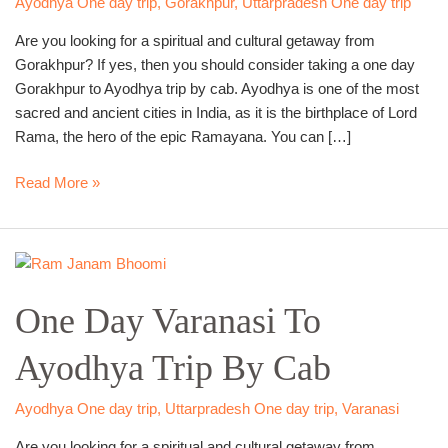
Ayodhya One day trip
,
Gorakhpur
,
Uttarpradesh One day trip
Cab
Are you looking for a spiritual and cultural getaway from
Gorakhpur? If yes, then you should consider taking a one day
Gorakhpur to Ayodhya trip by cab. Ayodhya is one of the most
sacred and ancient cities in India, as it is the birthplace of Lord
Rama, the hero of the epic Ramayana. You can […]
Read More »
One
Day
One Day Varanasi To
Varanasi
To
Ayodhya Trip By Cab
Ayodhya
Trip
By
Ayodhya One day trip
,
Uttarpradesh One day trip
,
Varanasi
Cab
Are you looking for a spiritual and cultural getaway from