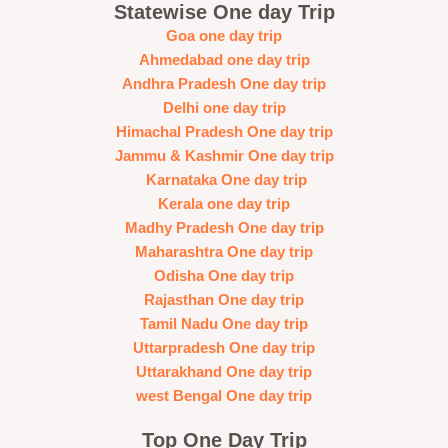
Statewise One day Trip
Goa one day trip
Ahmedabad one day trip
Andhra Pradesh One day trip
Delhi one day trip
Himachal Pradesh One day trip
Jammu & Kashmir One day trip
Karnataka One day trip
Kerala one day trip
Madhy Pradesh One day trip
Maharashtra One day trip
Odisha One day trip
Rajasthan One day trip
Tamil Nadu One day trip
Uttarpradesh One day trip
Uttarakhand One day trip
west Bengal One day trip
Top One Day Trip