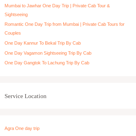
Mumbai to Jawhar One Day Trip | Private Cab Tour &
f
Sightseeing
o
Romantic One Day Trip from Mumbai | Private Cab Tours for
r
Couples
:
One Day Kannur To Bekal Trip By Cab
One Day Vagamon Sightseeing Trip By Cab
One Day Gangtok To Lachung Trip By Cab
Service Location
Agra One day trip