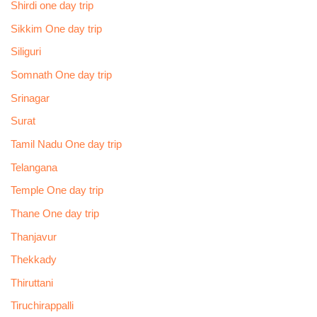
Shirdi one day trip
Sikkim One day trip
Siliguri
Somnath One day trip
Srinagar
Surat
Tamil Nadu One day trip
Telangana
Temple One day trip
Thane One day trip
Thanjavur
Thekkady
Thiruttani
Tiruchirappalli