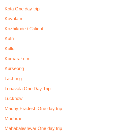
Kota One day trip
Kovalam
Kozhikode / Calicut
Kufri
Kullu
Kumarakom
Kurseong
Lachung
Lonavala One Day Trip
Lucknow
Madhy Pradesh One day trip
Madurai
Mahabaleshwar One day trip