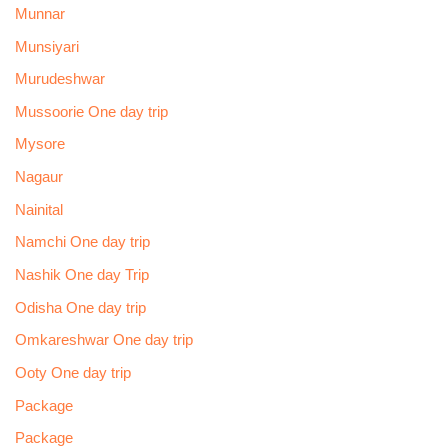
Munnar
Munsiyari
Murudeshwar
Mussoorie One day trip
Mysore
Nagaur
Nainital
Namchi One day trip
Nashik One day Trip
Odisha One day trip
Omkareshwar One day trip
Ooty One day trip
Package
Package