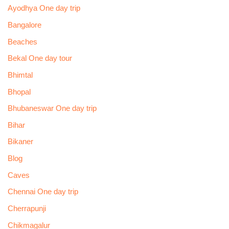
Ayodhya One day trip
Bangalore
Beaches
Bekal One day tour
Bhimtal
Bhopal
Bhubaneswar One day trip
Bihar
Bikaner
Blog
Caves
Chennai One day trip
Cherrapunji
Chikmagalur