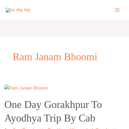
Skip
to
content
Ram Janam Bhoomi
One
Day
One Day Gorakhpur To
Gorakhpur
To
Ayodhya Trip By Cab
Ayodhya
Trip
By