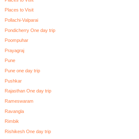
Places to Visit
Pollachi-Valparai
Pondicherry One day trip
Poompuhar
Prayagraj
Pune
Pune one day trip
Pushkar
Rajasthan One day trip
Rameswaram
Ravangla
Rimbik
Rishikesh One day trip