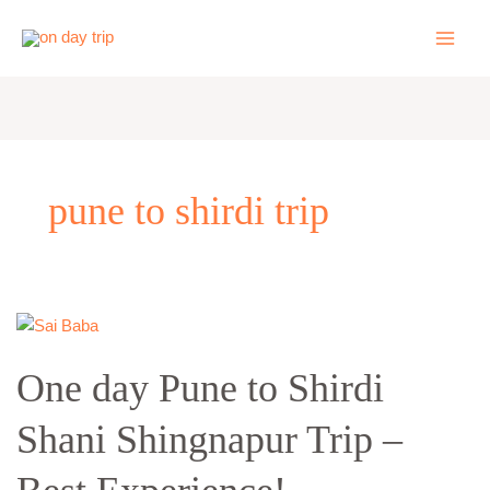
Skip
to
content
pune to shirdi trip
One
day
One day Pune to Shirdi
Pune
to
Shani Shingnapur Trip –
Shirdi
Shani
Shingnapur