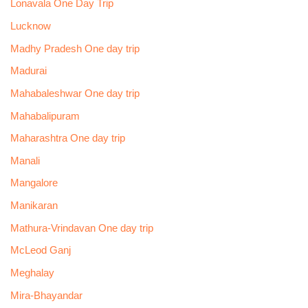
Lonavala One Day Trip
Lucknow
Madhy Pradesh One day trip
Madurai
Mahabaleshwar One day trip
Mahabalipuram
Maharashtra One day trip
Manali
Mangalore
Manikaran
Mathura-Vrindavan One day trip
McLeod Ganj
Meghalay
Mira-Bhayandar