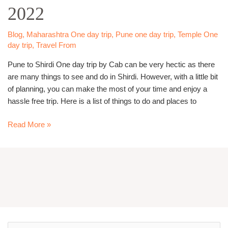
2022
–
Famous
One
Blog
,
Maharashtra One day trip
,
Pune one day trip
,
Temple One
day trip
,
Travel From
day
trip
Pune to Shirdi One day trip by Cab can be very hectic as there
in
are many things to see and do in Shirdi. However, with a little bit
2022
of planning, you can make the most of your time and enjoy a
hassle free trip. Here is a list of things to do and places to
Read More »