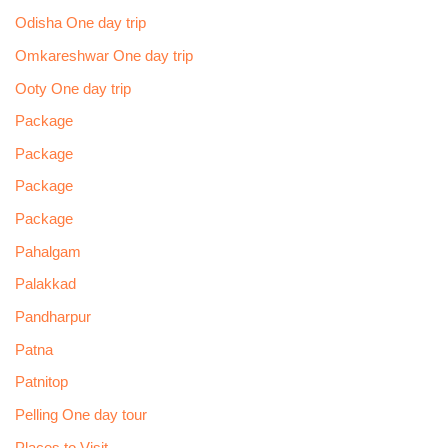
Odisha One day trip
Omkareshwar One day trip
Ooty One day trip
Package
Package
Package
Package
Pahalgam
Palakkad
Pandharpur
Patna
Patnitop
Pelling One day tour
Places to Visit