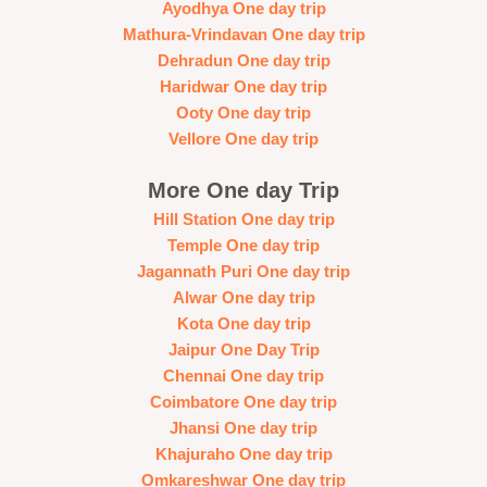
Ayodhya One day trip
Mathura-Vrindavan One day trip
Dehradun One day trip
Haridwar One day trip
Ooty One day trip
Vellore One day trip
More One day Trip
Hill Station One day trip
Temple One day trip
Jagannath Puri One day trip
Alwar One day trip
Kota One day trip
Jaipur One Day Trip
Chennai One day trip
Coimbatore One day trip
Jhansi One day trip
Khajuraho One day trip
Omkareshwar One day trip