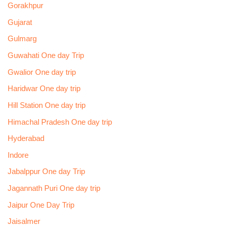
Gorakhpur
Gujarat
Gulmarg
Guwahati One day Trip
Gwalior One day trip
Haridwar One day trip
Hill Station One day trip
Himachal Pradesh One day trip
Hyderabad
Indore
Jabalppur One day Trip
Jagannath Puri One day trip
Jaipur One Day Trip
Jaisalmer