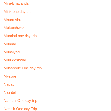
Mira-Bhayandar
Mirik one day trip
Mount Abu
Mukteshwar
Mumbai one day trip
Munnar
Munsiyari
Murudeshwar
Mussoorie One day trip
Mysore
Nagaur
Nainital
Namchi One day trip
Nashik One day Trip