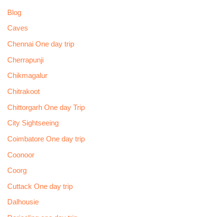
Blog
Caves
Chennai One day trip
Cherrapunji
Chikmagalur
Chitrakoot
Chittorgarh One day Trip
City Sightseeing
Coimbatore One day trip
Coonoor
Coorg
Cuttack One day trip
Dalhousie