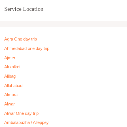
Service Location
Agra One day trip
Ahmedabad one day trip
Ajmer
Akkalkot
Alibag
Allahabad
Almora
Alwar
Alwar One day trip
Ambalapuzha / Alleppey