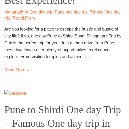
Best Experience!
Trip
–
Maharashtra One day trip
,
Pune one day trip
,
Temple One day
trip
,
Travel From
Best
Experience!
Are you looking for a place to escape the hustle and bustle of
city life? If so, one day Pune to Shirdi Shani Shingnapur Trip by
Cab is the perfect trip for you! Just a short drive from Pune,
these two towns offer plenty of opportunities to relax and
explore. From visiting temples and ancient […]
Read More »
Pune
to
Pune to Shirdi One day Trip
Shirdi
One
– Famous One day trip in
day
Trip