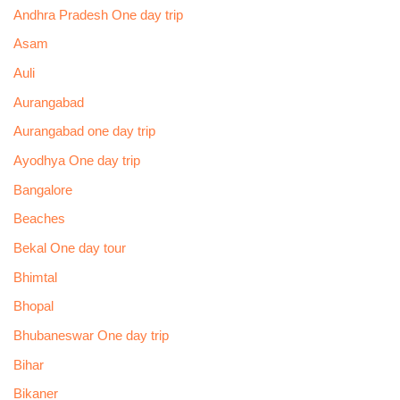
Andhra Pradesh One day trip
Asam
Auli
Aurangabad
Aurangabad one day trip
Ayodhya One day trip
Bangalore
Beaches
Bekal One day tour
Bhimtal
Bhopal
Bhubaneswar One day trip
Bihar
Bikaner