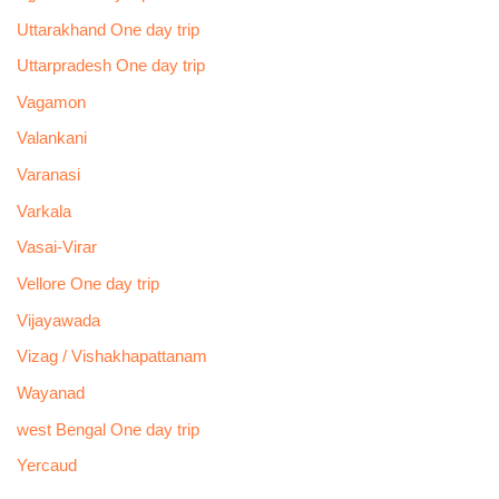
Uttarakhand One day trip
Uttarpradesh One day trip
Vagamon
Valankani
Varanasi
Varkala
Vasai-Virar
Vellore One day trip
Vijayawada
Vizag / Vishakhapattanam
Wayanad
west Bengal One day trip
Yercaud