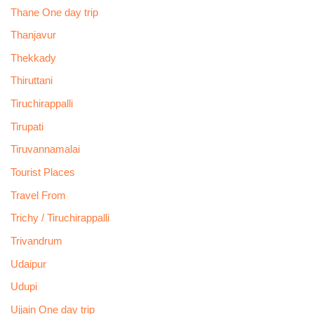
Thane One day trip
Thanjavur
Thekkady
Thiruttani
Tiruchirappalli
Tirupati
Tiruvannamalai
Tourist Places
Travel From
Trichy / Tiruchirappalli
Trivandrum
Udaipur
Udupi
Ujjain One day trip