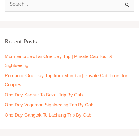
S
e
a
r
Recent Posts
c
h
Mumbai to Jawhar One Day Trip | Private Cab Tour &
f
Sightseeing
o
Romantic One Day Trip from Mumbai | Private Cab Tours for
r
Couples
:
One Day Kannur To Bekal Trip By Cab
One Day Vagamon Sightseeing Trip By Cab
One Day Gangtok To Lachung Trip By Cab