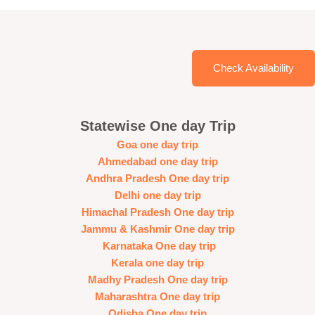
Check Availability
Statewise One day Trip
Goa one day trip
Ahmedabad one day trip
Andhra Pradesh One day trip
Delhi one day trip
Himachal Pradesh One day trip
Jammu & Kashmir One day trip
Karnataka One day trip
Kerala one day trip
Madhy Pradesh One day trip
Maharashtra One day trip
Odisha One day trip