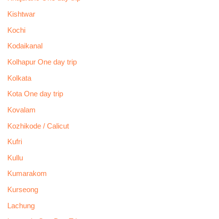
Kishtwar
Kochi
Kodaikanal
Kolhapur One day trip
Kolkata
Kota One day trip
Kovalam
Kozhikode / Calicut
Kufri
Kullu
Kumarakom
Kurseong
Lachung