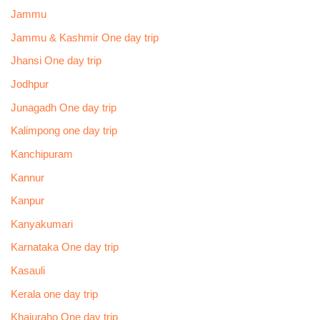
Jammu
Jammu & Kashmir One day trip
Jhansi One day trip
Jodhpur
Junagadh One day trip
Kalimpong one day trip
Kanchipuram
Kannur
Kanpur
Kanyakumari
Karnataka One day trip
Kasauli
Kerala one day trip
Khajuraho One day trip