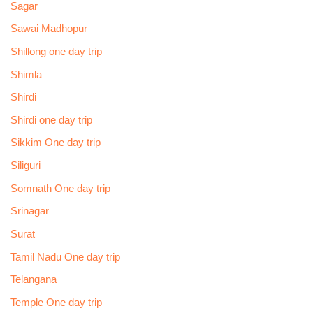
Sagar
Sawai Madhopur
Shillong one day trip
Shimla
Shirdi
Shirdi one day trip
Sikkim One day trip
Siliguri
Somnath One day trip
Srinagar
Surat
Tamil Nadu One day trip
Telangana
Temple One day trip