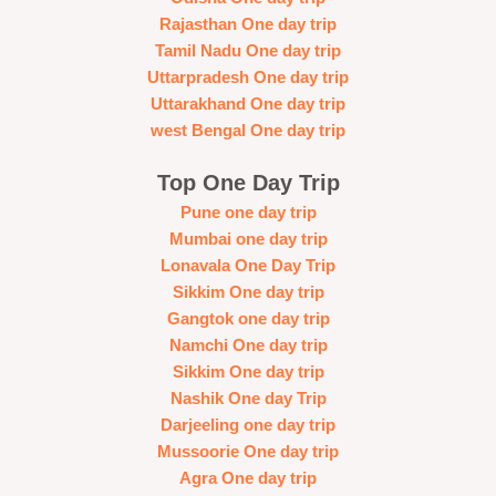
Rajasthan One day trip
Tamil Nadu One day trip
Uttarpradesh One day trip
Uttarakhand One day trip
west Bengal One day trip
Top One Day Trip
Pune one day trip
Mumbai one day trip
Lonavala One Day Trip
Sikkim One day trip
Gangtok one day trip
Namchi One day trip
Sikkim One day trip
Nashik One day Trip
Darjeeling one day trip
Mussoorie One day trip
Agra One day trip