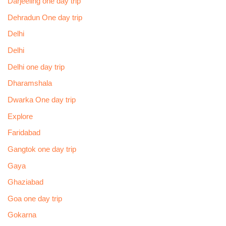
Darjeeling one day trip
Dehradun One day trip
Delhi
Delhi
Delhi one day trip
Dharamshala
Dwarka One day trip
Explore
Faridabad
Gangtok one day trip
Gaya
Ghaziabad
Goa one day trip
Gokarna