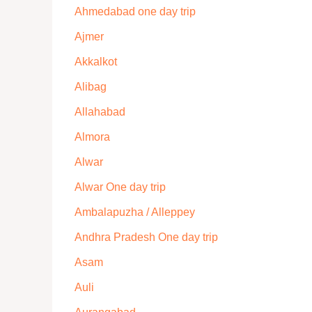
Ahmedabad one day trip
Ajmer
Akkalkot
Alibag
Allahabad
Almora
Alwar
Alwar One day trip
Ambalapuzha / Alleppey
Andhra Pradesh One day trip
Asam
Auli