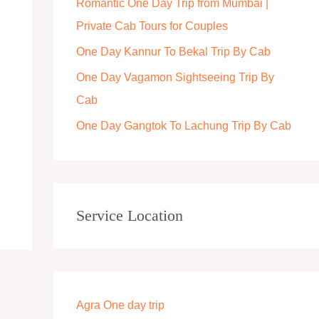
Romantic One Day Trip from Mumbai |
r
Private Cab Tours for Couples
:
One Day Kannur To Bekal Trip By Cab
One Day Vagamon Sightseeing Trip By
Cab
One Day Gangtok To Lachung Trip By Cab
Service Location
Agra One day trip