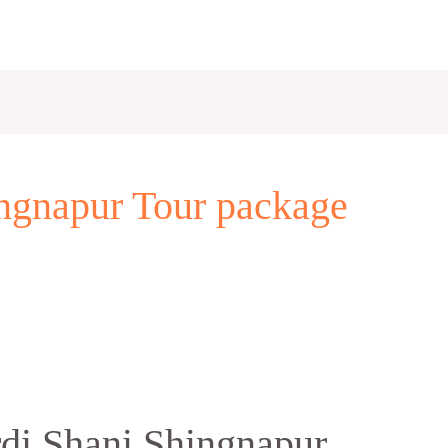
ingnapur Tour package
rdi Shani Shingnapur