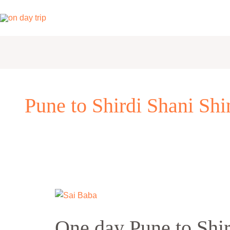
Skip
to
content
Pune to Shirdi Shani Sh
One
day
One day Pune to Shi
Pune