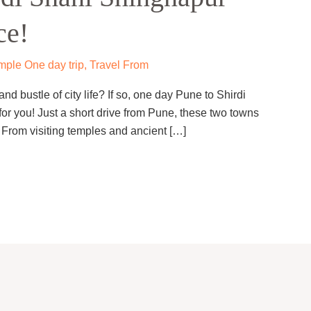
ce!
mple One day trip
,
Travel From
nd bustle of city life? If so, one day Pune to Shirdi
for you! Just a short drive from Pune, these two towns
e. From visiting temples and ancient […]