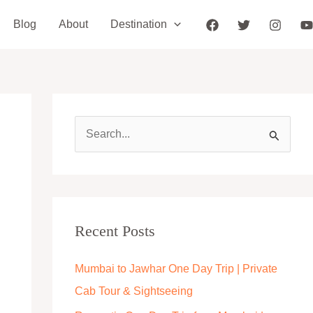
Blog
About
Destination
S
e
a
r
c
Recent Posts
h
Mumbai to Jawhar One Day Trip | Private
f
Cab Tour & Sightseeing
o