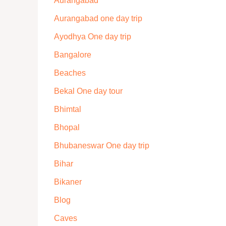
Aurangabad
Aurangabad one day trip
Ayodhya One day trip
Bangalore
Beaches
Bekal One day tour
Bhimtal
Bhopal
Bhubaneswar One day trip
Bihar
Bikaner
Blog
Caves