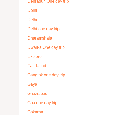
Dehradun One day trip
Delhi
Delhi
Delhi one day trip
Dharamshala
Dwarka One day trip
Explore
Faridabad
Gangtok one day trip
Gaya
Ghaziabad
Goa one day trip
Gokarna