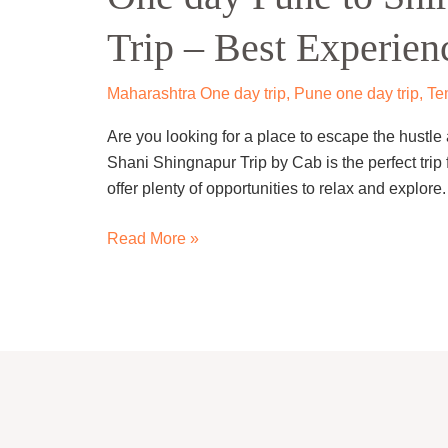
to
Trip – Best Experien
Shirdi
Shani
Shingnapur
Maharashtra One day trip
,
Pune one day trip
,
Te
Trip
Are you looking for a place to escape the hustle a
–
Shani Shingnapur Trip by Cab is the perfect trip 
Best
offer plenty of opportunities to relax and explor
Experience!
Read More »