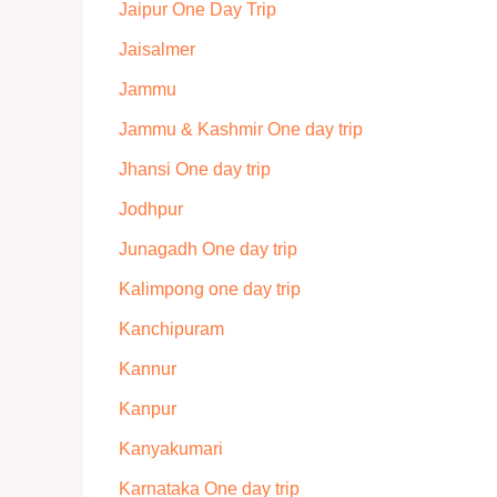
Jaipur One Day Trip
Jaisalmer
Jammu
Jammu & Kashmir One day trip
Jhansi One day trip
Jodhpur
Junagadh One day trip
Kalimpong one day trip
Kanchipuram
Kannur
Kanpur
Kanyakumari
Karnataka One day trip