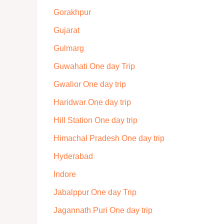
Gorakhpur
Gujarat
Gulmarg
Guwahati One day Trip
Gwalior One day trip
Haridwar One day trip
Hill Station One day trip
Himachal Pradesh One day trip
Hyderabad
Indore
Jabalppur One day Trip
Jagannath Puri One day trip