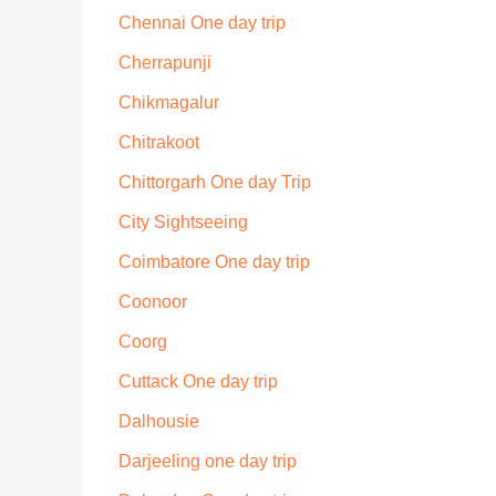
Chennai One day trip
Cherrapunji
Chikmagalur
Chitrakoot
Chittorgarh One day Trip
City Sightseeing
Coimbatore One day trip
Coonoor
Coorg
Cuttack One day trip
Dalhousie
Darjeeling one day trip