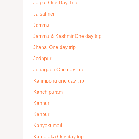
Jaipur One Day Trip
Jaisalmer
Jammu
Jammu & Kashmir One day trip
Jhansi One day trip
Jodhpur
Junagadh One day trip
Kalimpong one day trip
Kanchipuram
Kannur
Kanpur
Kanyakumari
Karnataka One day trip