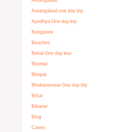
Aurangabad
Aurangabad one day trip
Ayodhya One day trip
Bangalore
Beaches
Bekal One day tour
Bhimtal
Bhopal
Bhubaneswar One day trip
Bihar
Bikaner
Blog
Caves