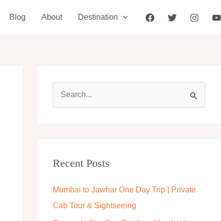
Blog
About
Destination
S
e
a
r
c
Recent Posts
h
Mumbai to Jawhar One Day Trip | Private
f
Cab Tour & Sightseeing
o