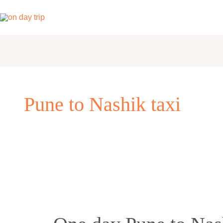
Skip
to
content
Pune to Nashik taxi
One
day
Pune