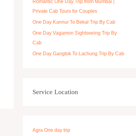
Romantic One Day Trip from Mumbai |
r
Private Cab Tours for Couples
:
One Day Kannur To Bekal Trip By Cab
One Day Vagamon Sightseeing Trip By
Cab
One Day Gangtok To Lachung Trip By Cab
Service Location
Agra One day trip