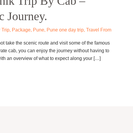
hik Trip By Cab –
c Journey.
 Trip
,
Package
,
Pune
,
Pune one day trip
,
Travel From
 take the scenic route and visit some of the famous
ate cab, you can enjoy the journey without having to
with an overview of what to expect along your […]