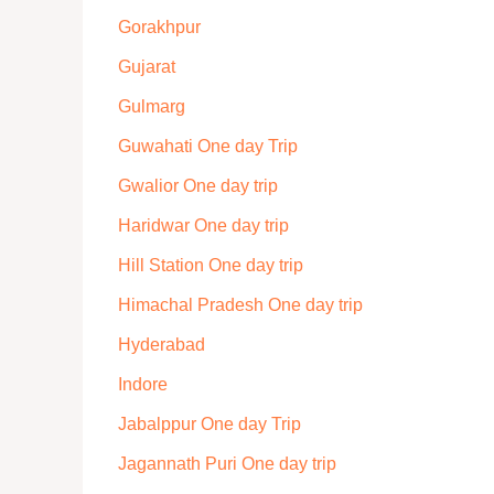
Gorakhpur
Gujarat
Gulmarg
Guwahati One day Trip
Gwalior One day trip
Haridwar One day trip
Hill Station One day trip
Himachal Pradesh One day trip
Hyderabad
Indore
Jabalppur One day Trip
Jagannath Puri One day trip