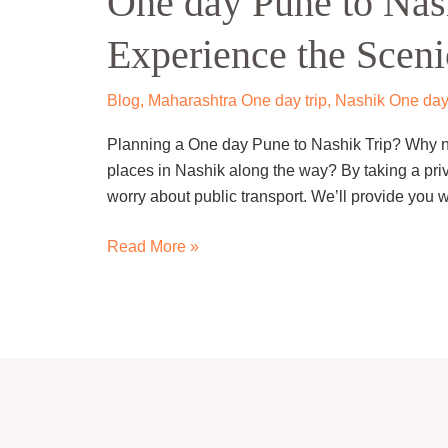
One day Pune to Nas
to
Experience the Sceni
Nashik
Trip
By
Blog
,
Maharashtra One day trip
,
Nashik One day
Cab
Planning a One day Pune to Nashik Trip? Why not
–
places in Nashik along the way? By taking a priv
Experience
worry about public transport. We’ll provide you 
the
Scenic
Read More »
Journey.