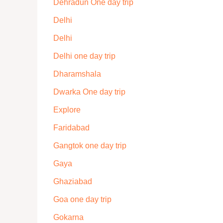
Dehradun One day trip
Delhi
Delhi
Delhi one day trip
Dharamshala
Dwarka One day trip
Explore
Faridabad
Gangtok one day trip
Gaya
Ghaziabad
Goa one day trip
Gokarna