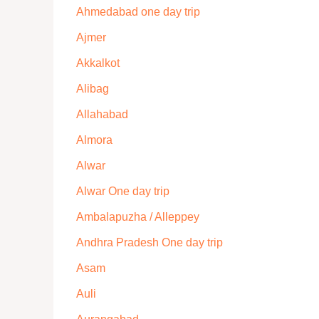
Ahmedabad one day trip
Ajmer
Akkalkot
Alibag
Allahabad
Almora
Alwar
Alwar One day trip
Ambalapuzha / Alleppey
Andhra Pradesh One day trip
Asam
Auli