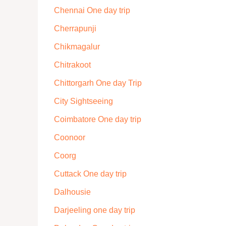
Chennai One day trip
Cherrapunji
Chikmagalur
Chitrakoot
Chittorgarh One day Trip
City Sightseeing
Coimbatore One day trip
Coonoor
Coorg
Cuttack One day trip
Dalhousie
Darjeeling one day trip