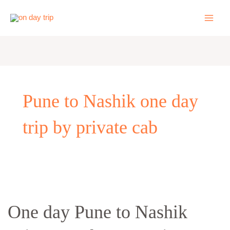
Skip
to
content
Pune to Nashik one day
trip by private cab
One
day
One day Pune to Nashik
Pune
to