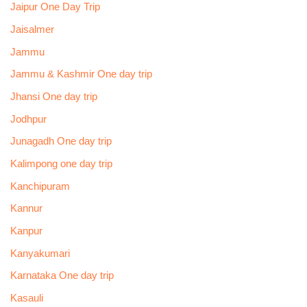
Jaipur One Day Trip
Jaisalmer
Jammu
Jammu & Kashmir One day trip
Jhansi One day trip
Jodhpur
Junagadh One day trip
Kalimpong one day trip
Kanchipuram
Kannur
Kanpur
Kanyakumari
Karnataka One day trip
Kasauli