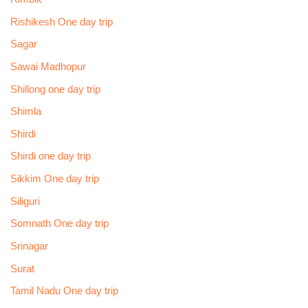
Rishikesh One day trip
Sagar
Sawai Madhopur
Shillong one day trip
Shimla
Shirdi
Shirdi one day trip
Sikkim One day trip
Siliguri
Somnath One day trip
Srinagar
Surat
Tamil Nadu One day trip