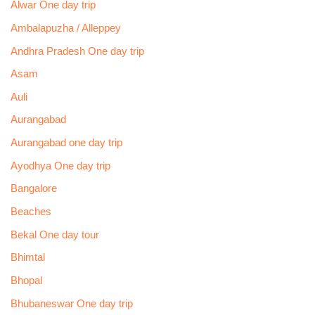
Alwar One day trip
Ambalapuzha / Alleppey
Andhra Pradesh One day trip
Asam
Auli
Aurangabad
Aurangabad one day trip
Ayodhya One day trip
Bangalore
Beaches
Bekal One day tour
Bhimtal
Bhopal
Bhubaneswar One day trip