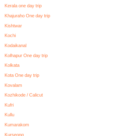
Kerala one day trip
Khajuraho One day trip
Kishtwar
Kochi
Kodaikanal
Kolhapur One day trip
Kolkata
Kota One day trip
Kovalam
Kozhikode / Calicut
Kufri
Kullu
Kumarakom
Kurseong