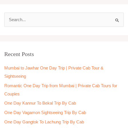
S
e
a
r
Recent Posts
c
h
Mumbai to Jawhar One Day Trip | Private Cab Tour &
f
Sightseeing
o
Romantic One Day Trip from Mumbai | Private Cab Tours for
r
Couples
:
One Day Kannur To Bekal Trip By Cab
One Day Vagamon Sightseeing Trip By Cab
One Day Gangtok To Lachung Trip By Cab