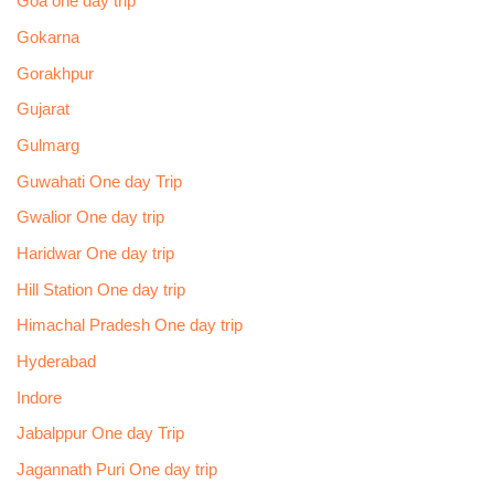
Goa one day trip
Gokarna
Gorakhpur
Gujarat
Gulmarg
Guwahati One day Trip
Gwalior One day trip
Haridwar One day trip
Hill Station One day trip
Himachal Pradesh One day trip
Hyderabad
Indore
Jabalppur One day Trip
Jagannath Puri One day trip