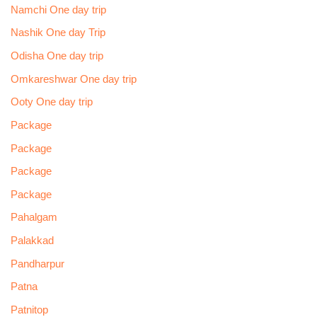
Namchi One day trip
Nashik One day Trip
Odisha One day trip
Omkareshwar One day trip
Ooty One day trip
Package
Package
Package
Package
Pahalgam
Palakkad
Pandharpur
Patna
Patnitop