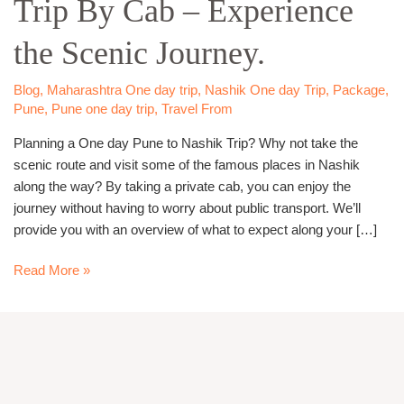
Trip By Cab – Experience
Nashik
Trip
the Scenic Journey.
By
Cab
–
Blog
,
Maharashtra One day trip
,
Nashik One day Trip
,
Package
,
Pune
,
Pune one day trip
,
Travel From
Experience
the
Planning a One day Pune to Nashik Trip? Why not take the
Scenic
scenic route and visit some of the famous places in Nashik
Journey.
along the way? By taking a private cab, you can enjoy the
journey without having to worry about public transport. We’ll
provide you with an overview of what to expect along your […]
Read More »