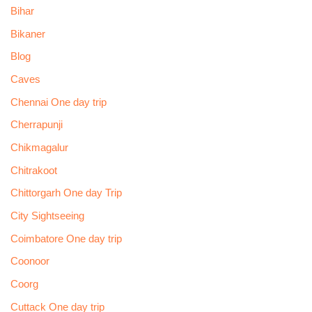
Bihar
Bikaner
Blog
Caves
Chennai One day trip
Cherrapunji
Chikmagalur
Chitrakoot
Chittorgarh One day Trip
City Sightseeing
Coimbatore One day trip
Coonoor
Coorg
Cuttack One day trip