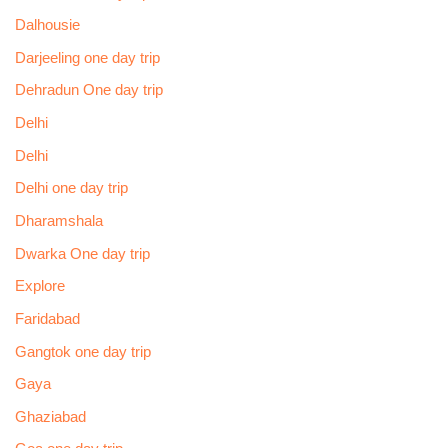
Dalhousie
Darjeeling one day trip
Dehradun One day trip
Delhi
Delhi
Delhi one day trip
Dharamshala
Dwarka One day trip
Explore
Faridabad
Gangtok one day trip
Gaya
Ghaziabad