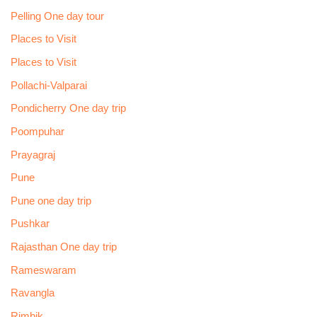
Pelling One day tour
Places to Visit
Places to Visit
Pollachi-Valparai
Pondicherry One day trip
Poompuhar
Prayagraj
Pune
Pune one day trip
Pushkar
Rajasthan One day trip
Rameswaram
Ravangla
Rimbik