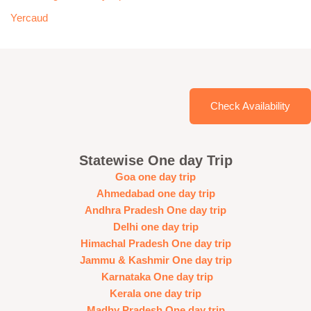
Yercaud
Check Availability
Statewise One day Trip
Goa one day trip
Ahmedabad one day trip
Andhra Pradesh One day trip
Delhi one day trip
Himachal Pradesh One day trip
Jammu & Kashmir One day trip
Karnataka One day trip
Kerala one day trip
Madhy Pradesh One day trip