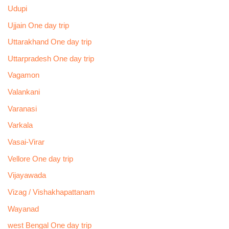
Udupi
Ujjain One day trip
Uttarakhand One day trip
Uttarpradesh One day trip
Vagamon
Valankani
Varanasi
Varkala
Vasai-Virar
Vellore One day trip
Vijayawada
Vizag / Vishakhapattanam
Wayanad
west Bengal One day trip