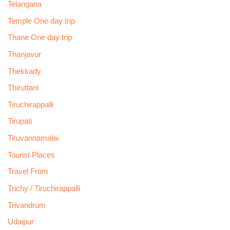
Telangana
Temple One day trip
Thane One day trip
Thanjavur
Thekkady
Thiruttani
Tiruchirappalli
Tirupati
Tiruvannamalai
Tourist Places
Travel From
Trichy / Tiruchirappalli
Trivandrum
Udaipur