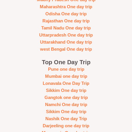
Maharashtra One day trip
Odisha One day trip
Rajasthan One day trip
Tamil Nadu One day trip
Uttarpradesh One day trip
Uttarakhand One day trip
west Bengal One day trip
Top One Day Trip
Pune one day trip
Mumbai one day trip
Lonavala One Day Trip
Sikkim One day trip
Gangtok one day trip
Namchi One day trip
Sikkim One day trip
Nashik One day Trip
Darjeeling one day trip