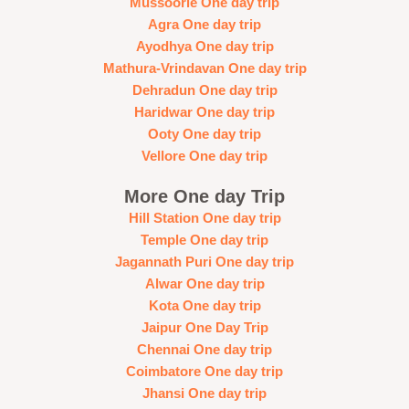
Mussoorie One day trip
Agra One day trip
Ayodhya One day trip
Mathura-Vrindavan One day trip
Dehradun One day trip
Haridwar One day trip
Ooty One day trip
Vellore One day trip
More One day Trip
Hill Station One day trip
Temple One day trip
Jagannath Puri One day trip
Alwar One day trip
Kota One day trip
Jaipur One Day Trip
Chennai One day trip
Coimbatore One day trip
Jhansi One day trip