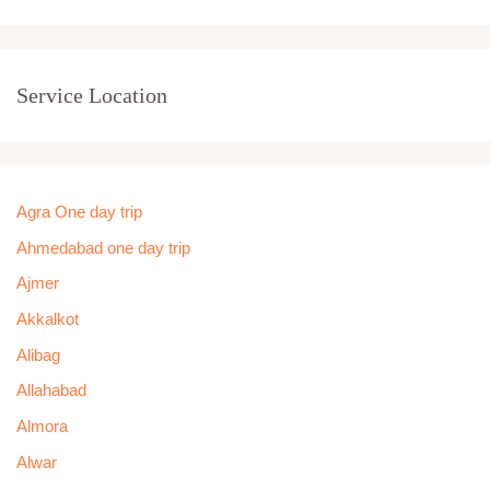
Service Location
Agra One day trip
Ahmedabad one day trip
Ajmer
Akkalkot
Alibag
Allahabad
Almora
Alwar