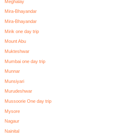
Meghalay
Mira-Bhayandar
Mira-Bhayandar
Mirik one day trip
Mount Abu
Mukteshwar
Mumbai one day trip
Munnar
Munsiyari
Murudeshwar
Mussoorie One day trip
Mysore
Nagaur
Nainital