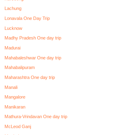
Lachung
Lonavala One Day Trip
Lucknow
Madhy Pradesh One day trip
Madurai
Mahabaleshwar One day trip
Mahabalipuram
Maharashtra One day trip
Manali
Mangalore
Manikaran
Mathura-Vrindavan One day trip
McLeod Ganj