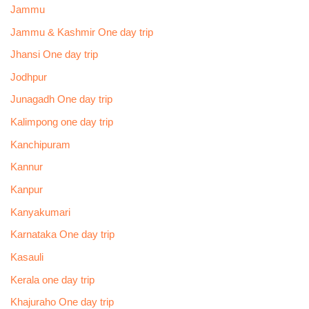
Jammu
Jammu & Kashmir One day trip
Jhansi One day trip
Jodhpur
Junagadh One day trip
Kalimpong one day trip
Kanchipuram
Kannur
Kanpur
Kanyakumari
Karnataka One day trip
Kasauli
Kerala one day trip
Khajuraho One day trip