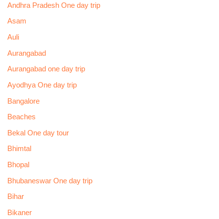
Andhra Pradesh One day trip
Asam
Auli
Aurangabad
Aurangabad one day trip
Ayodhya One day trip
Bangalore
Beaches
Bekal One day tour
Bhimtal
Bhopal
Bhubaneswar One day trip
Bihar
Bikaner