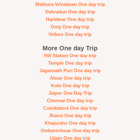
Mathura-Vrindavan One day trip
Dehradun One day trip
Haridwar One day trip
Ooty One day trip
Vellore One day trip
More One day Trip
Hill Station One day trip
Temple One day trip
Jagannath Puri One day trip
Alwar One day trip
Kota One day trip
Jaipur One Day Trip
Chennai One day trip
Coimbatore One day trip
Jhansi One day trip
Khajuraho One day trip
Omkareshwar One day trip
Ujjain One day trip