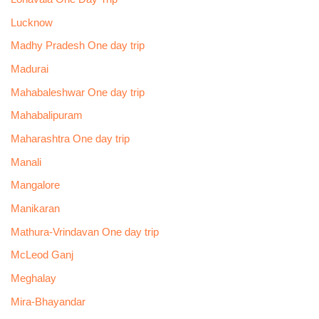
Lucknow
Madhy Pradesh One day trip
Madurai
Mahabaleshwar One day trip
Mahabalipuram
Maharashtra One day trip
Manali
Mangalore
Manikaran
Mathura-Vrindavan One day trip
McLeod Ganj
Meghalay
Mira-Bhayandar