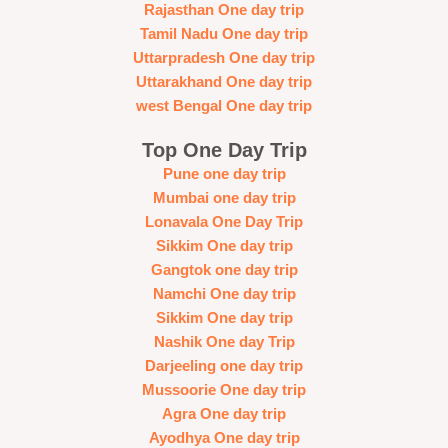
Rajasthan One day trip
Tamil Nadu One day trip
Uttarpradesh One day trip
Uttarakhand One day trip
west Bengal One day trip
Top One Day Trip
Pune one day trip
Mumbai one day trip
Lonavala One Day Trip
Sikkim One day trip
Gangtok one day trip
Namchi One day trip
Sikkim One day trip
Nashik One day Trip
Darjeeling one day trip
Mussoorie One day trip
Agra One day trip
Ayodhya One day trip