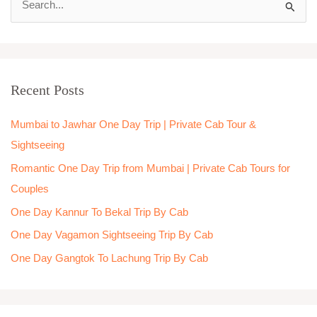
S
e
a
r
Recent Posts
c
h
Mumbai to Jawhar One Day Trip | Private Cab Tour &
f
Sightseeing
o
Romantic One Day Trip from Mumbai | Private Cab Tours for
r
Couples
:
One Day Kannur To Bekal Trip By Cab
One Day Vagamon Sightseeing Trip By Cab
One Day Gangtok To Lachung Trip By Cab