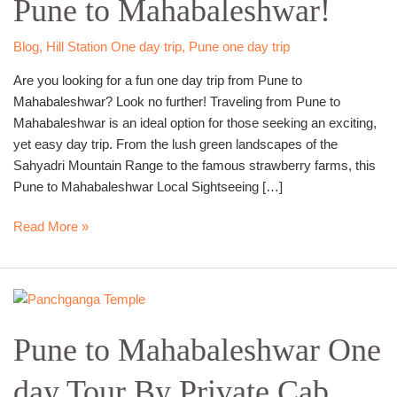
Pune to Mahabaleshwar!
Trip
from
Pune
Blog
,
Hill Station One day trip
,
Pune one day trip
to
Are you looking for a fun one day trip from Pune to
Mahabaleshwar!
Mahabaleshwar? Look no further! Traveling from Pune to
Mahabaleshwar is an ideal option for those seeking an exciting,
yet easy day trip. From the lush green landscapes of the
Sahyadri Mountain Range to the famous strawberry farms, this
Pune to Mahabaleshwar Local Sightseeing […]
Read More »
Pune
to
Pune to Mahabaleshwar One
Mahabaleshwar
One
day Tour By Private Cab.
day