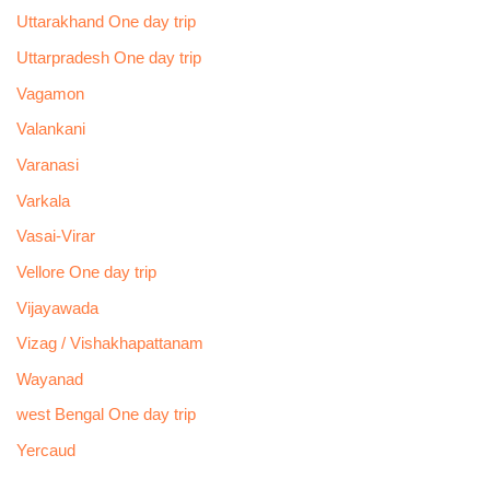
Uttarakhand One day trip
Uttarpradesh One day trip
Vagamon
Valankani
Varanasi
Varkala
Vasai-Virar
Vellore One day trip
Vijayawada
Vizag / Vishakhapattanam
Wayanad
west Bengal One day trip
Yercaud