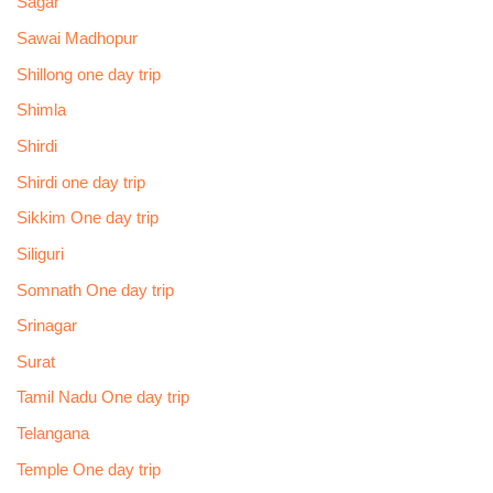
Sagar
Sawai Madhopur
Shillong one day trip
Shimla
Shirdi
Shirdi one day trip
Sikkim One day trip
Siliguri
Somnath One day trip
Srinagar
Surat
Tamil Nadu One day trip
Telangana
Temple One day trip