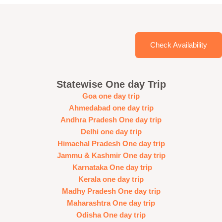
Check Availability
Statewise One day Trip
Goa one day trip
Ahmedabad one day trip
Andhra Pradesh One day trip
Delhi one day trip
Himachal Pradesh One day trip
Jammu & Kashmir One day trip
Karnataka One day trip
Kerala one day trip
Madhy Pradesh One day trip
Maharashtra One day trip
Odisha One day trip