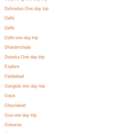
Dehradun One day trip
Delhi
Delhi
Delhi one day trip
Dharamshala
Dwarka One day trip
Explore
Faridabad
Gangtok one day trip
Gaya
Ghaziabad
Goa one day trip
Gokarna