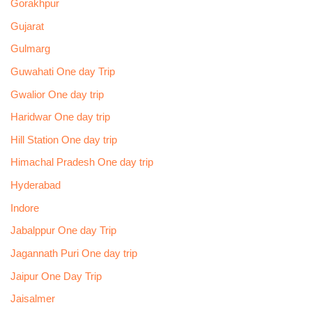
Gorakhpur
Gujarat
Gulmarg
Guwahati One day Trip
Gwalior One day trip
Haridwar One day trip
Hill Station One day trip
Himachal Pradesh One day trip
Hyderabad
Indore
Jabalppur One day Trip
Jagannath Puri One day trip
Jaipur One Day Trip
Jaisalmer