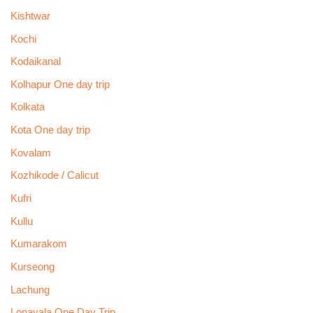
Kishtwar
Kochi
Kodaikanal
Kolhapur One day trip
Kolkata
Kota One day trip
Kovalam
Kozhikode / Calicut
Kufri
Kullu
Kumarakom
Kurseong
Lachung
Lonavala One Day Trip