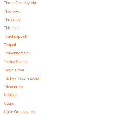
Thane One day trip
Thanjavur
Thekkady
Thiruttani
Tiruchirappalli
Tirupati
Tiruvannamalai
Tourist Places
Travel From
Trichy / Tiruchirappalli
Trivandrum
Udaipur
Udupi
Ujjain One day trip