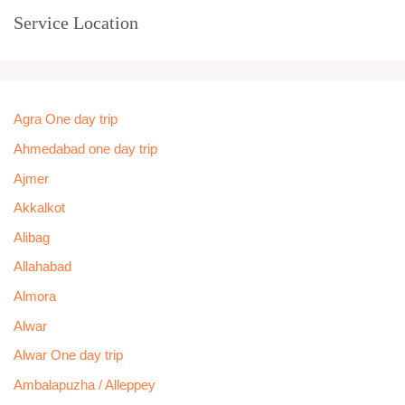
Service Location
Agra One day trip
Ahmedabad one day trip
Ajmer
Akkalkot
Alibag
Allahabad
Almora
Alwar
Alwar One day trip
Ambalapuzha / Alleppey