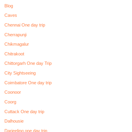
Blog
Caves
Chennai One day trip
Cherrapunji
Chikmagalur
Chitrakoot
Chittorgarh One day Trip
City Sightseeing
Coimbatore One day trip
Coonoor
Coorg
Cuttack One day trip
Dalhousie
Darjeeling one day trip