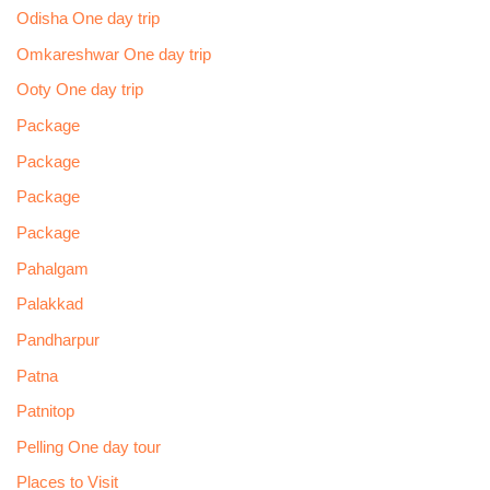
Odisha One day trip
Omkareshwar One day trip
Ooty One day trip
Package
Package
Package
Package
Pahalgam
Palakkad
Pandharpur
Patna
Patnitop
Pelling One day tour
Places to Visit