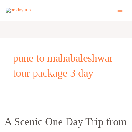
Skip
to
content
pune to mahabaleshwar
tour package 3 day
A
Scenic
A Scenic One Day Trip from
One
Day