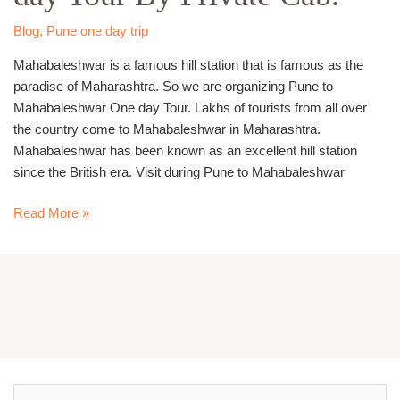
Tour
By
Blog
,
Pune one day trip
Private
Mahabaleshwar is a famous hill station that is famous as the
Cab.
paradise of Maharashtra. So we are organizing Pune to
Mahabaleshwar One day Tour. Lakhs of tourists from all over
the country come to Mahabaleshwar in Maharashtra.
Mahabaleshwar has been known as an excellent hill station
since the British era. Visit during Pune to Mahabaleshwar
Read More »