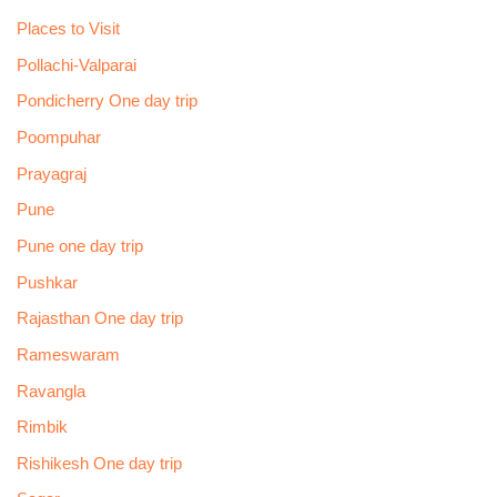
Places to Visit
Pollachi-Valparai
Pondicherry One day trip
Poompuhar
Prayagraj
Pune
Pune one day trip
Pushkar
Rajasthan One day trip
Rameswaram
Ravangla
Rimbik
Rishikesh One day trip