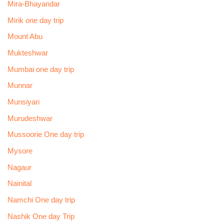
Mira-Bhayandar
Mirik one day trip
Mount Abu
Mukteshwar
Mumbai one day trip
Munnar
Munsiyari
Murudeshwar
Mussoorie One day trip
Mysore
Nagaur
Nainital
Namchi One day trip
Nashik One day Trip