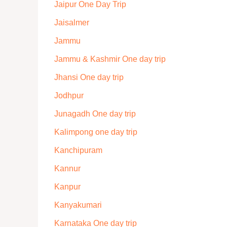
Jaipur One Day Trip
Jaisalmer
Jammu
Jammu & Kashmir One day trip
Jhansi One day trip
Jodhpur
Junagadh One day trip
Kalimpong one day trip
Kanchipuram
Kannur
Kanpur
Kanyakumari
Karnataka One day trip