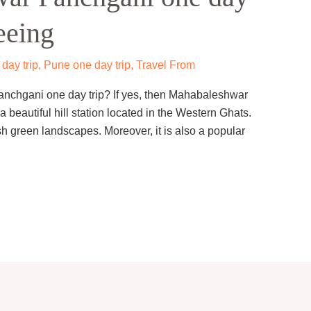
eeing
day trip
,
Pune one day trip
,
Travel From
anchgani one day trip? If yes, then Mahabaleshwar
 a beautiful hill station located in the Western Ghats.
sh green landscapes. Moreover, it is also a popular