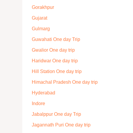
Gorakhpur
Gujarat
Gulmarg
Guwahati One day Trip
Gwalior One day trip
Haridwar One day trip
Hill Station One day trip
Himachal Pradesh One day trip
Hyderabad
Indore
Jabalppur One day Trip
Jagannath Puri One day trip