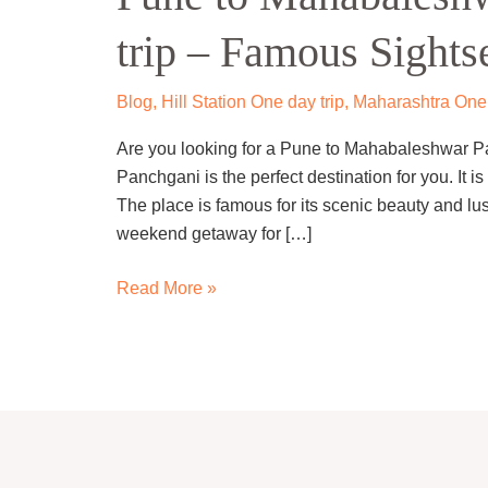
Panchgani
trip – Famous Sights
one
day
trip
Blog
,
Hill Station One day trip
,
Maharashtra One 
–
Are you looking for a Pune to Mahabaleshwar P
Famous
Panchgani is the perfect destination for you. It is
Sightseeing
The place is famous for its scenic beauty and lu
weekend getaway for […]
Read More »