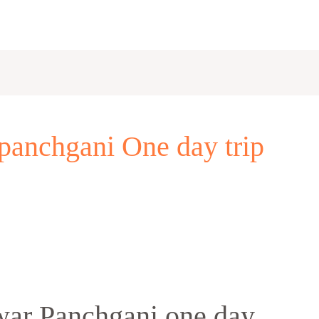
panchgani One day trip
ar Panchgani one day