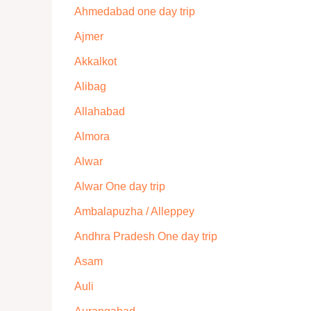
Ahmedabad one day trip
Ajmer
Akkalkot
Alibag
Allahabad
Almora
Alwar
Alwar One day trip
Ambalapuzha / Alleppey
Andhra Pradesh One day trip
Asam
Auli