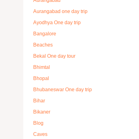
Aurangabad
Aurangabad one day trip
Ayodhya One day trip
Bangalore
Beaches
Bekal One day tour
Bhimtal
Bhopal
Bhubaneswar One day trip
Bihar
Bikaner
Blog
Caves