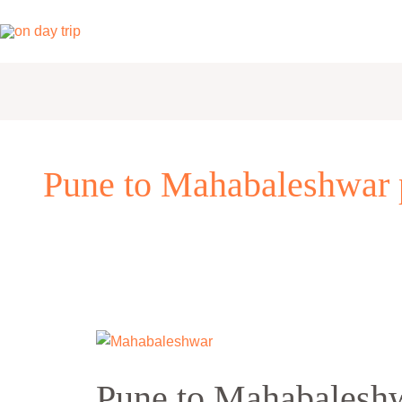
Skip
to
content
Pune to Mahabaleshwar 
Pune
to
Pune to Mahabaleshw
Mahabaleshwar