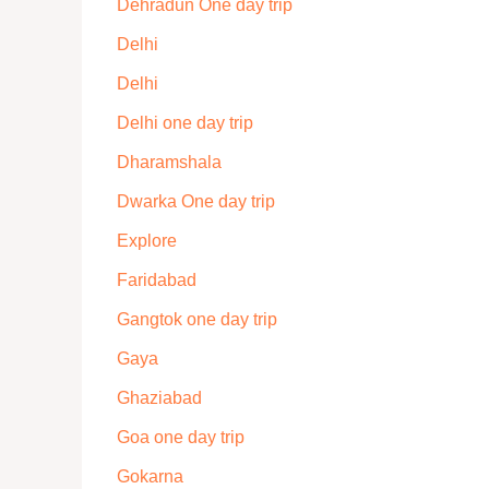
Dehradun One day trip
Delhi
Delhi
Delhi one day trip
Dharamshala
Dwarka One day trip
Explore
Faridabad
Gangtok one day trip
Gaya
Ghaziabad
Goa one day trip
Gokarna