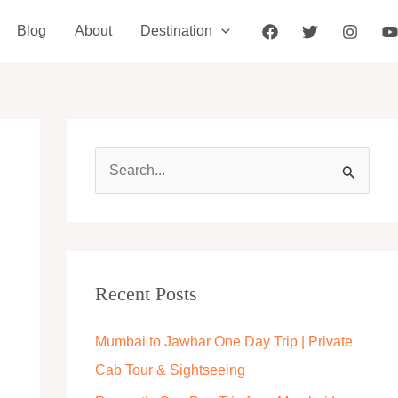
Blog
About
Destination
S
e
a
r
c
Recent Posts
h
Mumbai to Jawhar One Day Trip | Private
f
Cab Tour & Sightseeing
o