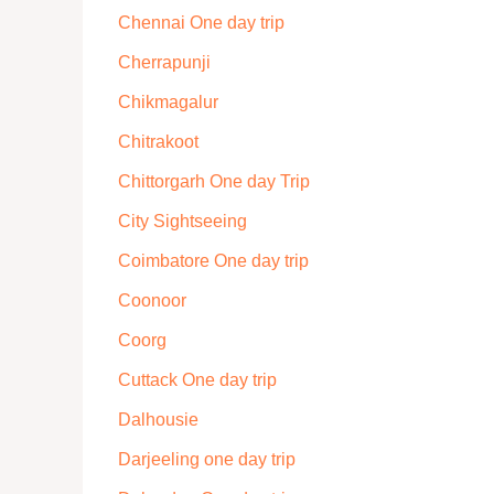
Chennai One day trip
Cherrapunji
Chikmagalur
Chitrakoot
Chittorgarh One day Trip
City Sightseeing
Coimbatore One day trip
Coonoor
Coorg
Cuttack One day trip
Dalhousie
Darjeeling one day trip