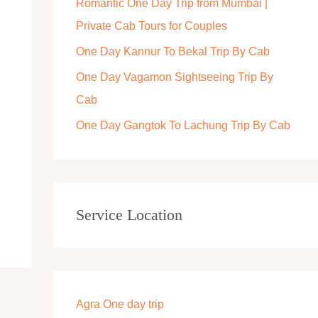
Romantic One Day Trip from Mumbai |
r
Private Cab Tours for Couples
:
One Day Kannur To Bekal Trip By Cab
One Day Vagamon Sightseeing Trip By
Cab
One Day Gangtok To Lachung Trip By Cab
Service Location
Agra One day trip