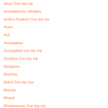
Alwar One day trip
Ambalapuzha / Alleppey
Andhra Pradesh One day trip
Asam
Auli
Aurangabad
Aurangabad one day trip
Ayodhya One day trip
Bangalore
Beaches
Bekal One day tour
Bhimtal
Bhopal
Bhubaneswar One day trip