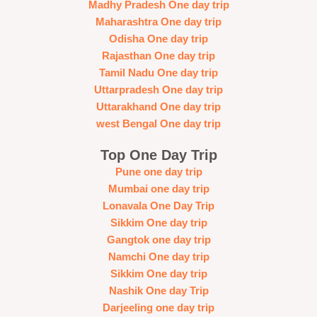
Madhy Pradesh One day trip
Maharashtra One day trip
Odisha One day trip
Rajasthan One day trip
Tamil Nadu One day trip
Uttarpradesh One day trip
Uttarakhand One day trip
west Bengal One day trip
Top One Day Trip
Pune one day trip
Mumbai one day trip
Lonavala One Day Trip
Sikkim One day trip
Gangtok one day trip
Namchi One day trip
Sikkim One day trip
Nashik One day Trip
Darjeeling one day trip