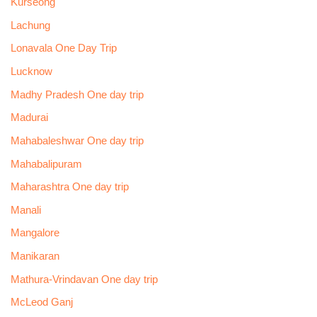
Kurseong
Lachung
Lonavala One Day Trip
Lucknow
Madhy Pradesh One day trip
Madurai
Mahabaleshwar One day trip
Mahabalipuram
Maharashtra One day trip
Manali
Mangalore
Manikaran
Mathura-Vrindavan One day trip
McLeod Ganj