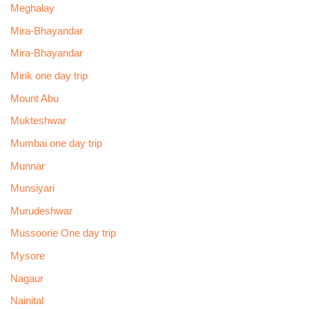
Meghalay
Mira-Bhayandar
Mira-Bhayandar
Mirik one day trip
Mount Abu
Mukteshwar
Mumbai one day trip
Munnar
Munsiyari
Murudeshwar
Mussoorie One day trip
Mysore
Nagaur
Nainital