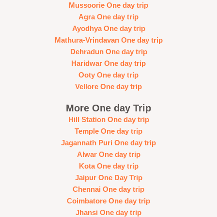
Mussoorie One day trip
Agra One day trip
Ayodhya One day trip
Mathura-Vrindavan One day trip
Dehradun One day trip
Haridwar One day trip
Ooty One day trip
Vellore One day trip
More One day Trip
Hill Station One day trip
Temple One day trip
Jagannath Puri One day trip
Alwar One day trip
Kota One day trip
Jaipur One Day Trip
Chennai One day trip
Coimbatore One day trip
Jhansi One day trip