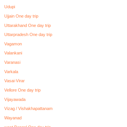
Udupi
Ujjain One day trip
Uttarakhand One day trip
Uttarpradesh One day trip
Vagamon
Valankani
Varanasi
Varkala
Vasai-Virar
Vellore One day trip
Vijayawada
Vizag / Vishakhapattanam
Wayanad