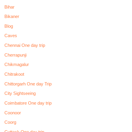
Bihar
Bikaner
Blog
Caves
Chennai One day trip
Cherrapunji
Chikmagalur
Chitrakoot
Chittorgarh One day Trip
City Sightseeing
Coimbatore One day trip
Coonoor
Coorg
Cuttack One day trip