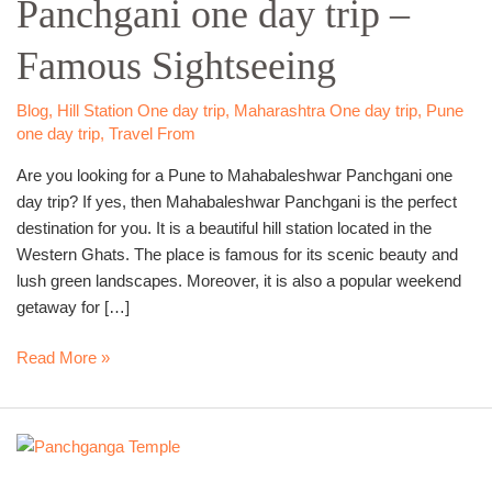
Panchgani one day trip –
one
day
Famous Sightseeing
trip
–
Famous
Blog
,
Hill Station One day trip
,
Maharashtra One day trip
,
Pune
one day trip
,
Travel From
Sightseeing
Are you looking for a Pune to Mahabaleshwar Panchgani one
day trip? If yes, then Mahabaleshwar Panchgani is the perfect
destination for you. It is a beautiful hill station located in the
Western Ghats. The place is famous for its scenic beauty and
lush green landscapes. Moreover, it is also a popular weekend
getaway for […]
Read More »
Pune
to