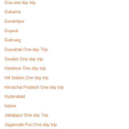
Goa one day trip
Gokarna
Gorakhpur
Gujarat
Gulmarg
Guwahati One day Trip
Gwalior One day trip
Haridwar One day trip
Hill Station One day trip
Himachal Pradesh One day trip
Hyderabad
Indore
Jabalppur One day Trip
Jagannath Puri One day trip