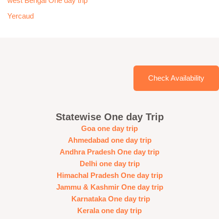
west Bengal One day trip
Yercaud
Check Availability
Statewise One day Trip
Goa one day trip
Ahmedabad one day trip
Andhra Pradesh One day trip
Delhi one day trip
Himachal Pradesh One day trip
Jammu & Kashmir One day trip
Karnataka One day trip
Kerala one day trip