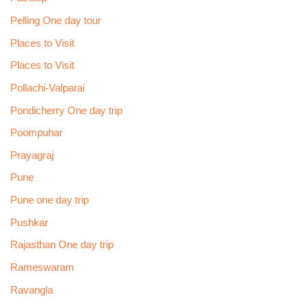
Pelling One day tour
Places to Visit
Places to Visit
Pollachi-Valparai
Pondicherry One day trip
Poompuhar
Prayagraj
Pune
Pune one day trip
Pushkar
Rajasthan One day trip
Rameswaram
Ravangla