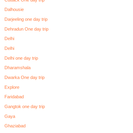
Dalhousie
Darjeeling one day trip
Dehradun One day trip
Delhi
Delhi
Delhi one day trip
Dharamshala
Dwarka One day trip
Explore
Faridabad
Gangtok one day trip
Gaya
Ghaziabad