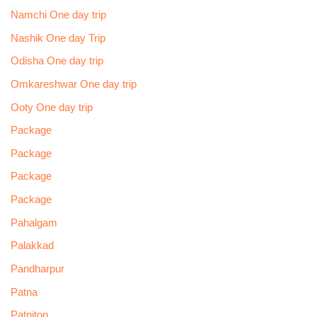
Namchi One day trip
Nashik One day Trip
Odisha One day trip
Omkareshwar One day trip
Ooty One day trip
Package
Package
Package
Package
Pahalgam
Palakkad
Pandharpur
Patna
Patnitop