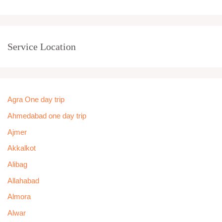
Service Location
Agra One day trip
Ahmedabad one day trip
Ajmer
Akkalkot
Alibag
Allahabad
Almora
Alwar