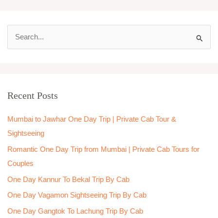
S
e
a
r
Recent Posts
c
h
Mumbai to Jawhar One Day Trip | Private Cab Tour &
f
Sightseeing
o
Romantic One Day Trip from Mumbai | Private Cab Tours for
r
Couples
:
One Day Kannur To Bekal Trip By Cab
One Day Vagamon Sightseeing Trip By Cab
One Day Gangtok To Lachung Trip By Cab