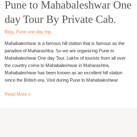
Pune to Mahabaleshwar One
Mahabaleshwar
One
day Tour By Private Cab.
day
Tour
By
Blog
,
Pune one day trip
Private
Mahabaleshwar is a famous hill station that is famous as the
Cab.
paradise of Maharashtra. So we are organizing Pune to
Mahabaleshwar One day Tour. Lakhs of tourists from all over
the country come to Mahabaleshwar in Maharashtra.
Mahabaleshwar has been known as an excellent hill station
since the British era. Visit during Pune to Mahabaleshwar
Read More »