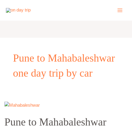
Skip
to
content
Pune to Mahabaleshwar
one day trip by car
Pune
to
Pune to Mahabaleshwar
Mahabaleshwar
Panchgani