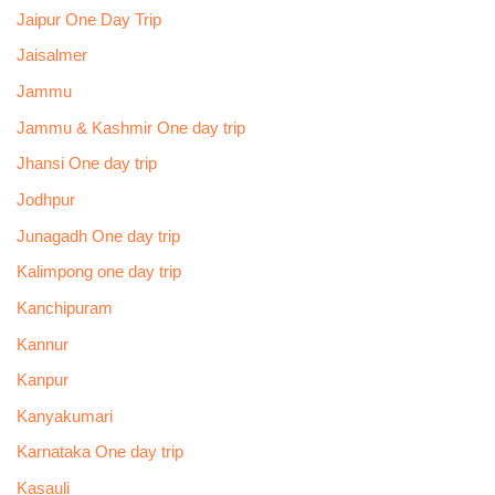
Jaipur One Day Trip
Jaisalmer
Jammu
Jammu & Kashmir One day trip
Jhansi One day trip
Jodhpur
Junagadh One day trip
Kalimpong one day trip
Kanchipuram
Kannur
Kanpur
Kanyakumari
Karnataka One day trip
Kasauli