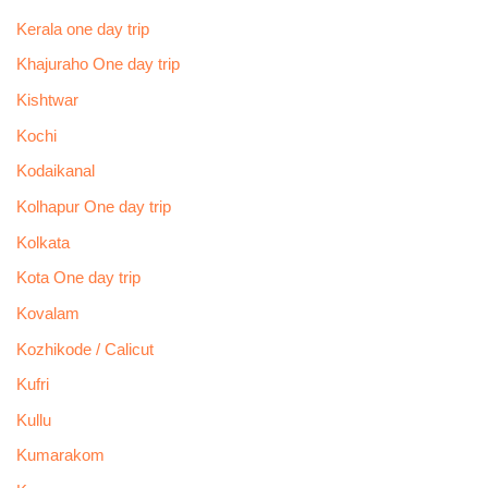
Kerala one day trip
Khajuraho One day trip
Kishtwar
Kochi
Kodaikanal
Kolhapur One day trip
Kolkata
Kota One day trip
Kovalam
Kozhikode / Calicut
Kufri
Kullu
Kumarakom