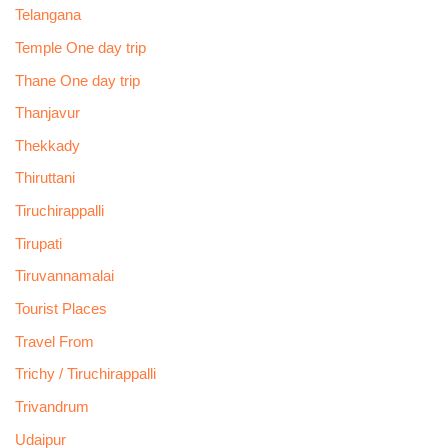
Telangana
Temple One day trip
Thane One day trip
Thanjavur
Thekkady
Thiruttani
Tiruchirappalli
Tirupati
Tiruvannamalai
Tourist Places
Travel From
Trichy / Tiruchirappalli
Trivandrum
Udaipur