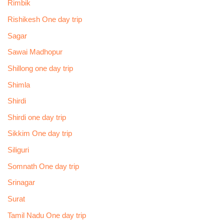
Rimbik
Rishikesh One day trip
Sagar
Sawai Madhopur
Shillong one day trip
Shimla
Shirdi
Shirdi one day trip
Sikkim One day trip
Siliguri
Somnath One day trip
Srinagar
Surat
Tamil Nadu One day trip