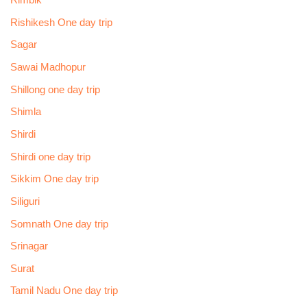
Rimbik
Rishikesh One day trip
Sagar
Sawai Madhopur
Shillong one day trip
Shimla
Shirdi
Shirdi one day trip
Sikkim One day trip
Siliguri
Somnath One day trip
Srinagar
Surat
Tamil Nadu One day trip