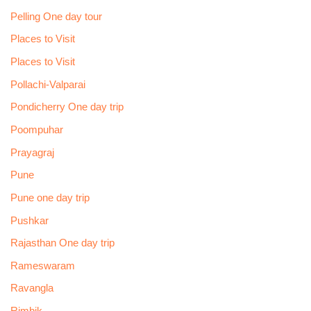
Pelling One day tour
Places to Visit
Places to Visit
Pollachi-Valparai
Pondicherry One day trip
Poompuhar
Prayagraj
Pune
Pune one day trip
Pushkar
Rajasthan One day trip
Rameswaram
Ravangla