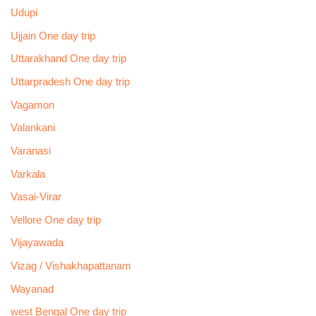
Udupi
Ujjain One day trip
Uttarakhand One day trip
Uttarpradesh One day trip
Vagamon
Valankani
Varanasi
Varkala
Vasai-Virar
Vellore One day trip
Vijayawada
Vizag / Vishakhapattanam
Wayanad
west Bengal One day trip