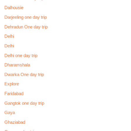
Dalhousie
Darjeeling one day trip
Dehradun One day trip
Delhi
Delhi
Delhi one day trip
Dharamshala
Dwarka One day trip
Explore
Faridabad
Gangtok one day trip
Gaya
Ghaziabad