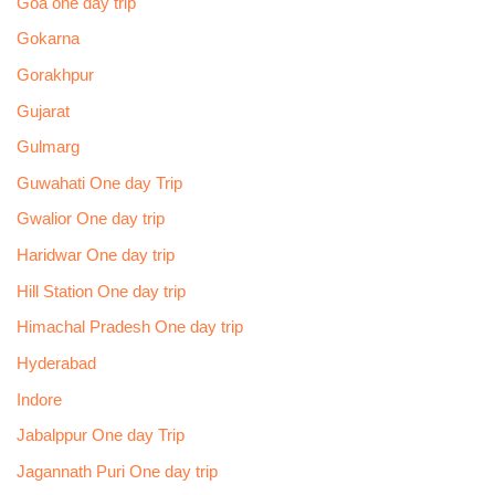
Goa one day trip
Gokarna
Gorakhpur
Gujarat
Gulmarg
Guwahati One day Trip
Gwalior One day trip
Haridwar One day trip
Hill Station One day trip
Himachal Pradesh One day trip
Hyderabad
Indore
Jabalppur One day Trip
Jagannath Puri One day trip