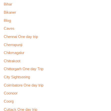
Bihar
Bikaner
Blog
Caves
Chennai One day trip
Cherrapunji
Chikmagalur
Chitrakoot
Chittorgarh One day Trip
City Sightseeing
Coimbatore One day trip
Coonoor
Coorg
Cuttack One day trip