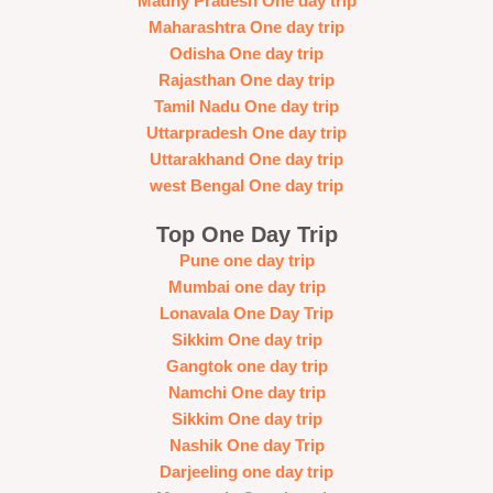
Madhy Pradesh One day trip
Maharashtra One day trip
Odisha One day trip
Rajasthan One day trip
Tamil Nadu One day trip
Uttarpradesh One day trip
Uttarakhand One day trip
west Bengal One day trip
Top One Day Trip
Pune one day trip
Mumbai one day trip
Lonavala One Day Trip
Sikkim One day trip
Gangtok one day trip
Namchi One day trip
Sikkim One day trip
Nashik One day Trip
Darjeeling one day trip