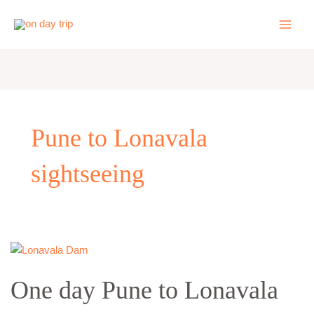
Skip
to
content
Pune to Lonavala
sightseeing
One
day
One day Pune to Lonavala
Pune
to