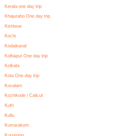
Kerala one day trip
Khajuraho One day trip
Kishtwar
Kochi
Kodaikanal
Kolhapur One day trip
Kolkata
Kota One day trip
Kovalam
Kozhikode / Calicut
Kufri
Kullu
Kumarakom
Kurseong