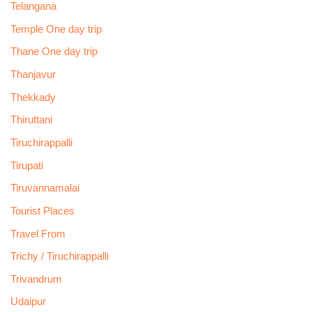
Telangana
Temple One day trip
Thane One day trip
Thanjavur
Thekkady
Thiruttani
Tiruchirappalli
Tirupati
Tiruvannamalai
Tourist Places
Travel From
Trichy / Tiruchirappalli
Trivandrum
Udaipur