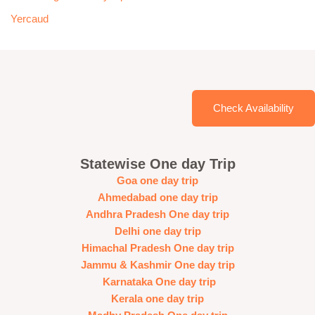
Yercaud
Check Availability
Statewise One day Trip
Goa one day trip
Ahmedabad one day trip
Andhra Pradesh One day trip
Delhi one day trip
Himachal Pradesh One day trip
Jammu & Kashmir One day trip
Karnataka One day trip
Kerala one day trip