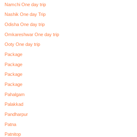
Namchi One day trip
Nashik One day Trip
Odisha One day trip
Omkareshwar One day trip
Ooty One day trip
Package
Package
Package
Package
Pahalgam
Palakkad
Pandharpur
Patna
Patnitop