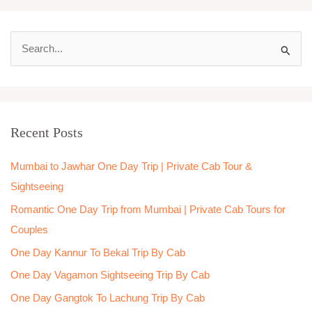
S
e
a
r
Recent Posts
c
h
Mumbai to Jawhar One Day Trip | Private Cab Tour &
f
Sightseeing
o
Romantic One Day Trip from Mumbai | Private Cab Tours for
r
Couples
:
One Day Kannur To Bekal Trip By Cab
One Day Vagamon Sightseeing Trip By Cab
One Day Gangtok To Lachung Trip By Cab