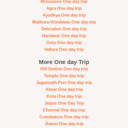
Mussoorie One day trip
Agra One day trip
Ayodhya One day trip
Mathura-Vrindavan One day trip
Dehradun One day trip
Haridwar One day trip
Ooty One day trip
Vellore One day trip
More One day Trip
Hill Station One day trip
Temple One day trip
Jagannath Puri One day trip
Alwar One day trip
Kota One day trip
Jaipur One Day Trip
Chennai One day trip
Coimbatore One day trip
Jhansi One day trip