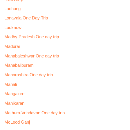
Lachung
Lonavala One Day Trip
Lucknow
Madhy Pradesh One day trip
Madurai
Mahabaleshwar One day trip
Mahabalipuram
Maharashtra One day trip
Manali
Mangalore
Manikaran
Mathura-Vrindavan One day trip
McLeod Ganj