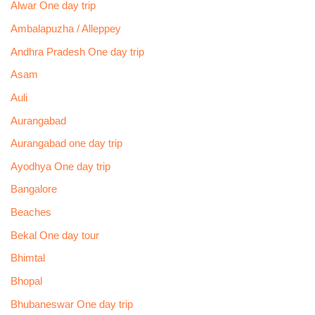
Alwar One day trip
Ambalapuzha / Alleppey
Andhra Pradesh One day trip
Asam
Auli
Aurangabad
Aurangabad one day trip
Ayodhya One day trip
Bangalore
Beaches
Bekal One day tour
Bhimtal
Bhopal
Bhubaneswar One day trip