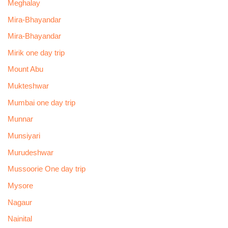
Meghalay
Mira-Bhayandar
Mira-Bhayandar
Mirik one day trip
Mount Abu
Mukteshwar
Mumbai one day trip
Munnar
Munsiyari
Murudeshwar
Mussoorie One day trip
Mysore
Nagaur
Nainital