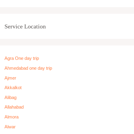
Service Location
Agra One day trip
Ahmedabad one day trip
Ajmer
Akkalkot
Alibag
Allahabad
Almora
Alwar