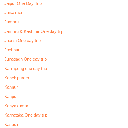
Jaipur One Day Trip
Jaisalmer
Jammu
Jammu & Kashmir One day trip
Jhansi One day trip
Jodhpur
Junagadh One day trip
Kalimpong one day trip
Kanchipuram
Kannur
Kanpur
Kanyakumari
Karnataka One day trip
Kasauli