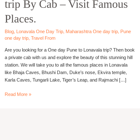
trip By Cab – Visit Famous
Lonavala
trip
Places.
By
Cab
–
Blog
,
Lonavala One Day Trip
,
Maharashtra One day trip
,
Pune
one day trip
,
Travel From
Visit
Famous
Are you looking for a One day Pune to Lonavala trip? Then book
Places.
a private cab with us and explore the beauty of this stunning hill
station. We will take you to all the famous places in Lonavala
like Bhaja Caves, Bhushi Dam, Duke’s nose, Ekvira temple,
Karla Caves, Tungarli Lake, Tiger’s Leap, and Rajmachi […]
Read More »