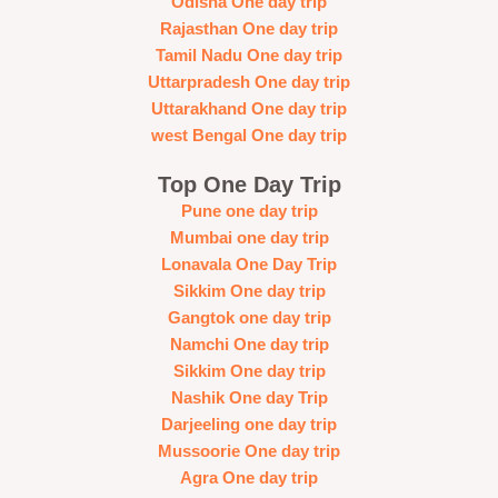
Odisha One day trip
Rajasthan One day trip
Tamil Nadu One day trip
Uttarpradesh One day trip
Uttarakhand One day trip
west Bengal One day trip
Top One Day Trip
Pune one day trip
Mumbai one day trip
Lonavala One Day Trip
Sikkim One day trip
Gangtok one day trip
Namchi One day trip
Sikkim One day trip
Nashik One day Trip
Darjeeling one day trip
Mussoorie One day trip
Agra One day trip