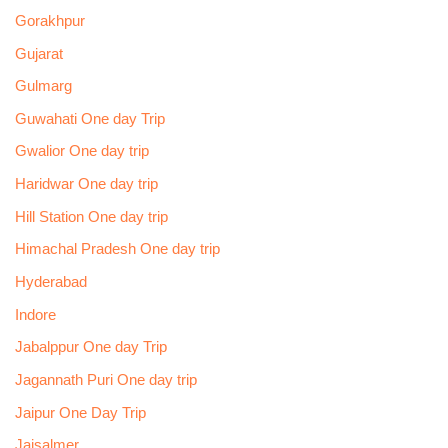
Gorakhpur
Gujarat
Gulmarg
Guwahati One day Trip
Gwalior One day trip
Haridwar One day trip
Hill Station One day trip
Himachal Pradesh One day trip
Hyderabad
Indore
Jabalppur One day Trip
Jagannath Puri One day trip
Jaipur One Day Trip
Jaisalmer