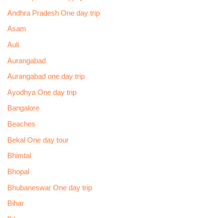
Andhra Pradesh One day trip
Asam
Auli
Aurangabad
Aurangabad one day trip
Ayodhya One day trip
Bangalore
Beaches
Bekal One day tour
Bhimtal
Bhopal
Bhubaneswar One day trip
Bihar