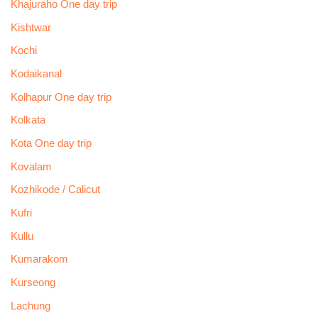
Khajuraho One day trip
Kishtwar
Kochi
Kodaikanal
Kolhapur One day trip
Kolkata
Kota One day trip
Kovalam
Kozhikode / Calicut
Kufri
Kullu
Kumarakom
Kurseong
Lachung