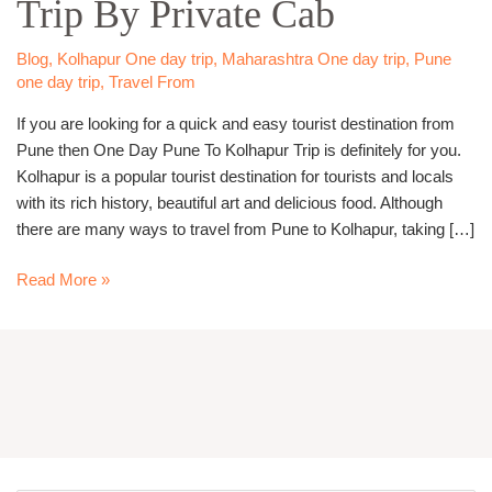
Trip By Private Cab
Kolhapur
Trip
By
Blog
,
Kolhapur One day trip
,
Maharashtra One day trip
,
Pune
Private
one day trip
,
Travel From
Cab
If you are looking for a quick and easy tourist destination from
Pune then One Day Pune To Kolhapur Trip is definitely for you.
Kolhapur is a popular tourist destination for tourists and locals
with its rich history, beautiful art and delicious food. Although
there are many ways to travel from Pune to Kolhapur, taking […]
Read More »