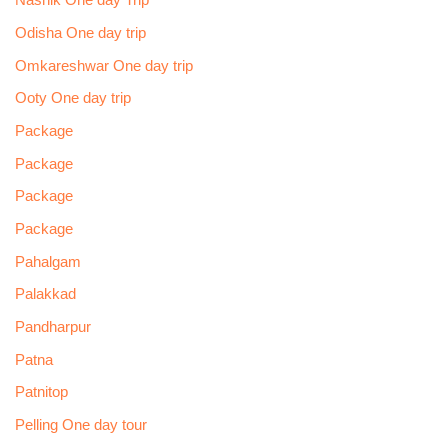
Nashik One day Trip
Odisha One day trip
Omkareshwar One day trip
Ooty One day trip
Package
Package
Package
Package
Pahalgam
Palakkad
Pandharpur
Patna
Patnitop
Pelling One day tour