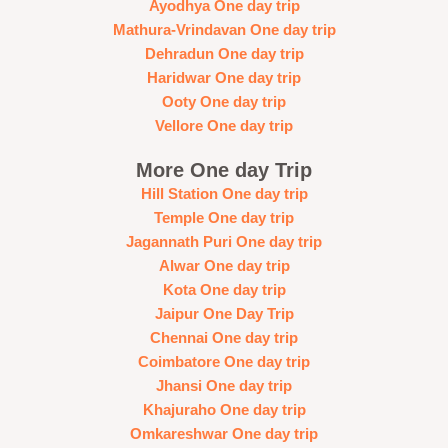
Ayodhya One day trip
Mathura-Vrindavan One day trip
Dehradun One day trip
Haridwar One day trip
Ooty One day trip
Vellore One day trip
More One day Trip
Hill Station One day trip
Temple One day trip
Jagannath Puri One day trip
Alwar One day trip
Kota One day trip
Jaipur One Day Trip
Chennai One day trip
Coimbatore One day trip
Jhansi One day trip
Khajuraho One day trip
Omkareshwar One day trip