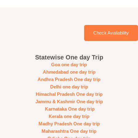
Check Availability
Statewise One day Trip
Goa one day trip
Ahmedabad one day trip
Andhra Pradesh One day trip
Delhi one day trip
Himachal Pradesh One day trip
Jammu & Kashmir One day trip
Karnataka One day trip
Kerala one day trip
Madhy Pradesh One day trip
Maharashtra One day trip