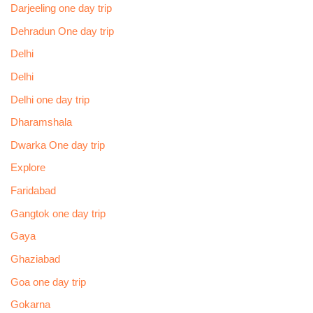
Darjeeling one day trip
Dehradun One day trip
Delhi
Delhi
Delhi one day trip
Dharamshala
Dwarka One day trip
Explore
Faridabad
Gangtok one day trip
Gaya
Ghaziabad
Goa one day trip
Gokarna