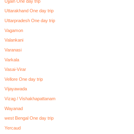
Ujjain One day trip
Uttarakhand One day trip
Uttarpradesh One day trip
Vagamon
Valankani
Varanasi
Varkala
Vasai-Virar
Vellore One day trip
Vijayawada
Vizag / Vishakhapattanam
Wayanad
west Bengal One day trip
Yercaud