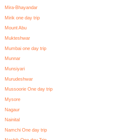
Mira-Bhayandar
Mirik one day trip
Mount Abu
Mukteshwar
Mumbai one day trip
Munnar
Munsiyari
Murudeshwar
Mussoorie One day trip
Mysore
Nagaur
Nainital
Namchi One day trip