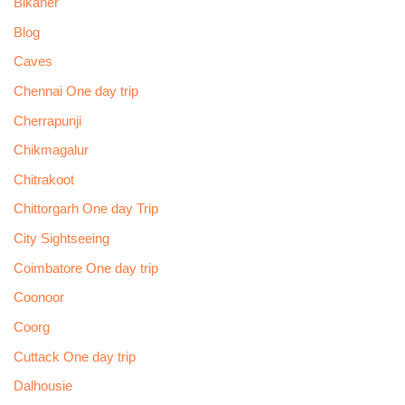
Bikaner
Blog
Caves
Chennai One day trip
Cherrapunji
Chikmagalur
Chitrakoot
Chittorgarh One day Trip
City Sightseeing
Coimbatore One day trip
Coonoor
Coorg
Cuttack One day trip
Dalhousie