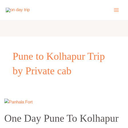
Skip
to
content
Pune to Kolhapur Trip
by Private cab
One
Day
One Day Pune To Kolhapur
Pune
To