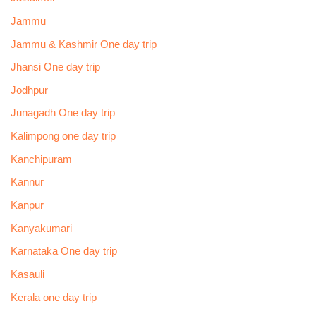
Jammu
Jammu & Kashmir One day trip
Jhansi One day trip
Jodhpur
Junagadh One day trip
Kalimpong one day trip
Kanchipuram
Kannur
Kanpur
Kanyakumari
Karnataka One day trip
Kasauli
Kerala one day trip