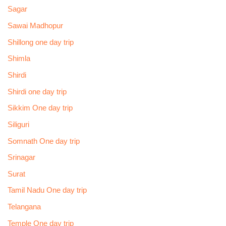
Sagar
Sawai Madhopur
Shillong one day trip
Shimla
Shirdi
Shirdi one day trip
Sikkim One day trip
Siliguri
Somnath One day trip
Srinagar
Surat
Tamil Nadu One day trip
Telangana
Temple One day trip