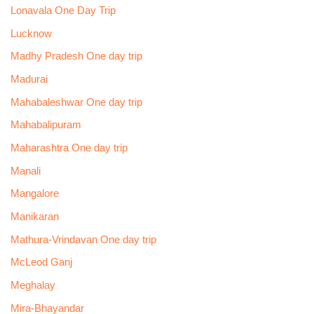
Lonavala One Day Trip
Lucknow
Madhy Pradesh One day trip
Madurai
Mahabaleshwar One day trip
Mahabalipuram
Maharashtra One day trip
Manali
Mangalore
Manikaran
Mathura-Vrindavan One day trip
McLeod Ganj
Meghalay
Mira-Bhayandar