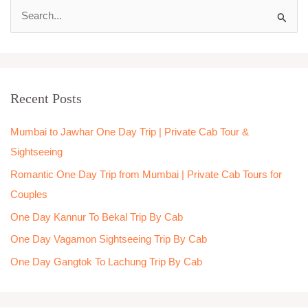
S
e
a
r
Recent Posts
c
h
Mumbai to Jawhar One Day Trip | Private Cab Tour &
f
Sightseeing
o
Romantic One Day Trip from Mumbai | Private Cab Tours for
r
Couples
:
One Day Kannur To Bekal Trip By Cab
One Day Vagamon Sightseeing Trip By Cab
One Day Gangtok To Lachung Trip By Cab