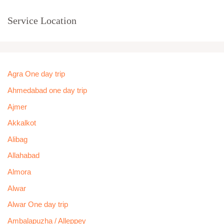
Service Location
Agra One day trip
Ahmedabad one day trip
Ajmer
Akkalkot
Alibag
Allahabad
Almora
Alwar
Alwar One day trip
Ambalapuzha / Alleppey