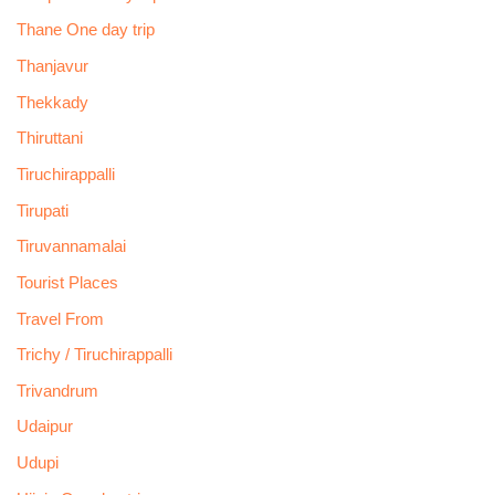
Thane One day trip
Thanjavur
Thekkady
Thiruttani
Tiruchirappalli
Tirupati
Tiruvannamalai
Tourist Places
Travel From
Trichy / Tiruchirappalli
Trivandrum
Udaipur
Udupi