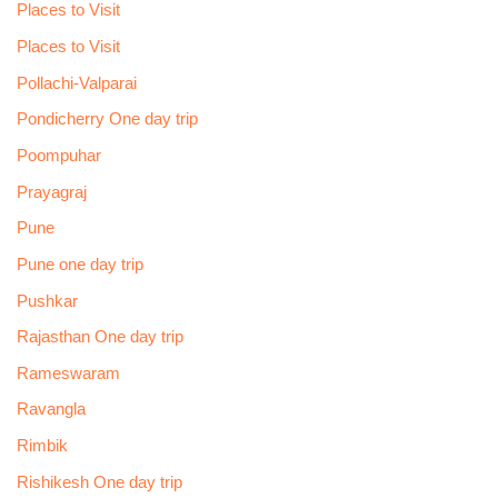
Places to Visit
Places to Visit
Pollachi-Valparai
Pondicherry One day trip
Poompuhar
Prayagraj
Pune
Pune one day trip
Pushkar
Rajasthan One day trip
Rameswaram
Ravangla
Rimbik
Rishikesh One day trip