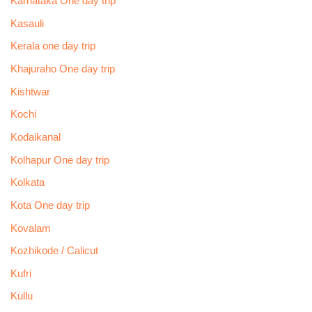
Karnataka One day trip
Kasauli
Kerala one day trip
Khajuraho One day trip
Kishtwar
Kochi
Kodaikanal
Kolhapur One day trip
Kolkata
Kota One day trip
Kovalam
Kozhikode / Calicut
Kufri
Kullu