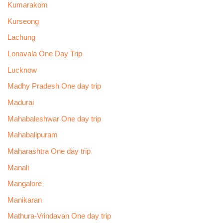
Kumarakom
Kurseong
Lachung
Lonavala One Day Trip
Lucknow
Madhy Pradesh One day trip
Madurai
Mahabaleshwar One day trip
Mahabalipuram
Maharashtra One day trip
Manali
Mangalore
Manikaran
Mathura-Vrindavan One day trip