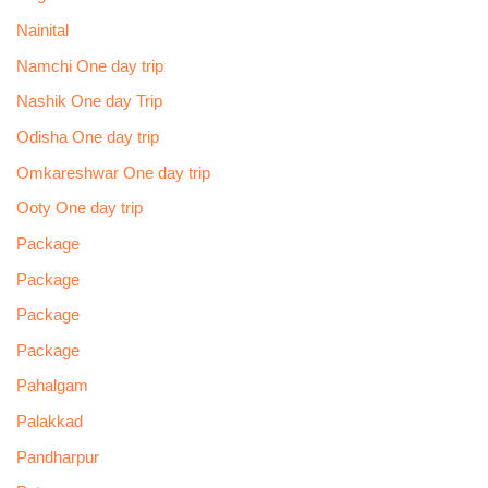
Nainital
Namchi One day trip
Nashik One day Trip
Odisha One day trip
Omkareshwar One day trip
Ooty One day trip
Package
Package
Package
Package
Pahalgam
Palakkad
Pandharpur