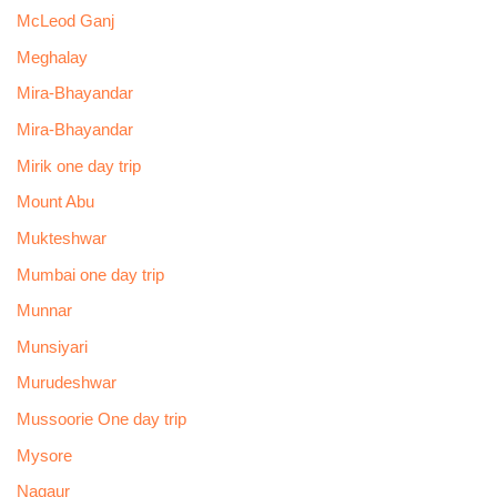
McLeod Ganj
Meghalay
Mira-Bhayandar
Mira-Bhayandar
Mirik one day trip
Mount Abu
Mukteshwar
Mumbai one day trip
Munnar
Munsiyari
Murudeshwar
Mussoorie One day trip
Mysore
Nagaur