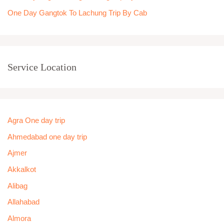
One Day Gangtok To Lachung Trip By Cab
Service Location
Agra One day trip
Ahmedabad one day trip
Ajmer
Akkalkot
Alibag
Allahabad
Almora