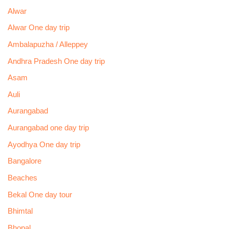
Alwar
Alwar One day trip
Ambalapuzha / Alleppey
Andhra Pradesh One day trip
Asam
Auli
Aurangabad
Aurangabad one day trip
Ayodhya One day trip
Bangalore
Beaches
Bekal One day tour
Bhimtal
Bhopal