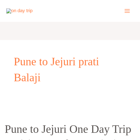
Skip
to
content
Pune to Jejuri prati
Balaji
Pune
to
Pune to Jejuri One Day Trip
Jejuri
One