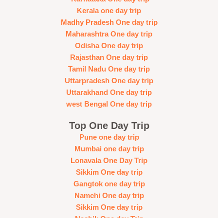
Kerala one day trip
Madhy Pradesh One day trip
Maharashtra One day trip
Odisha One day trip
Rajasthan One day trip
Tamil Nadu One day trip
Uttarpradesh One day trip
Uttarakhand One day trip
west Bengal One day trip
Top One Day Trip
Pune one day trip
Mumbai one day trip
Lonavala One Day Trip
Sikkim One day trip
Gangtok one day trip
Namchi One day trip
Sikkim One day trip