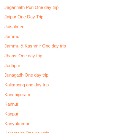
Jagannath Puri One day trip
Jaipur One Day Trip
Jaisalmer
Jammu
Jammu & Kashmir One day trip
Jhansi One day trip
Jodhpur
Junagadh One day trip
Kalimpong one day trip
Kanchipuram
Kannur
Kanpur
Kanyakumari