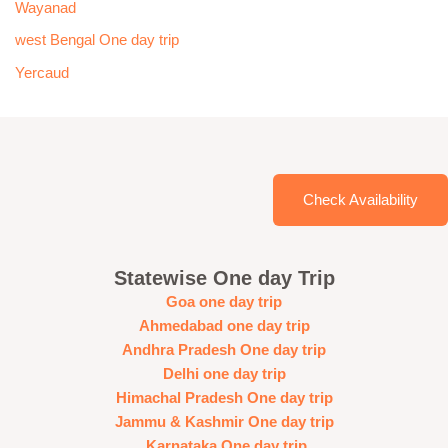
Wayanad
west Bengal One day trip
Yercaud
Check Availability
Statewise One day Trip
Goa one day trip
Ahmedabad one day trip
Andhra Pradesh One day trip
Delhi one day trip
Himachal Pradesh One day trip
Jammu & Kashmir One day trip
Karnataka One day trip