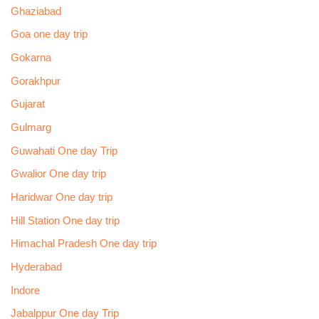
Ghaziabad
Goa one day trip
Gokarna
Gorakhpur
Gujarat
Gulmarg
Guwahati One day Trip
Gwalior One day trip
Haridwar One day trip
Hill Station One day trip
Himachal Pradesh One day trip
Hyderabad
Indore
Jabalppur One day Trip