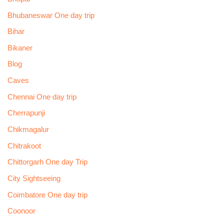
Bhubaneswar One day trip
Bihar
Bikaner
Blog
Caves
Chennai One day trip
Cherrapunji
Chikmagalur
Chitrakoot
Chittorgarh One day Trip
City Sightseeing
Coimbatore One day trip
Coonoor