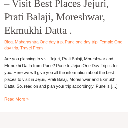
– Visit Best Places Jejuri,
Day
Trip
Prati Balaji, Moreshwar,
–
Visit
Ekmukhi Datta .
Best
Places
Jejuri,
Blog
,
Maharashtra One day trip
,
Pune one day trip
,
Temple One
day trip
,
Travel From
Prati
Balaji,
Are you planning to visit Jejuri, Prati Balaji, Moreshwar and
Moreshwar,
Ekmukhi Datta from Pune? Pune to Jejuri One Day Trip is for
Ekmukhi
you. Here we will give you all the information about the best
Datta
places to visit in Jejuri, Prati Balaji, Moreshwar and Ekmukhi
.
Datta. So, read on and plan your trip accordingly. Pune is […]
Read More »