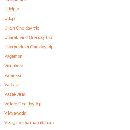
Udaipur
Udupi
Ujjain One day trip
Uttarakhand One day trip
Uttarpradesh One day trip
Vagamon
Valankani
Varanasi
Varkala
Vasai-Virar
Vellore One day trip
Vijayawada
Vizag / Vishakhapattanam