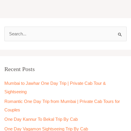
S
e
a
r
Recent Posts
c
h
Mumbai to Jawhar One Day Trip | Private Cab Tour &
f
Sightseeing
o
Romantic One Day Trip from Mumbai | Private Cab Tours for
r
Couples
:
One Day Kannur To Bekal Trip By Cab
One Day Vagamon Sightseeing Trip By Cab