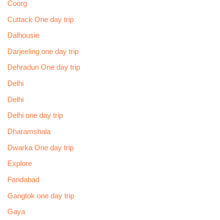
Coorg
Cuttack One day trip
Dalhousie
Darjeeling one day trip
Dehradun One day trip
Delhi
Delhi
Delhi one day trip
Dharamshala
Dwarka One day trip
Explore
Faridabad
Gangtok one day trip
Gaya