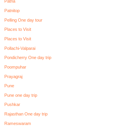
Patna
Patnitop
Pelling One day tour
Places to Visit
Places to Visit
Pollachi-Valparai
Pondicherry One day trip
Poompuhar
Prayagraj
Pune
Pune one day trip
Pushkar
Rajasthan One day trip
Rameswaram