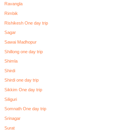
Ravangla
Rimbik
Rishikesh One day trip
Sagar
Sawai Madhopur
Shillong one day trip
Shimla
Shirdi
Shirdi one day trip
Sikkim One day trip
Siliguri
Somnath One day trip
Srinagar
Surat