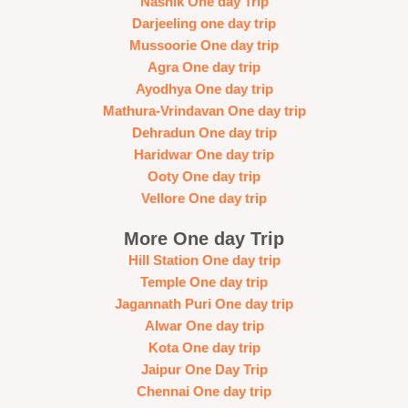
Nashik One day Trip
Darjeeling one day trip
Mussoorie One day trip
Agra One day trip
Ayodhya One day trip
Mathura-Vrindavan One day trip
Dehradun One day trip
Haridwar One day trip
Ooty One day trip
Vellore One day trip
More One day Trip
Hill Station One day trip
Temple One day trip
Jagannath Puri One day trip
Alwar One day trip
Kota One day trip
Jaipur One Day Trip
Chennai One day trip