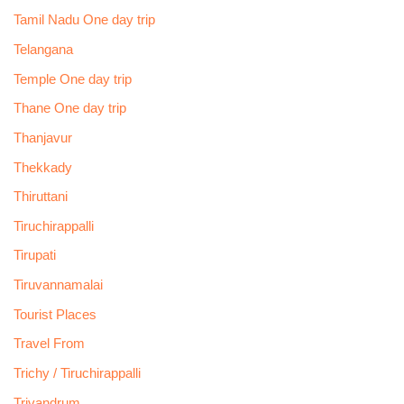
Tamil Nadu One day trip
Telangana
Temple One day trip
Thane One day trip
Thanjavur
Thekkady
Thiruttani
Tiruchirappalli
Tirupati
Tiruvannamalai
Tourist Places
Travel From
Trichy / Tiruchirappalli
Trivandrum