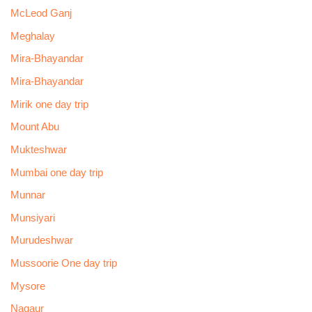
McLeod Ganj
Meghalay
Mira-Bhayandar
Mira-Bhayandar
Mirik one day trip
Mount Abu
Mukteshwar
Mumbai one day trip
Munnar
Munsiyari
Murudeshwar
Mussoorie One day trip
Mysore
Nagaur