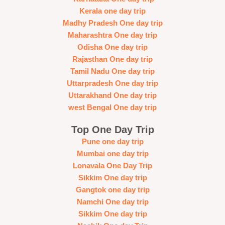
Kerala one day trip
Madhy Pradesh One day trip
Maharashtra One day trip
Odisha One day trip
Rajasthan One day trip
Tamil Nadu One day trip
Uttarpradesh One day trip
Uttarakhand One day trip
west Bengal One day trip
Top One Day Trip
Pune one day trip
Mumbai one day trip
Lonavala One Day Trip
Sikkim One day trip
Gangtok one day trip
Namchi One day trip
Sikkim One day trip