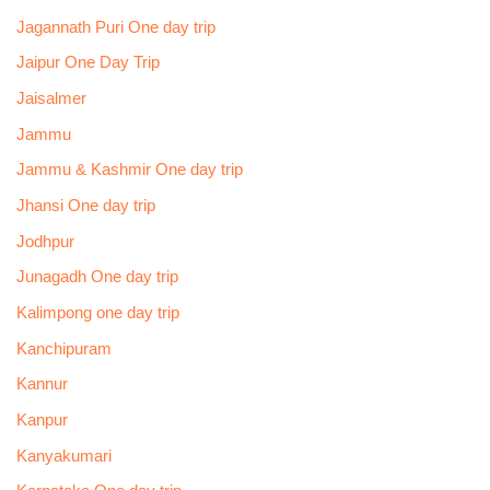
Jagannath Puri One day trip
Jaipur One Day Trip
Jaisalmer
Jammu
Jammu & Kashmir One day trip
Jhansi One day trip
Jodhpur
Junagadh One day trip
Kalimpong one day trip
Kanchipuram
Kannur
Kanpur
Kanyakumari