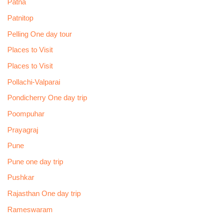
Patna
Patnitop
Pelling One day tour
Places to Visit
Places to Visit
Pollachi-Valparai
Pondicherry One day trip
Poompuhar
Prayagraj
Pune
Pune one day trip
Pushkar
Rajasthan One day trip
Rameswaram