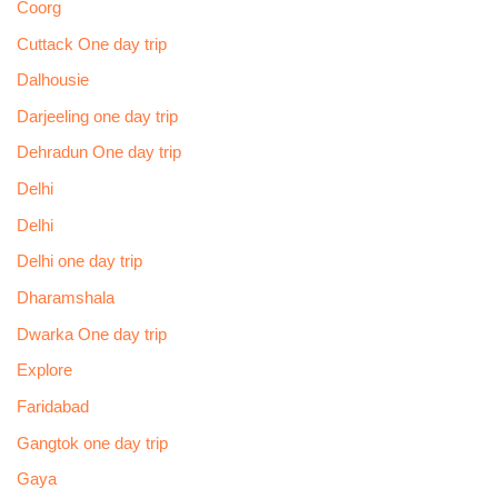
Coorg
Cuttack One day trip
Dalhousie
Darjeeling one day trip
Dehradun One day trip
Delhi
Delhi
Delhi one day trip
Dharamshala
Dwarka One day trip
Explore
Faridabad
Gangtok one day trip
Gaya