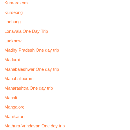
Kumarakom
Kurseong
Lachung
Lonavala One Day Trip
Lucknow
Madhy Pradesh One day trip
Madurai
Mahabaleshwar One day trip
Mahabalipuram
Maharashtra One day trip
Manali
Mangalore
Manikaran
Mathura-Vrindavan One day trip