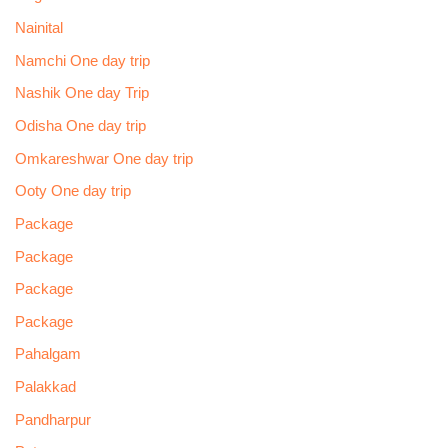
Nainital
Namchi One day trip
Nashik One day Trip
Odisha One day trip
Omkareshwar One day trip
Ooty One day trip
Package
Package
Package
Package
Pahalgam
Palakkad
Pandharpur