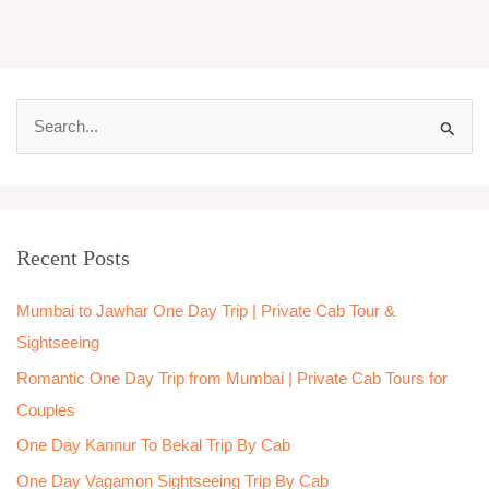
S
e
a
r
Recent Posts
c
h
Mumbai to Jawhar One Day Trip | Private Cab Tour &
f
Sightseeing
o
Romantic One Day Trip from Mumbai | Private Cab Tours for
r
Couples
:
One Day Kannur To Bekal Trip By Cab
One Day Vagamon Sightseeing Trip By Cab