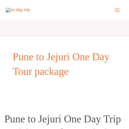
Skip
to
content
Pune to Jejuri One Day
Tour package
Pune
to
Pune to Jejuri One Day Trip
Jejuri
One