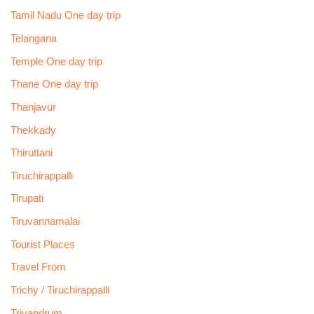
Tamil Nadu One day trip
Telangana
Temple One day trip
Thane One day trip
Thanjavur
Thekkady
Thiruttani
Tiruchirappalli
Tirupati
Tiruvannamalai
Tourist Places
Travel From
Trichy / Tiruchirappalli
Trivandrum