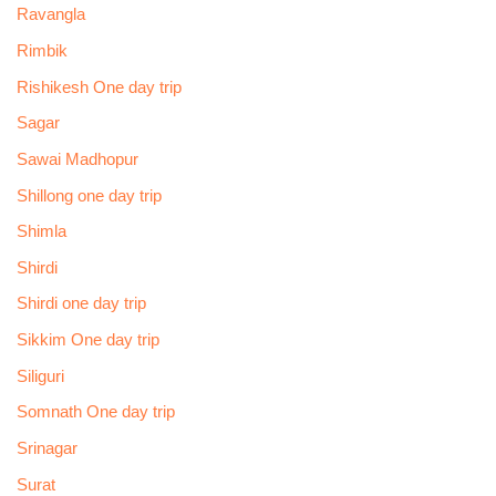
Ravangla
Rimbik
Rishikesh One day trip
Sagar
Sawai Madhopur
Shillong one day trip
Shimla
Shirdi
Shirdi one day trip
Sikkim One day trip
Siliguri
Somnath One day trip
Srinagar
Surat