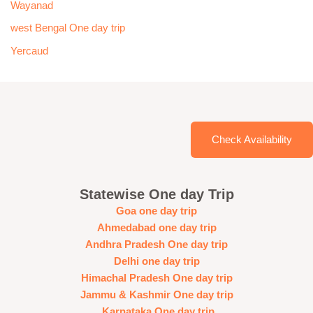
Wayanad
west Bengal One day trip
Yercaud
Check Availability
Statewise One day Trip
Goa one day trip
Ahmedabad one day trip
Andhra Pradesh One day trip
Delhi one day trip
Himachal Pradesh One day trip
Jammu & Kashmir One day trip
Karnataka One day trip