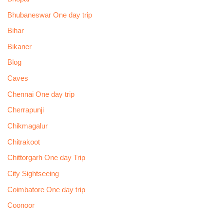
Bhubaneswar One day trip
Bihar
Bikaner
Blog
Caves
Chennai One day trip
Cherrapunji
Chikmagalur
Chitrakoot
Chittorgarh One day Trip
City Sightseeing
Coimbatore One day trip
Coonoor