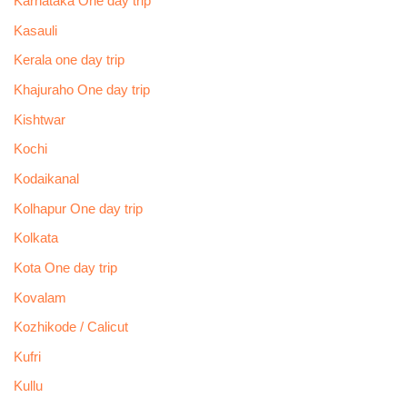
Karnataka One day trip
Kasauli
Kerala one day trip
Khajuraho One day trip
Kishtwar
Kochi
Kodaikanal
Kolhapur One day trip
Kolkata
Kota One day trip
Kovalam
Kozhikode / Calicut
Kufri
Kullu