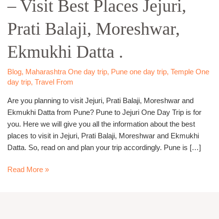
– Visit Best Places Jejuri,
Day
Trip
Prati Balaji, Moreshwar,
–
Visit
Ekmukhi Datta .
Best
Places
Jejuri,
Blog
,
Maharashtra One day trip
,
Pune one day trip
,
Temple One
day trip
,
Travel From
Prati
Balaji,
Are you planning to visit Jejuri, Prati Balaji, Moreshwar and
Moreshwar,
Ekmukhi Datta from Pune? Pune to Jejuri One Day Trip is for
Ekmukhi
you. Here we will give you all the information about the best
Datta
places to visit in Jejuri, Prati Balaji, Moreshwar and Ekmukhi
.
Datta. So, read on and plan your trip accordingly. Pune is […]
Read More »