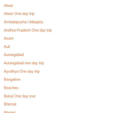
Alwar
Alwar One day trip
Ambalapuzha / Alleppey
Andhra Pradesh One day trip
Asam
Auli
Aurangabad
Aurangabad one day trip
Ayodhya One day trip
Bangalore
Beaches
Bekal One day tour
Bhimtal
Bhopal