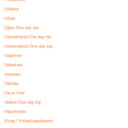
Udaipur
Udupi
Ujjain One day trip
Uttarakhand One day trip
Uttarpradesh One day trip
Vagamon
Valankani
Varanasi
Varkala
Vasai-Virar
Vellore One day trip
Vijayawada
Vizag / Vishakhapattanam