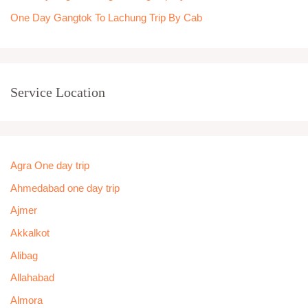
One Day Gangtok To Lachung Trip By Cab
Service Location
Agra One day trip
Ahmedabad one day trip
Ajmer
Akkalkot
Alibag
Allahabad
Almora