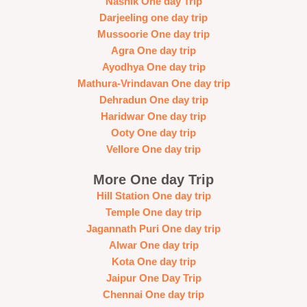
Nashik One day Trip
Darjeeling one day trip
Mussoorie One day trip
Agra One day trip
Ayodhya One day trip
Mathura-Vrindavan One day trip
Dehradun One day trip
Haridwar One day trip
Ooty One day trip
Vellore One day trip
More One day Trip
Hill Station One day trip
Temple One day trip
Jagannath Puri One day trip
Alwar One day trip
Kota One day trip
Jaipur One Day Trip
Chennai One day trip