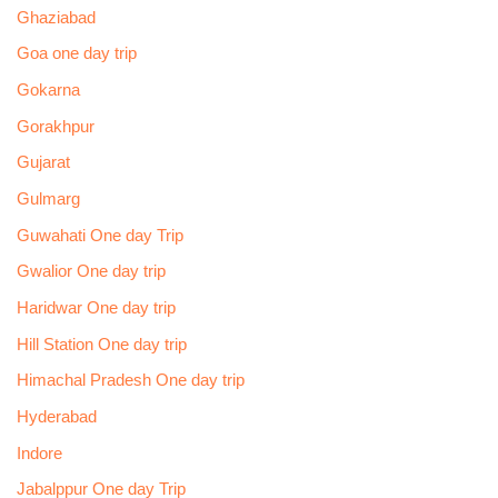
Ghaziabad
Goa one day trip
Gokarna
Gorakhpur
Gujarat
Gulmarg
Guwahati One day Trip
Gwalior One day trip
Haridwar One day trip
Hill Station One day trip
Himachal Pradesh One day trip
Hyderabad
Indore
Jabalppur One day Trip