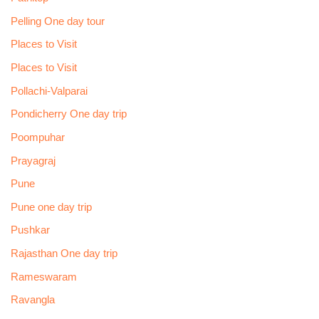
Pelling One day tour
Places to Visit
Places to Visit
Pollachi-Valparai
Pondicherry One day trip
Poompuhar
Prayagraj
Pune
Pune one day trip
Pushkar
Rajasthan One day trip
Rameswaram
Ravangla