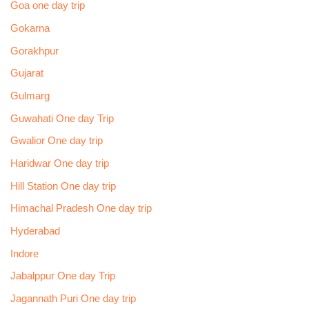
Goa one day trip
Gokarna
Gorakhpur
Gujarat
Gulmarg
Guwahati One day Trip
Gwalior One day trip
Haridwar One day trip
Hill Station One day trip
Himachal Pradesh One day trip
Hyderabad
Indore
Jabalppur One day Trip
Jagannath Puri One day trip