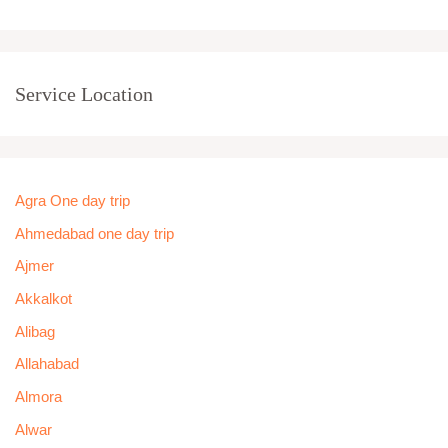
Service Location
Agra One day trip
Ahmedabad one day trip
Ajmer
Akkalkot
Alibag
Allahabad
Almora
Alwar