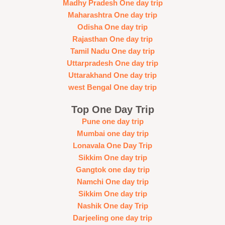
Madhy Pradesh One day trip
Maharashtra One day trip
Odisha One day trip
Rajasthan One day trip
Tamil Nadu One day trip
Uttarpradesh One day trip
Uttarakhand One day trip
west Bengal One day trip
Top One Day Trip
Pune one day trip
Mumbai one day trip
Lonavala One Day Trip
Sikkim One day trip
Gangtok one day trip
Namchi One day trip
Sikkim One day trip
Nashik One day Trip
Darjeeling one day trip