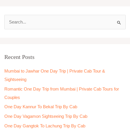
S
e
a
r
Recent Posts
c
h
Mumbai to Jawhar One Day Trip | Private Cab Tour &
f
Sightseeing
o
Romantic One Day Trip from Mumbai | Private Cab Tours for
r
Couples
:
One Day Kannur To Bekal Trip By Cab
One Day Vagamon Sightseeing Trip By Cab
One Day Gangtok To Lachung Trip By Cab