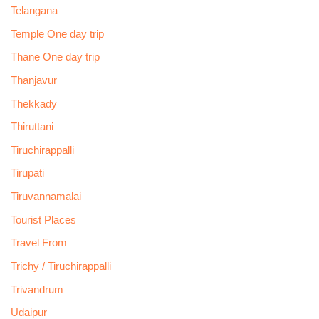
Telangana
Temple One day trip
Thane One day trip
Thanjavur
Thekkady
Thiruttani
Tiruchirappalli
Tirupati
Tiruvannamalai
Tourist Places
Travel From
Trichy / Tiruchirappalli
Trivandrum
Udaipur