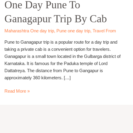
One Day Pune To
Pune
To
Ganagapur Trip By Cab
Ganagapur
Trip
By
Maharashtra One day trip
,
Pune one day trip
,
Travel From
Cab
Pune to Ganagapur trip is a popular route for a day trip and
taking a private cab is a convenient option for travelers.
Ganagapur is a small town located in the Gulbarga district of
Karnataka. It is famous for the Paduka temple of Lord
Dattatreya. The distance from Pune to Gangapur is
approximately 360 kilometers. […]
Read More »