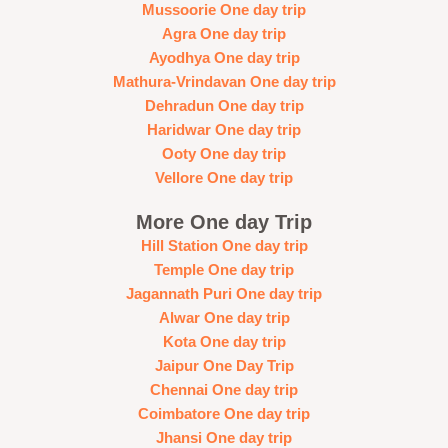
Mussoorie One day trip
Agra One day trip
Ayodhya One day trip
Mathura-Vrindavan One day trip
Dehradun One day trip
Haridwar One day trip
Ooty One day trip
Vellore One day trip
More One day Trip
Hill Station One day trip
Temple One day trip
Jagannath Puri One day trip
Alwar One day trip
Kota One day trip
Jaipur One Day Trip
Chennai One day trip
Coimbatore One day trip
Jhansi One day trip