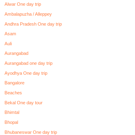
Alwar One day trip
Ambalapuzha / Alleppey
Andhra Pradesh One day trip
Asam
Auli
Aurangabad
Aurangabad one day trip
Ayodhya One day trip
Bangalore
Beaches
Bekal One day tour
Bhimtal
Bhopal
Bhubaneswar One day trip