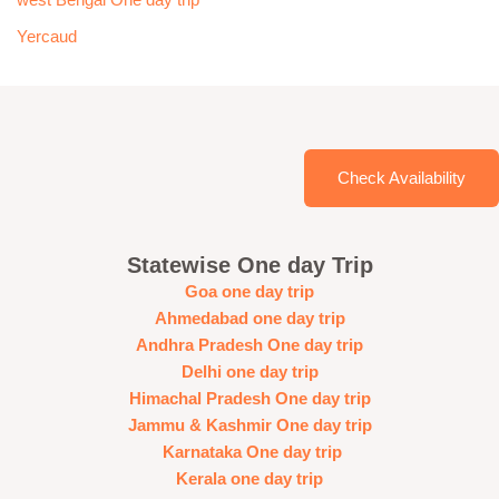
west Bengal One day trip
Yercaud
Check Availability
Statewise One day Trip
Goa one day trip
Ahmedabad one day trip
Andhra Pradesh One day trip
Delhi one day trip
Himachal Pradesh One day trip
Jammu & Kashmir One day trip
Karnataka One day trip
Kerala one day trip