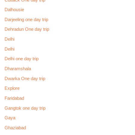
Dalhousie
Darjeeling one day trip
Dehradun One day trip
Delhi
Delhi
Delhi one day trip
Dharamshala
Dwarka One day trip
Explore
Faridabad
Gangtok one day trip
Gaya
Ghaziabad