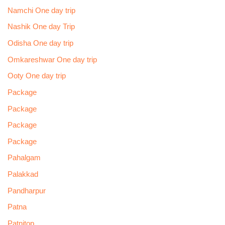
Namchi One day trip
Nashik One day Trip
Odisha One day trip
Omkareshwar One day trip
Ooty One day trip
Package
Package
Package
Package
Pahalgam
Palakkad
Pandharpur
Patna
Patnitop