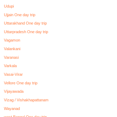
Udupi
Ujjain One day trip
Uttarakhand One day trip
Uttarpradesh One day trip
Vagamon
Valankani
Varanasi
Varkala
Vasai-Virar
Vellore One day trip
Vijayawada
Vizag / Vishakhapattanam
Wayanad