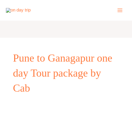
Skip
to
content
Pune to Ganagapur one
day Tour package by
Cab
One
Day