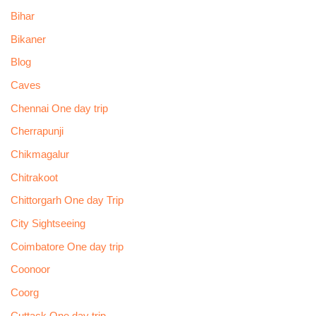
Bihar
Bikaner
Blog
Caves
Chennai One day trip
Cherrapunji
Chikmagalur
Chitrakoot
Chittorgarh One day Trip
City Sightseeing
Coimbatore One day trip
Coonoor
Coorg
Cuttack One day trip