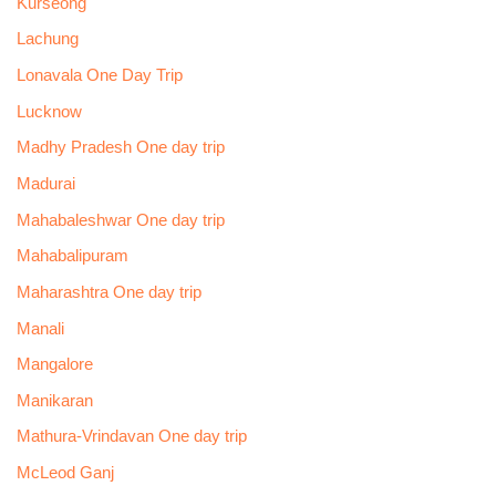
Kurseong
Lachung
Lonavala One Day Trip
Lucknow
Madhy Pradesh One day trip
Madurai
Mahabaleshwar One day trip
Mahabalipuram
Maharashtra One day trip
Manali
Mangalore
Manikaran
Mathura-Vrindavan One day trip
McLeod Ganj