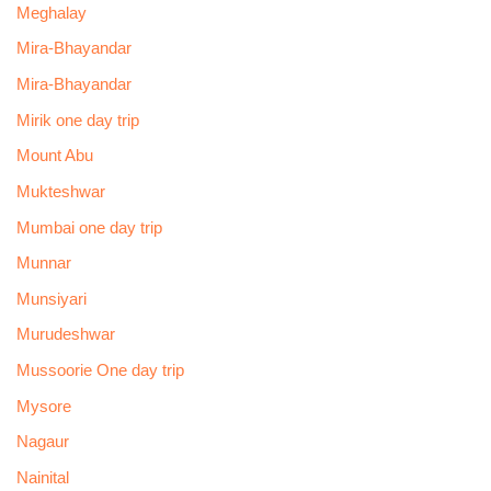
Meghalay
Mira-Bhayandar
Mira-Bhayandar
Mirik one day trip
Mount Abu
Mukteshwar
Mumbai one day trip
Munnar
Munsiyari
Murudeshwar
Mussoorie One day trip
Mysore
Nagaur
Nainital