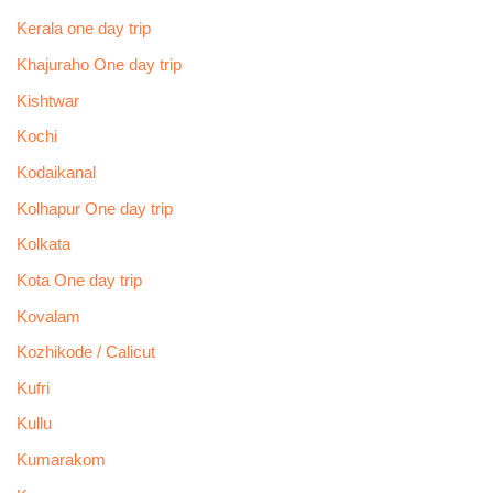
Kerala one day trip
Khajuraho One day trip
Kishtwar
Kochi
Kodaikanal
Kolhapur One day trip
Kolkata
Kota One day trip
Kovalam
Kozhikode / Calicut
Kufri
Kullu
Kumarakom