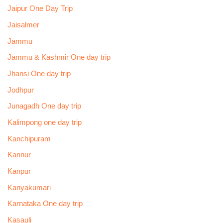
Jaipur One Day Trip
Jaisalmer
Jammu
Jammu & Kashmir One day trip
Jhansi One day trip
Jodhpur
Junagadh One day trip
Kalimpong one day trip
Kanchipuram
Kannur
Kanpur
Kanyakumari
Karnataka One day trip
Kasauli