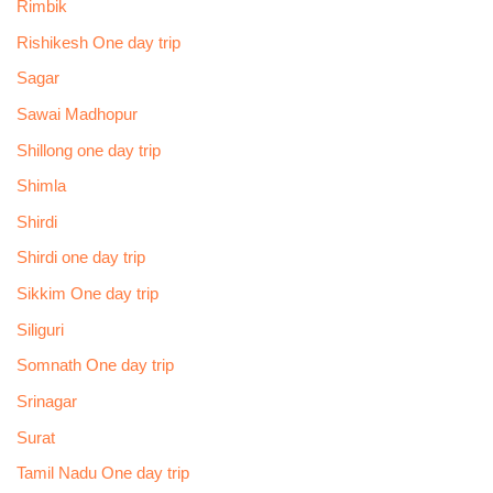
Rimbik
Rishikesh One day trip
Sagar
Sawai Madhopur
Shillong one day trip
Shimla
Shirdi
Shirdi one day trip
Sikkim One day trip
Siliguri
Somnath One day trip
Srinagar
Surat
Tamil Nadu One day trip