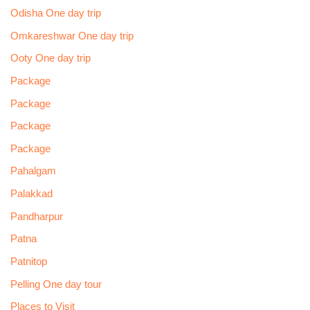
Odisha One day trip
Omkareshwar One day trip
Ooty One day trip
Package
Package
Package
Package
Pahalgam
Palakkad
Pandharpur
Patna
Patnitop
Pelling One day tour
Places to Visit