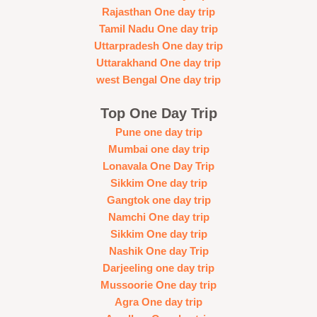
Rajasthan One day trip
Tamil Nadu One day trip
Uttarpradesh One day trip
Uttarakhand One day trip
west Bengal One day trip
Top One Day Trip
Pune one day trip
Mumbai one day trip
Lonavala One Day Trip
Sikkim One day trip
Gangtok one day trip
Namchi One day trip
Sikkim One day trip
Nashik One day Trip
Darjeeling one day trip
Mussoorie One day trip
Agra One day trip