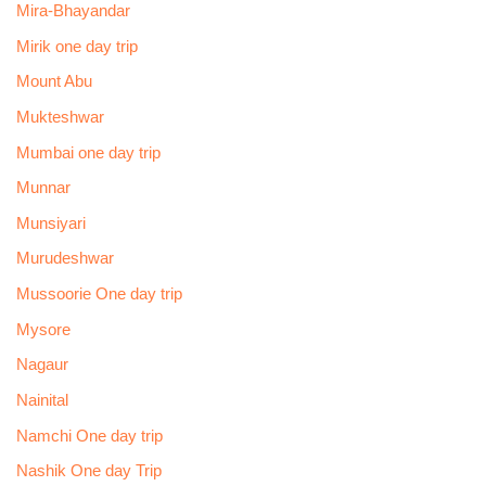
Mira-Bhayandar
Mirik one day trip
Mount Abu
Mukteshwar
Mumbai one day trip
Munnar
Munsiyari
Murudeshwar
Mussoorie One day trip
Mysore
Nagaur
Nainital
Namchi One day trip
Nashik One day Trip