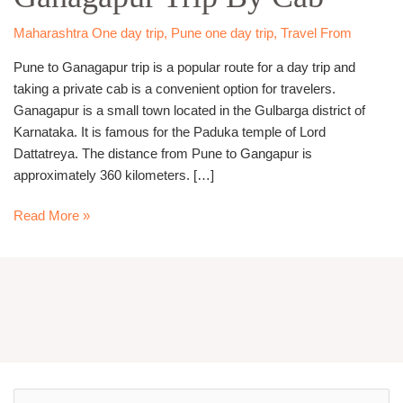
Trip
By
Maharashtra One day trip
,
Pune one day trip
,
Travel From
Cab
Pune to Ganagapur trip is a popular route for a day trip and
taking a private cab is a convenient option for travelers.
Ganagapur is a small town located in the Gulbarga district of
Karnataka. It is famous for the Paduka temple of Lord
Dattatreya. The distance from Pune to Gangapur is
approximately 360 kilometers. […]
Read More »