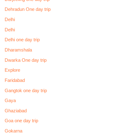
Dehradun One day trip
Delhi
Delhi
Delhi one day trip
Dharamshala
Dwarka One day trip
Explore
Faridabad
Gangtok one day trip
Gaya
Ghaziabad
Goa one day trip
Gokarna