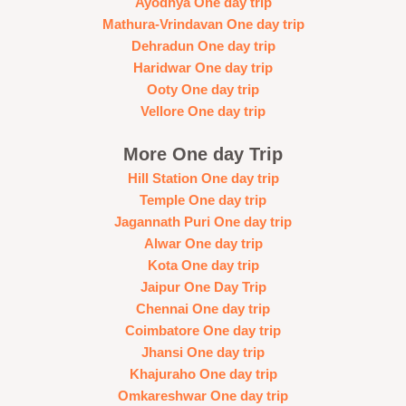
Ayodhya One day trip
Mathura-Vrindavan One day trip
Dehradun One day trip
Haridwar One day trip
Ooty One day trip
Vellore One day trip
More One day Trip
Hill Station One day trip
Temple One day trip
Jagannath Puri One day trip
Alwar One day trip
Kota One day trip
Jaipur One Day Trip
Chennai One day trip
Coimbatore One day trip
Jhansi One day trip
Khajuraho One day trip
Omkareshwar One day trip