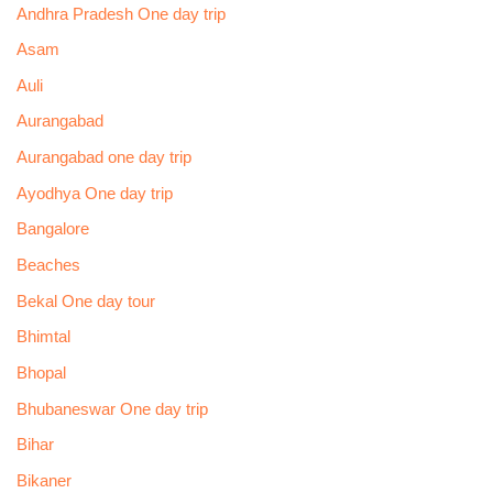
Andhra Pradesh One day trip
Asam
Auli
Aurangabad
Aurangabad one day trip
Ayodhya One day trip
Bangalore
Beaches
Bekal One day tour
Bhimtal
Bhopal
Bhubaneswar One day trip
Bihar
Bikaner