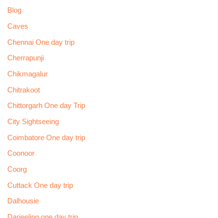
Blog
Caves
Chennai One day trip
Cherrapunji
Chikmagalur
Chitrakoot
Chittorgarh One day Trip
City Sightseeing
Coimbatore One day trip
Coonoor
Coorg
Cuttack One day trip
Dalhousie
Darjeeling one day trip