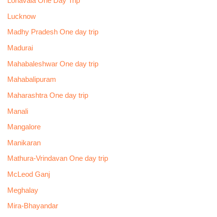
Lonavala One Day Trip
Lucknow
Madhy Pradesh One day trip
Madurai
Mahabaleshwar One day trip
Mahabalipuram
Maharashtra One day trip
Manali
Mangalore
Manikaran
Mathura-Vrindavan One day trip
McLeod Ganj
Meghalay
Mira-Bhayandar