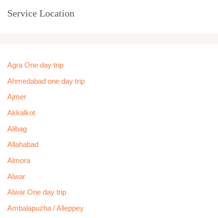
Service Location
Agra One day trip
Ahmedabad one day trip
Ajmer
Akkalkot
Alibag
Allahabad
Almora
Alwar
Alwar One day trip
Ambalapuzha / Alleppey