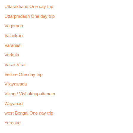
Uttarakhand One day trip
Uttarpradesh One day trip
Vagamon
Valankani
Varanasi
Varkala
Vasai-Virar
Vellore One day trip
Vijayawada
Vizag / Vishakhapattanam
Wayanad
west Bengal One day trip
Yercaud