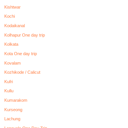
Kishtwar
Kochi
Kodaikanal
Kolhapur One day trip
Kolkata
Kota One day trip
Kovalam
Kozhikode / Calicut
Kufri
Kullu
Kumarakom
Kurseong
Lachung