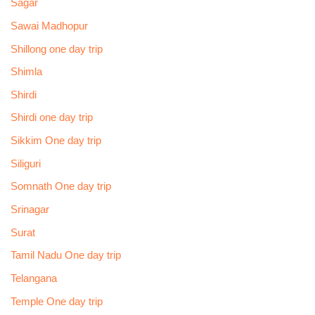
Sagar
Sawai Madhopur
Shillong one day trip
Shimla
Shirdi
Shirdi one day trip
Sikkim One day trip
Siliguri
Somnath One day trip
Srinagar
Surat
Tamil Nadu One day trip
Telangana
Temple One day trip