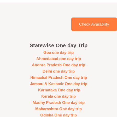
Check Availability
Statewise One day Trip
Goa one day trip
Ahmedabad one day trip
Andhra Pradesh One day trip
Delhi one day trip
Himachal Pradesh One day trip
Jammu & Kashmir One day trip
Karnataka One day trip
Kerala one day trip
Madhy Pradesh One day trip
Maharashtra One day trip
Odisha One day trip