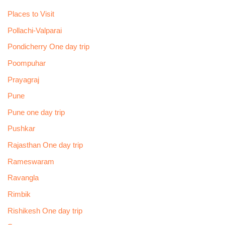
Places to Visit
Pollachi-Valparai
Pondicherry One day trip
Poompuhar
Prayagraj
Pune
Pune one day trip
Pushkar
Rajasthan One day trip
Rameswaram
Ravangla
Rimbik
Rishikesh One day trip