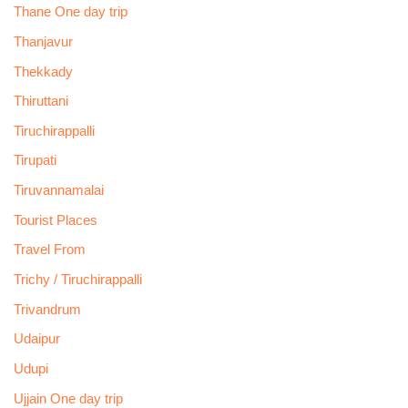
Thane One day trip
Thanjavur
Thekkady
Thiruttani
Tiruchirappalli
Tirupati
Tiruvannamalai
Tourist Places
Travel From
Trichy / Tiruchirappalli
Trivandrum
Udaipur
Udupi
Ujjain One day trip