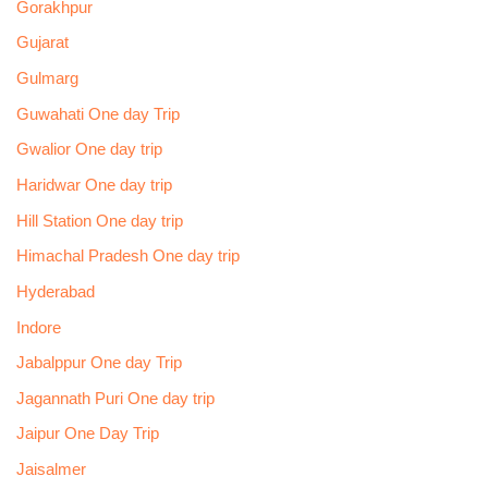
Gorakhpur
Gujarat
Gulmarg
Guwahati One day Trip
Gwalior One day trip
Haridwar One day trip
Hill Station One day trip
Himachal Pradesh One day trip
Hyderabad
Indore
Jabalppur One day Trip
Jagannath Puri One day trip
Jaipur One Day Trip
Jaisalmer