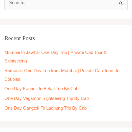
S
e
a
r
Recent Posts
c
h
Mumbai to Jawhar One Day Trip | Private Cab Tour &
f
Sightseeing
o
Romantic One Day Trip from Mumbai | Private Cab Tours for
r
Couples
:
One Day Kannur To Bekal Trip By Cab
One Day Vagamon Sightseeing Trip By Cab
One Day Gangtok To Lachung Trip By Cab