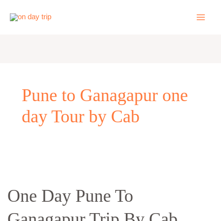
Skip
to
content
Pune to Ganagapur one
day Tour by Cab
One
Day
One Day Pune To
Pune
To
Ganagapur Trip By Cab
Ganagapur