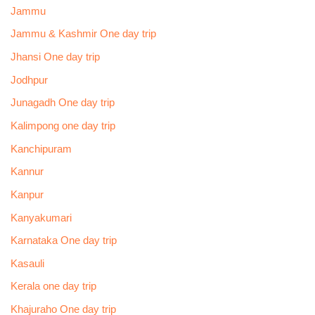
Jammu
Jammu & Kashmir One day trip
Jhansi One day trip
Jodhpur
Junagadh One day trip
Kalimpong one day trip
Kanchipuram
Kannur
Kanpur
Kanyakumari
Karnataka One day trip
Kasauli
Kerala one day trip
Khajuraho One day trip