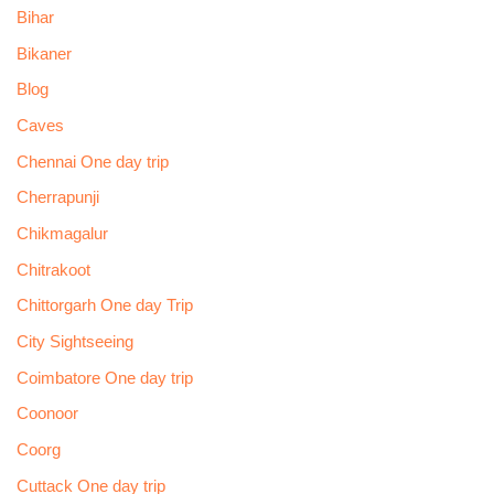
Bihar
Bikaner
Blog
Caves
Chennai One day trip
Cherrapunji
Chikmagalur
Chitrakoot
Chittorgarh One day Trip
City Sightseeing
Coimbatore One day trip
Coonoor
Coorg
Cuttack One day trip