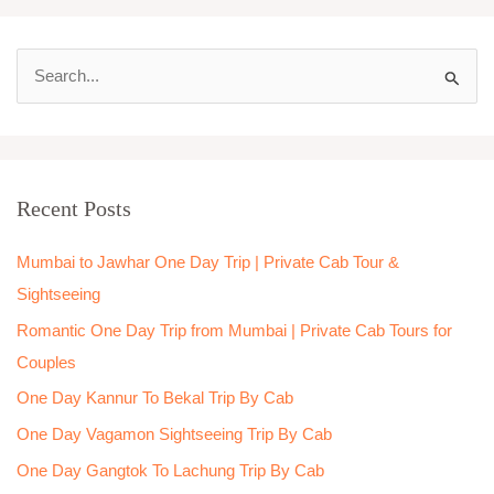
S
e
a
r
Recent Posts
c
h
Mumbai to Jawhar One Day Trip | Private Cab Tour &
f
Sightseeing
o
Romantic One Day Trip from Mumbai | Private Cab Tours for
r
Couples
:
One Day Kannur To Bekal Trip By Cab
One Day Vagamon Sightseeing Trip By Cab
One Day Gangtok To Lachung Trip By Cab