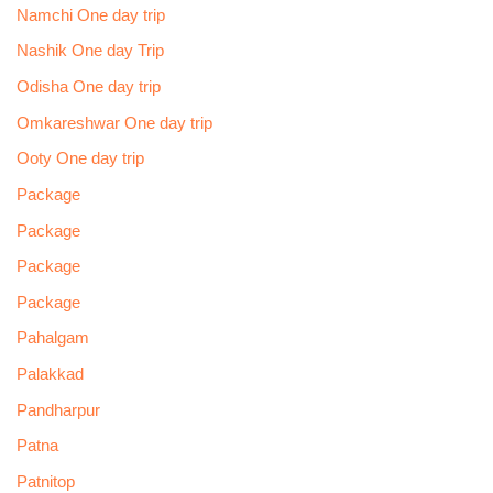
Namchi One day trip
Nashik One day Trip
Odisha One day trip
Omkareshwar One day trip
Ooty One day trip
Package
Package
Package
Package
Pahalgam
Palakkad
Pandharpur
Patna
Patnitop