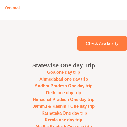
Yercaud
Check Availability
Statewise One day Trip
Goa one day trip
Ahmedabad one day trip
Andhra Pradesh One day trip
Delhi one day trip
Himachal Pradesh One day trip
Jammu & Kashmir One day trip
Karnataka One day trip
Kerala one day trip
Madhy Pradesh One day trip