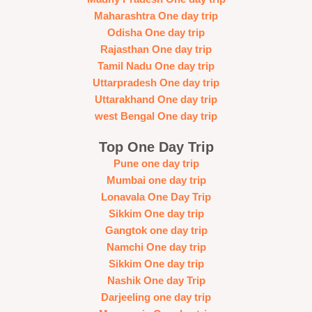
Maharashtra One day trip
Odisha One day trip
Rajasthan One day trip
Tamil Nadu One day trip
Uttarpradesh One day trip
Uttarakhand One day trip
west Bengal One day trip
Top One Day Trip
Pune one day trip
Mumbai one day trip
Lonavala One Day Trip
Sikkim One day trip
Gangtok one day trip
Namchi One day trip
Sikkim One day trip
Nashik One day Trip
Darjeeling one day trip