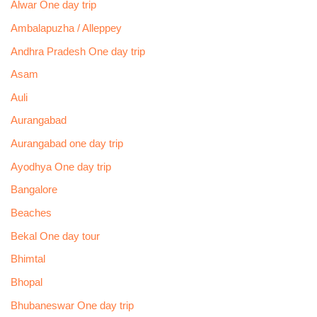
Alwar One day trip
Ambalapuzha / Alleppey
Andhra Pradesh One day trip
Asam
Auli
Aurangabad
Aurangabad one day trip
Ayodhya One day trip
Bangalore
Beaches
Bekal One day tour
Bhimtal
Bhopal
Bhubaneswar One day trip