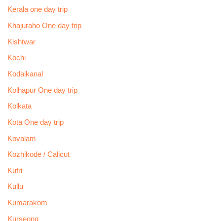
Kerala one day trip
Khajuraho One day trip
Kishtwar
Kochi
Kodaikanal
Kolhapur One day trip
Kolkata
Kota One day trip
Kovalam
Kozhikode / Calicut
Kufri
Kullu
Kumarakom
Kurseong