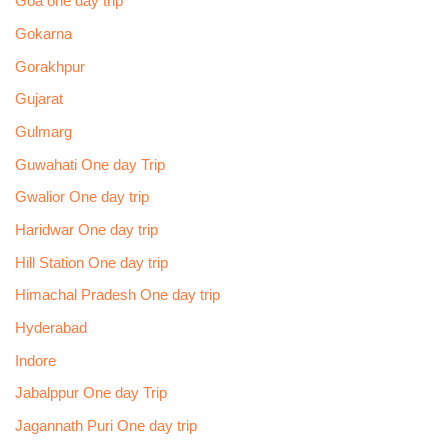
Goa one day trip
Gokarna
Gorakhpur
Gujarat
Gulmarg
Guwahati One day Trip
Gwalior One day trip
Haridwar One day trip
Hill Station One day trip
Himachal Pradesh One day trip
Hyderabad
Indore
Jabalppur One day Trip
Jagannath Puri One day trip