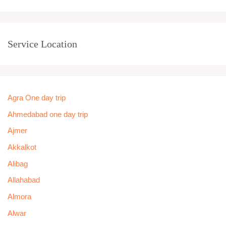
Service Location
Agra One day trip
Ahmedabad one day trip
Ajmer
Akkalkot
Alibag
Allahabad
Almora
Alwar