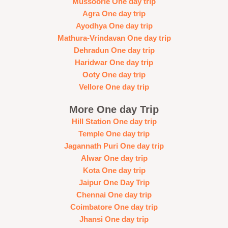
Mussoorie One day trip
Agra One day trip
Ayodhya One day trip
Mathura-Vrindavan One day trip
Dehradun One day trip
Haridwar One day trip
Ooty One day trip
Vellore One day trip
More One day Trip
Hill Station One day trip
Temple One day trip
Jagannath Puri One day trip
Alwar One day trip
Kota One day trip
Jaipur One Day Trip
Chennai One day trip
Coimbatore One day trip
Jhansi One day trip