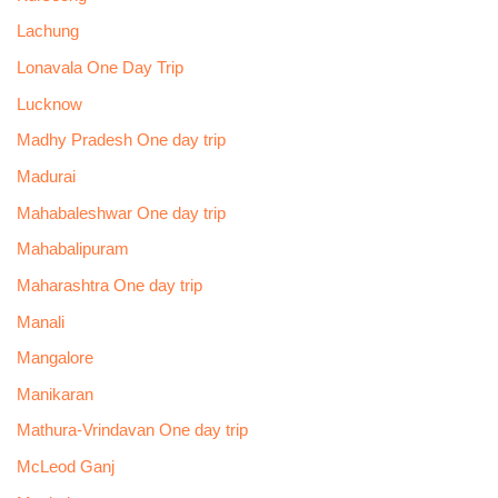
Lachung
Lonavala One Day Trip
Lucknow
Madhy Pradesh One day trip
Madurai
Mahabaleshwar One day trip
Mahabalipuram
Maharashtra One day trip
Manali
Mangalore
Manikaran
Mathura-Vrindavan One day trip
McLeod Ganj