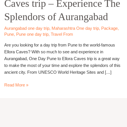
Caves trip – Experience The
Ellora
Caves
Splendors of Aurangabad
trip
–
Experience
Aurangabad one day trip
,
Maharashtra One day trip
,
Package
,
Pune
,
Pune one day trip
,
Travel From
The
Splendors
Are you looking for a day trip from Pune to the world-famous
of
Ellora Caves? With so much to see and experience in
Aurangabad
Aurangabad, One Day Pune to Ellora Caves trip is a great way
to make the most of your time and explore the splendors of this
ancient city. From UNESCO World Heritage Sites and […]
Read More »