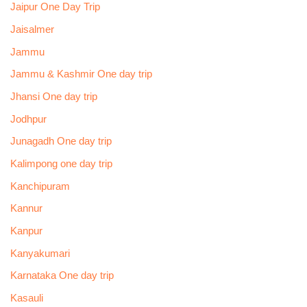
Jaipur One Day Trip
Jaisalmer
Jammu
Jammu & Kashmir One day trip
Jhansi One day trip
Jodhpur
Junagadh One day trip
Kalimpong one day trip
Kanchipuram
Kannur
Kanpur
Kanyakumari
Karnataka One day trip
Kasauli