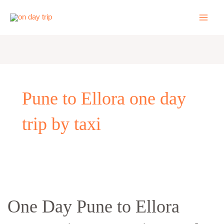
Skip
to
content
Pune to Ellora one day
trip by taxi
One
Day
One Day Pune to Ellora
Pune
to