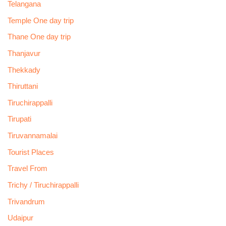
Telangana
Temple One day trip
Thane One day trip
Thanjavur
Thekkady
Thiruttani
Tiruchirappalli
Tirupati
Tiruvannamalai
Tourist Places
Travel From
Trichy / Tiruchirappalli
Trivandrum
Udaipur