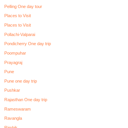
Pelling One day tour
Places to Visit
Places to Visit
Pollachi-Valparai
Pondicherry One day trip
Poompuhar
Prayagraj
Pune
Pune one day trip
Pushkar
Rajasthan One day trip
Rameswaram
Ravangla
Rimbik