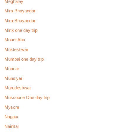
Meghalay
Mira-Bhayandar
Mira-Bhayandar
Mirik one day trip
Mount Abu
Mukteshwar
Mumbai one day trip
Munnar
Munsiyari
Murudeshwar
Mussoorie One day trip
Mysore
Nagaur
Nainital