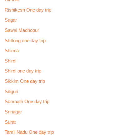
Rishikesh One day trip
Sagar
Sawai Madhopur
Shillong one day trip
Shimla
Shirdi
Shirdi one day trip
Sikkim One day trip
Siliguri
Somnath One day trip
Srinagar
Surat
Tamil Nadu One day trip