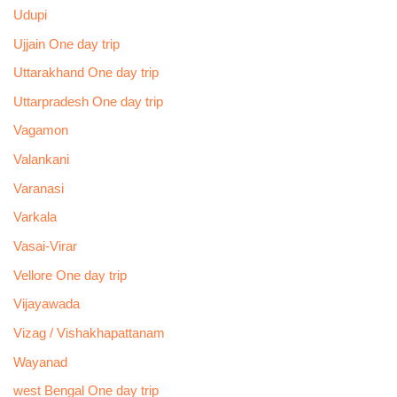
Udupi
Ujjain One day trip
Uttarakhand One day trip
Uttarpradesh One day trip
Vagamon
Valankani
Varanasi
Varkala
Vasai-Virar
Vellore One day trip
Vijayawada
Vizag / Vishakhapattanam
Wayanad
west Bengal One day trip