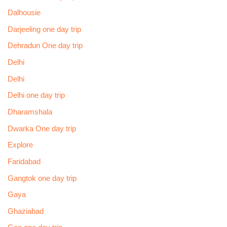
Dalhousie
Darjeeling one day trip
Dehradun One day trip
Delhi
Delhi
Delhi one day trip
Dharamshala
Dwarka One day trip
Explore
Faridabad
Gangtok one day trip
Gaya
Ghaziabad