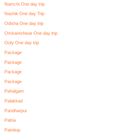
Namchi One day trip
Nashik One day Trip
Odisha One day trip
Omkareshwar One day trip
Ooty One day trip
Package
Package
Package
Package
Pahalgam
Palakkad
Pandharpur
Patna
Patnitop