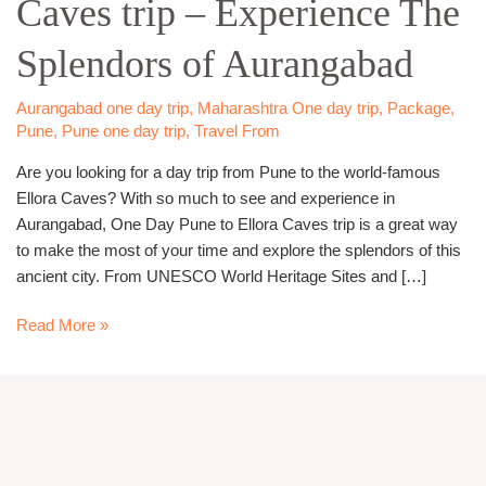
Caves trip – Experience The
Ellora
Caves
Splendors of Aurangabad
trip
–
Experience
Aurangabad one day trip
,
Maharashtra One day trip
,
Package
,
Pune
,
Pune one day trip
,
Travel From
The
Splendors
Are you looking for a day trip from Pune to the world-famous
of
Ellora Caves? With so much to see and experience in
Aurangabad
Aurangabad, One Day Pune to Ellora Caves trip is a great way
to make the most of your time and explore the splendors of this
ancient city. From UNESCO World Heritage Sites and […]
Read More »