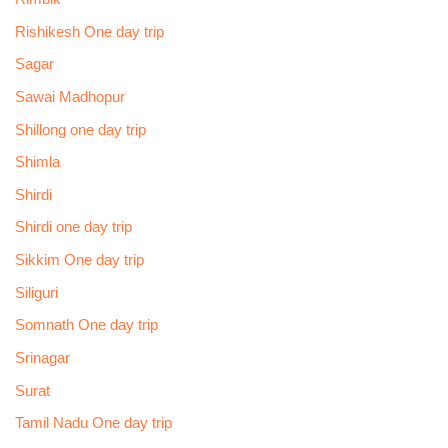
Rishikesh One day trip
Sagar
Sawai Madhopur
Shillong one day trip
Shimla
Shirdi
Shirdi one day trip
Sikkim One day trip
Siliguri
Somnath One day trip
Srinagar
Surat
Tamil Nadu One day trip