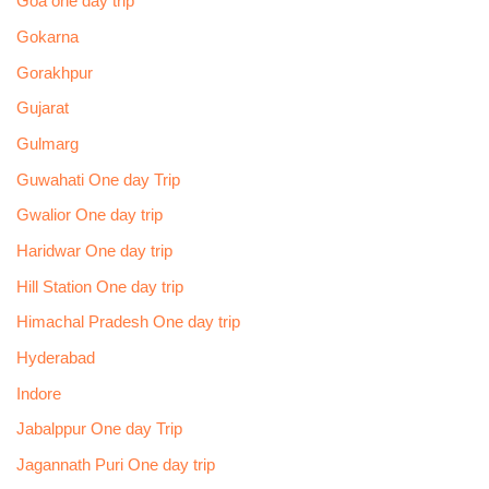
Goa one day trip
Gokarna
Gorakhpur
Gujarat
Gulmarg
Guwahati One day Trip
Gwalior One day trip
Haridwar One day trip
Hill Station One day trip
Himachal Pradesh One day trip
Hyderabad
Indore
Jabalppur One day Trip
Jagannath Puri One day trip