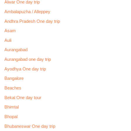
Alwar One day trip
Ambalapuzha / Alleppey
Andhra Pradesh One day trip
Asam
Auli
Aurangabad
Aurangabad one day trip
Ayodhya One day trip
Bangalore
Beaches
Bekal One day tour
Bhimtal
Bhopal
Bhubaneswar One day trip