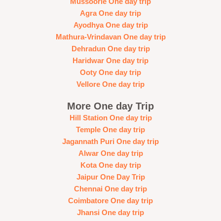
Mussoorie One day trip
Agra One day trip
Ayodhya One day trip
Mathura-Vrindavan One day trip
Dehradun One day trip
Haridwar One day trip
Ooty One day trip
Vellore One day trip
More One day Trip
Hill Station One day trip
Temple One day trip
Jagannath Puri One day trip
Alwar One day trip
Kota One day trip
Jaipur One Day Trip
Chennai One day trip
Coimbatore One day trip
Jhansi One day trip