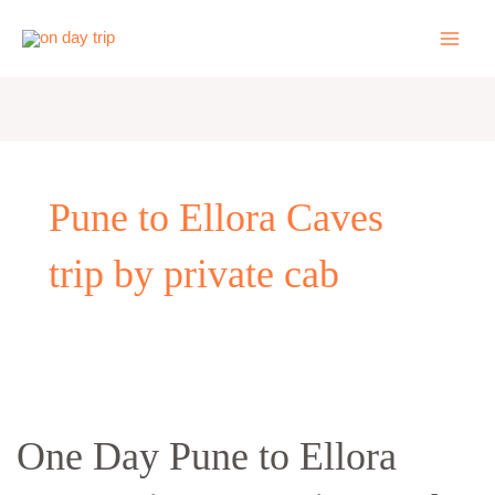
Skip
to
content
Pune to Ellora Caves
trip by private cab
One
Day
One Day Pune to Ellora
Pune
to