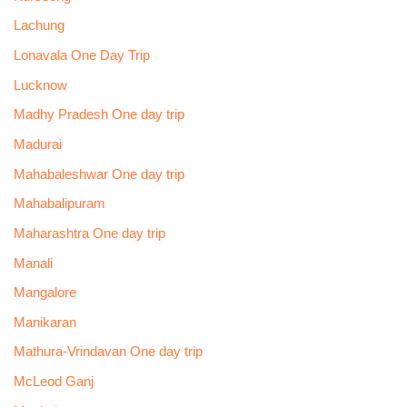
Lachung
Lonavala One Day Trip
Lucknow
Madhy Pradesh One day trip
Madurai
Mahabaleshwar One day trip
Mahabalipuram
Maharashtra One day trip
Manali
Mangalore
Manikaran
Mathura-Vrindavan One day trip
McLeod Ganj