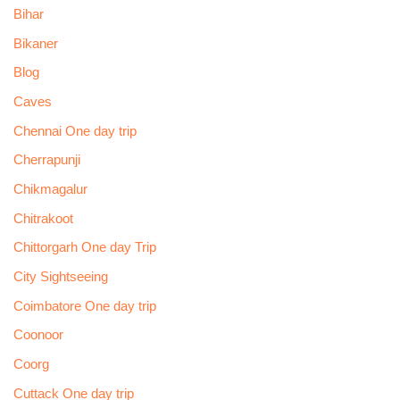
Bihar
Bikaner
Blog
Caves
Chennai One day trip
Cherrapunji
Chikmagalur
Chitrakoot
Chittorgarh One day Trip
City Sightseeing
Coimbatore One day trip
Coonoor
Coorg
Cuttack One day trip