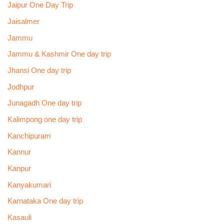
Jaipur One Day Trip
Jaisalmer
Jammu
Jammu & Kashmir One day trip
Jhansi One day trip
Jodhpur
Junagadh One day trip
Kalimpong one day trip
Kanchipuram
Kannur
Kanpur
Kanyakumari
Karnataka One day trip
Kasauli