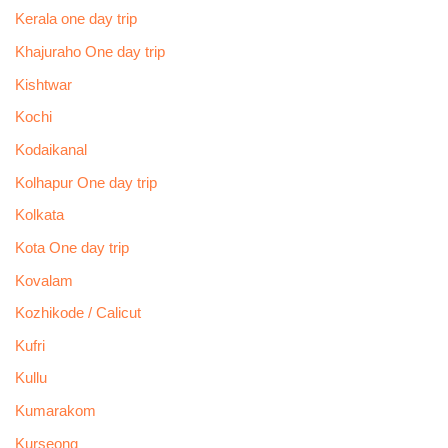
Kerala one day trip
Khajuraho One day trip
Kishtwar
Kochi
Kodaikanal
Kolhapur One day trip
Kolkata
Kota One day trip
Kovalam
Kozhikode / Calicut
Kufri
Kullu
Kumarakom
Kurseong