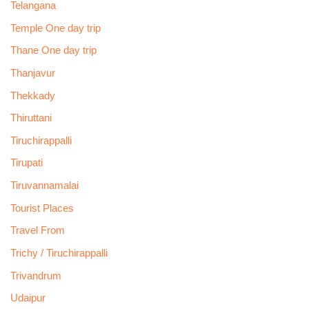
Telangana
Temple One day trip
Thane One day trip
Thanjavur
Thekkady
Thiruttani
Tiruchirappalli
Tirupati
Tiruvannamalai
Tourist Places
Travel From
Trichy / Tiruchirappalli
Trivandrum
Udaipur