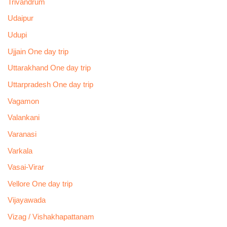
Trivandrum
Udaipur
Udupi
Ujjain One day trip
Uttarakhand One day trip
Uttarpradesh One day trip
Vagamon
Valankani
Varanasi
Varkala
Vasai-Virar
Vellore One day trip
Vijayawada
Vizag / Vishakhapattanam