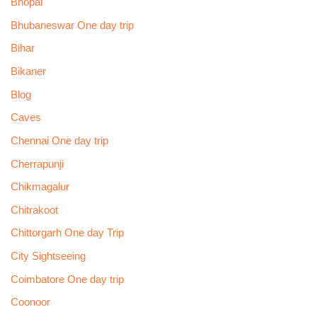
Bhopal
Bhubaneswar One day trip
Bihar
Bikaner
Blog
Caves
Chennai One day trip
Cherrapunji
Chikmagalur
Chitrakoot
Chittorgarh One day Trip
City Sightseeing
Coimbatore One day trip
Coonoor