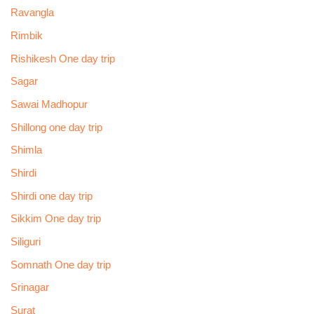
Ravangla
Rimbik
Rishikesh One day trip
Sagar
Sawai Madhopur
Shillong one day trip
Shimla
Shirdi
Shirdi one day trip
Sikkim One day trip
Siliguri
Somnath One day trip
Srinagar
Surat