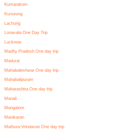
Kumarakom
Kurseong
Lachung
Lonavala One Day Trip
Lucknow
Madhy Pradesh One day trip
Madurai
Mahabaleshwar One day trip
Mahabalipuram
Maharashtra One day trip
Manali
Mangalore
Manikaran
Mathura-Vrindavan One day trip