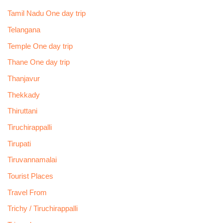
Tamil Nadu One day trip
Telangana
Temple One day trip
Thane One day trip
Thanjavur
Thekkady
Thiruttani
Tiruchirappalli
Tirupati
Tiruvannamalai
Tourist Places
Travel From
Trichy / Tiruchirappalli