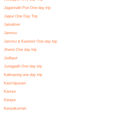
Jagannath Puri One day trip
Jaipur One Day Trip
Jaisalmer
Jammu
Jammu & Kashmir One day trip
Jhansi One day trip
Jodhpur
Junagadh One day trip
Kalimpong one day trip
Kanchipuram
Kannur
Kanpur
Kanyakumari