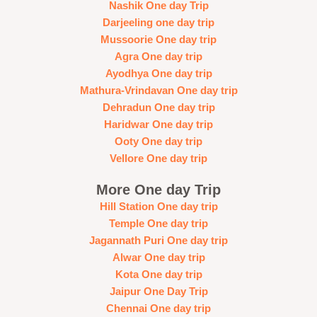
Nashik One day Trip
Darjeeling one day trip
Mussoorie One day trip
Agra One day trip
Ayodhya One day trip
Mathura-Vrindavan One day trip
Dehradun One day trip
Haridwar One day trip
Ooty One day trip
Vellore One day trip
More One day Trip
Hill Station One day trip
Temple One day trip
Jagannath Puri One day trip
Alwar One day trip
Kota One day trip
Jaipur One Day Trip
Chennai One day trip