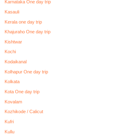
Karnataka One day trip
Kasauli
Kerala one day trip
Khajuraho One day trip
Kishtwar
Kochi
Kodaikanal
Kolhapur One day trip
Kolkata
Kota One day trip
Kovalam
Kozhikode / Calicut
Kufri
Kullu