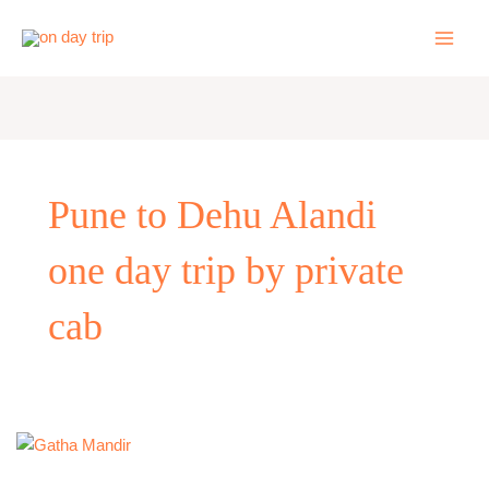
Skip
to
content
Pune to Dehu Alandi
one day trip by private
cab
Pune
to