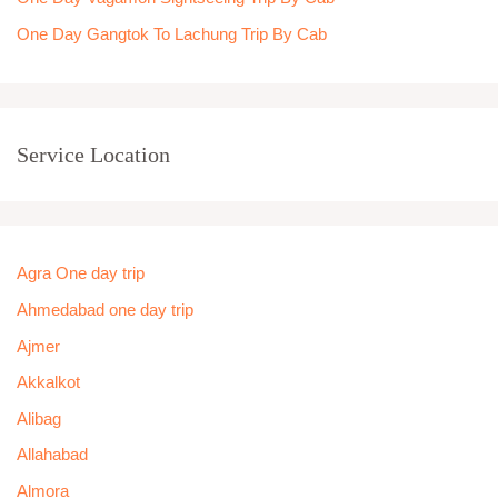
One Day Gangtok To Lachung Trip By Cab
Service Location
Agra One day trip
Ahmedabad one day trip
Ajmer
Akkalkot
Alibag
Allahabad
Almora