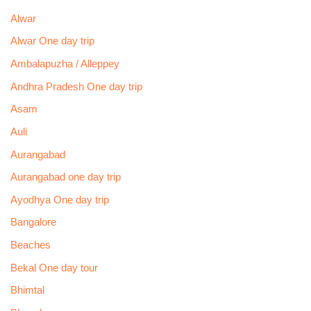
Alwar
Alwar One day trip
Ambalapuzha / Alleppey
Andhra Pradesh One day trip
Asam
Auli
Aurangabad
Aurangabad one day trip
Ayodhya One day trip
Bangalore
Beaches
Bekal One day tour
Bhimtal