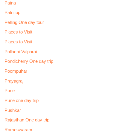
Patna
Patnitop
Pelling One day tour
Places to Visit
Places to Visit
Pollachi-Valparai
Pondicherry One day trip
Poompuhar
Prayagraj
Pune
Pune one day trip
Pushkar
Rajasthan One day trip
Rameswaram