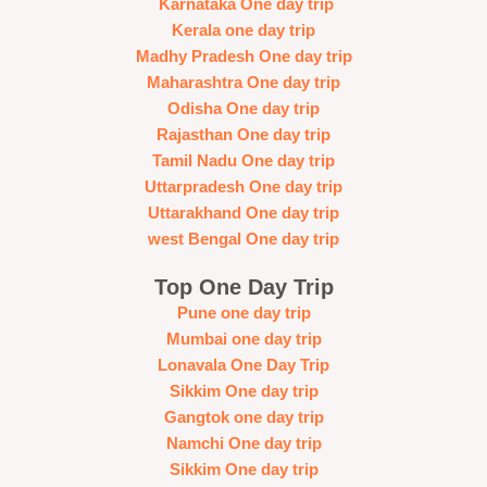
Karnataka One day trip
Kerala one day trip
Madhy Pradesh One day trip
Maharashtra One day trip
Odisha One day trip
Rajasthan One day trip
Tamil Nadu One day trip
Uttarpradesh One day trip
Uttarakhand One day trip
west Bengal One day trip
Top One Day Trip
Pune one day trip
Mumbai one day trip
Lonavala One Day Trip
Sikkim One day trip
Gangtok one day trip
Namchi One day trip
Sikkim One day trip