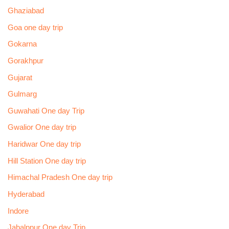
Ghaziabad
Goa one day trip
Gokarna
Gorakhpur
Gujarat
Gulmarg
Guwahati One day Trip
Gwalior One day trip
Haridwar One day trip
Hill Station One day trip
Himachal Pradesh One day trip
Hyderabad
Indore
Jabalppur One day Trip