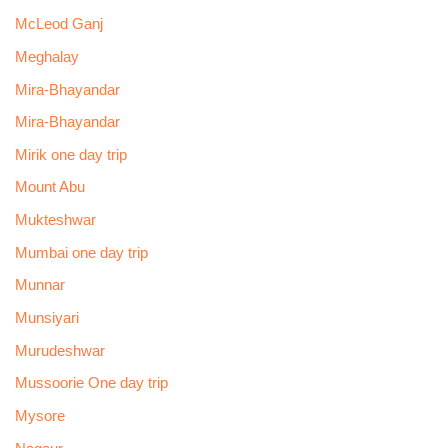
McLeod Ganj
Meghalay
Mira-Bhayandar
Mira-Bhayandar
Mirik one day trip
Mount Abu
Mukteshwar
Mumbai one day trip
Munnar
Munsiyari
Murudeshwar
Mussoorie One day trip
Mysore