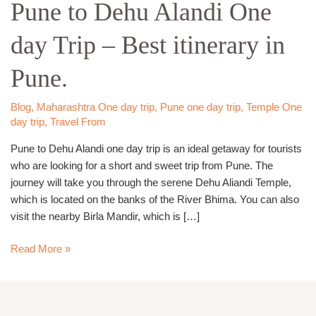
Pune to Dehu Alandi One
Dehu
Alandi
day Trip – Best itinerary in
One
day
Pune.
Trip
–
Best
Blog
,
Maharashtra One day trip
,
Pune one day trip
,
Temple One
day trip
,
Travel From
itinerary
in
Pune to Dehu Alandi one day trip is an ideal getaway for tourists
Pune.
who are looking for a short and sweet trip from Pune. The
journey will take you through the serene Dehu Aliandi Temple,
which is located on the banks of the River Bhima. You can also
visit the nearby Birla Mandir, which is […]
Read More »