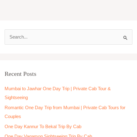
S
e
a
r
Recent Posts
c
h
Mumbai to Jawhar One Day Trip | Private Cab Tour &
f
Sightseeing
o
Romantic One Day Trip from Mumbai | Private Cab Tours for
r
Couples
:
One Day Kannur To Bekal Trip By Cab
One Day Vagamon Sightseeing Trip By Cab