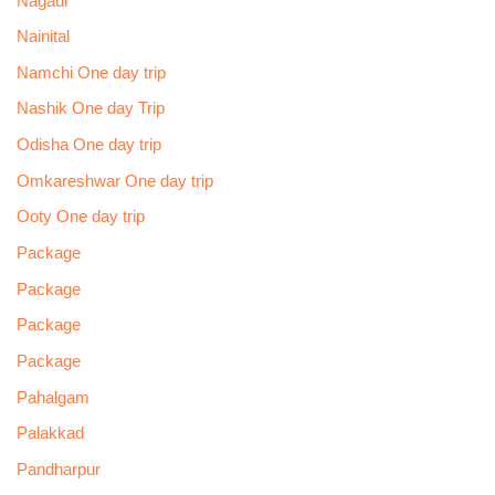
Nagaur
Nainital
Namchi One day trip
Nashik One day Trip
Odisha One day trip
Omkareshwar One day trip
Ooty One day trip
Package
Package
Package
Package
Pahalgam
Palakkad
Pandharpur