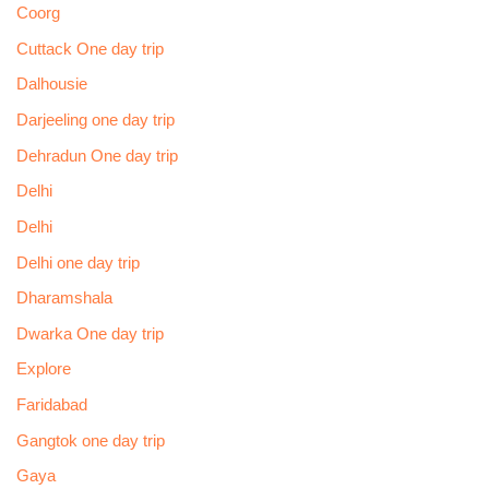
Coorg
Cuttack One day trip
Dalhousie
Darjeeling one day trip
Dehradun One day trip
Delhi
Delhi
Delhi one day trip
Dharamshala
Dwarka One day trip
Explore
Faridabad
Gangtok one day trip
Gaya