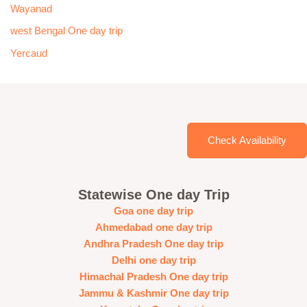
Wayanad
west Bengal One day trip
Yercaud
Check Availability
Statewise One day Trip
Goa one day trip
Ahmedabad one day trip
Andhra Pradesh One day trip
Delhi one day trip
Himachal Pradesh One day trip
Jammu & Kashmir One day trip